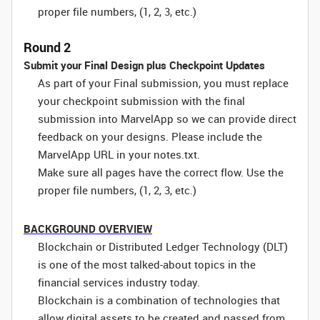
proper file numbers, (1, 2, 3, etc.)
Round 2
Submit your Final Design plus Checkpoint Updates
As part of your Final submission, you must replace
your checkpoint submission with the final
submission into MarvelApp so we can provide direct
feedback on your designs. Please include the
MarvelApp URL in your notes.txt.
Make sure all pages have the correct flow. Use the
proper file numbers, (1, 2, 3, etc.)
BACKGROUND OVERVIEW
Blockchain or Distributed Ledger Technology (DLT)
is one of the most talked-about topics in the
financial services industry today.
Blockchain is a combination of technologies that
allow digital assets to be created and passed from