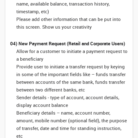
name, available balance, transaction history,
timestamp, etc)
Please add other information that can be put into
this screen. Show us your creativity
04) New Payment Request (Retail and Corporate Users)
Allow for a customer to initiate a payment request to
a beneficiary
Provide user to initiate a transfer request by keying
in some of the important fields like – funds transfer
between accounts of the same bank, funds transfer
between two different banks, etc
Sender details - type of account, account details,
display account balance
Beneficiary details – name, account number,
amount, mobile number (optional field), the purpose
of transfer, date and time for standing instruction,
etc