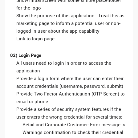
Show initial screen with some simple placeholder
for the logo
Show the purpose of this application - Treat this as
marketing page to inform a potential user or non-
logged in user about the app capability
Link to login page
02) Login Page
All users need to login in order to access the
application
Provide a login form where the user can enter their
account credentials (username, password, submit)
Provide Two Factor Authentication (OTP Screen) to
email or phone
Provide a series of security system features if the
user enters the wrong credential for several times:
Retail and Corporate Customer: Error message ->
Warnings confirmation to check their credential