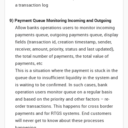
a transaction log
9) Payment Queue Monitoring Incoming and Outgoing
Allow banks operations users to monitor incoming
payments queue, outgoing payments queue, display
fields (transaction id, creation timestamp, sender,
receiver, amount, priority, status and last updated),
the total number of payments, the total value of
payments, etc
This is a situation where the payment is stuck in the
queue due to insufficient liquidity in the system and
is waiting to be confirmed. In such cases, bank
operation users monitor queue on a regular basis
and based on the priority and other factors – re-
order transactions. This happens for cross border
payments and for RTGS systems. End customers
will never get to know about these processes
happening.