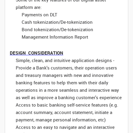
platform are:
Payments on DLT
Cash tokenization/De-tokenization
Bond tokenization/De-tokenization
Management Information Report
DESIGN CONSIDERATION
Simple, clean, and intuitive application designs -
Provide a Bank's customers, their operation users
and treasury managers with new and innovative
banking features to help them with their daily
operations in a more seamless and interactive way
as well as improve a banking customer's experience
Access to basic banking self-service features (e.g.
account summary, account statement, initiate a
payment, manage personal information, etc)
Access to an easy to navigate and an interactive