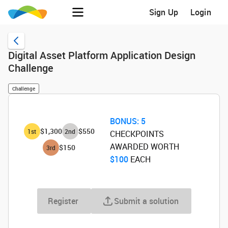
Sign Up
Login
Digital Asset Platform Application Design
Challenge
Challenge
BONUS:
5
$1,300
$550
1
st
2
nd
CHECKPOINTS
AWARDED WORTH
$150
3
rd
$100
‌ EACH
Register
Submit a solution