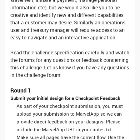
statement, initiate a payment, manage personal
information etc), but we would also like you to be
creative and identify new and different capabilities
that a customer may desire. Similarly an operations
user and treasury manager will require access to an
easy to navigate and an interactive application.
Read the challenge specification carefully and watch
the forums for any questions or feedback concerning
this challenge. Let us know if you have any questions
in the challenge forum!
Round 1
Submit your initial design for a Checkpoint Feedback
As part of your checkpoint submission, you must
upload your submission to MarvelApp so we can
provide direct feedback on your designs. Please
include the MarvelApp URL in your notes.txt.
Make sure all pages have the correct flow. Use the