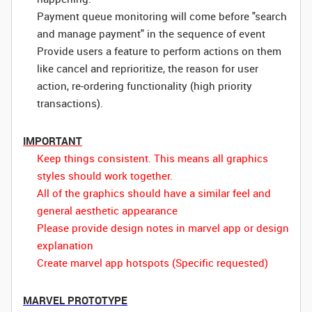
Payment queue monitoring will come before "search
and manage payment" in the sequence of event
Provide users a feature to perform actions on them
like cancel and reprioritize, the reason for user
action, re-ordering functionality (high priority
transactions).
IMPORTANT
Keep things consistent. This means all graphics
styles should work together.
All of the graphics should have a similar feel and
general aesthetic appearance
Please provide design notes in marvel app or design
explanation
Create marvel app hotspots (Specific requested)
MARVEL PROTOTYPE