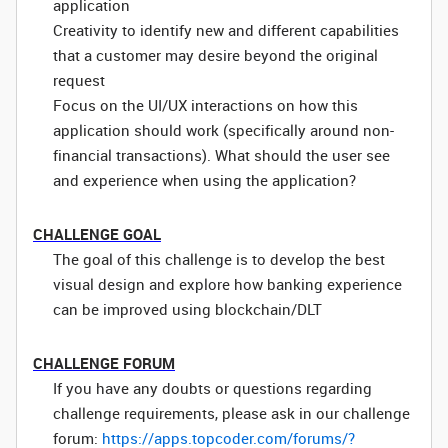
application
Creativity to identify new and different capabilities
that a customer may desire beyond the original
request
Focus on the UI/UX interactions on how this
application should work (specifically around non-
financial transactions). What should the user see
and experience when using the application?
CHALLENGE GOAL
The goal of this challenge is to develop the best
visual design and explore how banking experience
can be improved using blockchain/DLT
CHALLENGE FORUM
If you have any doubts or questions regarding
challenge requirements, please ask in our challenge
forum:
https://apps.topcoder.com/forums/?