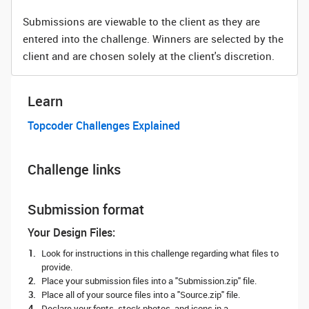
Submissions are viewable to the client as they are
entered into the challenge. Winners are selected by the
client and are chosen solely at the client's discretion.
Learn
Topcoder Challenges Explained
Challenge links
Submission format
Your Design Files:
Look for instructions in this challenge regarding what files to
provide.
Place your submission files into a "Submission.zip" file.
Place all of your source files into a "Source.zip" file.
Declare your fonts, stock photos, and icons in a