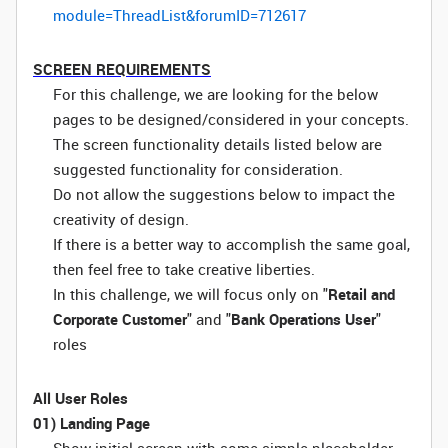
module=ThreadList&forumID=712617
SCREEN REQUIREMENTS
For this challenge, we are looking for the below
pages to be designed/considered in your concepts.
The screen functionality details listed below are
suggested functionality for consideration.
Do not allow the suggestions below to impact the
creativity of design.
If there is a better way to accomplish the same goal,
then feel free to take creative liberties.
In this challenge, we will focus only on "
Retail and
Corporate Customer
" and "
Bank Operations User
"
roles
All User Roles
01) Landing Page