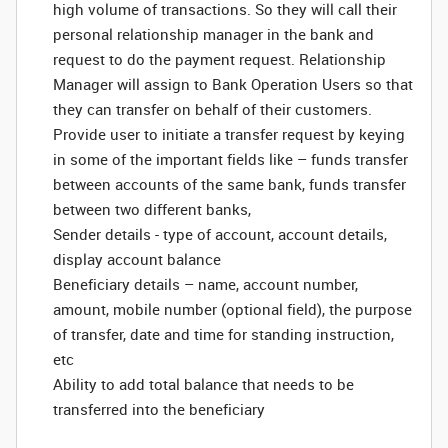
high volume of transactions. So they will call their
personal relationship manager in the bank and
request to do the payment request. Relationship
Manager will assign to Bank Operation Users so that
they can transfer on behalf of their customers.
Provide user to initiate a transfer request by keying
in some of the important fields like – funds transfer
between accounts of the same bank, funds transfer
between two different banks,
Sender details - type of account, account details,
display account balance
Beneficiary details – name, account number,
amount, mobile number (optional field), the purpose
of transfer, date and time for standing instruction,
etc
Ability to add total balance that needs to be
transferred into the beneficiary