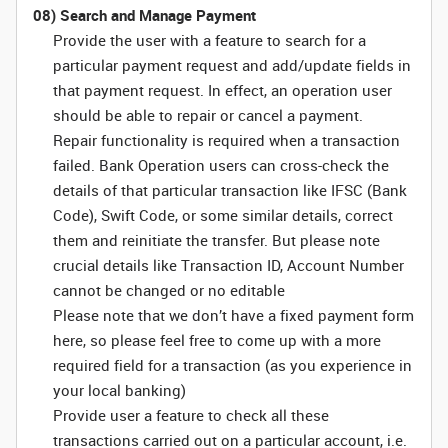
08) Search and Manage Payment
Provide the user with a feature to search for a
particular payment request and add/update fields in
that payment request. In effect, an operation user
should be able to repair or cancel a payment.
Repair functionality is required when a transaction
failed. Bank Operation users can cross-check the
details of that particular transaction like IFSC (Bank
Code), Swift Code, or some similar details, correct
them and reinitiate the transfer. But please note
crucial details like Transaction ID, Account Number
cannot be changed or no editable
Please note that we don’t have a fixed payment form
here, so please feel free to come up with a more
required field for a transaction (as you experience in
your local banking)
Provide user a feature to check all these
transactions carried out on a particular account, i.e.