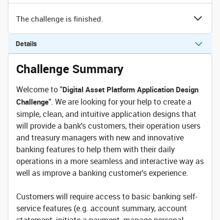
The challenge is finished.
Details
Challenge Summary
Welcome to "
Digital Asset Platform Application Design
". We are looking for your help to create a
Challenge
simple, clean, and intuitive application designs that
will provide a bank's customers, their operation users
and treasury managers with new and innovative
banking features to help them with their daily
operations in a more seamless and interactive way as
well as improve a banking customer's experience.
Customers will require access to basic banking self-
service features (e.g. account summary, account