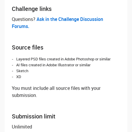
Challenge links
Questions? ‌
Ask in the Challenge Discussion
Forums.
Source files
Layered PSD files created in Adobe Photoshop or similar
AI files created in Adobe Illustrator or similar
Sketch
XD
You must include all source files with your
submission.
Submission limit
Unlimited