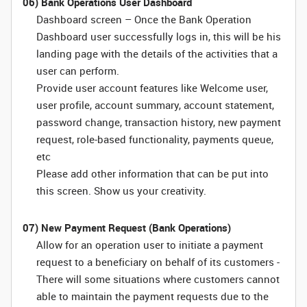
06) Bank Operations User Dashboard
Dashboard screen – Once the Bank Operation
Dashboard user successfully logs in, this will be his
landing page with the details of the activities that a
user can perform.
Provide user account features like Welcome user,
user profile, account summary, account statement,
password change, transaction history, new payment
request, role-based functionality, payments queue,
etc
Please add other information that can be put into
this screen. Show us your creativity.
07) New Payment Request (Bank Operations)
Allow for an operation user to initiate a payment
request to a beneficiary on behalf of its customers -
There will some situations where customers cannot
able to maintain the payment requests due to the