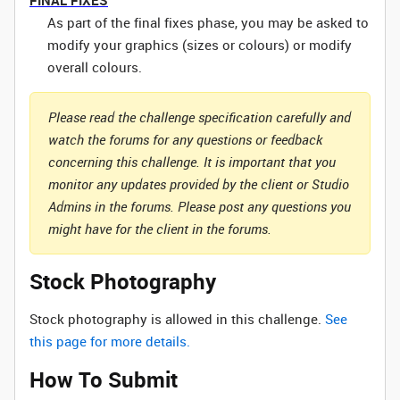
FINAL FIXES
As part of the final fixes phase, you may be asked to
modify your graphics (sizes or colours) or modify
overall colours.
Please read the challenge specification carefully and
watch the forums for any questions or feedback
concerning this challenge. It is important that you
monitor any updates provided by the client or Studio
Admins in the forums. Please post any questions you
might have for the client in the forums.
Stock Photography
Stock photography is allowed in this challenge.
See
this page for more details.
How To Submit