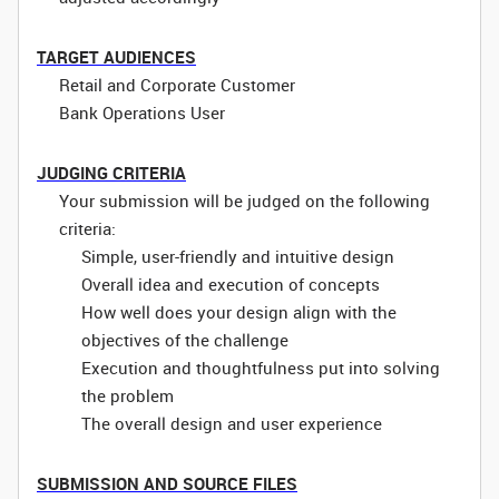
TARGET AUDIENCES
Retail and Corporate Customer
Bank Operations User
JUDGING CRITERIA
Your submission will be judged on the following
criteria:
Simple, user-friendly and intuitive design
Overall idea and execution of concepts
How well does your design align with the
objectives of the challenge
Execution and thoughtfulness put into solving
the problem
The overall design and user experience
SUBMISSION AND SOURCE FILES