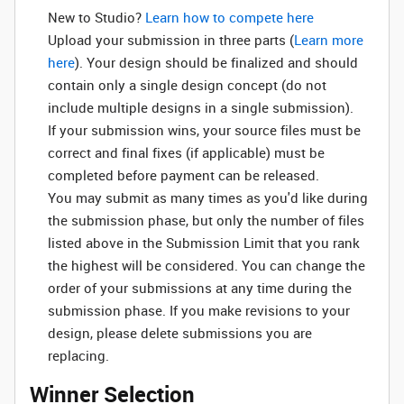
New to Studio? ‌
Learn how to compete here
Upload your submission in three parts (
Learn more
here
). Your design should be finalized and should
contain only a single design concept (do not
include multiple designs in a single submission).
If your submission wins, your source files must be
correct and final fixes (if applicable) must be
completed before payment can be released.
You may submit as many times as you'd like during
the submission phase, but only the number of files
listed above in the Submission Limit that you rank
the highest will be considered. You can change the
order of your submissions at any time during the
submission phase. If you make revisions to your
design, please delete submissions you are
replacing.
Winner Selection