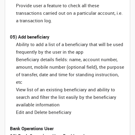
Provide user a feature to check all these
transactions carried out on a particular account, i.e.
a transaction log.
05) Add beneficiary
Ability to add a list of a beneficiary that will be used
frequently by the user in the app
Beneficiary details fields: name, account number,
amount, mobile number (optional field), the purpose
of transfer, date and time for standing instruction,
etc
View list of an existing beneficiary and ability to
search and filter the list easily by the beneficiary
available information
Edit and Delete beneficiary
Bank Operations User