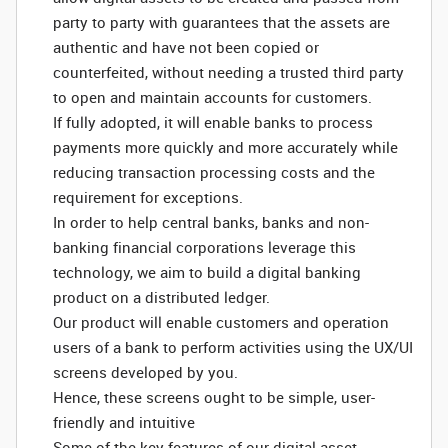
party to party with guarantees that the assets are
authentic and have not been copied or
counterfeited, without needing a trusted third party
to open and maintain accounts for customers.
If fully adopted, it will enable banks to process
payments more quickly and more accurately while
reducing transaction processing costs and the
requirement for exceptions.
In order to help central banks, banks and non-
banking financial corporations leverage this
technology, we aim to build a digital banking
product on a distributed ledger.
Our product will enable customers and operation
users of a bank to perform activities using the UX/UI
screens developed by you.
Hence, these screens ought to be simple, user-
friendly and intuitive
Some of the key features of our digital asset