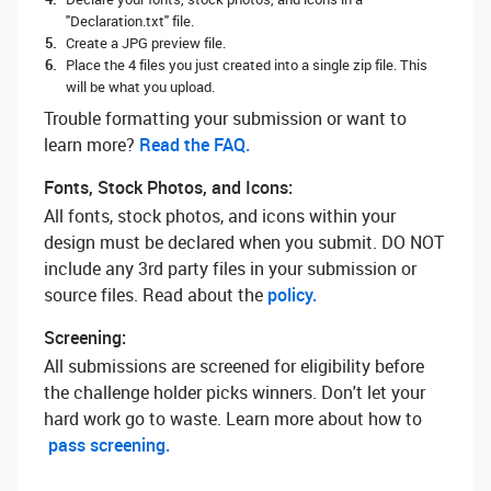
"Declaration.txt" file.
Create a JPG preview file.
Place the 4 files you just created into a single zip file. This
will be what you upload.
Trouble formatting your submission or want to
learn more? ‌
Read the FAQ.
Fonts, Stock Photos, and Icons:
All fonts, stock photos, and icons within your
design must be declared when you submit. DO NOT
include any 3rd party files in your submission or
source files. Read about the
policy.
Screening:
All submissions are screened for eligibility before
the challenge holder picks winners. Don't let your
hard work go to waste. Learn more about how to
pass screening.