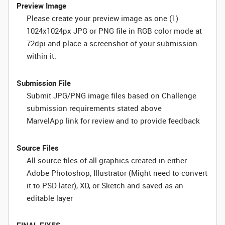
Preview Image
Please create your preview image as one (1)
1024x1024px JPG or PNG file in RGB color mode at
72dpi and place a screenshot of your submission
within it.
Submission File
Submit JPG/PNG image files based on Challenge
submission requirements stated above
MarvelApp link for review and to provide feedback
Source Files
All source files of all graphics created in either
Adobe Photoshop, Illustrator (Might need to convert
it to PSD later), XD, or Sketch and saved as an
editable layer