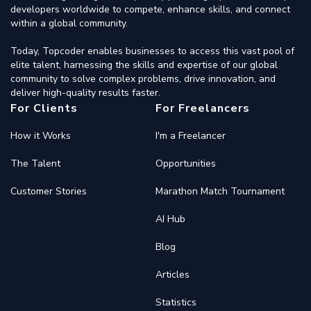
developers worldwide to compete, enhance skills, and connect
within a global community.
Today, Topcoder enables businesses to access this vast pool of
elite talent, harnessing the skills and expertise of our global
community to solve complex problems, drive innovation, and
deliver high-quality results faster.
For Clients
For Freelancers
How it Works
I'm a Freelancer
The Talent
Opportunities
Customer Stories
Marathon Match Tournament
AI Hub
Blog
Articles
Statistics