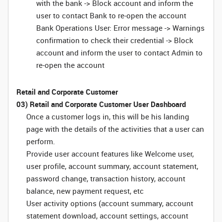
with the bank -> Block account and inform the
user to contact Bank to re-open the account
Bank Operations User: Error message -> Warnings
confirmation to check their credential -> Block
account and inform the user to contact Admin to
re-open the account
Retail and Corporate Customer
03) Retail and Corporate Customer User Dashboard
Once a customer logs in, this will be his landing
page with the details of the activities that a user can
perform.
Provide user account features like Welcome user,
user profile, account summary, account statement,
password change, transaction history, account
balance, new payment request, etc
User activity options (account summary, account
statement download, account settings, account