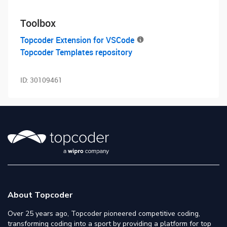
Toolbox
Topcoder Extension for VSCode
Topcoder Templates repository
ID:
30109461
About Topcoder
Over 25 years ago, Topcoder pioneered competitive coding,
transforming coding into a sport by providing a platform for top