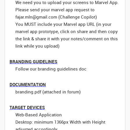
We need you to upload your screens to Marvel App.
Please send your marvel app request to
fajar.mln@gmail.com (Challenge Copilot)
You MUST include your Marvel app URL (in your
marvel app prototype, click on share and then copy
the link & share it with your notes/comment on this
link while you upload)
BRANDING GUIDELINES
Follow our branding guidelines doc
DOCUMENTATION
branding.pdf (attached in forum)
TARGET DEVICES
Web-Based Application
Desktop: minimum 1366px Width with Height
adjusted accordingly