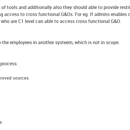
of tools and additionally also they should able to provide restr
ing access to cross functional G&Os. For eg. If admins enables 
 who are C1 level can able to access cross functional G&O.
o the employees in another systeem, which is not in scope.
 process:
proved sources.
a: