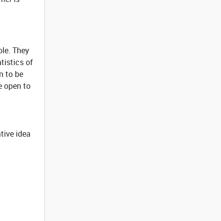
ole. They
tistics of
n to be
e open to
tive idea