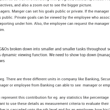
jectives, and also a zoom out to see the bigger picture.
gers. Manger can set his goals public or private. If the manager
ls public. Private goals can be viewed by the employee who assoc
eporting under him. Also, the employee can request the manager
him.
t G&Os broken down into smaller and smaller tasks throughout s
is dynamic viewing function. We need to show top down (manag
ews
eg. There are three different units in company like Banking, Secur
manager or employee from Banking can able to see manager or em
represent this contribution for eg. any statistics like percentage 
ant to use these details as measurement criteria to evaluate their
r is cascaded upto the nth level and for an employee- how his/ 