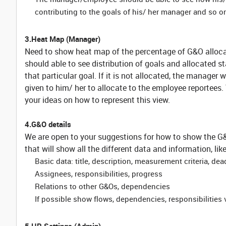
contributing to the goals of his/ her manager and so o
3.Heat Map (Manager)
Need to show heat map of the percentage of G&O allocat
should able to see distribution of goals and allocated st
that particular goal. If it is not allocated, the manager 
given to him/ her to allocate to the employee reportees
your ideas on how to represent this view.
4.G&O details
We are open to your suggestions for how to show the G&O
that will show all the different data and information, lik
Basic data: title, description, measurement criteria, dea
Assignees, responsibilities, progress
Relations to other G&Os, dependencies
If possible show flows, dependencies, responsibilities 