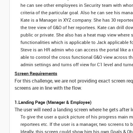
he can see other employees in Security team with who
criteria of the particular goal. Also he can see his mana
Kate is a Manager in XYZ company. She has 30 reporte
the tree view of G&O of her reportees. Kate can drill do
public or private. She also has a heat map view where s
functionalities which is applicable to Jack applicable fo
Steve is an HR admin who can access the portal like a no
able to control the cross functional G&O view across 
admin settings and turns off view for C1 level and turne
Screen Requirements
For this challenge, we are not providing exact screen re
screens are in line with the flow.
1.Landing Page (Manager & Employee)
The user will need a landing screen where he gets after l
To give the user a quick picture of his progress main 
reportees etc. If the user is a manager, two screens to
Ideally, this screen could show him his own Goals & Obje