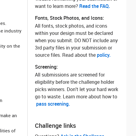
want to learn more? ‌
Read the FAQ.
Fonts, Stock Photos, and Icons:
les.
All fonts, stock photos, and icons
e industry
within your design must be declared
when you submit. DO NOT include any
ity on the
3rd party files in your submission or
source files. Read about the
policy.
Screening:
All submissions are screened for
eligibility before the challenge holder
picks winners. Don't let your hard work
go to waste. Learn more about how to
in
pass screening.
 make an
Challenge links
ities of