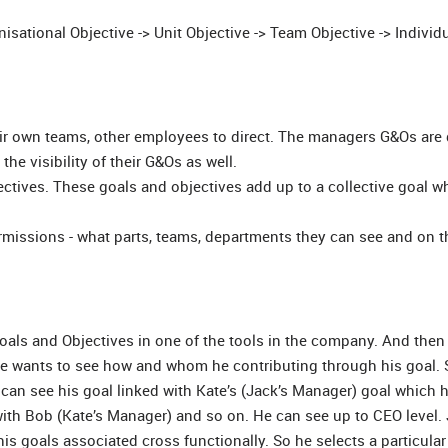
sational Objective -> Unit Objective -> Team Objective -> Individ
r own teams, other employees to direct. The managers G&Os are 
he visibility of their G&Os as well.
tives. These goals and objectives add up to a collective goal wh
ermissions - what parts, teams, departments they can see and on t
oals and Objectives in one of the tools in the company. And the
e wants to see how and whom he contributing through his goal. 
 can see his goal linked with Kate’s (Jack’s Manager) goal which 
with Bob (Kate’s Manager) and so on. He can see up to CEO level. 
 goals associated cross functionally. So he selects a particular