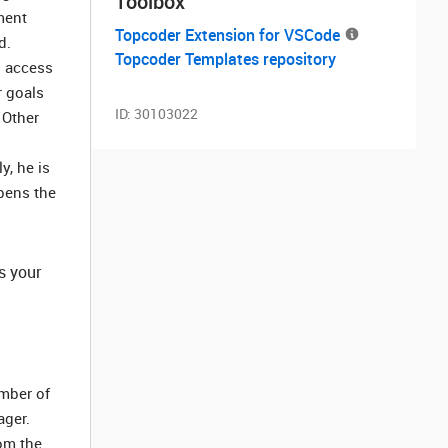
Toolbox
ment
Topcoder Extension for VSCode
d.
Topcoder Templates repository
n access
r goals
ID:
30103022
 Other
y, he is
pens the
s your
umber of
ager.
rom the