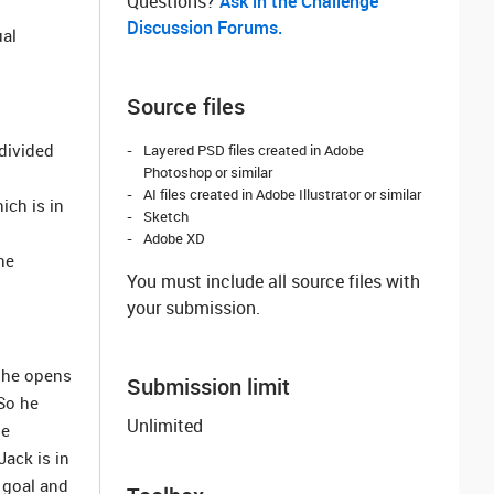
Questions? ‌
Ask in the Challenge
Discussion Forums.
ual
Source files
divided
Layered PSD files created in Adobe
Photoshop or similar
AI files created in Adobe Illustrator or similar
ich is in
Sketch
Adobe XD
he
You must include all source files with
your submission.
n he opens
Submission limit
So he
Unlimited
he
Jack is in
 goal and