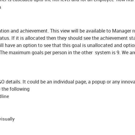
n
ion and achievement. This view will be available to Manager r
atus. If it is allocated then they should see the achievement sta
will have an option to see that this goal is unallocated and optio
. The maximum goals per person in the other system is 9. We ar
 details. It could be an individual page, a popup or any innova
e the following
dline
visually