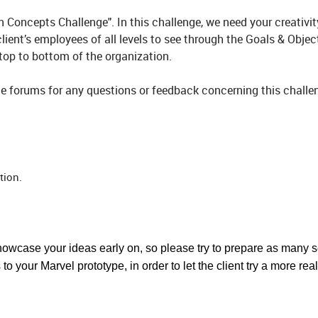
Concepts Challenge". In this challenge, we need your creativi
client’s employees of all levels to see through the Goals & Objec
 top to bottom of the organization.
e forums for any questions or feedback concerning this challen
tion.
showcase your ideas early on, so please try to prepare as many 
o your Marvel prototype, in order to let the client try a more real