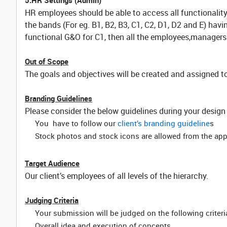
5.HR Settings (Admin)
HR employees should be able to access all functionality 
the bands (For eg. B1, B2, B3, C1, C2, D1, D2 and E) hav
functional G&O for C1, then all the employees,managers
Out of Scope
The goals and objectives will be created and assigned t
Branding Guidelines
Please consider the below guidelines during your design
You have to follow our
client’s branding guideline
s
Stock photos and stock icons are allowed from the ap
Target Audience
Our client’s employees of all levels of the hierarchy.
Judging Criteria
Your submission will be judged on the following criteri
Overall idea and execution of concepts.