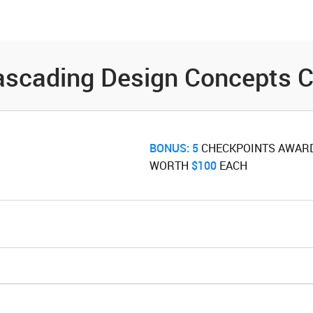
es
Community
Resources
ascading Design Concepts C
BONUS:
5
‌ CHECKPOINTS AWAR
WORTH ‌
$100
‌ EACH