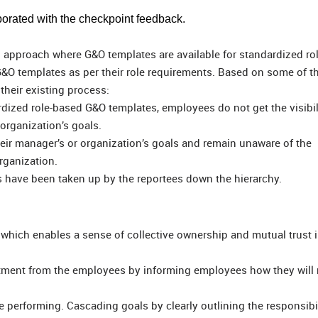
orated with the checkpoint feedback.
d approach where G&O templates are available for standardized ro
O templates as per their role requirements. Based on some of th
 their existing process:
ardized role-based G&O templates, employees do not get the visibil
 organization’s goals.
eir manager’s or organization’s goals and remain unaware of the
rganization.
s have been taken up by the reportees down the hierarchy.
 which enables a sense of collective ownership and mutual trust 
tment from the employees by informing employees how they will
e performing. Cascading goals by clearly outlining the responsibil