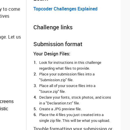
Topcoder Challenges Explained
ty to come
tives
Challenge links
ge. Let us
Submission format
Your Design Files:
Look for instructions in this challenge
regarding what files to provide.
Place your submission files into a
"Submission.zip" file.
Place all of your source files into a
"Source.zip" file.
Declare your fonts, stock photos, and icons
screens
in a "Declaration.txt" file.
istic
Create a JPG preview file.
Place the 4 files you just created into a
single zip file. This will be what you upload.
Trouble formatting your submission or