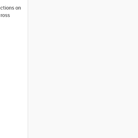
ictions on
cross