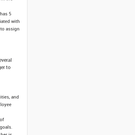
 has 5
iated with
 to assign
everal
er to
ities, and
ployee
of
 goals.
her is