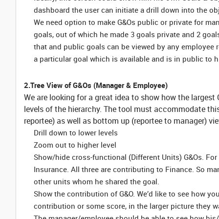
dashboard the user can initiate a drill down into the ob
We need option to make G&Os public or private for mana
goals, out of which he made 3 goals private and 2 goa
that and public goals can be viewed by any employee r
a particular goal which is available and is in public to 
2.Tree View of G&Os (Manager & Employee)
We are looking for a great idea to show how the larges
levels of the hierarchy. The tool must accommodate th
reportee) as well as bottom up (reportee to manager) vi
Drill down to lower levels
Zoom out to higher level
Show/hide cross-functional (Different Units) G&Os. For 
Insurance. All three are contributing to Finance. So 
other units whom he shared the goal.
Show the contribution of G&O. We’d like to see how you 
contribution or some score, in the larger picture they w
The manager/employee should be able to see how his/he