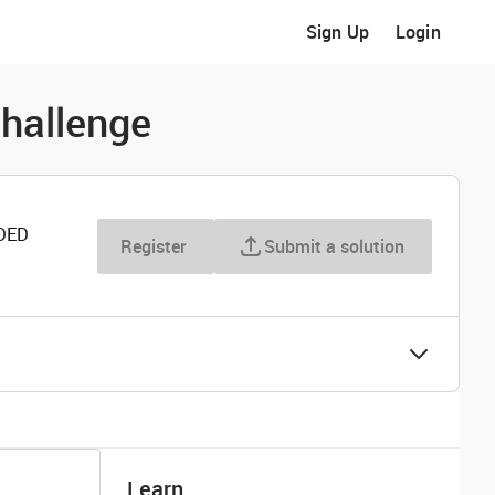
Sign Up
Login
hallenge
DED
Register
Submit a solution
Learn