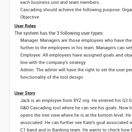
each business unit and team members.
Cascading should achieve the following purpose: Organi
Objective
User Roles
The system has the 3 following user types:
Manager: Managers are those employees who have thei
further to the employees in his team. Managers can set t
Employee: All employees have assigned goals and objec
line with the company’s strategy.
Admin: The admin will have the right to set the user p
functionality of the tool design
User Story
Jack is an employee from XYZ org. He entered his Q3 G
G&O Cascading tool where he can see his goals. Now h
opens the tree view where he is at the bottom level. He
associated. He can further see Kate’s goal associated 
C1 band and in Banking team. He wants to check how his