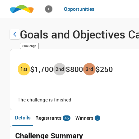
How it works
Opportunities
Solutions
Opportuniti
Goals and Objectives C
Challenge
$1,700
$800
$250
1
st
2
nd
3
rd
The challenge is finished.
Details
Registrants
Winners
46
3
Challenge Summary