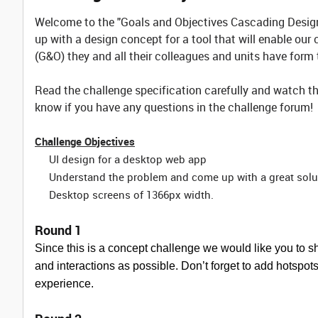
Welcome to the "Goals and Objectives Cascading Design 
up with a design concept for a tool that will enable our 
(G&O) they and all their colleagues and units have form
Read the challenge specification carefully and watch th
know if you have any questions in the challenge forum!
Challenge Objectives
UI design for a desktop web app
Understand the problem and come up with a great solu
Desktop screens of 1366px width.
Round 1
Since this is a concept challenge we would like you to 
and interactions as possible. Don’t forget to add hotspots t
experience.