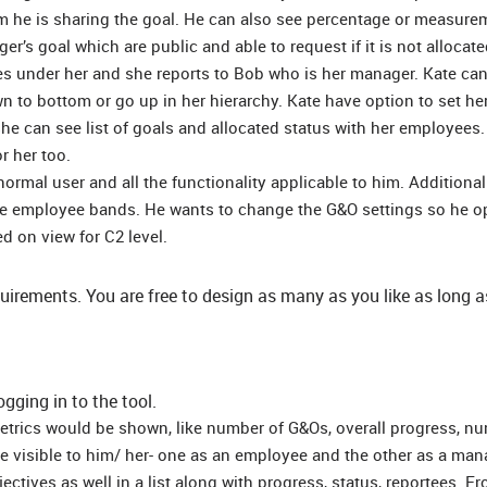
m he is sharing the goal. He can also see percentage or measure
ger’s goal which are public and able to request if it is not allocate
es under her and she reports to Bob who is her manager. Kate ca
wn to bottom or go up in her hierarchy. Kate have option to set he
he can see list of goals and allocated status with her employees.
r her too.
rmal user and all the functionality applicable to him. Additionall
the employee bands. He wants to change the G&O settings so he o
d on view for C2 level.
quirements. You are free to design as many as you like as long a
ogging in to the tool.
metrics would be shown, like number of G&Os, overall progress, n
 be visible to him/ her- one as an employee and the other as a man
ctives as well in a list along with progress, status, reportees. F