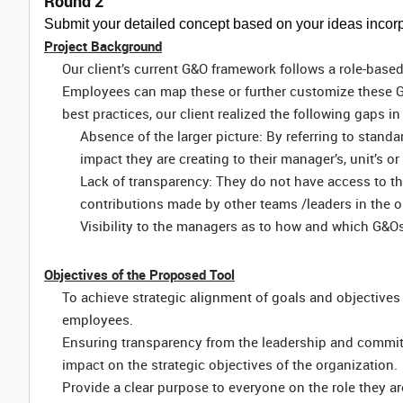
Round 2
Submit your detailed concept based on your ideas incorp
Project Background
Our client’s current G&O framework follows a role-base
Employees can map these or further customize these G&
best practices, our client realized the following gaps in
Absence of the larger picture: By referring to stand
impact they are creating to their manager’s, unit’s or
Lack of transparency: They do not have access to th
contributions made by other teams /leaders in the o
Visibility to the managers as to how and which G&O
Objectives of the Proposed Tool
To achieve strategic alignment of goals and objectives
employees.
Ensuring transparency from the leadership and commi
impact on the strategic objectives of the organization.
Provide a clear purpose to everyone on the role they ar