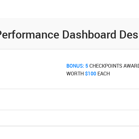
es
Community
Resources
o Performance Dashboard De
BONUS:
5
‌ CHECKPOINTS AWAR
WORTH ‌
$100
‌ EACH