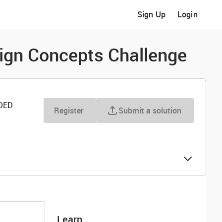
Sign Up
Login
sign Concepts Challenge
DED
Register
Submit a solution
Learn