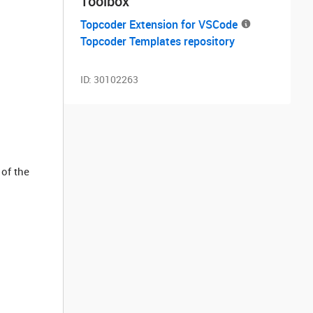
Toolbox
Topcoder Extension for VSCode
Topcoder Templates repository
ID:
30102263
 of the