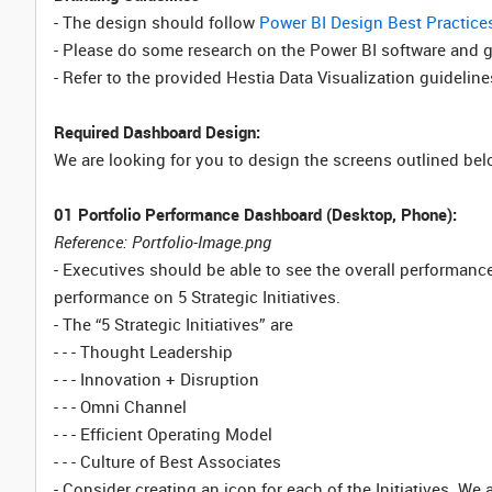
- The design should follow
Power BI Design Best Practice
- Please do some research on the Power BI software and get
- Refer to the provided Hestia Data Visualization guideline
Required Dashboard Design:
We are looking for you to design the screens outlined bel
01 Portfolio Performance Dashboard (Desktop, Phone):
Reference: Portfolio-Image.png
- Executives should be able to see the overall performance o
performance on 5 Strategic Initiatives.
- The “5 Strategic Initiatives” are
- - - Thought Leadership
- - - Innovation + Disruption
- - - Omni Channel
- - - Efficient Operating Model
- - - Culture of Best Associates
- Consider creating an icon for each of the Initiatives. We