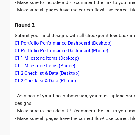
- Make sure to include a URL/comment the link to your m
- Make sure all pages have the correct flow! Use correct fil
Round 2
Submit your final designs with all checkpoint feedback 
01 Portfolio Performance Dashboard (Desktop)
01 Portfolio Performance Dashboard (Phone)
01 1 Milestone Items (Desktop)
01 1 Milestone Items (Phone)
01 2 Checklist & Data (Desktop)
01 2 Checklist & Data (Phone)
- As a part of your final submission, you must upload yo
designs.
- Make sure to include a URL/comment the link to your m
- Make sure all pages have the correct flow! Use correct fil