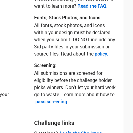
want to learn more? ‌
Read the FAQ.
Fonts, Stock Photos, and Icons:
All fonts, stock photos, and icons
within your design must be declared
when you submit. DO NOT include any
3rd party files in your submission or
source files. Read about the
policy.
Screening:
All submissions are screened for
eligibility before the challenge holder
picks winners. Don't let your hard work
 your
go to waste. Learn more about how to
pass screening.
Challenge links