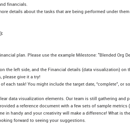
nd financials.
more details about the tasks that are being performed under them
):
a financial plan. Please use the example Milestone: "Blended Org De
on the left side, and the Financial details (data visualization) on t
 please give it a try!
s of each task! You might include the target date, “complete”, or 
 clear data visualization elements. Our team is still gathering and 
rovided a reference document with a few sets of sample metrics (
ome in handy and your creativity will make a difference! What is th
looking forward to seeing your suggestions.