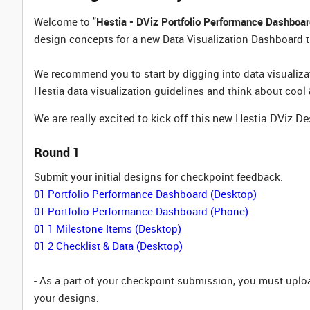
Welcome to "
Hestia - DViz Portfolio Performance Dashboa
design concepts for a new Data Visualization Dashboard th
We recommend you to start by digging into data visualizat
Hestia data visualization guidelines and think about cool 
We are really excited to kick off this new Hestia DViz D
Round 1
Submit your initial designs for checkpoint feedback.
01 Portfolio Performance Dashboard (Desktop)
01 Portfolio Performance Dashboard (Phone)
01 1 Milestone Items (Desktop)
01 2 Checklist & Data (Desktop)
- As a part of your checkpoint submission, you must upl
your designs.