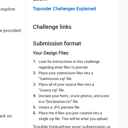
Topcoder Challenges Explained
o explore
Challenge links
he provided
Submission format
Your Design Files:
Look for instructions in this challenge
regarding what files to provide.
Place your submission files into a
"Submission.zip" file.
Place all of your source files into a
"Source.zip" file.
Declare your fonts, stock photos, and icons
in a "Declaration.txt" file.
Create a JPG preview file.
Place the 4 files you just created into a
ack on
single zip file. This will be what you upload.
Trouble formatting your submission or