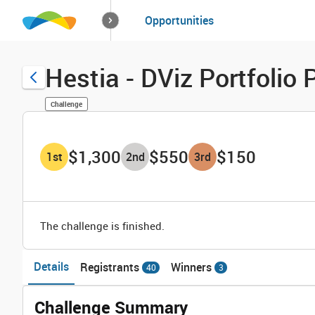
How it works
Opportunities
Solutions
Opportuniti
Hestia - DViz Portfoli
Challenge
$1,300
$550
$150
1
st
2
nd
3
rd
The challenge is finished.
Details
Registrants
Winners
40
3
Challenge Summary