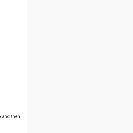
e and then