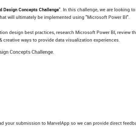
rd Design Concepts Challenge
". In this challenge, we are looking t
at will ultimately be implemented using "Microsoft Power BI".
ion design best practices, research Microsoft Power BI, review t
& creative ways to provide data visualization experiences.
esign Concepts Challenge.
oad your submission to MarvelApp so we can provide direct feedb