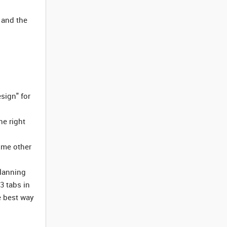
 and the
sign" for
he right
some other
planning
3 tabs in
e best way