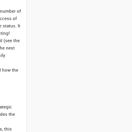
a number of
uccess of
 status. It
ting!
il (see the
the next
ily
nd how the
rategic
udes the
s, this