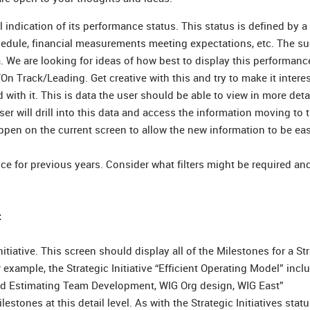
l indication of its performance status. This status is defined by 
schedule, financial measurements meeting expectations, etc. The s
a. We are looking for ideas of how best to display this performance
 Track/Leading. Get creative with this and try to make it interes
d with it. This is data the user should be able to view in more deta
r will drill into this data and access the information moving to 
en on the current screen to allow the new information to be eas
nce for previous years. Consider what filters might be required a
:
itiative. This screen should display all of the Milestones for a St
r example, the Strategic Initiative “Efficient Operating Model” incl
zed Estimating Team Development, WIG Org design, WIG East”
stones at this detail level. As with the Strategic Initiatives statu