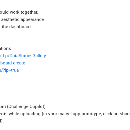
hould work together.
al aesthetic appearance
n the dashboard.
tions:
bd-p/DataStoriesGallery
hboard-create
s/?lp=true
com (Challenge Copilot)
ts while uploading (in your marvel app prototype, click on shar
).