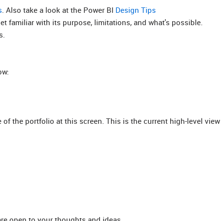
s
. Also take a look at the Power BI
Design Tips
 familiar with its purpose, limitations, and what's possible.
s.
ow:
f the portfolio at this screen. This is the current high-level view
 are open to your thoughts and ideas.