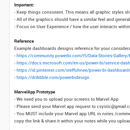
Important:
- Keep things consistent. This means all graphic styles s
- All of the graphics should have a similar feel and gener
- Focus on User Experience / how the user interacts withi
Reference
Example dashboards designs reference for your considera
-
https://community.powerbi.com/t5/Data-Stories-Gallery/
-
https://docs.microsoft.com/en-us/power-bi/service-das
-
https://id.pinterest.com/steffuhnee/power-bi-dashboard
-
https://dribbble.com/powerbidesign
MarvelApp Prototype
- We need you to upload your screens to Marvel App
- Please send your Marvel app request to csystic@gmail.
- You MUST include your Marvel app URL in notes /commen
copy the link & share it within your notes while you upload