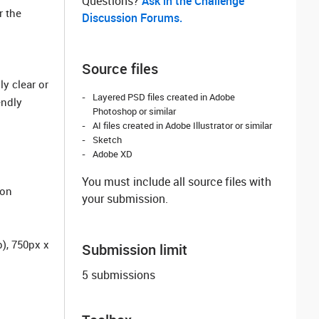
Questions? ‌
Ask in the Challenge
r the
Discussion Forums.
Source files
y clear or
Layered PSD files created in Adobe
endly
Photoshop or similar
AI files created in Adobe Illustrator or similar
Sketch
Adobe XD
You must include all source files with
ion
your submission.
), 750px x
Submission limit
5 submissions