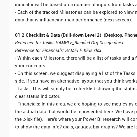
indicator will be based on a number of inputs from tasks a
- Each of the tracked Milestones can be explored to view 
data that is influencing their performance (next screen).
01 2 Checklist & Data (Drill-down Level 2) (Desktop, Phone
Reference for Tasks: SAMPLE_Blended Org Design.docx
Reference for Financials: SAMPLE_KPIs.xlsx
- Within each Milestone, there will be a list of tasks and 
your concepts.
- On this screen, we suggest displaying a list of the Tasks 
side. If you have an alternative layout that you think works,
- Tasks: This will simply be a checklist showing the statu
clear status indicator.
- Financials: In this area, we are hoping to see metrics as
the actual data that would be represented here. We have p
the .xlsx file). Here’s where your Power BI research will c
to show the data info? dials, gauges, bar graphs? We are 