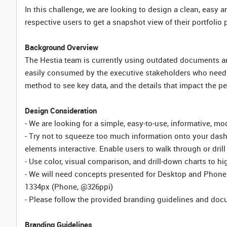
In this challenge, we are looking to design a clean, easy 
respective users to get a snapshot view of their portfolio
Background Overview
The Hestia team is currently using outdated documents and 
easily consumed by the executive stakeholders who need t
method to see key data, and the details that impact the per
Design Consideration
- We are looking for a simple, easy-to-use, informative, m
- Try not to squeeze too much information onto your das
elements interactive. Enable users to walk through or drill 
- Use color, visual comparison, and drill-down charts to h
- We will need concepts presented for Desktop and Phone 
1334px (Phone, @326ppi)
- Please follow the provided branding guidelines and doc
Branding Guidelines