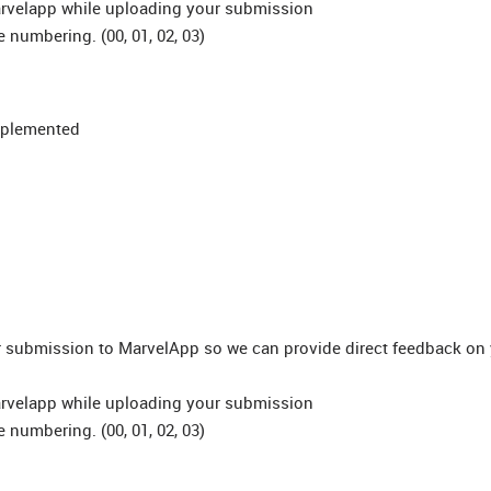
arvelapp while uploading your submission
e numbering. (00, 01, 02, 03)
implemented
ur submission to MarvelApp so we can provide direct feedback on
arvelapp while uploading your submission
e numbering. (00, 01, 02, 03)