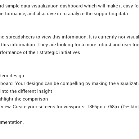
and simple data visualization dashboard which will make it easy fo
 performance, and also dive-in to analyze the supporting data.
spreadsheets to view this information. It is currently not visuall
his information. They are looking for a more robust and user-fri
formance of their strategic initiatives.
odern design
hboard. Your designs can be compelling by making the visualizat
into the different insight
ighlight the comparison
view. Create your screens for viewports: 1366px x 768px (Desktop
umentation.