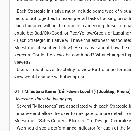
- Each Strategic Initiative must include some type of visua
factors put together, for example: all tasks tracking on 
each Initiative will be determined by meeting these criteri
could be: Bad/OK/Good, or Red/Yellow/Green, or Lagging/On
- Each Strategic Initiative will have “Milestones” associate
Milestones described below). Be creative about how the use
screens. Could the views be combined? What changes happ
viewed?
- Users should have the ability to view Portfolio performa
view would change with this option
01 1 Milestone Items (Drill-down Level 1) (Desktop, Phone)
Reference: Portfolio-Image.png
- Several "Milestones" are associated with each Strategic In
Initiative and allow the user to navigate to more detail. Fo
Milestones “Sales Centers, Blended Org Design, Centrali
- We should see a performance indicator for each of the Mile