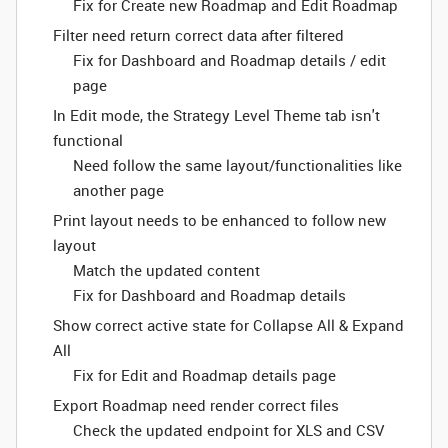
Fix for Create new Roadmap and Edit Roadmap
Filter need return correct data after filtered
Fix for Dashboard and Roadmap details / edit
page
In Edit mode, the Strategy Level Theme tab isn't
functional
Need follow the same layout/functionalities like
another page
Print layout needs to be enhanced to follow new
layout
Match the updated content
Fix for Dashboard and Roadmap details
Show correct active state for Collapse All & Expand
All
Fix for Edit and Roadmap details page
Export Roadmap need render correct files
Check the updated endpoint for XLS and CSV