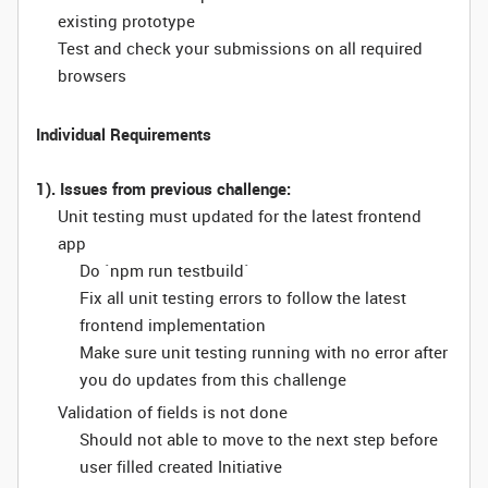
existing prototype
Test and check your submissions on all required
browsers
Individual Requirements
1). Issues from previous challenge:
Unit testing must updated for the latest frontend
app
Do `npm run testbuild`
Fix all unit testing errors to follow the latest
frontend implementation
Make sure unit testing running with no error after
you do updates from this challenge
Validation of fields is not done
Should not able to move to the next step before
user filled created Initiative