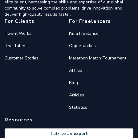
elite talent, harnessing the skills and expertise of our global
community to solve complex problems, drive innovation, and
deliver high-quality results faster.
For Clients
For Freelancers
How it Works
I'm a Freelancer
The Talent
Opportunities
Customer Stories
Marathon Match Tournament
AI Hub
Blog
Articles
Statistics
Resources
Talk to an expert