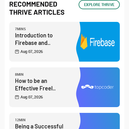
RECOMMENDED
EXPLORE THRIVE
THRIVE ARTICLES
7MINS
Introduction to
Firebase and..
Aug 07, 2026
8MIN
How to be an
Effective Freel..
Aug 07, 2026
12MIN
Being a Successful