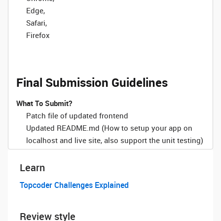
Edge,
Safari,
Firefox
Final Submission Guidelines
What To Submit?
Patch file of updated frontend
Updated README.md (How to setup your app on
localhost and live site, also support the unit testing)
Learn
Topcoder Challenges Explained
Review style