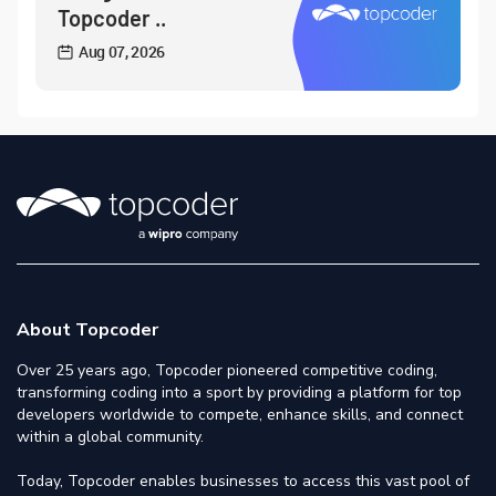
Topcoder ..
Aug 07, 2026
About Topcoder
Over 25 years ago, Topcoder pioneered competitive coding,
transforming coding into a sport by providing a platform for top
developers worldwide to compete, enhance skills, and connect
within a global community.
Today, Topcoder enables businesses to access this vast pool of