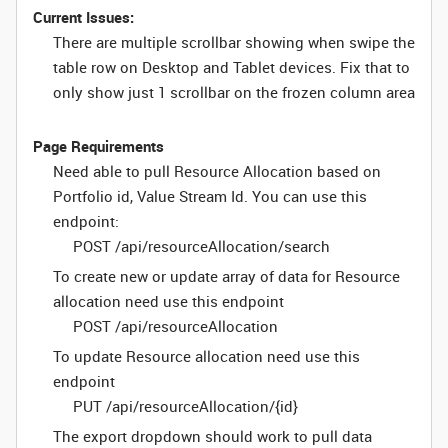
Current Issues:
There are multiple scrollbar showing when swipe the
table row on Desktop and Tablet devices. Fix that to
only show just 1 scrollbar on the frozen column area
Page Requirements
Need able to pull Resource Allocation based on
Portfolio id, Value Stream Id. You can use this
endpoint:
POST /api/resourceAllocation/search
To create new or update array of data for Resource
allocation need use this endpoint
POST /api/resourceAllocation
To update Resource allocation need use this
endpoint
PUT /api/resourceAllocation/{id}
The export dropdown should work to pull data