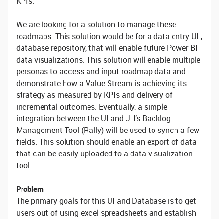
KPIs.
We are looking for a solution to manage these
roadmaps. This solution would be for a data entry UI ,
database repository, that will enable future Power BI
data visualizations. This solution will enable multiple
personas to access and input roadmap data and
demonstrate how a Value Stream is achieving its
strategy as measured by KPIs and delivery of
incremental outcomes. Eventually, a simple
integration between the UI and JH’s Backlog
Management Tool (Rally) will be used to synch a few
fields. This solution should enable an export of data
that can be easily uploaded to a data visualization
tool.
Problem
The primary goals for this UI and Database is to get
users out of using excel spreadsheets and establish