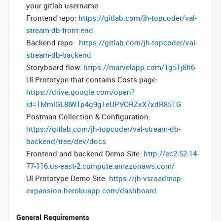
your gitlab username
Frontend repo:
https://gitlab.com/jh-topcoder/val-
stream-db-front-end
Backend repo:
https://gitlab.com/jh-topcoder/val-
stream-db-backend
Storyboard flow:
https://marvelapp.com/1g51j8h6
UI Prototype that contains Costs page:
https://drive.google.com/open?
id=1MmlGL8IWTp4g9g1eUPVORZxX7xdR85TG
Postman Collection & Configuration:
https://gitlab.com/jh-topcoder/val-stream-db-
backend/tree/dev/docs
Frontend and backend Demo Site:
http://ec2-52-14-
77-116.us-east-2.compute.amazonaws.com/
UI Prototype Demo Site:
https://jh-vsroadmap-
expansion.herokuapp.com/dashboard
General Requirements