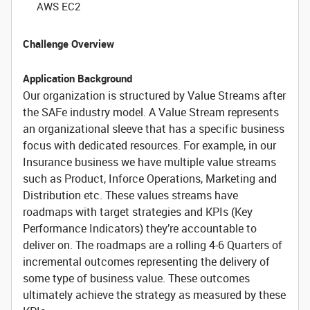
AWS EC2
Challenge Overview
Application Background
Our organization is structured by Value Streams after
the SAFe industry model. A Value Stream represents
an organizational sleeve that has a specific business
focus with dedicated resources. For example, in our
Insurance business we have multiple value streams
such as Product, Inforce Operations, Marketing and
Distribution etc. These values streams have
roadmaps with target strategies and KPIs (Key
Performance Indicators) they’re accountable to
deliver on. The roadmaps are a rolling 4-6 Quarters of
incremental outcomes representing the delivery of
some type of business value. These outcomes
ultimately achieve the strategy as measured by these