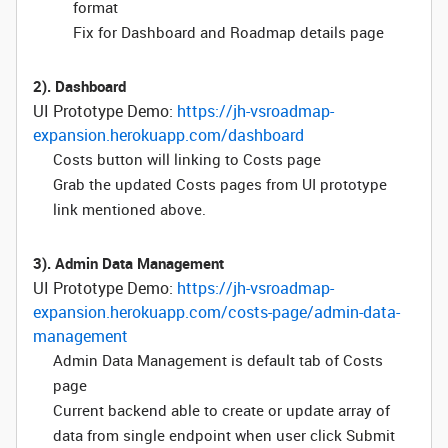
format
Fix for Dashboard and Roadmap details page
2). Dashboard
UI Prototype Demo:
https://jh-vsroadmap-
expansion.herokuapp.com/dashboard
Costs button will linking to Costs page
Grab the updated Costs pages from UI prototype
link mentioned above.
3). Admin Data Management
UI Prototype Demo:
https://jh-vsroadmap-
expansion.herokuapp.com/costs-page/admin-data-
management
Admin Data Management is default tab of Costs
page
Current backend able to create or update array of
data from single endpoint when user click Submit