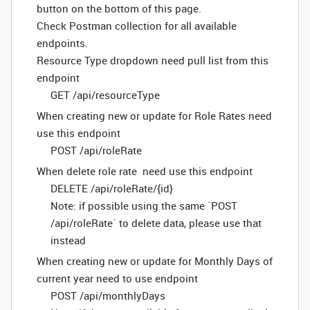
button on the bottom of this page.
Check Postman collection for all available
endpoints.
Resource Type dropdown need pull list from this
endpoint
GET /api/resourceType
When creating new or update for Role Rates need
use this endpoint
POST /api/roleRate
When delete role rate need use this endpoint
DELETE /api/roleRate/{id}
Note: if possible using the same `POST
/api/roleRate` to delete data, please use that
instead
When creating new or update for Monthly Days of
current year need to use endpoint
POST /api/monthlyDays