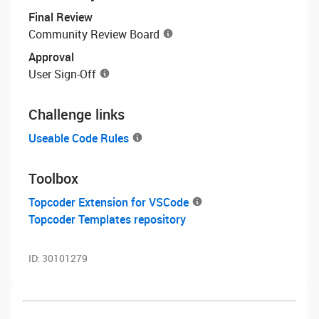
Final Review
Community Review Board
Approval
User Sign-Off
Challenge links
Useable Code Rules
Toolbox
Topcoder Extension for VSCode
Topcoder Templates repository
ID:
30101279