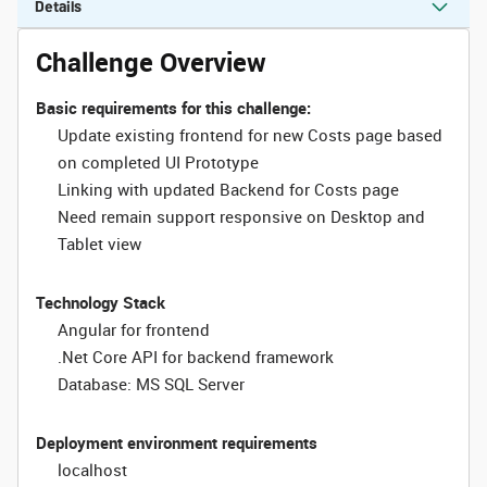
Details
Challenge Overview
Basic requirements for this challenge:
Update existing frontend for new Costs page based
on completed UI Prototype
Linking with updated Backend for Costs page
Need remain support responsive on Desktop and
Tablet view
Technology Stack
Angular for frontend
.Net Core API for backend framework
Database: MS SQL Server
Deployment environment requirements
localhost