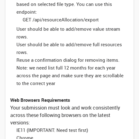
based on selected file type. You can use this
endpoint:
GET /api/resourceAllocation/export
User should be able to add/remove value stream
rows.
User should be able to add/remove full resources
rows.
Reuse a confirmation dialog for removing items.
Note: we need list full 12 months for each year
across the page and make sure they are scrollable
to the correct year
Web Browsers Requirements
Your submission must look and work consistently
across these following browsers on the latest
versions:
IE11 (IMPORTANT: Need test first)
Chrome,