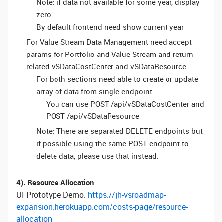
Note: if data not available for some year, display
zero
By default frontend need show current year
For Value Stream Data Management need accept
params for Portfolio and Value Stream and return
related vSDataCostCenter and vSDataResource
For both sections need able to create or update
array of data from single endpoint
You can use POST /api/vSDataCostCenter and
POST /api/vSDataResource
Note: There are separated DELETE endpoints but
if possible using the same POST endpoint to
delete data, please use that instead.
4). Resource Allocation
UI Prototype Demo:
https://jh-vsroadmap-
expansion.herokuapp.com/costs-page/resource-
allocation