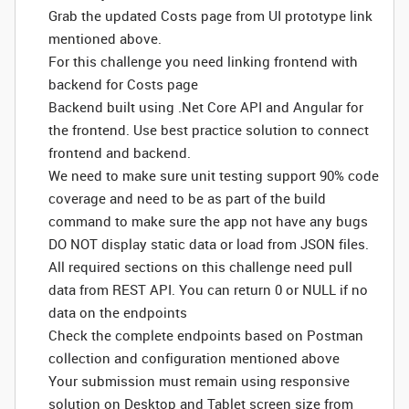
Grab the updated Costs page from UI prototype link
mentioned above.
For this challenge you need linking frontend with
backend for Costs page
Backend built using .Net Core API and Angular for
the frontend. Use best practice solution to connect
frontend and backend.
We need to make sure unit testing support 90% code
coverage and need to be as part of the build
command to make sure the app not have any bugs
DO NOT display static data or load from JSON files.
All required sections on this challenge need pull
data from REST API. You can return 0 or NULL if no
data on the endpoints
Check the complete endpoints based on Postman
collection and configuration mentioned above
Your submission must remain using responsive
solution on Desktop and Tablet screen size from