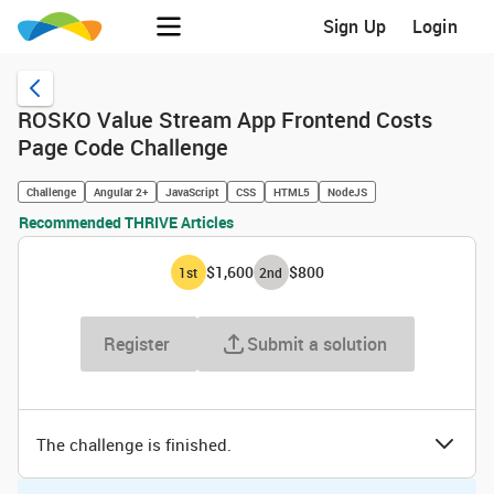
Sign Up
Login
ROSKO Value Stream App Frontend Costs
Page Code Challenge
Challenge
Angular 2+
JavaScript
CSS
HTML5
NodeJS
Recommended THRIVE Articles
$1,600
$800
1
st
2
nd
Register
Submit a solution
The challenge is finished.