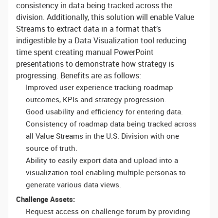
consistency in data being tracked across the
division. Additionally, this solution will enable Value
Streams to extract data in a format that’s
indigestible by a Data Visualization tool reducing
time spent creating manual PowerPoint
presentations to demonstrate how strategy is
progressing. Benefits are as follows:
Improved user experience tracking roadmap
outcomes, KPIs and strategy progression.
Good usability and efficiency for entering data.
Consistency of roadmap data being tracked across
all Value Streams in the U.S. Division with one
source of truth.
Ability to easily export data and upload into a
visualization tool enabling multiple personas to
generate various data views.
Challenge Assets:
Request access on challenge forum by providing