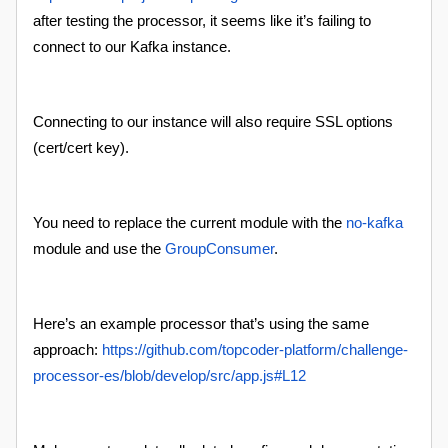
after testing the processor, it seems like it’s failing to
connect to our Kafka instance.
Connecting to our instance will also require SSL options
(cert/cert key).
You need to replace the current module with the
no-kafka
module and use the
GroupConsumer
.
Here’s an example processor that’s using the same
approach:
https://github.com/topcoder-platform/challenge-
processor-es/blob/develop/src/app.js#L12