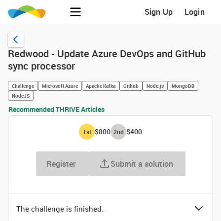
Sign Up
Login
Redwood - Update Azure DevOps and GitHub
sync processor
Challenge
Microsoft Azure
Apache Kafka
Github
Node.js
MongoDB
NodeJS
Recommended THRIVE Articles
$800
$400
1
st
2
nd
Register
Submit a solution
The challenge is finished.