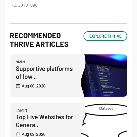
ID:
30101090
RECOMMENDED
EXPLORE THRIVE
THRIVE ARTICLES
9MIN
Supportive platforms
of low ..
Aug 08, 2026
15MIN
Top Five Websites for
Genera..
Aug 08, 2026