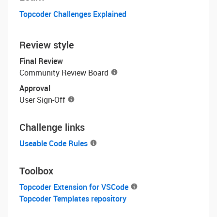
Topcoder Challenges Explained
Review style
Final Review
Community Review Board
Approval
User Sign-Off
Challenge links
Useable Code Rules
Toolbox
Topcoder Extension for VSCode
Topcoder Templates repository