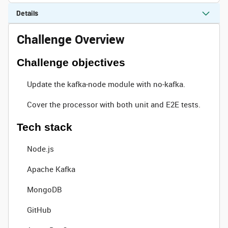
Details
Challenge Overview
Challenge objectives
Update the kafka-node module with no-kafka.
Cover the processor with both unit and E2E tests.
Tech stack
Node.js
Apache Kafka
MongoDB
GitHub