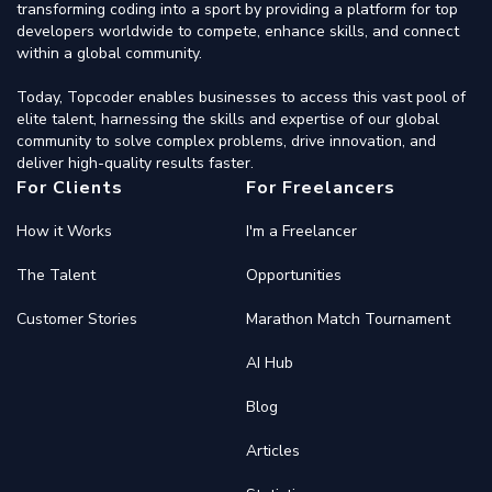
transforming coding into a sport by providing a platform for top
developers worldwide to compete, enhance skills, and connect
within a global community.
Today, Topcoder enables businesses to access this vast pool of
elite talent, harnessing the skills and expertise of our global
community to solve complex problems, drive innovation, and
deliver high-quality results faster.
For Clients
For Freelancers
How it Works
I'm a Freelancer
The Talent
Opportunities
Customer Stories
Marathon Match Tournament
AI Hub
Blog
Articles