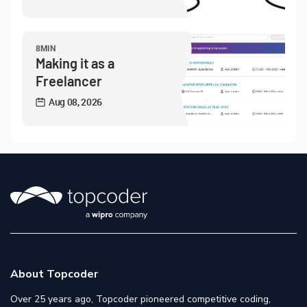
8MIN
Making it as a
Freelancer
Aug 08, 2026
About Topcoder
Over 25 years ago, Topcoder pioneered competitive coding,