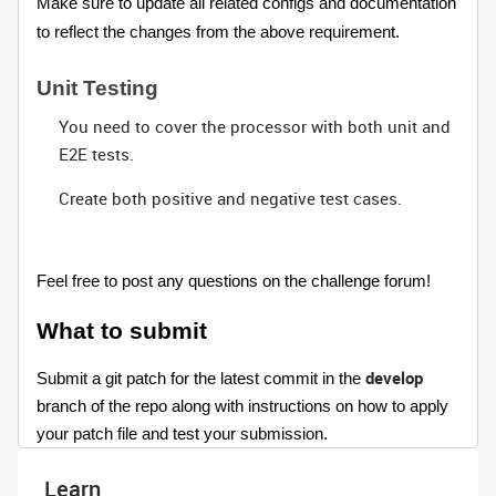
Make sure to update all related configs and documentation
to reflect the changes from the above requirement.
Unit Testing
You need to cover the processor with both unit and
E2E tests.
Create both positive and negative test cases.
Feel free to post any questions on the challenge forum!
What to submit
develop
Submit a git patch for the latest commit in the
branch of the repo along with instructions on how to apply
your patch file and test your submission.
Learn