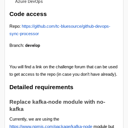
Azure DevOps
Code access
Repo:
https://github.com/tc-bluesource/github-devops-
sync-processor
develop
Branch:
You will find a link on the challenge forum that can be used
to get access to the repo (in case you don’t have already).
Detailed requirements
Replace kafka-node module with no-
kafka
Currently, we are using the
https://www.npmjs.com/package/kafka-node
module but