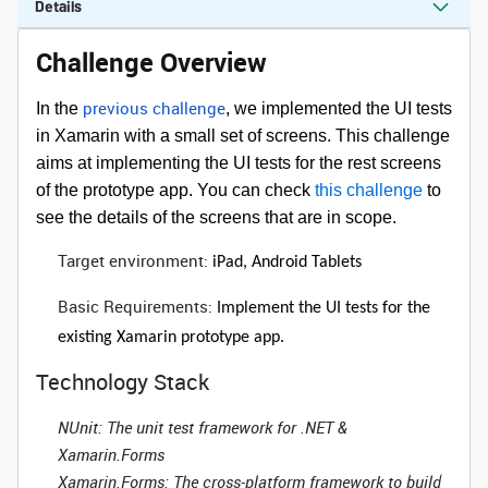
Details
Challenge Overview
previous challenge
In the
, we implemented the UI tests
in Xamarin with a small set of screens. This challenge
aims at implementing the UI tests for the rest screens
of the prototype app. You can check
this challenge
to
see the details of the screens that are in scope.
Target environment:
iPad, Android Tablets
Basic Requirements:
Implement the UI tests for the
existing Xamarin prototype app.
Technology Stack
NUnit
: The unit test framework for .NET &
Xamarin.Forms
Xamarin.Forms
: The cross-platform framework to build