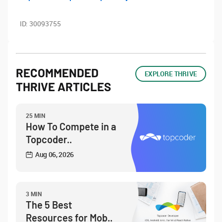
ID:
30093755
RECOMMENDED
EXPLORE THRIVE
THRIVE ARTICLES
25 MIN
How To Compete in a
Topcoder..
Aug 06, 2026
3 MIN
The 5 Best
Resources for Mob..