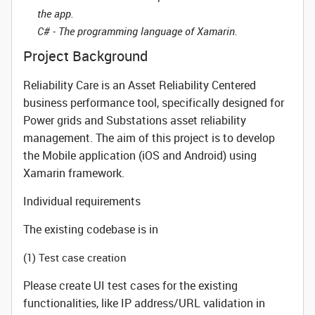
the app.
C# - The programming language of Xamarin.
Project Background
Reliability Care is an Asset Reliability Centered
business performance tool, specifically designed for
Power grids and Substations asset reliability
management. The aim of this project is to develop
the Mobile application (iOS and Android) using
Xamarin framework.
Individual requirements
The existing codebase is in
(1) Test case creation
Please create UI test cases for the existing
functionalities, like IP address/URL validation in