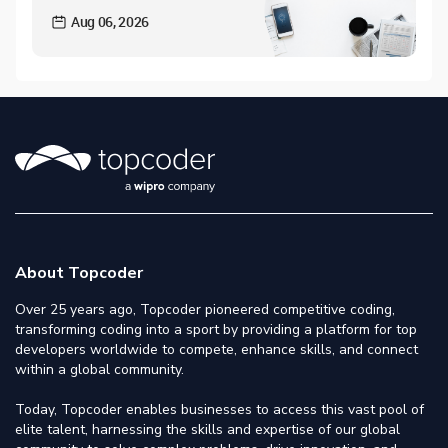
Aug 06, 2026
About Topcoder
Over 25 years ago, Topcoder pioneered competitive coding,
transforming coding into a sport by providing a platform for top
developers worldwide to compete, enhance skills, and connect
within a global community.
Today, Topcoder enables businesses to access this vast pool of
elite talent, harnessing the skills and expertise of our global