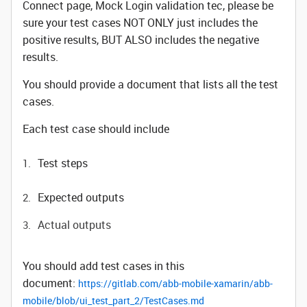
Connect page, Mock Login validation tec, please be
sure your test cases NOT ONLY just includes the
positive results, BUT ALSO includes the negative
results.
You should provide a document that lists all the test
cases.
Each test case should include
Test steps
Expected outputs
Actual outputs
You should add test cases in this
document:
https://gitlab.com/abb-mobile-xamarin/abb-
mobile/blob/ui_test_part_2/TestCases.md