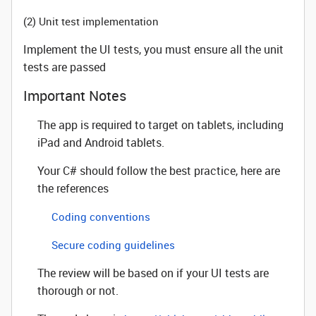
(2) Unit test implementation
Implement the UI tests, you must ensure all the unit
tests are passed
Important Notes
The app is required to target on tablets, including
iPad and Android tablets.
Your C# should follow the best practice, here are
the references
Coding conventions
Secure coding guidelines
The review will be based on if your UI tests are
thorough or not.