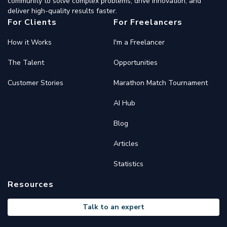
community to solve complex problems, drive innovation, and
deliver high-quality results faster.
For Clients
For Freelancers
How it Works
I'm a Freelancer
The Talent
Opportunities
Customer Stories
Marathon Match Tournament
AI Hub
Blog
Articles
Statistics
Resources
Talk to an expert