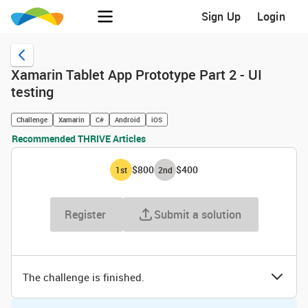
Sign Up
Login
Xamarin Tablet App Prototype Part 2 - UI
testing
Challenge
Xamarin
C#
Android
iOS
Recommended THRIVE Articles
$800
$400
1
st
2
nd
Register
Submit a solution
The challenge is finished.