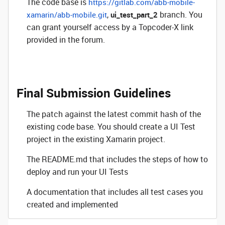
The code base is
https://gitlab.com/abb-mobile-
,
branch. You
xamarin/abb-mobile.git
ui_test_part_2
can grant yourself access by a Topcoder-X link
provided in the forum.
Final Submission Guidelines
The patch against the latest commit hash of the
existing code base. You should create a UI Test
project in the existing Xamarin project.
The
README.md
that includes the steps of how to
deploy and run your UI Tests
A documentation that includes all test cases you
created and implemented