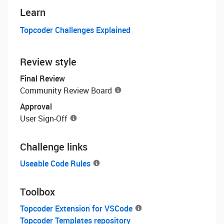
Learn
Topcoder Challenges Explained
Review style
Final Review
Community Review Board
Approval
User Sign-Off
Challenge links
Useable Code Rules
Toolbox
Topcoder Extension for VSCode
Topcoder Templates repository