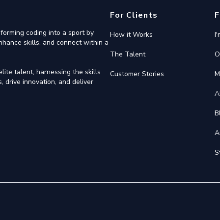
For Clients
F
forming coding into a sport by
How it Works
I
nhance skills, and connect within a
The Talent
O
ite talent, harnessing the skills
Customer Stories
M
 drive innovation, and deliver
A
B
A
S