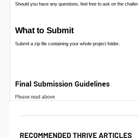
Should you have any questions, feel free to ask on the challe
What to Submit
Submit a zip file containing your whole project folder.
Final Submission Guidelines
Please read above
RECOMMENDED THRIVE ARTICLES