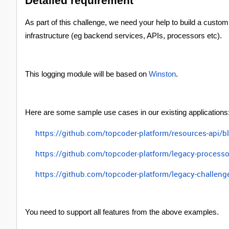
Detailed requirement
As part of this challenge, we need your help to build a custom
infrastructure (eg backend services, APIs, processors etc).
This logging module will be based on
Winston
.
Here are some sample use cases in our existing applications
https://github.com/topcoder-platform/resources-api/
https://github.com/topcoder-platform/legacy-proces
https://github.com/topcoder-platform/legacy-challen
You need to support all features from the above examples.