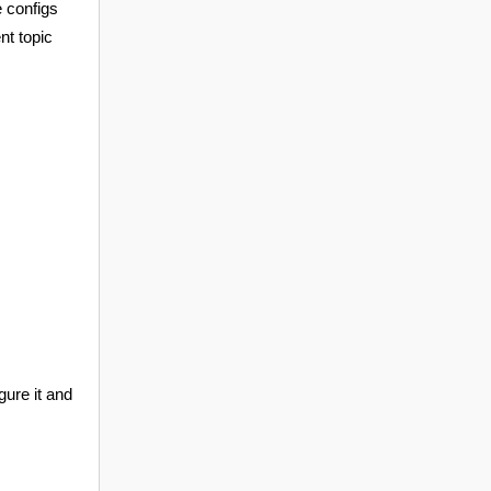
e configs
nt topic
gure it and