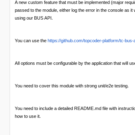
A new custom feature that must be implemented (major requ
passed to the module, either log the error in the console as i
using our BUS API.
You can use the
https://github.com/topcoder-platform/tc-bus-
All options must be configurable by the application that will u
You need to cover this module with strong unit/e2e testing.
You need to include a detailed README.md file with instructio
how to use it.