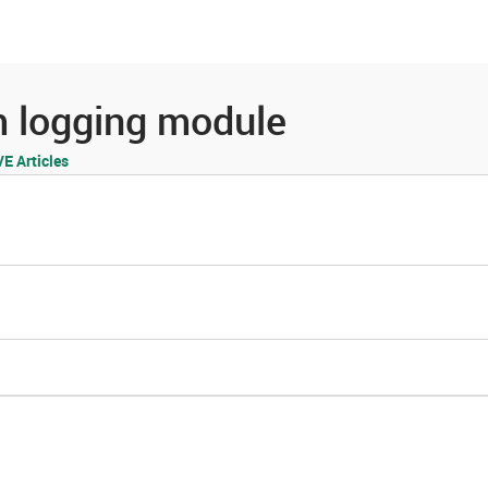
es
Community
Resources
m logging module
 Articles