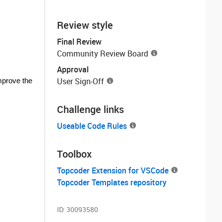
Review style
Final Review
Community Review Board
Approval
User Sign-Off
improve the
Challenge links
Useable Code Rules
Toolbox
Topcoder Extension for VSCode
Topcoder Templates repository
ID:
30093580