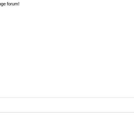
nge forum!