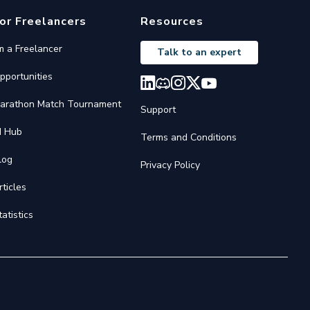
or Freelancers
Resources
'm a Freelancer
Talk to an expert
pportunities
arathon Match Tournament
Support
I Hub
Terms and Conditions
log
Privacy Policy
rticles
tatistics