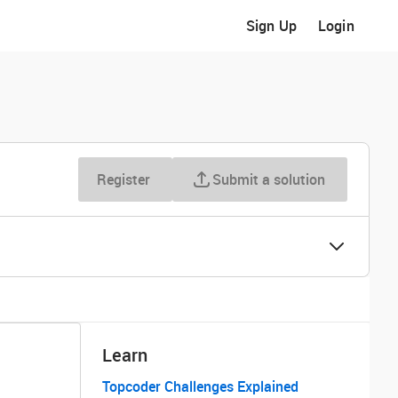
Sign Up
Login
Register
Submit a solution
Learn
Topcoder Challenges Explained