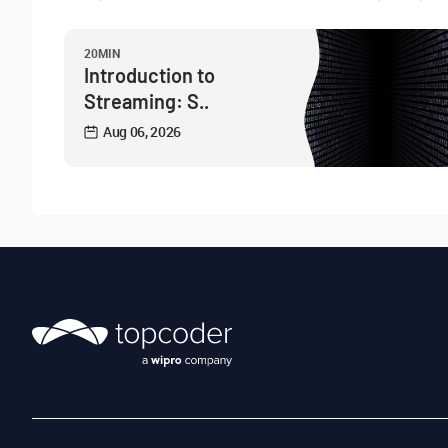
20MIN
Introduction to
Streaming: S..
Aug 06, 2026