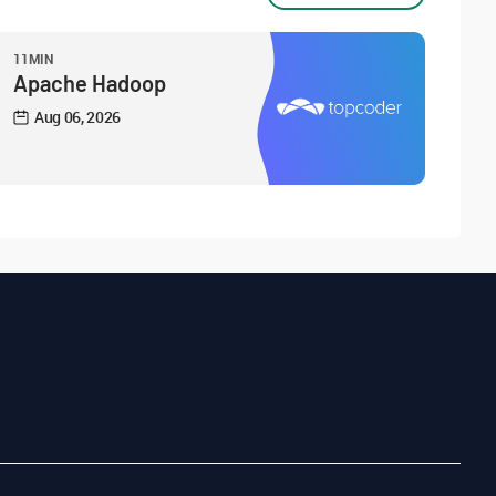
11MIN
Apache Hadoop
Aug 06, 2026