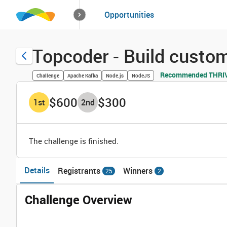
How it works
Opportunities
Solutions
Opportuniti
Topcoder - Build custo
Recommended THRIVE
Challenge
Apache Kafka
Node.js
NodeJS
$600
$300
1
st
2
nd
The challenge is finished.
Details
Registrants
Winners
25
2
Challenge Overview