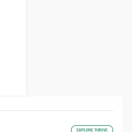
EXPLORE THRIVE