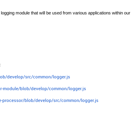
 logging module that will be used from various applications within our
:
blob/develop/src/common/logger.js
sor-module/blob/develop/common/logger.js
ge-processor/blob/develop/src/common/logger.js