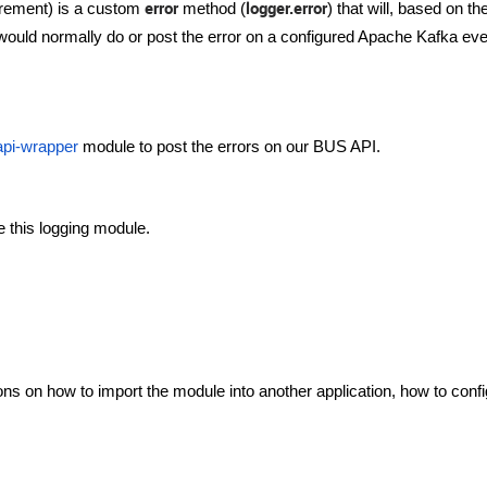
error
logger.error
irement) is a custom
method (
) that will, based on th
t would normally do or post the error on a configured Apache Kafka eve
api-wrapper
module to post the errors on our BUS API.
se this logging module.
ns on how to import the module into another application, how to confi