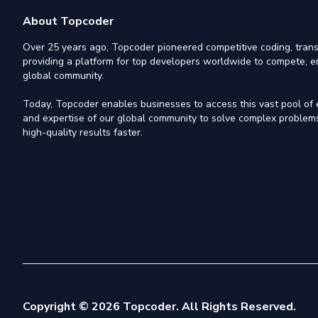
About Topcoder
Over 25 years ago, Topcoder pioneered competitive coding, trans
providing a platform for top developers worldwide to compete, e
global community.
Today, Topcoder enables businesses to access this vast pool of el
and expertise of our global community to solve complex problems,
high-quality results faster.
Copyright © 2026 Topcoder. All Rights Reserved.