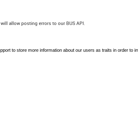
 will allow posting errors to our BUS API.
port to store more information about our users as traits in order to 