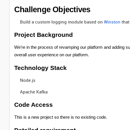
Challenge Objectives
Build a custom logging module based on
Winston
that
Project Background
We’re in the process of revamping our platform and adding sup
overall user experience on our platform.
Technology Stack
Node.js
Apache Kafka
Code Access
This is a new project so there is no existing code.