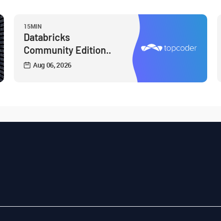
15MIN
Databricks
Community Edition..
Aug 06, 2026