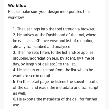
Workflow
Please make sure your design incorporates this
workflow.
1. The user logs into the tool through a browser.
2. He arrives at the Dashboard of the tool, where
he can see a KPI overview and list of recordings
already transcribed and analysed.
3. Then he sets filters to the list and/or applies
grouping/aggregation (e.g. by agent, by time of
day, by length of call etc.) to the list.
4. He selects one record from the list which he
wants to see in detail
5. On the detail page he listens the specific parts
of the call and reads the metadata and transcript
as well.
6. He exports the metadata of the call for further
use.