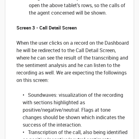
open the above tablet’s rows, so the calls of
the agent concerned will be shown.
Screen 3 - Call Detail Screen
When the user clicks on a record on the Dashboard
he will be redirected to the Call Detail Screen,
where he can see the result of the transcribing and
the sentiment analysis and he can listen to the
recording as well. We are expecting the followings
on this screen:
• Soundwaves: visualization of the recording
with sections highlighted as
positive/negative/neutral. Flags at tone
changes should be shown which indicates the
success of the interaction.
• Transcription of the call, also being identified