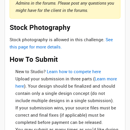
Admins in the forums. Please post any questions you
might have for the client in the forums.
Stock Photography
Stock photography is allowed in this challenge.
See
this page for more details.
How To Submit
New to Studio? ‌
Learn how to compete here
Upload your submission in three parts (
Learn more
here
). Your design should be finalized and should
contain only a single design concept (do not
include multiple designs in a single submission).
If your submission wins, your source files must be
correct and final fixes (if applicable) must be
completed before payment can be released.
You may submit as many times as you'd like during