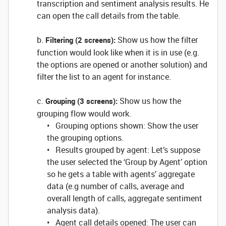
transcription and sentiment analysis results. He
can open the call details from the table.
b.
Show us how the filter
Filtering (2 screens):
function would look like when it is in use (e.g.
the options are opened or another solution) and
filter the list to an agent for instance.
c.
Show us how the
Grouping (3 screens):
grouping flow would work.
• Grouping options shown: Show the user
the grouping options.
• Results grouped by agent: Let’s suppose
the user selected the ‘Group by Agent’ option
so he gets a table with agents’ aggregate
data (e.g number of calls, average and
overall length of calls, aggregate sentiment
analysis data).
• Agent call details opened: The user can