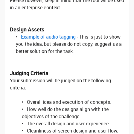
Please however, keep in mind that the tool wil be used
in an enterprise context.
Design Assets
•
Example of audio tagging
- This is just to show
you the idea, but please do not copy, suggest us a
better solution for the task.
Judging Criteria
Your submission will be judged on the following
criteria:
• Overall idea and execution of concepts.
• How well do the designs align with the
objectives of the challenge.
• The overall design and user experience.
• Cleanliness of screen design and user flow.