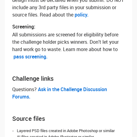
design must be declared when you submit. DO NOT
include any 3rd party files in your submission or
source files. Read about the
policy.
Screening:
All submissions are screened for eligibility before
the challenge holder picks winners. Don't let your
hard work go to waste. Learn more about how to
pass screening.
Challenge links
Questions? ‌
Ask in the Challenge Discussion
Forums.
Source files
Layered PSD files created in Adobe Photoshop or similar
AI files created in Adobe Illustrator or similar