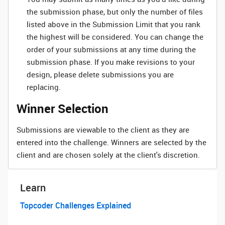
the submission phase, but only the number of files
listed above in the Submission Limit that you rank
the highest will be considered. You can change the
order of your submissions at any time during the
submission phase. If you make revisions to your
design, please delete submissions you are
replacing.
Winner Selection
Submissions are viewable to the client as they are
entered into the challenge. Winners are selected by the
client and are chosen solely at the client's discretion.
Learn
Topcoder Challenges Explained