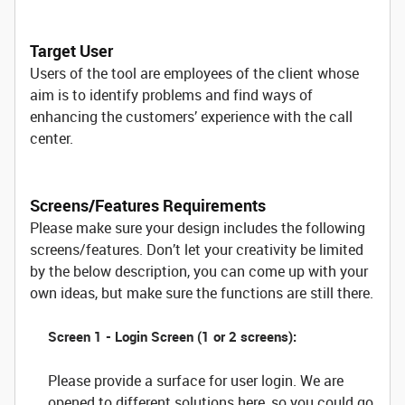
Target User
Users of the tool are employees of the client whose
aim is to identify problems and find ways of
enhancing the customers’ experience with the call
center.
Screens/Features Requirements
Please make sure your design includes the following
screens/features. Don’t let your creativity be limited
by the below description, you can come up with your
own ideas, but make sure the functions are still there.
Screen 1 - Login Screen (1 or 2 screens):
Please provide a surface for user login. We are
opened to different solutions here, so you could go