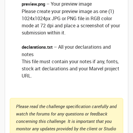
– Your preview image
preview.png
Please create your preview image as one (1)
1024x1024px JPG or PNG file in RGB color
mode at 72 dpi and place a screenshot of your
submission within it.
– All your declarations and
declarations.txt
notes
This file must contain your notes if any, fonts,
stock art declarations and your Marvel project
URL.
Please read the challenge specification carefully and
watch the forums for any questions or feedback
concerning this challenge. It is important that you
monitor any updates provided by the client or Studio