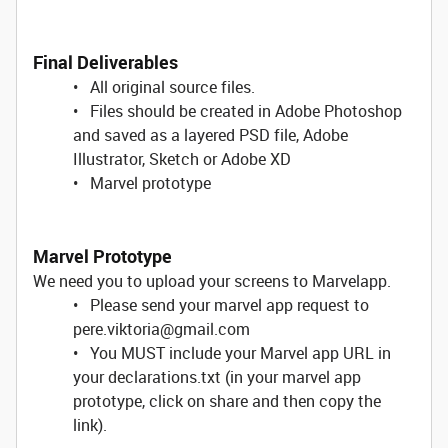
Final Deliverables
• All original source files.
• Files should be created in Adobe Photoshop
and saved as a layered PSD file, Adobe
Illustrator, Sketch or Adobe XD
• Marvel prototype
Marvel Prototype
We need you to upload your screens to Marvelapp.
• Please send your marvel app request to
pere.viktoria@gmail.com
• You MUST include your Marvel app URL in
your declarations.txt (in your marvel app
prototype, click on share and then copy the
link).