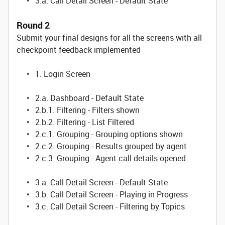
• 3.a. Call Detail Screen - Default State
Round 2
Submit your final designs for all the screens with all
checkpoint feedback implemented
• 1. Login Screen
• 2.a. Dashboard - Default State
• 2.b.1. Filtering - Filters shown
• 2.b.2. Filtering - List Filtered
• 2.c.1. Grouping - Grouping options shown
• 2.c.2. Grouping - Results grouped by agent
• 2.c.3. Grouping - Agent call details opened
• 3.a. Call Detail Screen - Default State
• 3.b. Call Detail Screen - Playing in Progress
• 3.c. Call Detail Screen - Filtering by Topics