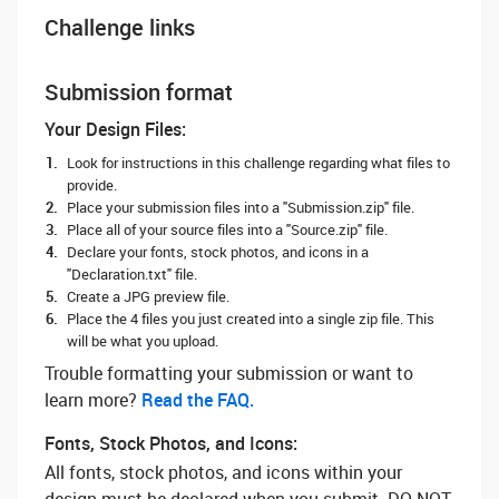
Challenge links
Submission format
Your Design Files:
Look for instructions in this challenge regarding what files to
provide.
Place your submission files into a "Submission.zip" file.
Place all of your source files into a "Source.zip" file.
Declare your fonts, stock photos, and icons in a
"Declaration.txt" file.
Create a JPG preview file.
Place the 4 files you just created into a single zip file. This
will be what you upload.
Trouble formatting your submission or want to
learn more? ‌
Read the FAQ.
Fonts, Stock Photos, and Icons:
All fonts, stock photos, and icons within your