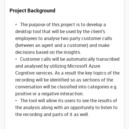
Project Background
• The purpose of this project is to develop a
desktop tool that will be used by the client’s
employees to analyse two party customer calls
(between an agent and a customer) and make
decisions based on the insights.
• Customer calls will be automatically transcribed
and analysed by utilizing Microsoft Azure
Cognitive services. As a result the key topics of the
recording will be identified so as sections of the
conversation will be classified into categories e.g.
positive or a negative interaction.
• The tool will allow its users to see the results of
the analysis along with an opportunity to listen to
the recording and parts of it as well.