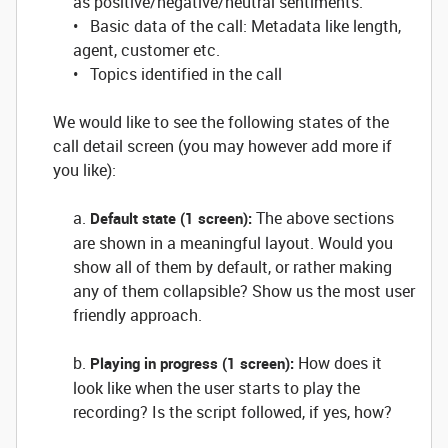
as positive/negative/neutral sentiments.
• Basic data of the call: Metadata like length,
agent, customer etc.
• Topics identified in the call
We would like to see the following states of the
call detail screen (you may however add more if
you like):
a.
The above sections
Default state (1 screen):
are shown in a meaningful layout. Would you
show all of them by default, or rather making
any of them collapsible? Show us the most user
friendly approach.
b.
How does it
Playing in progress (1 screen):
look like when the user starts to play the
recording? Is the script followed, if yes, how?