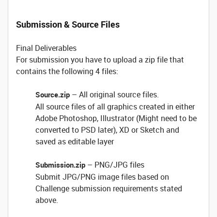
Submission & Source Files
Final Deliverables
For submission you have to upload a zip file that
contains the following 4 files:
– All original source files.
Source.zip
All source files of all graphics created in either
Adobe Photoshop, Illustrator (Might need to be
converted to PSD later), XD or Sketch and
saved as editable layer
– PNG/JPG files
Submission.zip
Submit JPG/PNG image files based on
Challenge submission requirements stated
above.