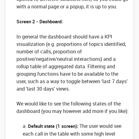
with a normal page or a popup, it is up to you.
Screen 2 - Dashboard:
In general the dashboard should have a KPI
visualization (e.g. proportions of topics identified,
number of calls, proportion of
positive/negative/neutral interactions) and a
rollup table of aggregated data. Filtering and
grouping functions have to be available to the
user, such as a way to toggle between ‘last 7 days’
and ‘last 30 days’ views.
We would like to see the following states of the
dashboard (you may however add more if you like):
a.
The user would see
Default state (1 screen):
each call in the table with some high level