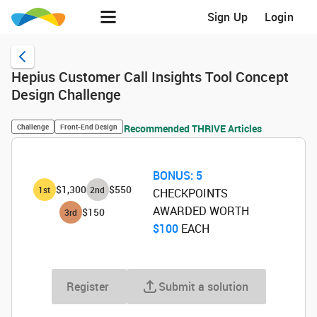
Sign Up
Login
Hepius Customer Call Insights Tool Concept
Design Challenge
Challenge
Front-End Design
Recommended THRIVE Articles
BONUS:
5
$1,300
$550
1
st
2
nd
CHECKPOINTS
AWARDED WORTH
$150
3
rd
$100
‌ EACH
Register
Submit a solution