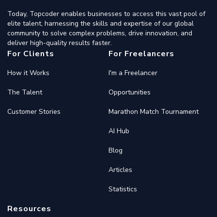
Today, Topcoder enables businesses to access this vast pool of
elite talent, harnessing the skills and expertise of our global
community to solve complex problems, drive innovation, and
deliver high-quality results faster.
For Clients
For Freelancers
How it Works
I'm a Freelancer
The Talent
Opportunities
Customer Stories
Marathon Match Tournament
AI Hub
Blog
Articles
Statistics
Resources