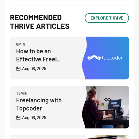
RECOMMENDED
EXPLORE THRIVE
THRIVE ARTICLES
8MIN
How to be an
Effective Freel..
Aug 08, 2026
13MIN
Freelancing with
Topcoder
Aug 08, 2026