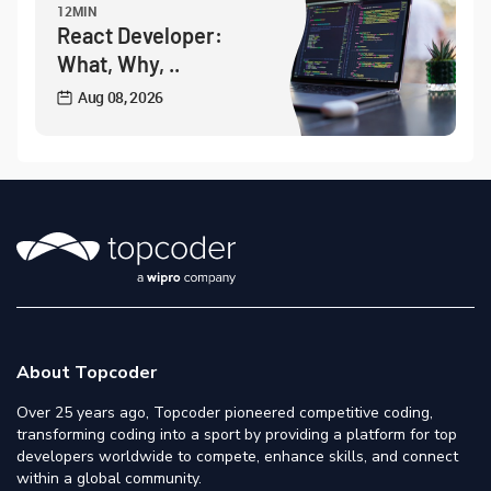
12MIN
React Developer:
What, Why, ..
Aug 08, 2026
About Topcoder
Over 25 years ago, Topcoder pioneered competitive coding,
transforming coding into a sport by providing a platform for top
developers worldwide to compete, enhance skills, and connect
within a global community.