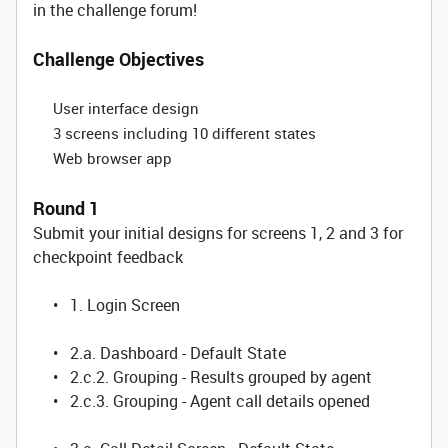
in the challenge forum!
Challenge Objectives
User interface design
3 screens including 10 different states
Web browser app
Round 1
Submit your initial designs for screens 1, 2 and 3 for
checkpoint feedback
• 1. Login Screen
• 2.a. Dashboard - Default State
• 2.c.2. Grouping - Results grouped by agent
• 2.c.3. Grouping - Agent call details opened