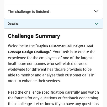
The challenge is finished.
Details
Challenge Summary
Welcome to the
"Hepius Customer Call Insights Tool
. Your task is to create the
Concept Design Challenge"
experience for the employees of one of the largest
healthcare companies who sell related devices
worldwide for different healthcare providers to be
able to monitor and analyse their customer calls in
order to enhance their services.
Read the challenge specification carefully and watch
the forums for any questions or feedback concerning
this challenge. Let us know if you have any questions