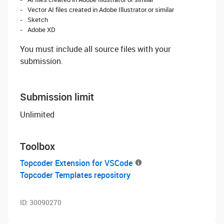
Vector AI files created in Adobe Illustrator or similar
Sketch
Adobe XD
You must include all source files with your
submission.
Submission limit
Unlimited
Toolbox
Topcoder Extension for VSCode
Topcoder Templates repository
ID:
30090270