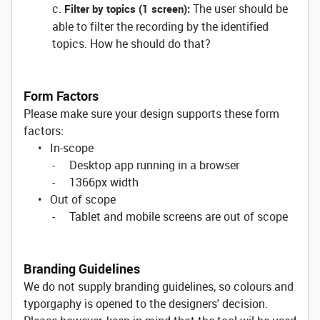
c.
The user should be
Filter by topics (1 screen):
able to filter the recording by the identified
topics. How he should do that?
Form Factors
Please make sure your design supports these form
factors:
• In-scope
- Desktop app running in a browser
- 1366px width
• Out of scope
- Tablet and mobile screens are out of scope
Branding Guidelines
We do not supply branding guidelines, so colours and
typorgaphy is opened to the designers' decision.