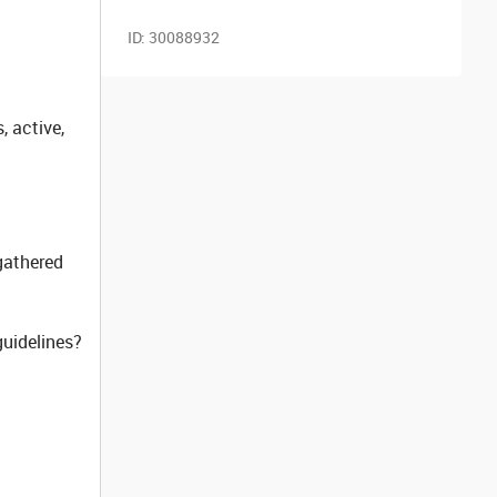
ID:
30088932
, active,
gathered
guidelines?