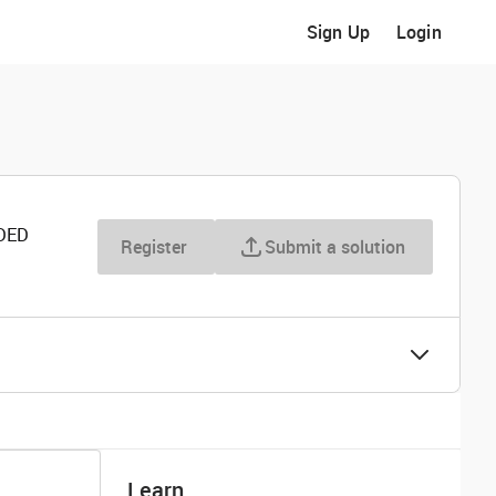
Sign Up
Login
DED
Register
Submit a solution
Learn