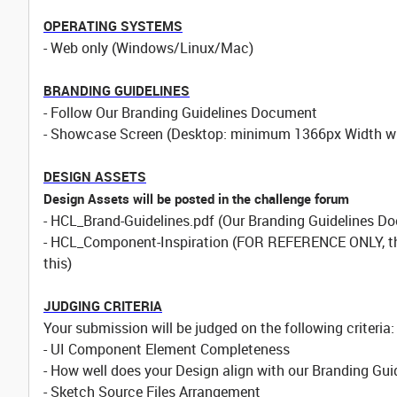
OPERATING SYSTEMS
- Web only (Windows/Linux/Mac)
BRANDING GUIDELINES
- Follow Our Branding Guidelines Document
- Showcase Screen (Desktop: minimum 1366px Width wit
DESIGN ASSETS
Design Assets will be posted in the challenge forum
- HCL_Brand-Guidelines.pdf (Our Branding Guidelines Do
- HCL_Component-Inspiration (FOR REFERENCE ONLY, this
this)
JUDGING CRITERIA
Your submission will be judged on the following criteria:
- UI Component Element Completeness
- How well does your Design align with our Branding Gui
- Sketch Source Files Arrangement