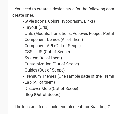
- You need to create a design style for the following 
create one):
- Style (Icons, Colors, Typography, Links)
- Layout (Grid)
- Utils (Modals, Transitions, Popover, Popper, Porta
- Component Demos (All of them)
- Component API (Out of Scope)
- CSS in JS (Out of Scope)
- System (All of them)
- Customization (Out of Scope)
- Guides (Out of Scope)
- Premium Themes (One sample page of the Premi
- Lab (All of them)
- Discover More (Out of Scope)
- Blog (Out of Scope)
- The look and feel should complement our Branding Gui