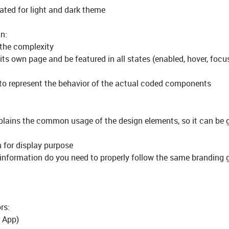
ted for light and dark theme
n:
 the complexity
ts own page and be featured in all states (enabled, hover, focus
to represent the behavior of the actual coded components
plains the common usage of the design elements, so it can be 
 for display purpose
information do you need to properly follow the same branding 
rs:
e App)