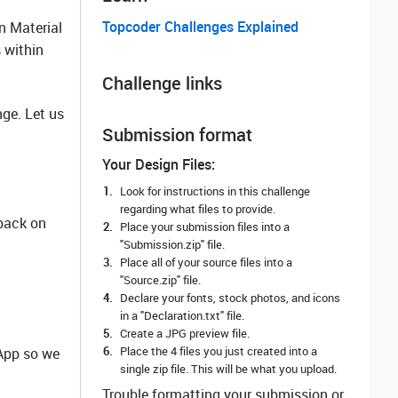
Topcoder Challenges Explained
n Material
 within
Challenge links
ge. Let us
Submission format
Your Design Files:
Look for instructions in this challenge
regarding what files to provide.
dback on
Place your submission files into a
"Submission.zip" file.
Place all of your source files into a
"Source.zip" file.
Declare your fonts, stock photos, and icons
in a "Declaration.txt" file.
Create a JPG preview file.
Place the 4 files you just created into a
lApp so we
single zip file. This will be what you upload.
Trouble formatting your submission or