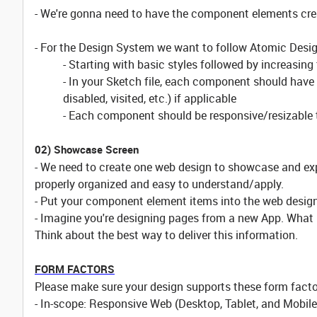
- We're gonna need to have the component elements crea
- For the Design System we want to follow Atomic Desig
- Starting with basic styles followed by increasing
- In your Sketch file, each component should have i
disabled, visited, etc.) if applicable
- Each component should be responsive/resizable 
02) Showcase Screen
- We need to create one web design to showcase and ex
properly organized and easy to understand/apply.
- Put your component element items into the web design
- Imagine you're designing pages from a new App. What 
Think about the best way to deliver this information.
FORM FACTORS
Please make sure your design supports these form facto
- In-scope: Responsive Web (Desktop, Tablet, and Mobil