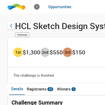
How it works
Opportunities
Solutions
Opportuniti
HCL Sketch Design Sys
Challenge
$1,300
$550
$150
1
st
2
nd
3
rd
The challenge is finished.
Details
Registrants
Winners
25
1
Challenge Summary