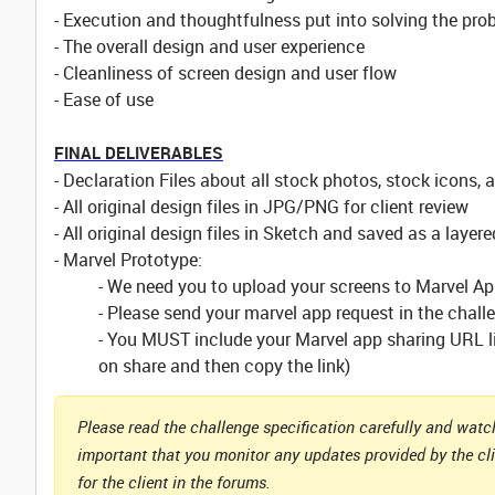
- Execution and thoughtfulness put into solving the pro
- The overall design and user experience
- Cleanliness of screen design and user flow
- Ease of use
FINAL DELIVERABLES
- Declaration Files about all stock photos, stock icons, 
- All original design files in JPG/PNG for client review
- All original design files in Sketch and saved as a layere
- Marvel Prototype:
- We need you to upload your screens to Marvel A
- Please send your marvel app request in the chal
- You MUST include your Marvel app sharing URL lin
on share and then copy the link)
Please read the challenge specification carefully and watch
important that you monitor any updates provided by the cl
for the client in the forums.