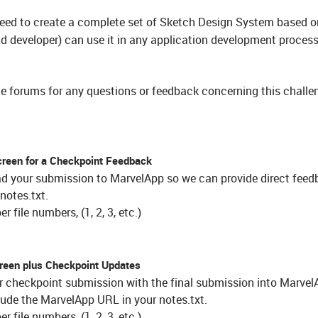
need to create a complete set of Sketch Design System based o
 developer) can use it in any application development process
e forums for any questions or feedback concerning this challen
creen for a Checkpoint Feedback
ad your submission to MarvelApp so we can provide direct fee
notes.txt.
 file numbers, (1, 2, 3, etc.)
reen plus Checkpoint Updates
ur checkpoint submission with the final submission into Marve
lude the MarvelApp URL in your notes.txt.
 file numbers, (1, 2, 3, etc.)