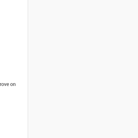
rove on