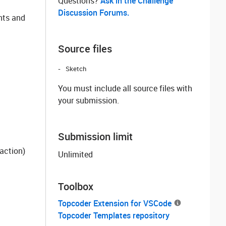
Questions? ‌
Ask in the Challenge
Discussion Forums.
nts and
Source files
Sketch
You must include all source files with
your submission.
Submission limit
action)
Unlimited
Toolbox
Topcoder Extension for VSCode
Topcoder Templates repository