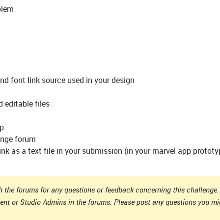
blem
and font link source used in your design
d editable files
pp
lenge forum
k as a text file in your submission (in your marvel app prototyp
 the forums for any questions or feedback concerning this challenge. 
ient or Studio Admins in the forums. Please post any questions you m