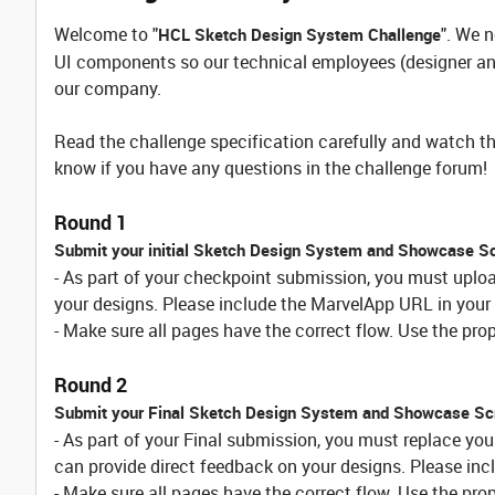
Welcome to "
". We 
HCL Sketch Design System Challenge
UI components so our technical employees (designer and
our company.
Read the challenge specification carefully and watch th
know if you have any questions in the challenge forum!
Round 1
Submit your initial Sketch Design System and Showcase S
- As part of your checkpoint submission, you must uplo
your designs. Please include the MarvelApp URL in your 
- Make sure all pages have the correct flow. Use the proper
Round 2
Submit your Final Sketch Design System and Showcase Sc
- As part of your Final submission, you must replace yo
can provide direct feedback on your designs. Please inc
- Make sure all pages have the correct flow. Use the proper