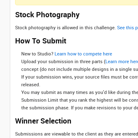
Stock Photography
Stock photography is allowed in this challenge.
See this p
How To Submit
New to Studio? ‌
Learn how to compete here
Upload your submission in three parts (
Learn more her
concept (do not include multiple designs in a single s
If your submission wins, your source files must be cor
released.
You may submit as many times as you'd like during the 
Submission Limit that you rank the highest will be co
the submission phase. If you make revisions to your d
Winner Selection
Submissions are viewable to the client as they are entered