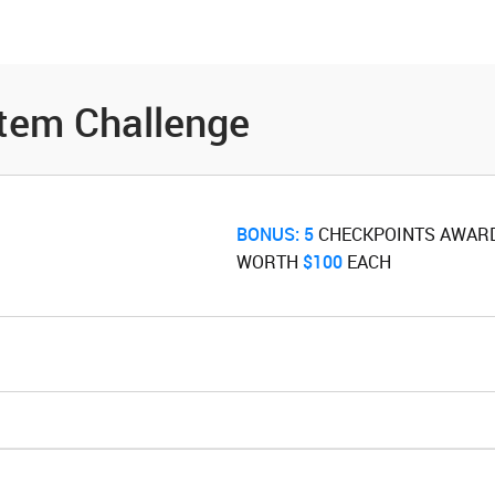
es
Community
Resources
tem Challenge
BONUS:
5
‌ CHECKPOINTS AWAR
WORTH ‌
$100
‌ EACH