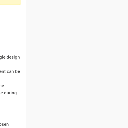
ngle design
ment can be
he
me during
hosen