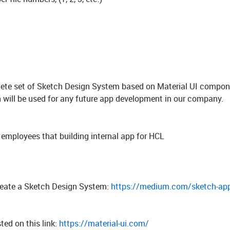
mplete set of Sketch Design System based on Material UI compo
ill be used for any future app development in our company.
y employees that building internal app for HCL
create a Sketch Design System:
https://medium.com/sketch-app
ted on this link:
https://material-ui.com/