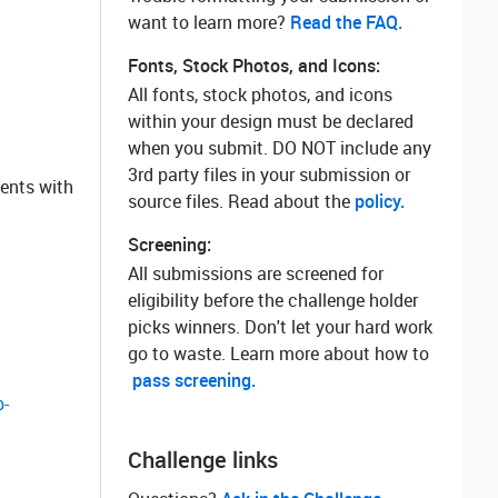
want to learn more? ‌
Read the FAQ.
Fonts, Stock Photos, and Icons:
All fonts, stock photos, and icons
within your design must be declared
when you submit. DO NOT include any
3rd party files in your submission or
nents with
source files. Read about the
policy.
Screening:
All submissions are screened for
eligibility before the challenge holder
picks winners. Don't let your hard work
go to waste. Learn more about how to
pass screening.
-
Challenge links