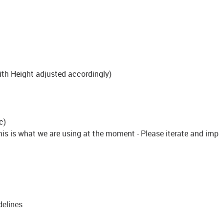
h Height adjusted accordingly)
c)
 is what we are using at the moment - Please iterate and imp
delines