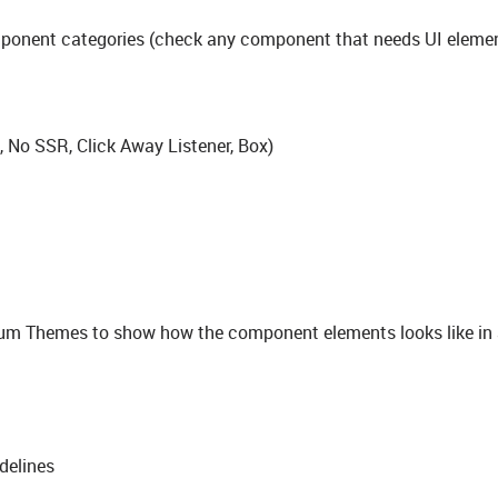
component categories (check any component that needs UI eleme
l, No SSR, Click Away Listener, Box)
um Themes to show how the component elements looks like in 
delines