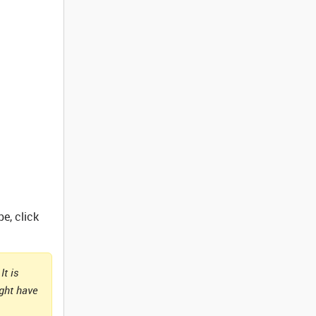
e, click
It is
ight have