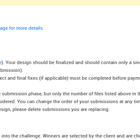
age for more details.
e
). Your design should be finalized and should contain only a si
ubmission).
rect and final fixes (if applicable) must be completed before pay
submission phase, but only the number of files listed above in t
nsidered. You can change the order of your submissions at any ti
esign, please delete submissions you are replacing.
 into the challenge. Winners are selected by the client and are c