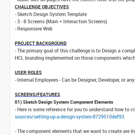
CHALLENGE OBJECTIVES
- Sketch Design System Template
- 3 - 8 Screens (Main + Interaction Screens)
- Responsive Web
PROJECT BACKGROUND
- The primary goal of this challenge is to Design a co
HCL branding implemented on those components which w
USER ROLES
- Internal Employees - Can be Designer, Developer, or an
SCREENS/FEATURES
01) Sketch Design System Component Elements
- Here is some reference for you to understand how to 
sources/setting-up-a-design-system-8729510def93
- The component elements that we want to create are lis