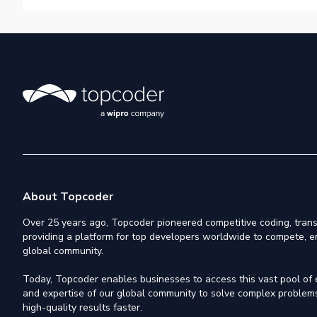
About Topcoder
Over 25 years ago, Topcoder pioneered competitive coding, trans
providing a platform for top developers worldwide to compete, e
global community.
Today, Topcoder enables businesses to access this vast pool of el
and expertise of our global community to solve complex problems,
high-quality results faster.