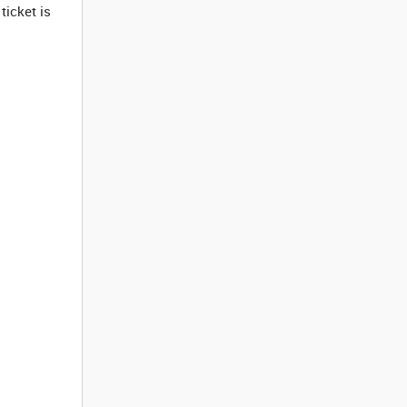
ticket is