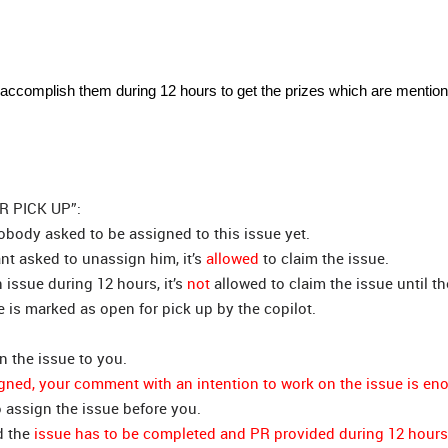
 accomplish them during 12 hours to get the prizes which are mention
OR PICK UP”:
body asked to be assigned to this issue yet.
ant asked to unassign him, it’s
allowed
to claim the issue.
n issue during 12 hours, it’s
not
allowed to claim the issue until th
 is marked as open for pick up by the copilot.
n the issue to you.
igned, your comment with an intention to work on the issue is en
 assign the issue before you.
d the
issue has to be completed and PR provided during 12 hours