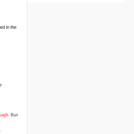
ed in the
e
ough.
But
.