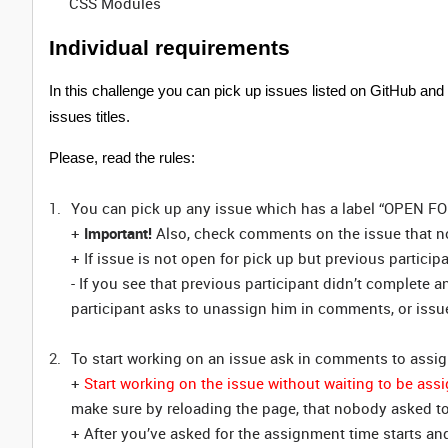
CSS Modules
Individual requirements
In this challenge you can pick up issues listed on GitHub and
issues titles.
Please, read the rules:
You can pick up any issue which has a label “OPEN F
+
Important!
Also, check comments on the issue that no
+ If issue is not open for pick up but previous particip
- If you see that previous participant didn’t complete a
participant asks to unassign him in comments, or issue
To start working on an issue ask in comments to assig
+
Start working on the issue without waiting to be ass
make sure by reloading the page, that nobody asked to
+ After you’ve asked for the assignment time starts an