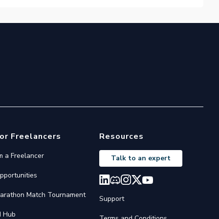
or Freelancers
Resources
'm a Freelancer
Talk to an expert
pportunities
arathon Match Tournament
Support
I Hub
Terms and Conditions