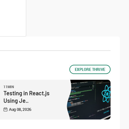
EXPLORE THRIVE
11MIN
Testing in React.js
Using Je..
Aug 08, 2026