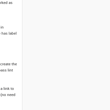
arked as
 in
e has label
create the
ass lint
a link to
t (no need