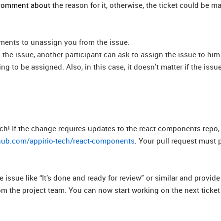
a comment about
the reason for it, otherwise, the ticket could be m
omments to unassign you from the issue.
 the issue, another participant can ask to assign the issue to him
g to be assigned. Also, in this case, it doesn't matter if the issu
h! If the change requires updates to the react-components repo, 
thub.com/appirio-tech/react-components
. Your pull request must p
sue like “It’s done and ready for review” or similar and provide 
om the project team. You can now start working on the next ticke