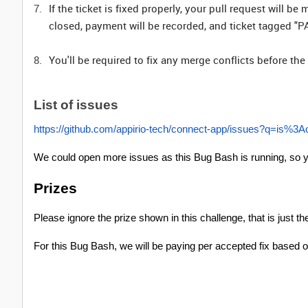
If the ticket is fixed properly, your pull request will 
closed, payment will be recorded, and ticket tagged "PA
You'll be required to fix any merge conflicts before t
List of issues
https://github.com/appirio-tech/connect-app/issues?q=is
We could open more issues as this Bug Bash is running, so y
Prizes
Please ignore the prize shown in this challenge, that is just th
For this Bug Bash, we will be paying per accepted fix based on