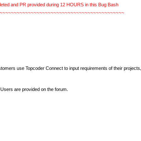
leted and PR provided during 12 HOURS in this Bug Bash
~~~~~~~~~~~~~~~~~~~~~~~~~~~~~~~~~~~~~~~~~~~~
stomers use Topcoder Connect to input requirements of their projects
 Users are provided on the forum.