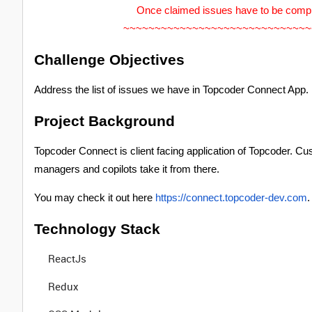
Once claimed issues have to be comp
~~~~~~~~~~~~~~~~~~~~~~~~~~~~~~
Challenge Objectives
Address the list of issues we have in Topcoder Connect App.
Project Background
Topcoder Connect is client facing application of Topcoder. Cu
managers and copilots take it from there.
You may check it out here
https://connect.topcoder-dev.com
.
Technology Stack
ReactJs
Redux