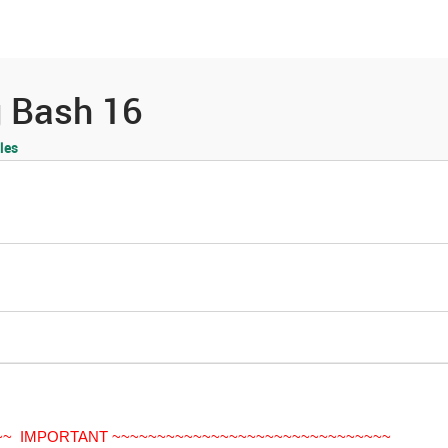
es
Community
Resources
g Bash 16
les
~~ IMPORTANT ~~~~~~~~~~~~~~~~~~~~~~~~~~~~~~~