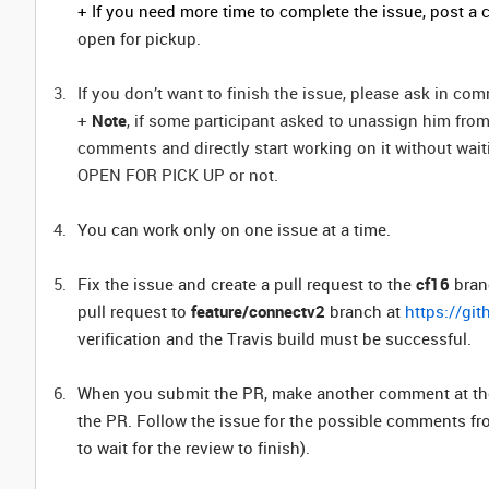
+ If you need more time to complete the issue, post 
open for pickup.
If you don’t want to finish the issue, please ask in c
+
Note
, if some participant asked to unassign him from
comments and directly start working on it without waitin
OPEN FOR PICK UP or not.
You can work only on one issue at a time.
Fix the issue and create a pull request to the
cf16
branc
pull request to
feature/connectv2
branch at
https://gi
verification and the Travis build must be successful.
When you submit the PR, make another comment at the is
the PR. Follow the issue for the possible comments fr
to wait for the review to finish).