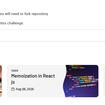
u will need to fork repository.
 this challenge.
9MIN
Memoization in React
js
Aug 08, 2026