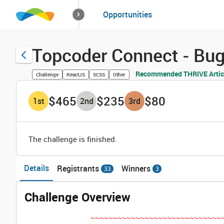
How it works
Opportunities
Solutions
Opportuniti
Topcoder Connect - Bu
Recommended THRIVE Artic
Challenge
ReactJS
SCSS
Other
$465
$235
$80
1
st
2
nd
3
rd
The challenge is finished.
Details
Registrants
Winners
33
3
Challenge Overview
~~~~~~~~~~~~~~~~~~~~~~~~~~~~~