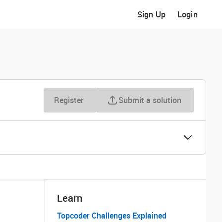
Sign Up
Login
Register
Submit a solution
Learn
Topcoder Challenges Explained