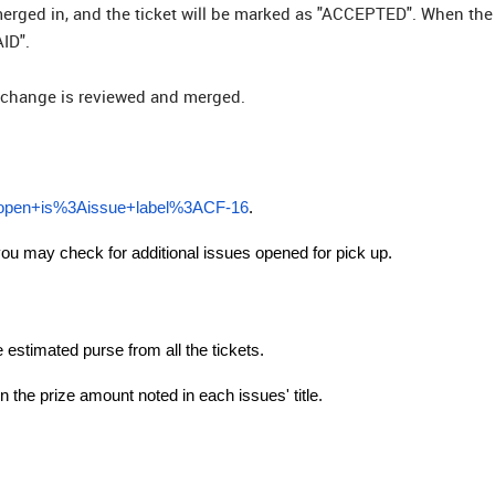
be merged in, and the ticket will be marked as "ACCEPTED". When the 
ID".
he change is reviewed and merged.
%3Aopen+is%3Aissue+label%3ACF-16
.
ou may check for additional issues opened for pick up.
e estimated purse from all the tickets.
 the prize amount noted in each issues' title.