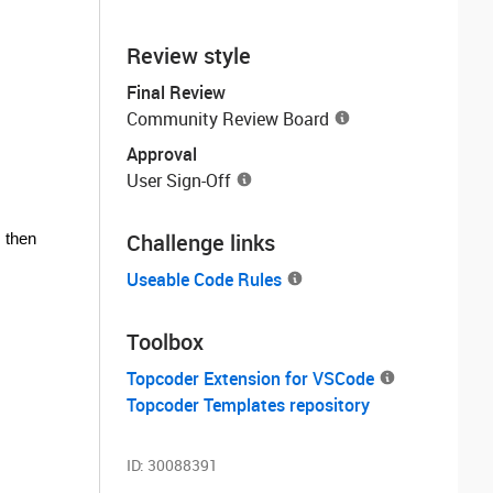
Review style
Final Review
Community Review Board
Approval
User Sign-Off
Challenge links
, then
Useable Code Rules
Toolbox
Topcoder Extension for VSCode
Topcoder Templates repository
ID:
30088391