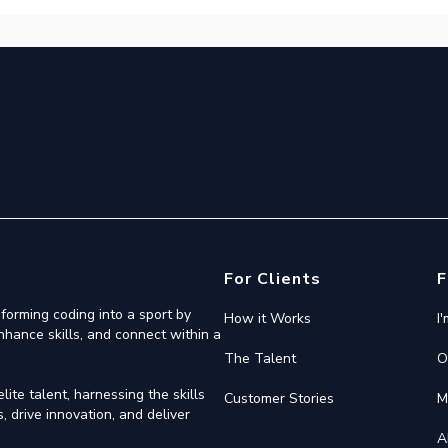
For Clients
F
forming coding into a sport by
How it Works
I
nhance skills, and connect within a
The Talent
O
ite talent, harnessing the skills
Customer Stories
M
 drive innovation, and deliver
A