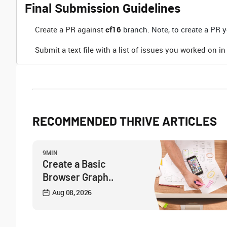
Final Submission Guidelines
Create a PR against
cf16
branch. Note, to create a PR yo
Submit a text file with a list of issues you worked on in
RECOMMENDED THRIVE ARTICLES
9MIN
Create a Basic
Browser Graph..
Aug 08, 2026