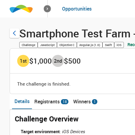
How it works
Opportunities
Solutions
Opportuniti
Smartphone Test Farm -
Rec
Challenge
JavaScript
Objective C
Angular.js (1.0)
Swift
iOS
$1,000
$500
1
st
2
nd
The challenge is finished.
Details
Registrants
Winners
18
1
Challenge Overview
Target environment
:
iOS Devices