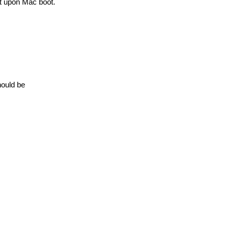
rt upon Mac boot.
hould be