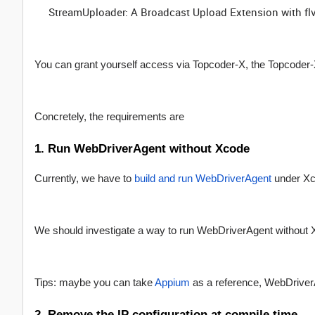
StreamUploader: A Broadcast Upload Extension with fl
You can grant yourself access via Topcoder-X, the Topcoder-X 
Concretely, the requirements are
1. Run WebDriverAgent without Xcode
Currently, we have to
build and run WebDriverAgent
under Xco
We should investigate a way to run WebDriverAgent without 
Tips: maybe you can take
Appium
as a reference, WebDriverA
2. Remove the IP configuration at compile time