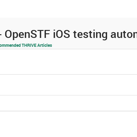
es
Community
Resources
 OpenSTF iOS testing autom
ommended THRIVE Articles