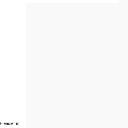
 easier in