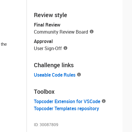
Review style
Final Review
Community Review Board
Approval
 the
User Sign-Off
Challenge links
Useable Code Rules
Toolbox
Topcoder Extension for VSCode
Topcoder Templates repository
ID:
30087809