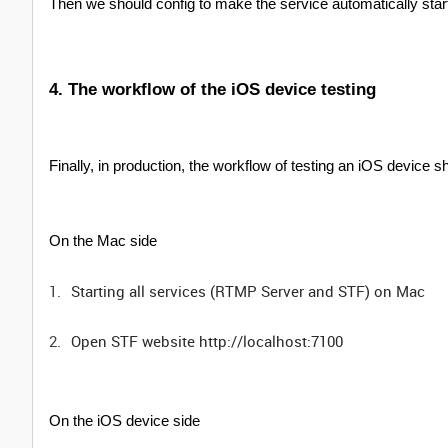
Then we should config to make the service automatically sta
4. The workflow of the iOS device testing
Finally, in production, the workflow of testing an iOS device s
On the Mac side
Starting all services (RTMP Server and STF) on Mac
Open STF website http://localhost:7100
On the iOS device side