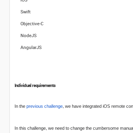
Swift
Objective-C
NodeJS
AngularJS
Individual requirements
In the
previous challenge
, we have integrated iOS remote co
In this challenge, we need to change the cumbersome manual