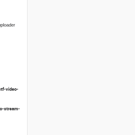
uploader
stf-video-
eo-stream-