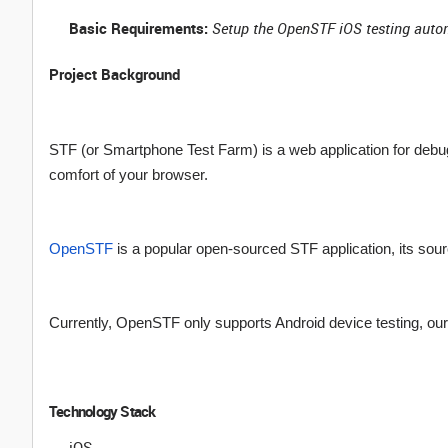
Basic Requirements:
Setup the OpenSTF iOS testing auto
Project Background
STF (or Smartphone Test Farm) is a web application for deb
comfort of your browser.
OpenSTF
is a popular open-sourced STF application, its sou
Currently, OpenSTF only supports Android device testing, our 
Technology Stack
iOS