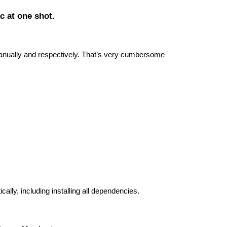
ac at one shot.
manually and respectively. That’s very cumbersome
ally, including installing all dependencies.