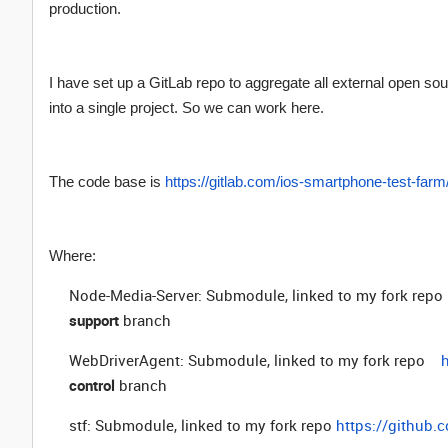
production.
I have set up a GitLab repo to aggregate all external open s
into a single project. So we can work here.
The code base is
https://gitlab.com/ios-smartphone-test-far
Where:
Node-Media-Server: Submodule, linked to my fork repo
support
branch
WebDriverAgent: Submodule, linked to my fork repo
control
branch
stf: Submodule, linked to my fork repo
https://github.c