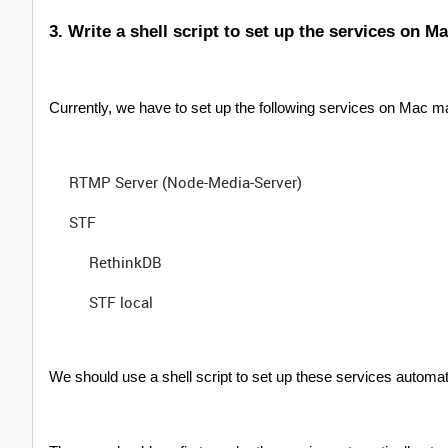
3. Write a shell script to set up the services on M
Currently, we have to set up the following services on Mac 
RTMP Server (Node-Media-Server)
STF
RethinkDB
STF local
We should use a shell script to set up these services automatic