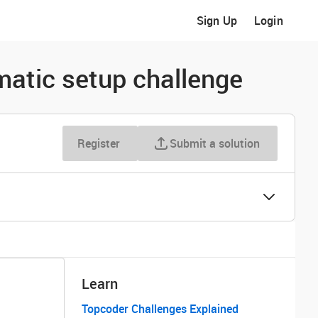
Sign Up
Login
atic setup challenge
Register
Submit a solution
Learn
Topcoder Challenges Explained