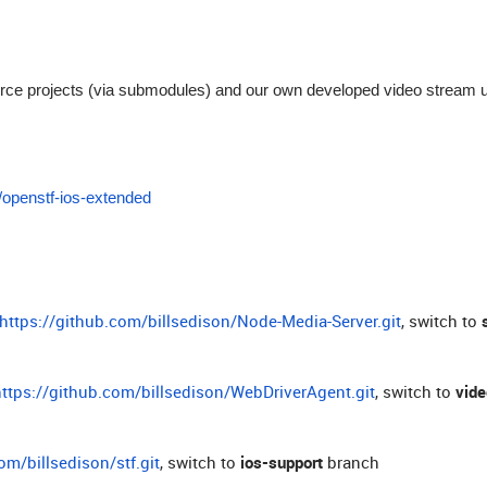
ource projects (via submodules) and our own developed video stream 
m/openstf-ios-extended
https://github.com/billsedison/Node-Media-Server.git
, switch to
https://github.com/billsedison/WebDriverAgent.git
, switch to
vid
om/billsedison/stf.git
, switch to
ios-support
branch