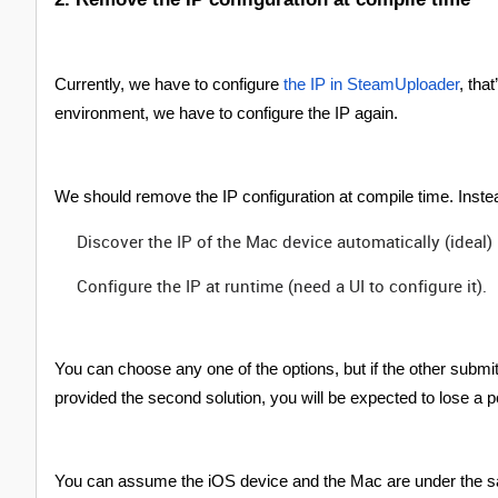
Currently, we have to configure
the IP in SteamUploader
, tha
environment, we have to configure the IP again.
We should remove the IP configuration at compile time. Inst
Discover the IP of the Mac device automatically (ideal)
Configure the IP at runtime (need a UI to configure it).
You can choose any one of the options, but if the other submit
provided the second solution, you will be expected to lose a p
You can assume the iOS device and the Mac are under the s