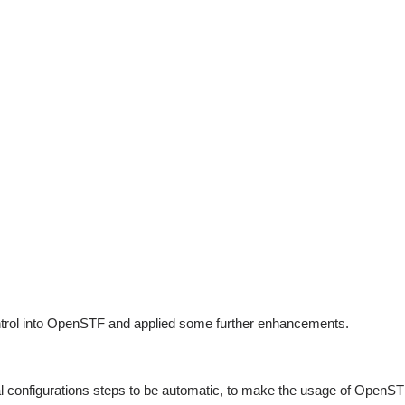
ntrol into OpenSTF and applied some further enhancements.
 configurations steps to be automatic, to make the usage of OpenSTF