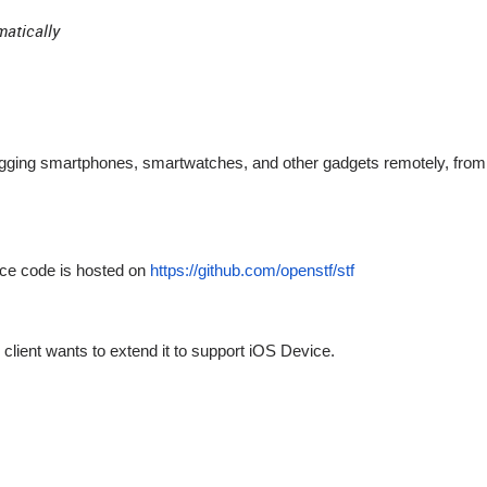
matically
ugging smartphones, smartwatches, and other gadgets remotely, from
rce code is hosted on
https://github.com/openstf/stf
client wants to extend it to support iOS Device.