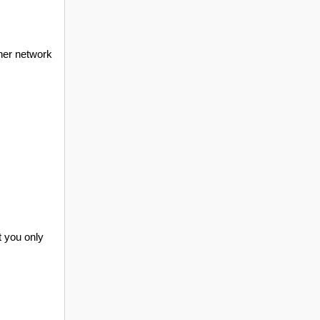
ther network
t you only