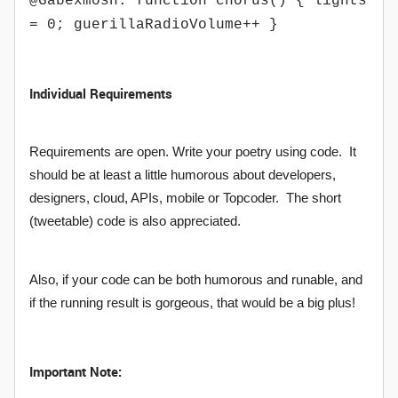
@Gabexmosh: function chorus() { lights
= 0; guerillaRadioVolume++ }
Individual Requirements
Requirements are open. Write your poetry using code. It
should be at least a little humorous about developers,
designers, cloud, APIs, mobile or Topcoder. The short
(tweetable) code is also appreciated.
Also, if your code can be both humorous and runable, and
if the running result is gorgeous, that would be a big plus!
Important Note: