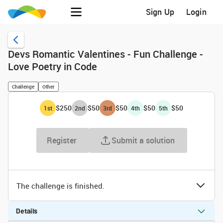
Sign Up
Login
Devs Romantic Valentines - Fun Challenge -
Love Poetry in Code
Challenge
Other
$250
$50
$50
$50
$50
1
st
2
nd
3
rd
4
th
5
th
Register
Submit a solution
The challenge is finished.
Details