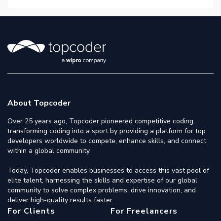
About Topcoder
Over 25 years ago, Topcoder pioneered competitive coding,
transforming coding into a sport by providing a platform for top
developers worldwide to compete, enhance skills, and connect
within a global community.
Today, Topcoder enables businesses to access this vast pool of
elite talent, harnessing the skills and expertise of our global
community to solve complex problems, drive innovation, and
deliver high-quality results faster.
For Clients
For Freelancers