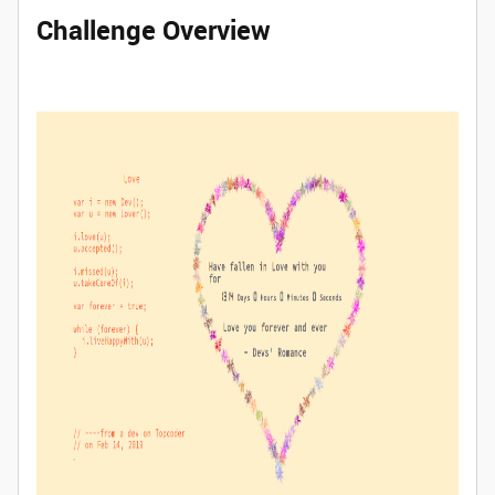
Challenge Overview