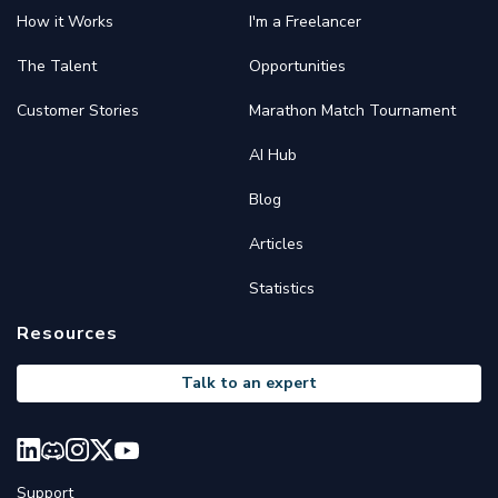
How it Works
I'm a Freelancer
The Talent
Opportunities
Customer Stories
Marathon Match Tournament
AI Hub
Blog
Articles
Statistics
Resources
Talk to an expert
Support