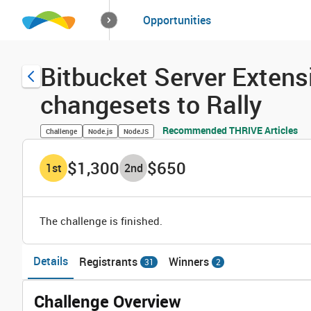
How it works
Opportunities
Solutions
Opportuniti
Bitbucket Server Extensi
changesets to Rally
Recommended THRIVE Articles
Challenge
Node.js
NodeJS
$1,300
$650
1
st
2
nd
The challenge is finished.
Details
Registrants
Winners
31
2
Challenge Overview