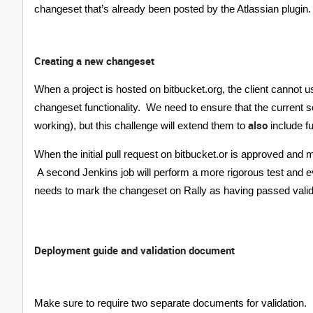
changeset that’s already been posted by the Atlassian plugin.
Creating a new changeset
When a project is hosted on bitbucket.org, the client cannot us
changeset functionality. We need to ensure that the current s
also
working), but this challenge will extend them to
include fu
When the initial pull request on bitbucket.or is approved and m
A second Jenkins job will perform a more rigorous test and ev
needs to mark the changeset on Rally as having passed valida
Deployment guide and validation document
Make sure to require two separate documents for validation.