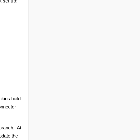
 set up:
nkins build
Connector
 branch. At
update the