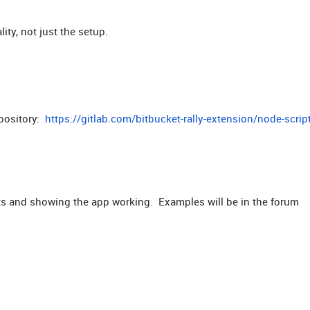
ty, not just the setup.
epository:
https://gitlab.com/bitbucket-rally-extension/node-scrip
nts and showing the app working. Examples will be in the forum