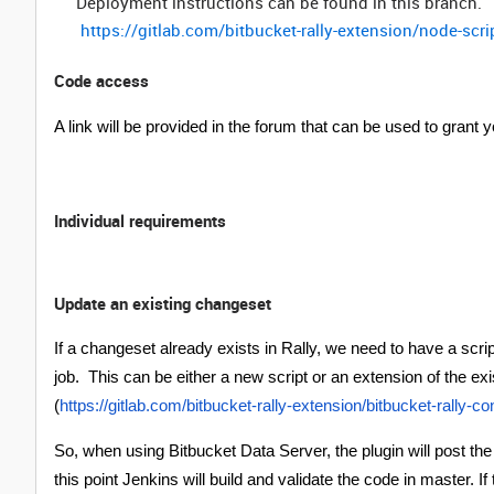
Deployment instructions can be found in this branch. 
https://gitlab.com/bitbucket-rally-extension/node-sc
Code access
A link will be provided in the forum that can be used to grant 
Individual requirements
Update an existing changeset
If a changeset already exists in Rally, we need to have a scri
job. This can be either a new script or an extension of the exi
(
https://gitlab.com/bitbucket-rally-extension/bitbucket-rally-c
So, when using Bitbucket Data Server, the plugin will post th
this point Jenkins will build and validate the code in master. 