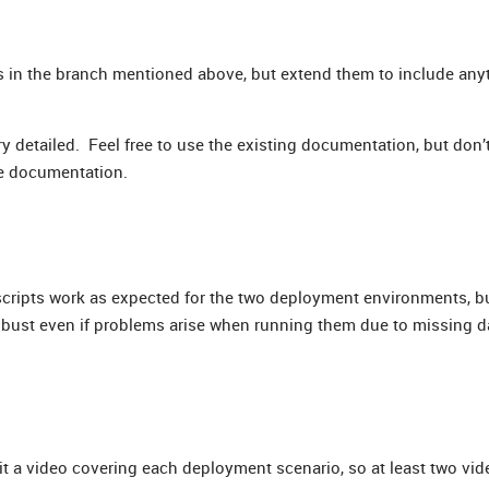
s in the branch mentioned above, but extend them to include an
ry detailed. Feel free to use the existing documentation, but don’
he documentation.
scripts work as expected for the two deployment environments, b
obust even if problems arise when running them due to missing da
t a video covering each deployment scenario, so at least two vid