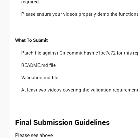
required.
Please ensure your videos properly demo the functionali
What To Submit
Patch file against Git commit hash c1bc7c72 for this r
README.md file
Validation.md file
At least two videos covering the validation requireme
Final Submission Guidelines
Please see above