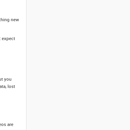
ything new
t expect
ut you
ta, lost
eos are