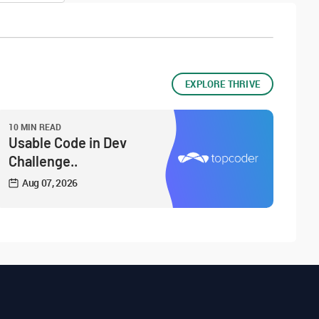
EXPLORE THRIVE
10 MIN READ
Usable Code in Dev
Challenge..
Aug 07, 2026