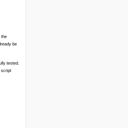
 the
already be
lly tested.
 script