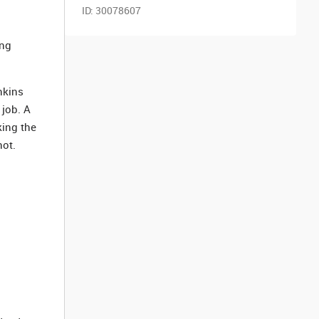
ID:
30078607
ing
nkins
 job. A
king the
not.