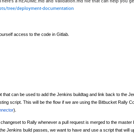
There’s a README.md and Validation.md file that can help you get
ripts/tree/deployment-documentation
yourself access to the code in Gitlab.
pt that can be used to add the Jenkins buildtag and link back to the Je
sting script. This will be the flow if we are using the Bitbucket Rally 
onnector
).
e changeset to Rally whenever a pull request is merged to the master
If the Jenkins build passes, we want to have and use a script that will 