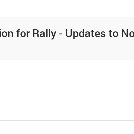
es
Community
Resources
on for Rally - Updates to No