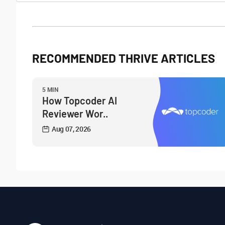
RECOMMENDED THRIVE ARTICLES
5 MIN
How Topcoder AI
Reviewer Wor..
Aug 07, 2026