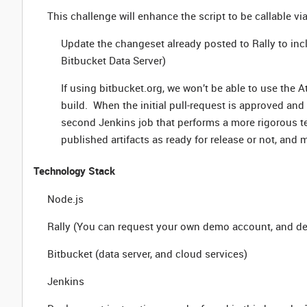
This challenge will enhance the script to be callable via
Update the changeset already posted to Rally to inc
Bitbucket Data Server)
If using bitbucket.org, we won’t be able to use the A
build. When the initial pull-request is approved and
second Jenkins job that performs a more rigorous tes
published artifacts as ready for release or not, and
Technology Stack
Node.js
Rally (You can request your own demo account, and det
Bitbucket (data server, and cloud services)
Jenkins