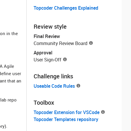
Topcoder Challenges Explained
Review style
ion in the
Final Review
Community Review Board
Approval
User Sign-Off
A Agile
define user
Challenge links
tant that an
Useable Code Rules
tlab repo
Toolbox
Topcoder Extension for VSCode
Topcoder Templates repository
ry).