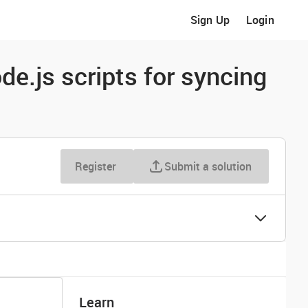
Sign Up
Login
de.js scripts for syncing
Register
Submit a solution
Learn