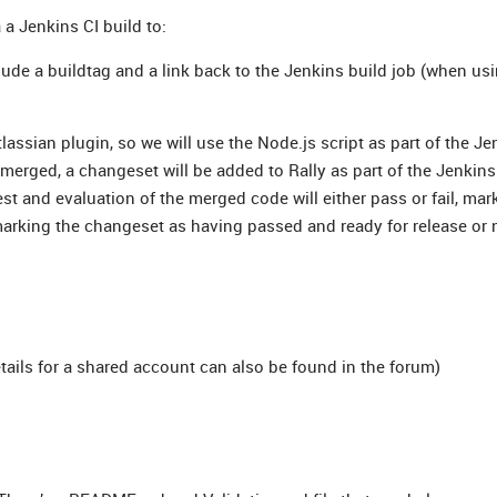
 a Jenkins CI build to:
lude a buildtag and a link back to the Jenkins build job (when us
tlassian plugin, so we will use the Node.js script as part of the Je
 merged, a changeset will be added to Rally as part of the Jenkins
t and evaluation of the merged code will either pass or fail, mar
 marking the changeset as having passed and ready for release or 
ails for a shared account can also be found in the forum)