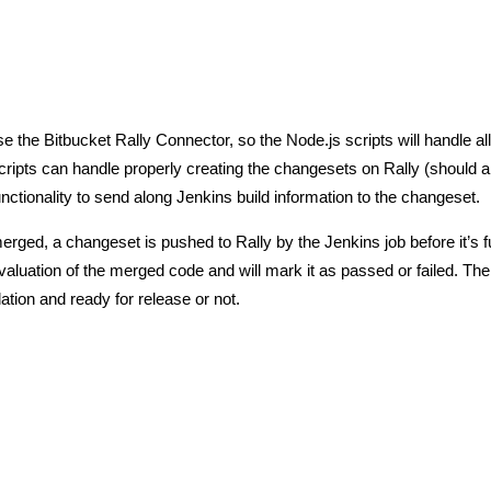
e the Bitbucket Rally Connector, so the Node.js scripts will handle all
cripts can handle properly creating the changesets on Rally (should 
nctionality to send along Jenkins build information to the changeset.
erged, a changeset is pushed to Rally by the Jenkins job before it’s fu
aluation of the merged code and will mark it as passed or failed. The
tion and ready for release or not.