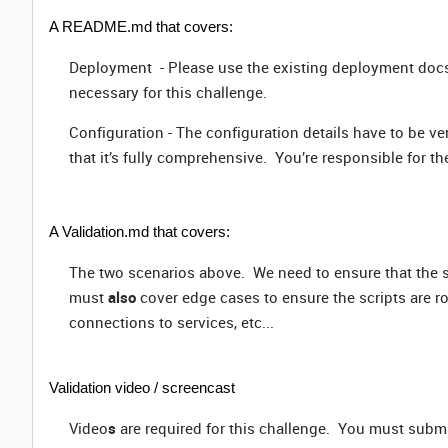
A README.md that covers:
Deployment
- Please use the existing deployment doc
necessary for this challenge.
Configuration -
The configuration details have to be ve
that it’s fully comprehensive. You’re responsible for t
A Validation.md that covers:
The two scenarios above. We need to ensure that the 
must
also
cover edge cases to ensure the scripts are r
connections to services, etc...
Validation video / screencast
Video
s
are required for this challenge. You must submi