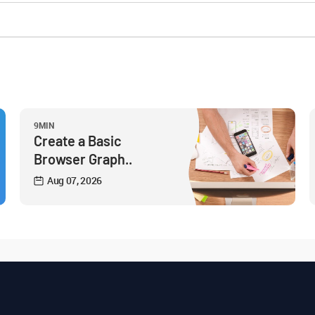
9MIN
Create a Basic
Browser Graph..
Aug 07, 2026