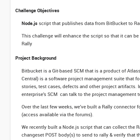
Challenge Objectives
Node.js
script that publishes data from BitBucket to Ra
This challenge will enhance the script so that it can be 
Rally
Project Background
Bitbucket is a Git-based SCM that is a product of Atla
Central) is a software project management suite that fo
stories, test cases, defects and other project artifacts. 
enterprise’s SCM can talk to the project management to
Over the last few weeks, we’ve built a Rally connector f
(access available via the forums).
We recently built a Node.js script that can collect the
changeset POST body(s) to send to rally & verify that th