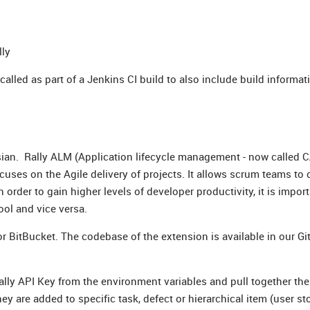
lly
called as part of a Jenkins CI build to also include build informat
ssian. Rally ALM (Application lifecycle management - now called C
cuses on the Agile delivery of projects. It allows scrum teams to 
In order to gain higher levels of developer productivity, it is impor
ol and vice versa.
or BitBucket. The codebase of the extension is available in our Gi
 Rally API Key from the environment variables and pull together the
ey are added to specific task, defect or hierarchical item (user sto