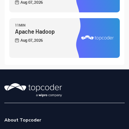
Aug 07, 2026
11MIN
Apache Hadoop
Aug 07, 2026
About Topcoder