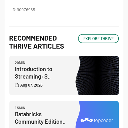
ID:
30076935
RECOMMENDED
EXPLORE THRIVE
THRIVE ARTICLES
20MIN
Introduction to
Streaming: S..
Aug 07, 2026
15MIN
Databricks
Community Edition..