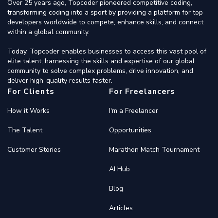
Over 25 years ago, Topcoder pioneered competitive coding,
transforming coding into a sport by providing a platform for top
developers worldwide to compete, enhance skills, and connect
within a global community.
Today, Topcoder enables businesses to access this vast pool of
elite talent, harnessing the skills and expertise of our global
community to solve complex problems, drive innovation, and
deliver high-quality results faster.
For Clients
For Freelancers
How it Works
I'm a Freelancer
The Talent
Opportunities
Customer Stories
Marathon Match Tournament
AI Hub
Blog
Articles