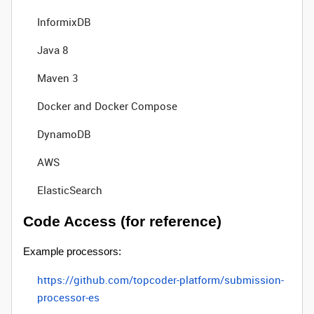
InformixDB
Java 8
Maven 3
Docker and Docker Compose
DynamoDB
AWS
ElasticSearch
Code Access (for reference)
Example processors:
https://github.com/topcoder-platform/submission-
processor-es