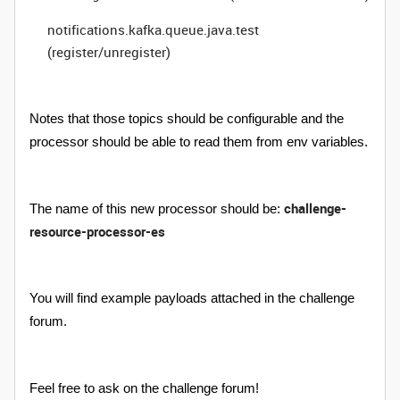
notifications.kafka.queue.java.test
(register/unregister)
Notes that those topics should be configurable and the
processor should be able to read them from env variables.
challenge-
The name of this new processor should be:
resource-processor-es
You will find example payloads attached in the challenge
forum.
Feel free to ask on the challenge forum!