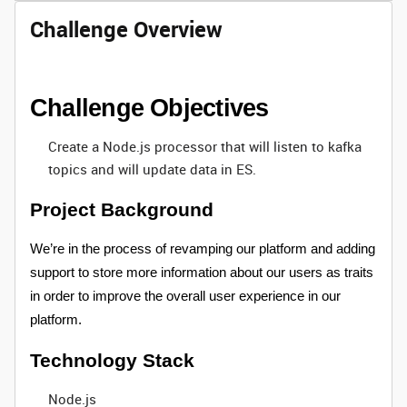
Challenge Overview
Challenge Objectives
Create a Node.js processor that will listen to kafka
topics and will update data in ES.
Project Background
We’re in the process of revamping our platform and adding
support to store more information about our users as traits
in order to improve the overall user experience in our
platform.
Technology Stack
Node.js