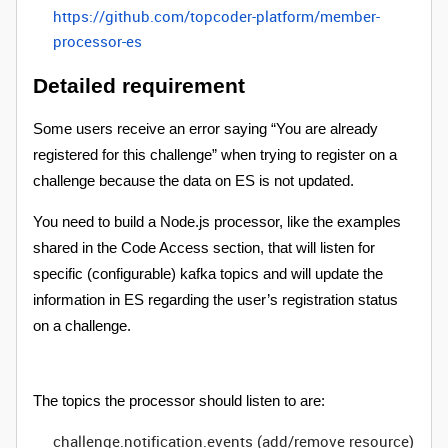
https://github.com/topcoder-platform/member-
processor-es
Detailed requirement
Some users receive an error saying “You are already
registered for this challenge” when trying to register on a
challenge because the data on ES is not updated.
You need to build a Node.js processor, like the examples
shared in the Code Access section, that will listen for
specific (configurable) kafka topics and will update the
information in ES regarding the user’s registration status
on a challenge.
The topics the processor should listen to are:
challenge.notification.events (add/remove resource)