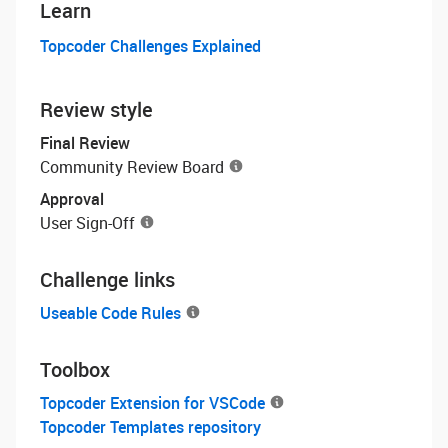
Learn
Topcoder Challenges Explained
Review style
Final Review
Community Review Board
Approval
User Sign-Off
Challenge links
Useable Code Rules
Toolbox
Topcoder Extension for VSCode
Topcoder Templates repository