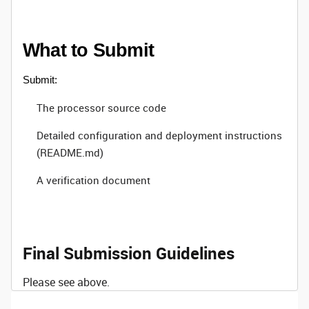
What to Submit
Submit:
The processor source code
Detailed configuration and deployment instructions
(README.md)
A verification document
Final Submission Guidelines
Please see above.