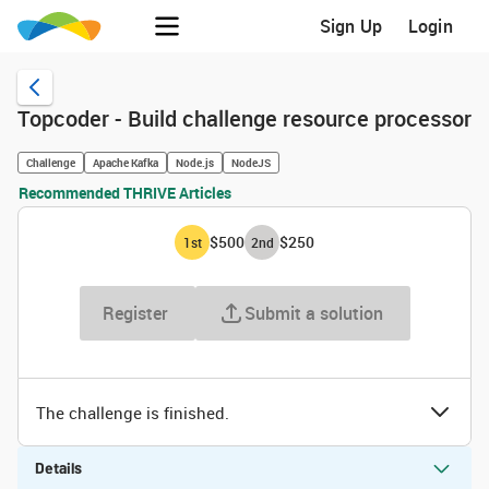
Sign Up
Login
Topcoder - Build challenge resource processor
Challenge
Apache Kafka
Node.js
NodeJS
Recommended THRIVE Articles
$500
$250
1
st
2
nd
Register
Submit a solution
The challenge is finished.
Details