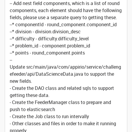
-- Add nest field components, which is a list of round
components, each element should have the following
fields, please use a separate query to getting these.
--* componentId - round_component.component_id
--* division - division.division_desc
--* difficulty - difficulty.difficulty_level
--* problem_id - component.problem_id
--* points - round_component.points
--
Update src/main/java/com/appirio/service/challeng
efeeder/api/DataScienceData.java to support the
new fields.
- Create the DAO class and related sqls to support
getting these data.
- Create the FeederManager class to prepare and
push to elasticsearch
- Create the Job class to run intervally
- Other classes and files in order to make it running
properly