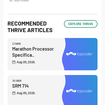
ID:
30076560
RECOMMENDED
EXPLORE THRIVE
THRIVE ARTICLES
21MIN
Marathon Processor
Specifica..
Aug 09, 2026
30 MIN
SRM 714
Aug 09, 2026