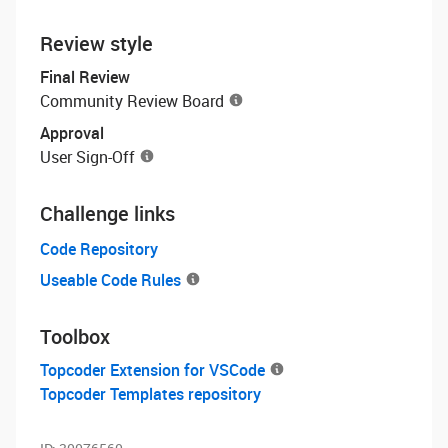
Review style
Final Review
Community Review Board
Approval
User Sign-Off
Challenge links
Code Repository
Useable Code Rules
Toolbox
Topcoder Extension for VSCode
Topcoder Templates repository