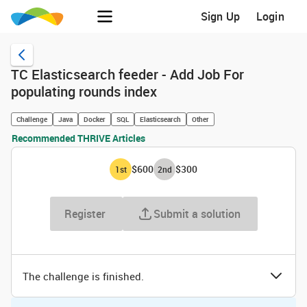
Sign Up
Login
TC Elasticsearch feeder - Add Job For
populating rounds index
Challenge
Java
Docker
SQL
Elasticsearch
Other
Recommended THRIVE Articles
$600
$300
1
st
2
nd
Register
Submit a solution
The challenge is finished.