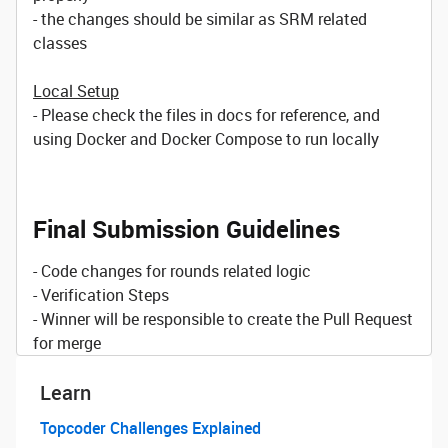
- the changes should be similar as SRM related
classes
Local Setup
- Please check the files in docs for reference, and
using Docker and Docker Compose to run locally
Final Submission Guidelines
- Code changes for rounds related logic
- Verification Steps
- Winner will be responsible to create the Pull Request
for merge
Learn
Topcoder Challenges Explained