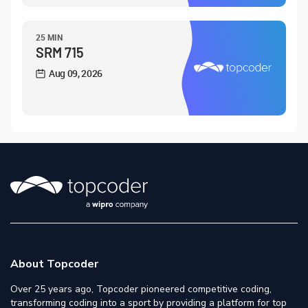
25 MIN
SRM 715
Aug 09, 2026
About Topcoder
Over 25 years ago, Topcoder pioneered competitive coding,
transforming coding into a sport by providing a platform for top