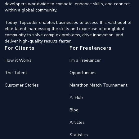
developers worldwide to compete, enhance skills, and connect
within a global community.
Today, Topcoder enables businesses to access this vast pool of
elite talent, harnessing the skills and expertise of our global
community to solve complex problems, drive innovation, and
deliver high-quality results faster.
For Clients
For Freelancers
How it Works
I'm a Freelancer
The Talent
Opportunities
Customer Stories
Marathon Match Tournament
AI Hub
Blog
Articles
Statistics