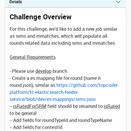
Details
Challenge Overview
For this challenge, we'd like to add a new job similar
as srms and mmatches, which will populate all
rounds related data including srms and mmatches.
General Requirements
- Please use
develop
branch
- Create a es mapping file for round (name it
round.json), similar as
https://github.com/topcoder-
platform/tc-elasticsearch-feeder-
service/blob/dev/es-mappings/srms.json
--
isRatedForSRM
field should be renamed to
isRated
to be general
-- Add fields for roundTypeId and roundTypeName
-- Add fields for contestId