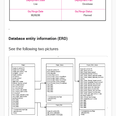
.
Database entity information (ERD)
See the following two pictures