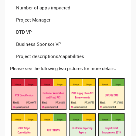
Number of apps impacted
Project Manager
DTD VP
Business Sponsor VP
Project descriptions/capabilities
Please see the following two pictures for more details.