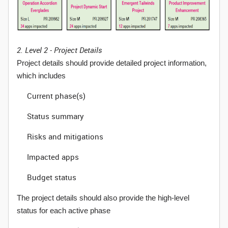
2. Level 2 - Project Details
Project details should provide detailed project information,
which includes
Current phase(s)
Status summary
Risks and mitigations
Impacted apps
Budget status
The project details should also provide the high-level
status for each active phase