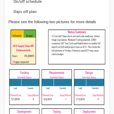
On/off schedule
Days off plan
Please see the following two pictures for more details