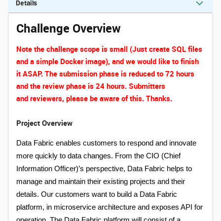
Details
Challenge Overview
Note the
challenge
scope is small (Just create SQL files
and a simple Docker image), and we would like to finish
it ASAP. The submission phase is reduced to 72 hours
and the review phase is 24 hours. Submitters
and reviewers, please be aware of this. Thanks.
Project Overview
Data Fabric enables customers to respond and innovate
more quickly to data changes. From the CIO (Chief
Information Officer)’s perspective, Data Fabric helps to
manage and maintain their existing projects and their
details. Our customers want to build a Data Fabric
platform, in microservice architecture and exposes API for
operation. The Data Fabric platform will consist of a