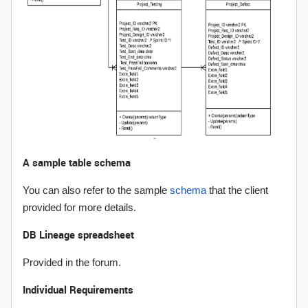
A sample table schema
You can also refer to the sample
schema
that the client
provided for more details.
DB Lineage spreadsheet
Provided in the forum.
Individual Requirements