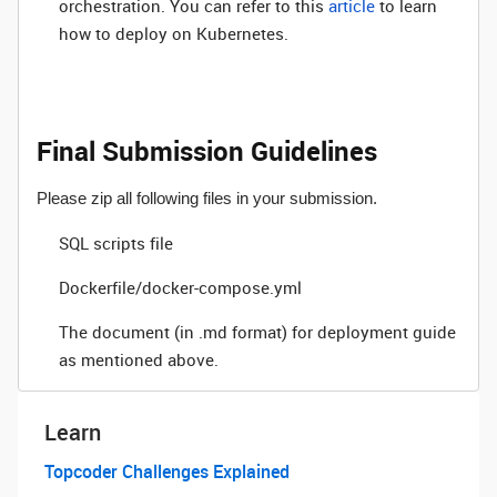
orchestration. You can refer to this
article
to learn
how to deploy on Kubernetes.
Final Submission Guidelines
Please zip all following files in your submission.
SQL scripts file
Dockerfile/docker-compose.yml
The document (in .md format) for deployment guide
as mentioned above.
Learn
Topcoder Challenges Explained