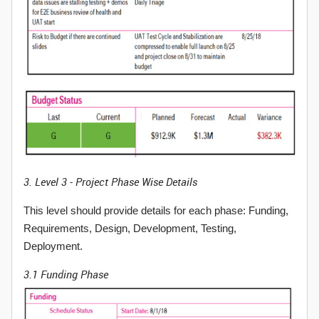
3. Level 3 - Project Phase Wise Details
This level should provide details for each phase: Funding,
Requirements, Design, Development, Testing,
Deployment.
3.1 Funding Phase