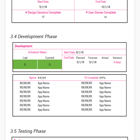
3.4 Development Phase
3.5 Testing Phase