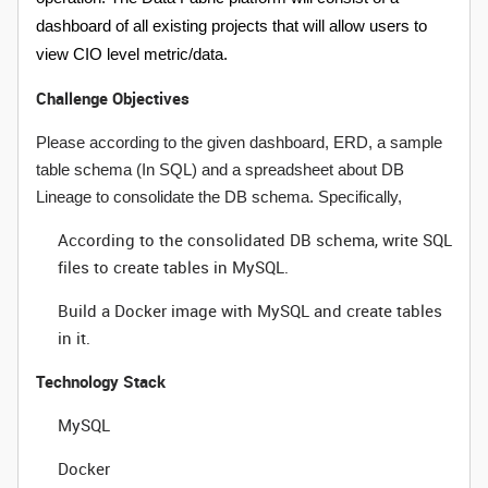
dashboard of all existing projects that will allow users to
view CIO level metric/data.
Challenge Objectives
Please according to the given dashboard, ERD, a sample
table schema (In SQL) and a spreadsheet about DB
Lineage to consolidate the DB schema. Specifically,
According to the consolidated DB schema, write SQL
files to create tables in MySQL.
Build a Docker image with MySQL and create tables
in it.
Technology Stack
MySQL
Docker