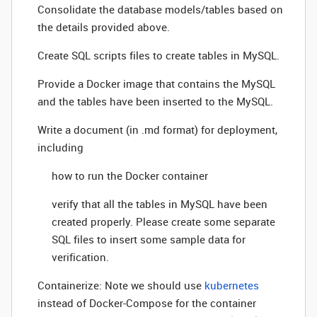
Consolidate the database models/tables based on
the details provided above.
Create SQL scripts files to create tables in MySQL.
Provide a Docker image that contains the MySQL
and the tables have been inserted to the MySQL.
Write a document (in .md format) for deployment,
including
how to run the Docker container
verify that all the tables in MySQL have been
created properly. Please create some separate
SQL files to insert some sample data for
verification.
Containerize: Note we should use
kubernetes
instead of Docker-Compose for the container