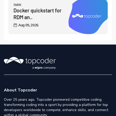
5MIN
Docker quickstart for
RDM an..
Aug 09, 2026
About Topcoder
Over 25 years ago, Topcoder pioneered competitive coding,
transforming coding into a sport by providing a platform for top
developers worldwide to compete, enhance skills, and connect
within a global community.