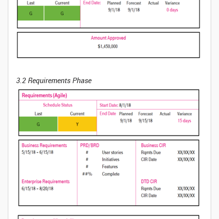
3.2 Requirements Phase