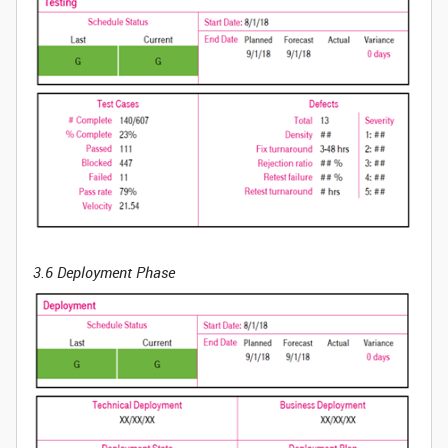
3.6 Deployment Phase