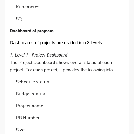
Kubernetes
SQL
Dashboard of projects
Dashboards of projects are divided into 3 levels.
1. Level 1 - Project Dashboard
The Project Dashboard shows overall status of each
project. For each project, it provides the following info
Schedule status
Budget status
Project name
PR Number
Size