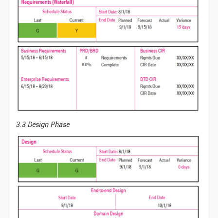
3.3 Design Phase