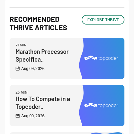
RECOMMENDED
EXPLORE THRIVE
THRIVE ARTICLES
21MIN
Marathon Processor
Specifica..
Aug 09, 2026
25 MIN
How To Compete in a
Topcoder..
Aug 09, 2026