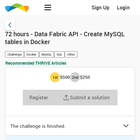
Sign Up
Login
72 hours - Data Fabric API - Create MySQL
tables in Docker
Challenge
Docker
MySQL
SQL
Other
Recommended THRIVE Articles
$500
$250
1
st
2
nd
Register
Submit a solution
The challenge is finished.