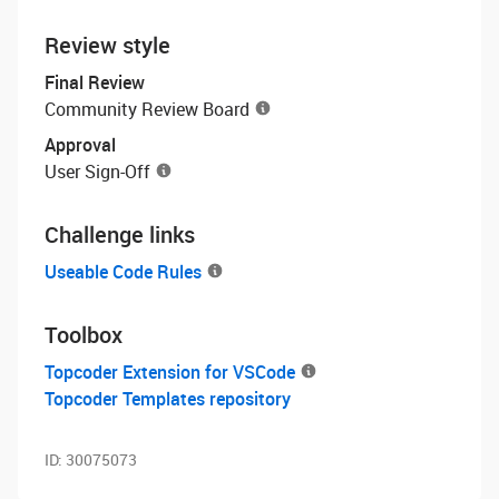
Review style
Final Review
Community Review Board
Approval
User Sign-Off
Challenge links
Useable Code Rules
Toolbox
Topcoder Extension for VSCode
Topcoder Templates repository
ID:
30075073