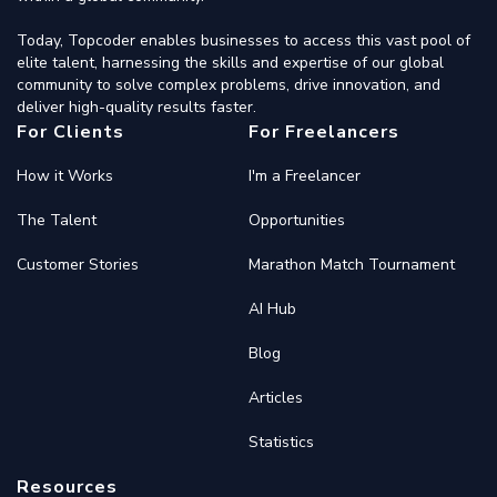
Today, Topcoder enables businesses to access this vast pool of
elite talent, harnessing the skills and expertise of our global
community to solve complex problems, drive innovation, and
deliver high-quality results faster.
For Clients
For Freelancers
How it Works
I'm a Freelancer
The Talent
Opportunities
Customer Stories
Marathon Match Tournament
AI Hub
Blog
Articles
Statistics
Resources