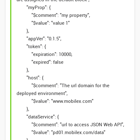
"myProp": {
"$comment": "my property",
"$value": "value 1"
},
"appVer": "0.1.5",
"token": {
"expiration": 10000,
"expired": false
},
"host": {
"$comment": "The url domain for the
deployed environment",
"$value": "www.mobilex.com"
},
"dataService": {
"$comment": "url to access JSON Web API",
"$value": "pd01.mobilex.com/data"