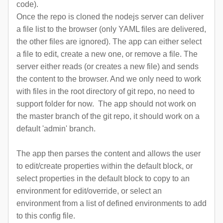
code).
Once the repo is cloned the nodejs server can deliver
a file list to the browser (only YAML files are delivered,
the other files are ignored). The app can either select
a file to edit, create a new one, or remove a file. The
server either reads (or creates a new file) and sends
the content to the browser. And we only need to work
with files in the root directory of git repo, no need to
support folder for now.
The app should not work on
the master branch of the git repo, it should work on a
default 'admin' branch.
The app then parses the content and allows the user
to edit/create properties within the default block, or
select properties in the default block to copy to an
environment for edit/override, or select an
environment from a list of defined environments to add
to this config file.