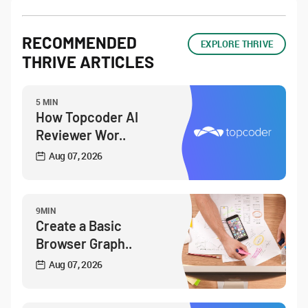
RECOMMENDED
EXPLORE THRIVE
THRIVE ARTICLES
5 MIN
How Topcoder AI
Reviewer Wor..
Aug 07, 2026
9MIN
Create a Basic
Browser Graph..
Aug 07, 2026