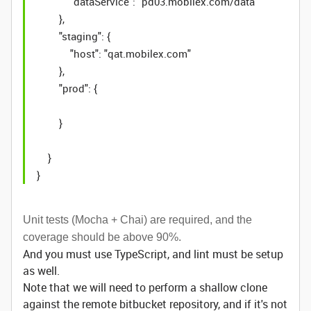
"dataService": "pd03.mobilex.com/data"
},
"staging": {
"host": "qat.mobilex.com"
},
"prod": {
}
}
}
Unit tests (Mocha + Chai) are required, and the
coverage should be above 90%.
And you must use TypeScript, and lint must be setup
as well.
Note that we will need to perform a shallow clone
against the remote bitbucket repository, and if it's not