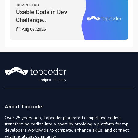
10 MIN READ
Usable Code in Dev
Challenge..
Aug 07, 2026
About Topcoder
Over 25 years ago, Topcoder pioneered competitive coding,
transforming coding into a sport by providing a platform for top
developers worldwide to compete, enhance skills, and connect
within a global community.