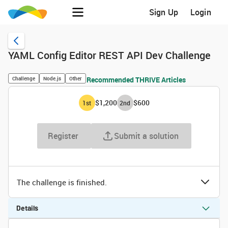
Sign Up
Login
YAML Config Editor REST API Dev Challenge
Challenge
Node.js
Other
Recommended THRIVE Articles
$1,200
$600
1
st
2
nd
Register
Submit a solution
The challenge is finished.
Details