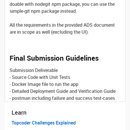
doable with nodegit npm package, you can use the
simple-git npm package instead.
All the requirements in the provided ADS document
are in scope as well (excluding the UI).
Final Submission Guidelines
Submission Deliverable
- Source Code with Unit Tests
- Docker Image file to run the app
- Detailed Deployment Guide and Verification Guide
- postman including failure and success test-cases
Learn
Topcoder Challenges Explained