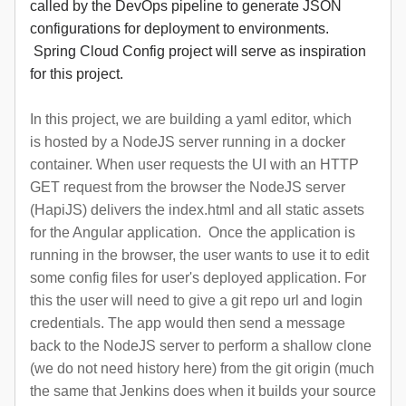
called by the DevOps pipeline to generate JSON
configurations for deployment to environments.
Spring Cloud Config project will serve as inspiration
for this project.
In this project, we are building a yaml editor, which
is hosted by a NodeJS server running in a docker
container. When user requests the UI with an HTTP
GET request from the browser the NodeJS server
(HapiJS) delivers the index.html and all static assets
for the Angular application. Once the application is
running in the browser, the user wants to use it to edit
some config files for user's deployed application. For
this the user will need to give a git repo url and login
credentials. The app would then send a message
back to the NodeJS server to perform a shallow clone
(we do not need history here) from the git origin (much
the same that Jenkins does when it builds your source