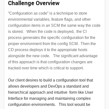
Challenge Overview
“Configuration as code” is a technique to store
environmental variables, feature flags, and other
configuration items in an SCM the same way the code
is stored. When the code is deployed, the CI
process generates the specific configuration for the
proper environment from the config SCM. Then the
CD process deploys it to the appropriate hosts
alongside the new code. The significant advantage
of this approach is that configuration changes are
tracked over time which is critical to support.
Our client desires to build a configuration tool that
allows developers and DevOps a standard and
hierarchical approach and intuitive form like User
Interface for managing and maintaining complex
configuration environments. This tool would be