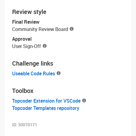
Review style
Final Review
Community Review Board
Approval
User Sign-Off
Challenge links
Useable Code Rules
Toolbox
Topcoder Extension for VSCode
Topcoder Templates repository
ID:
30070171