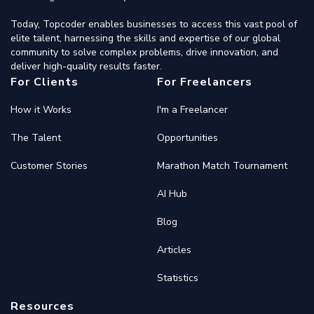
Today, Topcoder enables businesses to access this vast pool of
elite talent, harnessing the skills and expertise of our global
community to solve complex problems, drive innovation, and
deliver high-quality results faster.
For Clients
For Freelancers
How it Works
I'm a Freelancer
The Talent
Opportunities
Customer Stories
Marathon Match Tournament
AI Hub
Blog
Articles
Statistics
Resources