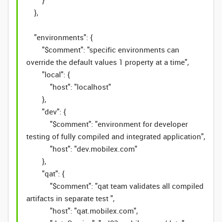
}
},
"environments": {
"$comment": "specific environments can
override the default values 1 property at a time",
"local": {
"host": "localhost"
},
"dev": {
"$comment": "environment for developer
testing of fully compiled and integrated application",
"host": "dev.mobilex.com"
},
"qat": {
"$comment": "qat team validates all compiled
artifacts in separate test ",
"host": "qat.mobilex.com",