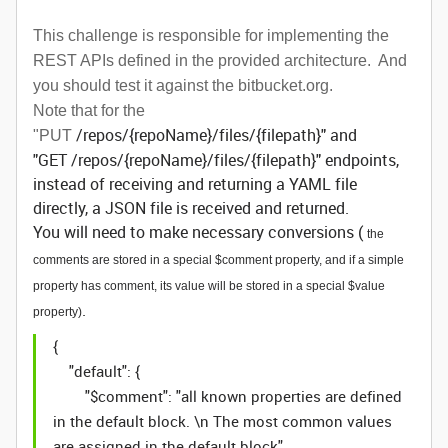
This challenge is responsible for implementing the
REST APIs defined in the provided architecture. And
you should test it against the bitbucket.org.
Note that for the
/repos/{repoName}/files/{filepath}" and
"PUT
"GET /repos/{repoName}/files/{filepath}" endpoints,
instead of receiving and returning a YAML file
directly, a JSON file is received and returned.
You will need to make necessary conversions (
the
comments are stored in a special $comment property, and if a simple
property has comment, its value will be stored in a special $value
.
property)
{
"default": {
"$comment": "all known properties are defined
in the default block. \n The most common values
are assigned in the default block",