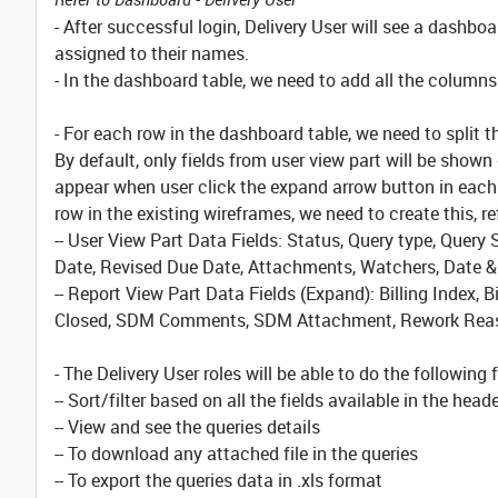
- After successful login, Delivery User will see a dashboa
assigned to their names.
- In the dashboard table, we need to add all the columns f
- For each row in the dashboard table, we need to split th
By default, only fields from user view part will be shown
appear when user click the expand arrow button in each 
row in the existing wireframes, we need to create this, r
-- User View Part Data Fields: Status, Query type, Que
Date, Revised Due Date, Attachments, Watchers, Date
-- Report View Part Data Fields (Expand): Billing Index, Bi
Closed, SDM Comments, SDM Attachment, Rework Reas
- The Delivery User roles will be able to do the following 
-- Sort/filter based on all the fields available in the head
-- View and see the queries details
-- To download any attached file in the queries
-- To export the queries data in .xls format