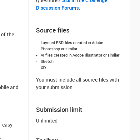
Questions? ‌
Ask in the Challenge
Discussion Forums.
Source files
 of the
Layered PSD files created in Adobe
Photoshop or similar
AI files created in Adobe Illustrator or similar
Sketch
XD
You must include all source files with
obile and
your submission.
Submission limit
Unlimited
r easy
)