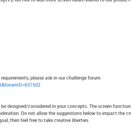
 requirements, please ask in our challenge forum:
st&forumID=631502
to be designed/considered in your concepts. The screen function
sideration. Do not allow the suggestions below to impact the cre
al, then feel free to take creative liberties.