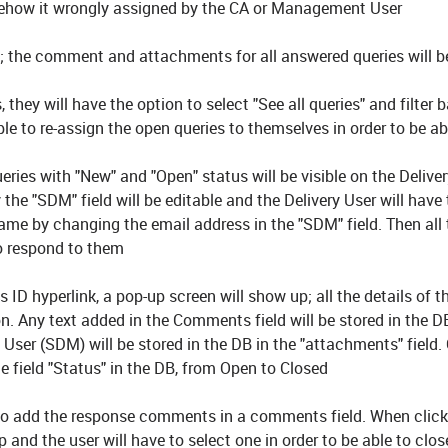
 somehow it wrongly assigned by the CA or Management User
ce; the comment and attachments for all answered queries will b
s, they will have the option to select "See all queries" and filter
le to re-assign the open queries to themselves in order to be ab
queries with "New" and "Open" status will be visible on the Delive
 the "SDM" field will be editable and the Delivery User will have
name by changing the email address in the "SDM" field. Then all 
to respond to them
 ID hyperlink, a pop-up screen will show up; all the details of t
n. Any text added in the Comments field will be stored in the D
User (SDM) will be stored in the DB in the "attachments" field.
he field "Status" in the DB, from Open to Closed
le to add the response comments in a comments field. When click
p and the user will have to select one in order to be able to clos