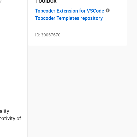
Toolbox
Topcoder Extension for VSCode
Topcoder Templates repository
ID:
30067670
ality
ativity of