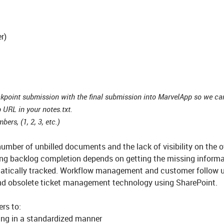
r)
eckpoint submission with the final submission into MarvelApp so we ca
 URL in your notes.txt.
ers, (1, 2, 3, etc.)
umber of unbilled documents and the lack of visibility on the 
cing backlog completion depends on getting the missing inform
atically tracked. Workflow management and customer follow u
and obsolete ticket management technology using SharePoint.
ers to:
cing in a standardized manner