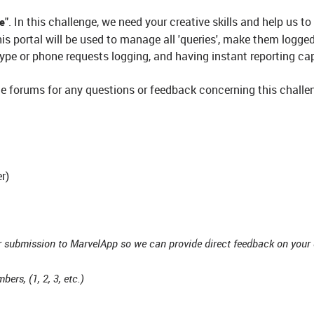
". In this challenge, we need your creative skills and help us to
ge
his portal will be used to manage all 'queries', make them logge
ype or phone requests logging, and having instant reporting cap
e forums for any questions or feedback concerning this challen
r)
r submission to MarvelApp so we can provide direct feedback on your 
ers, (1, 2, 3, etc.)