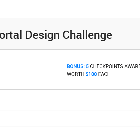
es
Community
Resources
ortal Design Challenge
BONUS:
5
‌ CHECKPOINTS AWAR
WORTH ‌
$100
‌ EACH