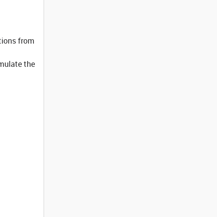
tions from
imulate the