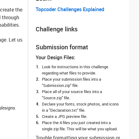
Topcoder Challenges Explained
 create the
d through
abilities.
Challenge links
ge. Let us
Submission format
Your Design Files:
Look for instructions in this challenge
regarding what files to provide.
Place your submission files into a
"Submission.zip" file.
Place all of your source files into a
"Source.zip" file.
Declare your fonts, stock photos, and icons
designs.
in a "Declaration.txt" file.
Create a JPG preview file.
Place the 4 files you just created into a
single zip file. This will be what you upload.
Trouble formatting your submission or