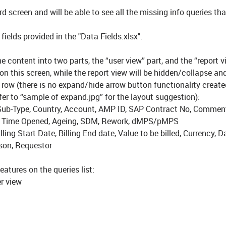
rd screen and will be able to see all the missing info queries th
ields provided in the "Data Fields.xlsx".
e content into two parts, the “user view” part, and the “report v
 on this screen, while the report view will be hidden/collapse an
row (there is no expand/hide arrow button functionality create
efer to “sample of expand.jpg” for the layout suggestion):
ry Sub-Type, Country, Account, AMP ID, SAP Contract No, Commen
 & Time Opened, Ageing, SDM, Rework, dMPS/pMPS
lling Start Date, Billing End date, Value to be billed, Currency, 
on, Requestor
features on the queries list:
er view