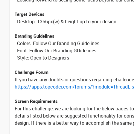
Target Devices
- Desktop: 1366px(w) & height up to your design
Branding Guidelines
- Colors: Follow Our Branding Guidelines
- Font: Follow Our Branding GUidelines
- Style: Open to Designers
Challenge Forum
If you have any doubts or questions regarding challenge
https://apps.topcoder.com/forums/?module=ThreadLi
Screen Requirements
For this challenge, we are looking for the below pages 
details listed below are suggested functionality for con
design. If there is a better way to accomplish the same go