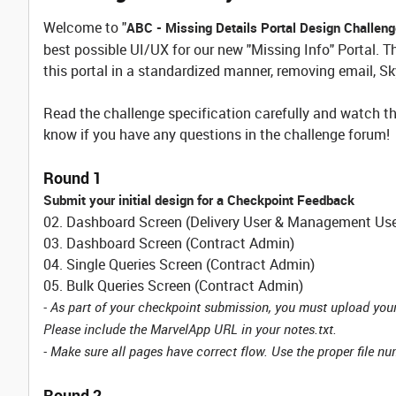
Welcome to "
ABC - Missing Details Portal Design Challen
best possible UI/UX for our new "Missing Info" Portal. T
this portal in a standardized manner, removing email, Sk
Read the challenge specification carefully and watch th
know if you have any questions in the challenge forum!
Round 1
Submit your initial design for a Checkpoint Feedback
02. Dashboard Screen (Delivery User & Management Use
03. Dashboard Screen (Contract Admin)
04. Single Queries Screen (Contract Admin)
05. Bulk Queries Screen (Contract Admin)
- As part of your checkpoint submission, you must upload you
Please include the MarvelApp URL in your notes.txt.
- Make sure all pages have correct flow. Use the proper file numb
Round 2