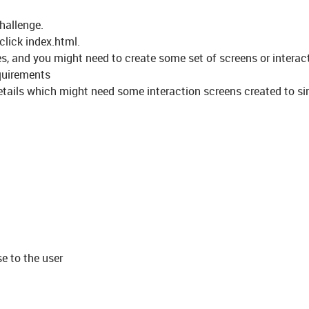
challenge.
click index.html.
es, and you might need to create some set of screens or interac
equirements
details which might need some interaction screens created to s
e to the user