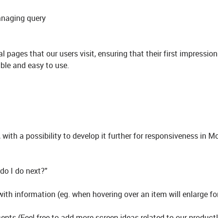
anaging query
l pages that our users visit, ensuring that their first impression
sable and easy to use.
ith a possibility to develop it further for responsiveness in M
 do I do next?"
ith information (eg. when hovering over an item will enlarge fo
pts (Feel free to add more screen ideas related to our product!