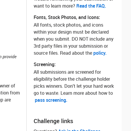
want to learn more? ‌
Read the FAQ.
Fonts, Stock Photos, and Icons:
All fonts, stock photos, and icons
within your design must be declared
when you submit. DO NOT include any
3rd party files in your submission or
source files. Read about the
policy.
n provide
Screening:
All submissions are screened for
eligibility before the challenge holder
owner of
picks winners. Don't let your hard work
ation from
go to waste. Learn more about how to
p are
pass screening.
Challenge links