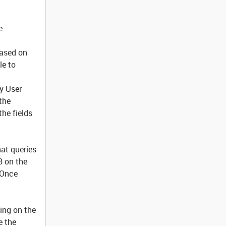
e
 based on
le to
ry User
 the
the fields
hat queries
B on the
 Once
ing on the
e the