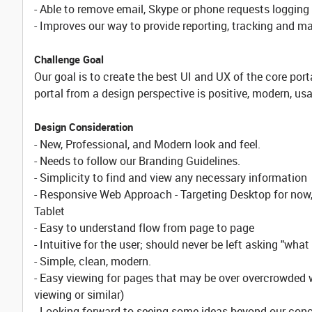
- Able to remove email, Skype or phone requests logging
- Improves our way to provide reporting, tracking and m
Challenge Goal
Our goal is to create the best UI and UX of the core porta
portal from a design perspective is positive, modern, u
Design Consideration
- New, Professional, and Modern look and feel.
- Needs to follow our Branding Guidelines.
- Simplicity to find and view any necessary information
- Responsive Web Approach - Targeting Desktop for now, w
Tablet
- Easy to understand flow from page to page
- Intuitive for the user; should never be left asking "what
- Simple, clean, modern.
- Easy viewing for pages that may be over overcrowded w
viewing or similar)
- Looking forward to seeing some ideas beyond our conce