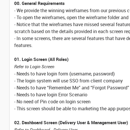
00. General Requirements
- We provide the winning wireframes from our previous 
- To open the wireframes, open the wireframe folder and 
- Notice that the wireframes have missed several featur
scratch based on the details provided in each screen r
- In some screens, there are several features that have 
features.
01. Login Screen (All Roles)
Refer to Login Screen
- Needs to have login form (username, password)
- The login system will use SSO from client company
- Needs to have “Remember Me” and “Forgot Password”
- Needs to have login Error Scenario
- No need of Pin code on login screen
- This screen should be able to marketing the app purpos
02. Dashboard Screen (Delivery User & Management User)
Refer to Dashboard - Delivery User