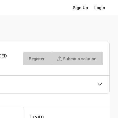
Sign Up
Login
DED
Register
Submit a solution
Learn