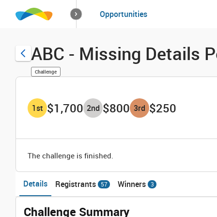
How it works
Opportunities
Solutions
Opportuniti
ABC - Missing Details P
Challenge
$1,700
$800
$250
1
st
2
nd
3
rd
The challenge is finished.
Details
Registrants
Winners
57
3
Challenge Summary