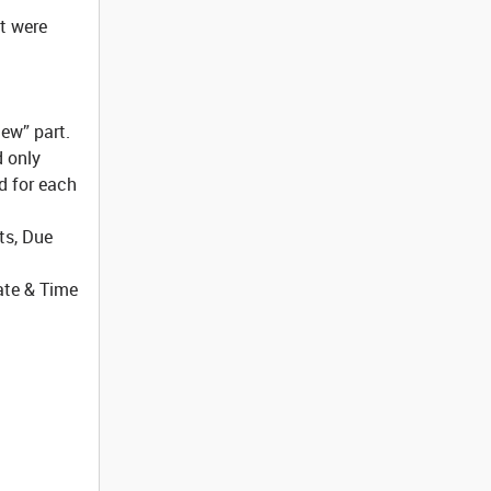
at were
iew” part.
d only
d for each
ts, Due
Date & Time