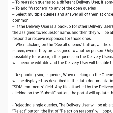
-- To re-assign queries to a different Delivery User, if
-- To add "Watchers" to any of the open queries
-- Select multiple queries and answer all of them at on
common.
-- If the Delivery User is a backup for other Delivery User
the assigned to/requestor name, and then they will be ab
respond or receive responses for those ones.
-- When clicking on the "See all queries" button, all the 
screen, even if they are assigned to another person. Only
possibility to re-assign the queries on the Delivery User
will become editable and the Delivery User will be able 
- Responding single queries, When clicking on the Queries
will be displayed, as described in the data documentatio
"SDM comments" field. Any file attached by the Delivery 
clicking on the "Submit" button, the portal will update t
- Rejecting single queries, The Delivery User will be ab
"Reject" button, the list of "Rejection reasons" will pop-u