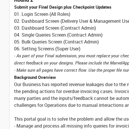
Submit your Final Design plus Checkpoint Updates
01. Login Screen (All Roles)
02. Dashboard Screen (Delivery User & Management Use
03. Dashboard Screen (Contract Admin)
04. Single Queries Screen (Contract Admin)
05. Bulk Queries Screen (Contract Admin)
06. Setting Screens (Super User)
- As part of your Final submission, you must replace your ch
direct feedback on your designs. Please include the MarvelApp
- Make sure all pages have correct flow. Use the proper file numb
Background Overview
Our Business has reported revenue leakages due to the n
the pending actions for overdue invoicing cases. Invoi
many parties and the inputs/feedback cannot be autom
challenges for Operations due to manual interactions 
This portal goal is to solve the problem and allow the us
- Manage and process all missing info queries for invoi