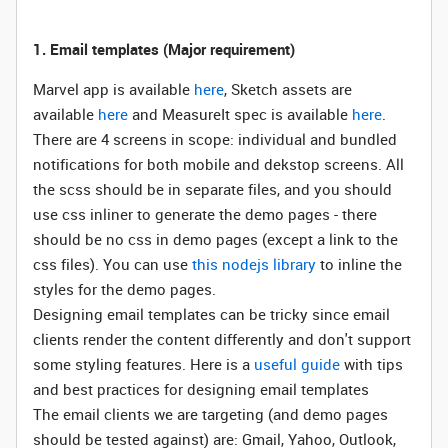
1. Email templates (
Major requirement)
Marvel app is available
here
, Sketch assets are
available
here
and MeasureIt spec is available
here
.
There are 4 screens in scope: individual and bundled
notifications for both mobile and dekstop screens. All
the scss should be in separate files, and you should
use css inliner to generate the demo pages - there
should be no css in demo pages (except a link to the
css files). You can use
this nodejs library
to inline the
styles for the demo pages.
Designing email templates can be tricky since email
clients render the content differently and don't support
some styling features. Here is a
useful guide
with tips
and best practices for designing email templates
The email clients we are targeting (and demo pages
should be tested against) are: Gmail, Yahoo, Outlook,