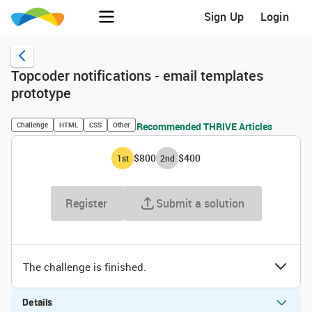
Sign Up
Login
Topcoder notifications - email templates
prototype
Challenge
HTML
CSS
Other
Recommended THRIVE Articles
$800
$400
1
st
2
nd
Register
Submit a solution
The challenge is finished.
Details