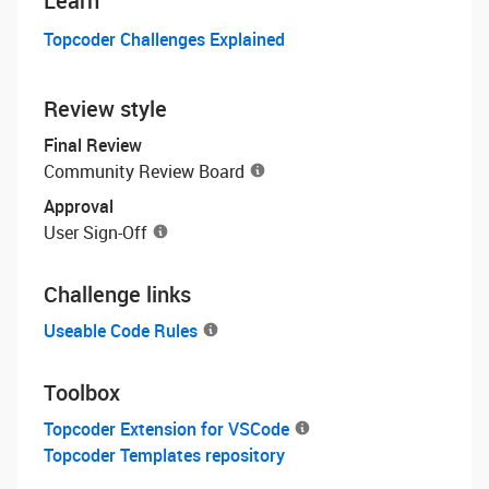
Learn
Topcoder Challenges Explained
Review style
Final Review
Community Review Board
Approval
User Sign-Off
Challenge links
Useable Code Rules
Toolbox
Topcoder Extension for VSCode
Topcoder Templates repository