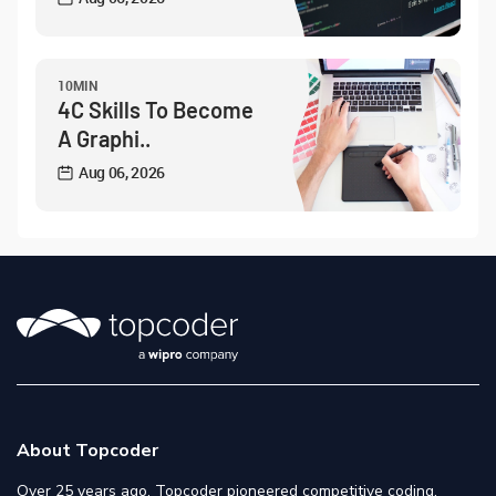
10MIN
4C Skills To Become
A Graphi..
Aug 06, 2026
About Topcoder
Over 25 years ago, Topcoder pioneered competitive coding,