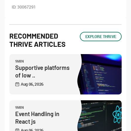
ID:
30067291
RECOMMENDED
EXPLORE THRIVE
THRIVE ARTICLES
9MIN
Supportive platforms
of low ..
Aug 06, 2026
9MIN
Event Handling in
React js
Aug 06, 2026