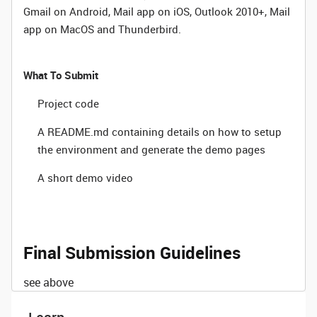
Gmail on Android, Mail app on iOS, Outlook 2010+, Mail
app on MacOS and Thunderbird.
What To Submit
Project code
A README.md containing details on how to setup
the environment and generate the demo pages
A short demo video
Final Submission Guidelines
see above