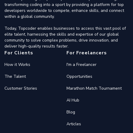
transforming coding into a sport by providing a platform for top
developers worldwide to compete, enhance skills, and connect
within a global community.
Today, Topcoder enables businesses to access this vast pool of
elite talent, harnessing the skills and expertise of our global
community to solve complex problems, drive innovation, and
deliver high-quality results faster.
For Clients
For Freelancers
How it Works
I'm a Freelancer
The Talent
Opportunities
Customer Stories
Marathon Match Tournament
AI Hub
Blog
Articles