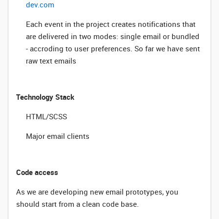
dev.com
Each event in the project creates notifications that
are delivered in two modes: single email or bundled
- accroding to user preferences. So far we have sent
raw text emails
Technology Stack
HTML/SCSS
Major email clients
Code access
As we are developing new email prototypes, you
should start from a clean code base.