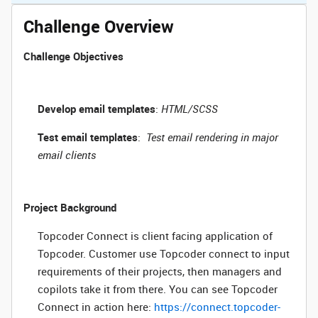
Challenge Overview
Challenge Objectives
Develop email templates
:
HTML/SCSS
Test email templates
:
Test email rendering in major
email clients
Project Background
Topcoder Connect is client facing application of
Topcoder. Customer use Topcoder connect to input
requirements of their projects, then managers and
copilots take it from there. You can see Topcoder
Connect in action here:
https://connect.topcoder-