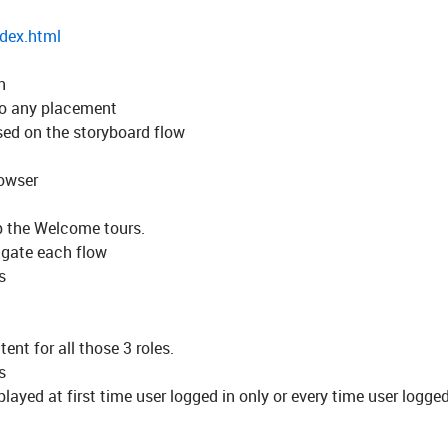
dex.html
n
 to any placement
sed on the storyboard flow
rowser
p the Welcome tours.
igate each flow
s
nt for all those 3 roles.
s
yed at first time user logged in only or every time user logged