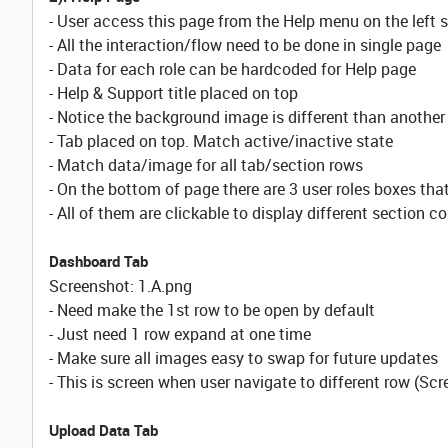
- User access this page from the Help menu on the left s
- All the interaction/flow need to be done in single page
- Data for each role can be hardcoded for Help page
- Help & Support title placed on top
- Notice the background image is different than another
- Tab placed on top. Match active/inactive state
- Match data/image for all tab/section rows
- On the bottom of page there are 3 user roles boxes that
- All of them are clickable to display different section c
Dashboard Tab
Screenshot: 1.A.png
- Need make the 1st row to be open by default
- Just need 1 row expand at one time
- Make sure all images easy to swap for future updates
- This is screen when user navigate to different row (Sc
Upload Data Tab