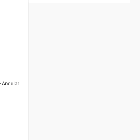
e Angular