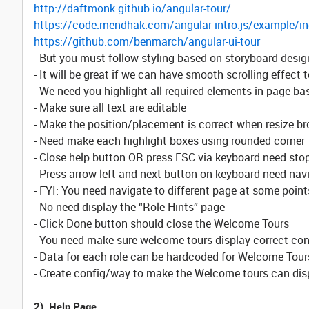
http://daftmonk.github.io/angular-tour/
https://code.mendhak.com/angular-intro.js/example/in
https://github.com/benmarch/angular-ui-tour
- But you must follow styling based on storyboard desig
- It will be great if we can have smooth scrolling effect
- We need you highlight all required elements in page ba
- Make sure all text are editable
- Make the position/placement is correct when resize b
- Need make each highlight boxes using rounded corner
- Close help button OR press ESC via keyboard need sto
- Press arrow left and next button on keyboard need nav
- FYI: You need navigate to different page at some point
- No need display the “Role Hints” page
- Click Done button should close the Welcome Tours
- You need make sure welcome tours display correct conte
- Data for each role can be hardcoded for Welcome Tour
- Create config/way to make the Welcome tours can displa
2). Help Page