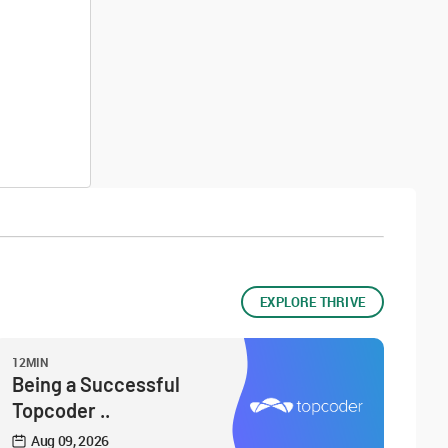
EXPLORE THRIVE
12MIN
Being a Successful
Topcoder ..
Aug 09, 2026