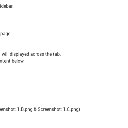
idebar.
 page
 will displayed across the tab.
ontent below.
reenshot: 1.B.png & Screenshot: 1.C.png)