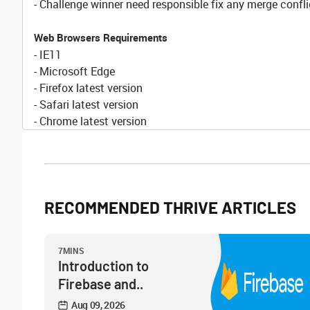
- Challenge winner need responsible fix any merge confli
Web Browsers Requirements
- IE11
- Microsoft Edge
- Firefox latest version
- Safari latest version
- Chrome latest version
RECOMMENDED THRIVE ARTICLES
7MINS
Introduction to
Firebase and..
Aug 09, 2026