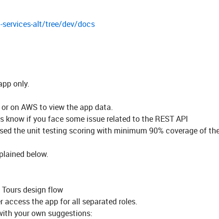
-services-alt/tree/dev/docs
app only.
 or on AWS to view the app data.
us know if you face some issue related to the REST API
sed the unit testing scoring with minimum 90% coverage of th
plained below.
 Tours design flow
r access the app for all separated roles.
 with your own suggestions: