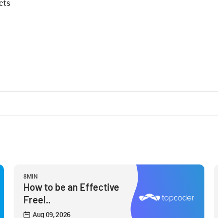
cts
8MIN
How to be an Effective
Freel..
Aug 09, 2026