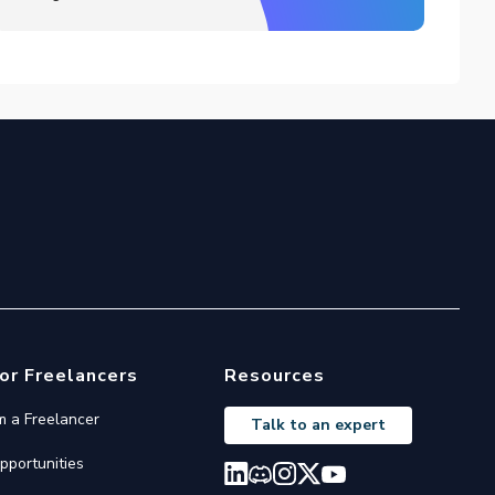
or Freelancers
Resources
'm a Freelancer
Talk to an expert
pportunities