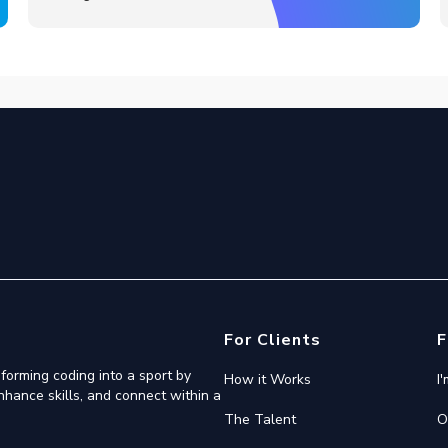
For Clients
F
forming coding into a sport by
How it Works
I
nhance skills, and connect within a
The Talent
O