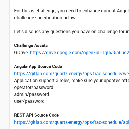
For this is challenge, you need to enhance current Ang
challenge specification below.
Let’s discuss any questions you have on challenge foru
Challenge Assets
GDrive:
https://drive.google.com/open?id=1gI5J6a
AngularApp Source Code
https://gitlab.com/quartz-energy/ops-frac-schedule/we
Application support 3 roles, make sure your updates affec
operator/password
admin/password
user/password
REST API Source Code
https://gitlab.com/quartz-energy/ops-frac-schedule/api-