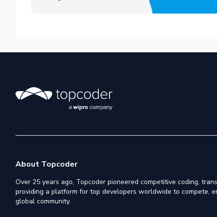
About Topcoder
Over 25 years ago, Topcoder pioneered competitive coding, trans
providing a platform for top developers worldwide to compete, e
global community.