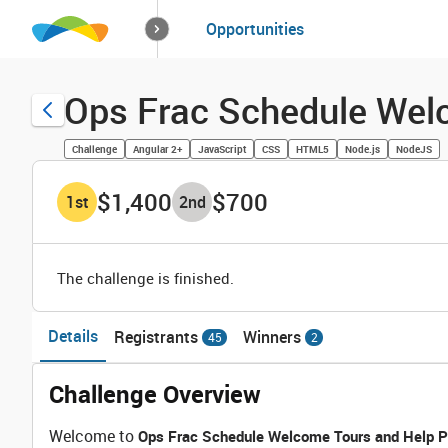
How it works
Opportunities
Solutions
Opportuniti
Ops Frac Schedule Wel
Challenge
Angular 2+
JavaScript
CSS
HTML5
Node.js
NodeJS
$1,400
$700
1
st
2
nd
The challenge is finished.
Details
Registrants
Winners
45
2
Challenge Overview
Welcome to
Ops Frac Schedule Welcome Tours and Help P