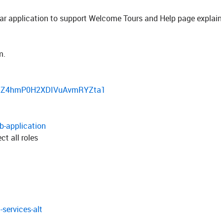
ular application to support Welcome Tours and Help page explai
m.
6uc2Z4hmP0H2XDIVuAvmRYZta1
b-application
t all roles
services-alt