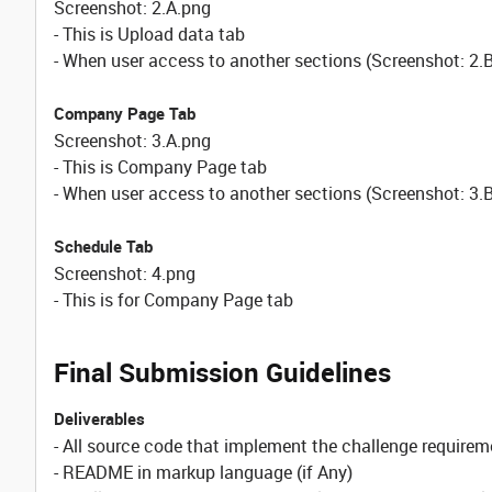
Screenshot: 2.A.png
- This is Upload data tab
- When user access to another sections (Screenshot: 2.
Company Page Tab
Screenshot: 3.A.png
- This is Company Page tab
- When user access to another sections (Screenshot: 3.B
Schedule Tab
Screenshot: 4.png
- This is for Company Page tab
Final Submission Guidelines
Deliverables
- All source code that implement the challenge requirem
- README in markup language (if Any)