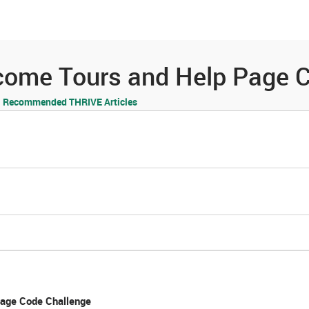
es
Community
Resources
come Tours and Help Page C
Recommended THRIVE Articles
age Code Challenge