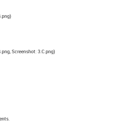
B.png)
.png, Screenshot: 3.C.png)
ents.