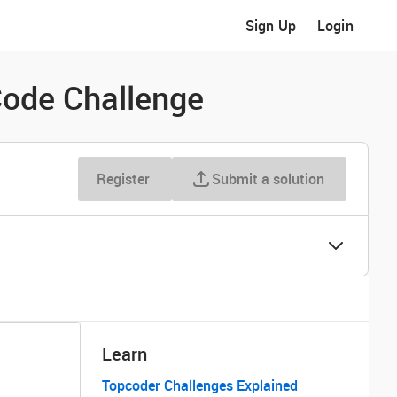
Sign Up
Login
ode Challenge
Register
Submit a solution
Learn
Topcoder Challenges Explained