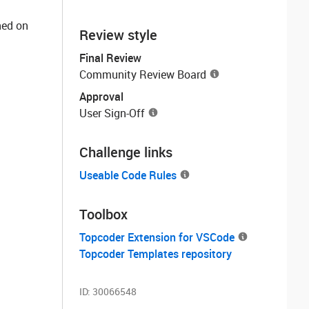
ned on
Review style
Final Review
Community Review Board
Approval
User Sign-Off
Challenge links
Useable Code Rules
Toolbox
Topcoder Extension for VSCode
Topcoder Templates repository
ID:
30066548