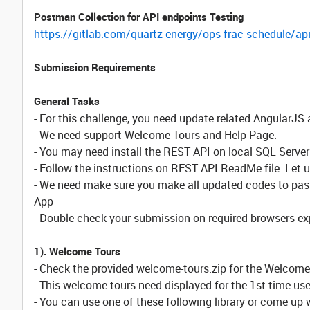
Postman Collection for API endpoints Testing
https://gitlab.com/quartz-energy/ops-frac-schedule/api
Submission Requirements
General Tasks
- For this challenge, you need update related AngularJS 
- We need support Welcome Tours and Help Page.
- You may need install the REST API on local SQL Server
- Follow the instructions on REST API ReadMe file. Let 
- We need make sure you make all updated codes to pas
App
- Double check your submission on required browsers ex
1). Welcome Tours
- Check the provided welcome-tours.zip for the Welcome
- This welcome tours need displayed for the 1st time use
- You can use one of these following library or come up