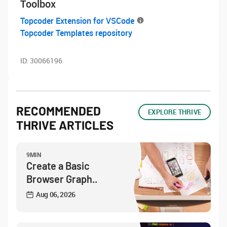
Toolbox
Topcoder Extension for VSCode
Topcoder Templates repository
ID:
30066196
RECOMMENDED
EXPLORE THRIVE
THRIVE ARTICLES
9MIN
Create a Basic
Browser Graph..
Aug 06, 2026