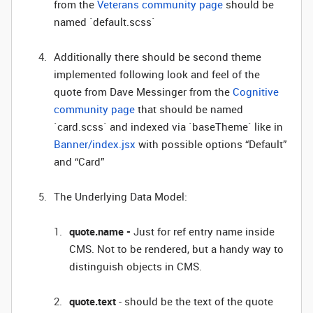
from the
Veterans community page
should be
named `default.scss`
Additionally there should be second theme
implemented following look and feel of the
quote from Dave Messinger from the
Cognitive
community page
that should be named
`card.scss` and indexed via `baseTheme` like in
Banner/index.jsx
with possible options “Default”
and “Card”
The Underlying Data Model:
quote.name -
Just for ref entry name inside
CMS. Not to be rendered, but a handy way to
distinguish objects in CMS.
quote.text
- should be the text of the quote