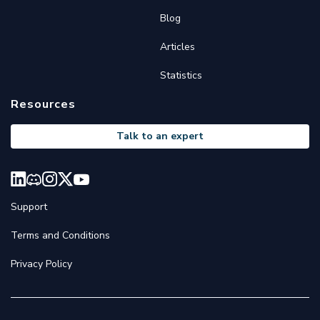
Blog
Articles
Statistics
Resources
Talk to an expert
Support
Terms and Conditions
Privacy Policy