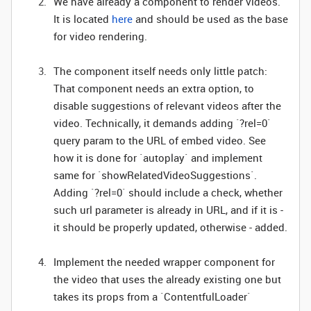
We have already a component to render videos.
It is located
here
and should be used as the base
for video rendering.
The component itself needs only little patch:
That component needs an extra option, to
disable suggestions of relevant videos after the
video. Technically, it demands adding `?rel=0`
query param to the URL of embed video. See
how it is done for `autoplay` and implement
same for `showRelatedVideoSuggestions`.
Adding `?rel=0` should include a check, whether
such url parameter is already in URL, and if it is -
it should be properly updated, otherwise - added.
Implement the needed wrapper component for
the video that uses the already existing one but
takes its props from a `ContentfulLoader`