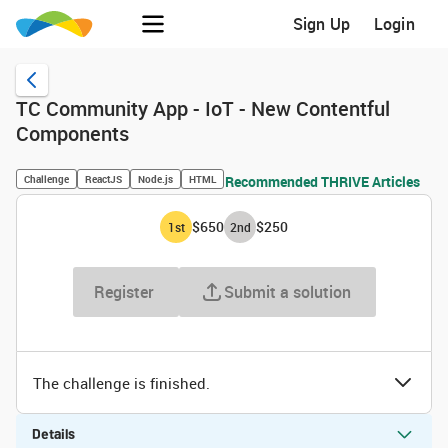
Sign Up
Login
TC Community App - IoT - New Contentful
Components
Challenge
ReactJS
Node.js
HTML
Recommended THRIVE Articles
$650
$250
1
st
2
nd
Register
Submit a solution
The challenge is finished.
Details