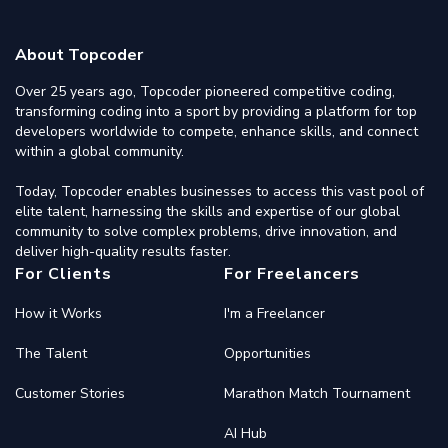
About Topcoder
Over 25 years ago, Topcoder pioneered competitive coding,
transforming coding into a sport by providing a platform for top
developers worldwide to compete, enhance skills, and connect
within a global community.
Today, Topcoder enables businesses to access this vast pool of
elite talent, harnessing the skills and expertise of our global
community to solve complex problems, drive innovation, and
deliver high-quality results faster.
For Clients
For Freelancers
How it Works
I'm a Freelancer
The Talent
Opportunities
Customer Stories
Marathon Match Tournament
AI Hub