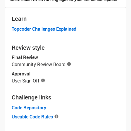
Learn
Topcoder Challenges Explained
Review style
Final Review
Community Review Board
Approval
User Sign-Off
Challenge links
Code Repository
Useable Code Rules