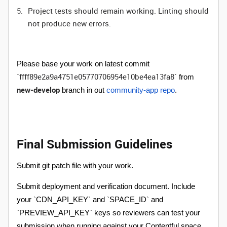
Project tests should remain working. Linting should
not produce new errors.
Please base your work on latest commit
ffff89e2a9a4751e05770706954e10be4ea13fa8
`
` from
new-develop
branch in out
community-app repo
.
Final Submission Guidelines
Submit git patch file with your work.
Submit deployment and verification document. Include
your `CDN_API_KEY` and `SPACE_ID` and
`PREVIEW_API_KEY` keys so reviewers can test your
submission when running against your Contentful space.