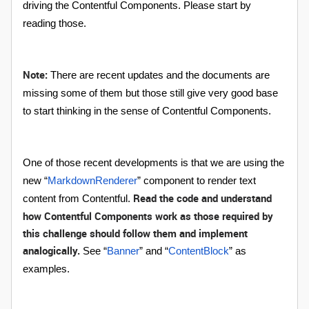
driving the Contentful Components. Please start by
reading those.
Note:
There are recent updates and the documents are
missing some of them but those still give very good base
to start thinking in the sense of Contentful Components.
One of those recent developments is that we are using the
new “
MarkdownRenderer
” component to render text
Read the code and understand
content from Contentful.
how Contentful Components work as those required by
this challenge should follow them and implement
analogically.
See “
Banner
” and “
ContentBlock
” as
examples.