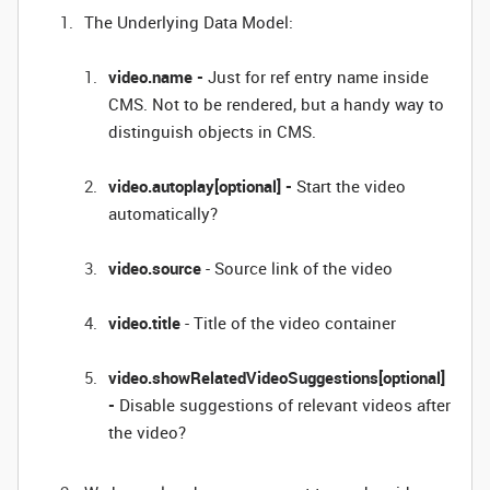
The Underlying Data Model:
video.name -
Just for ref entry name inside
CMS. Not to be rendered, but a handy way to
distinguish objects in CMS.
video.autoplay[optional] -
Start the video
automatically?
video.source
- Source link of the video
video.title
- Title of the video container
video.showRelatedVideoSuggestions[optional]
-
Disable suggestions of relevant videos after
the video?