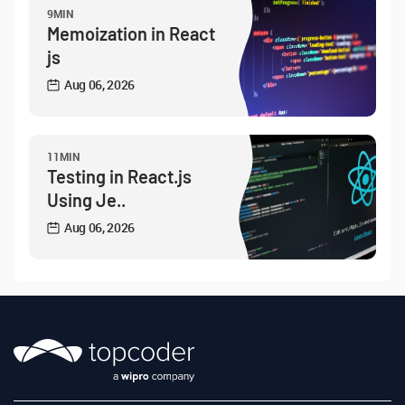
9MIN
Memoization in React
js
Aug 06, 2026
11MIN
Testing in React.js
Using Je..
Aug 06, 2026