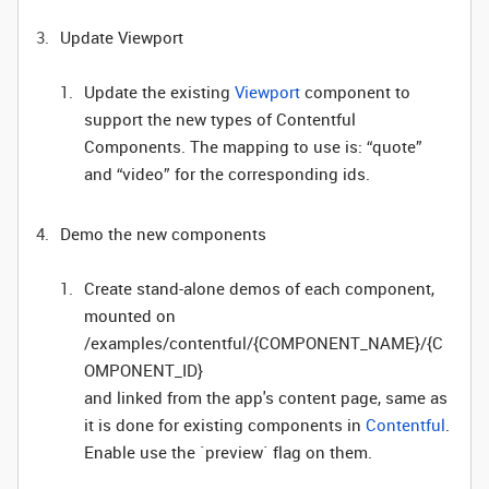
Update Viewport
Update the existing
Viewport
component to
support the new types of Contentful
Components. The mapping to use is: “quote”
and “video” for the corresponding ids.
Demo the new components
Create stand-alone demos of each component,
mounted on
/examples/contentful/{COMPONENT_NAME}/{C
OMPONENT_ID}
and linked from the app's content page, same as
it is done for existing components in
Contentful
.
Enable use the `preview` flag on them.