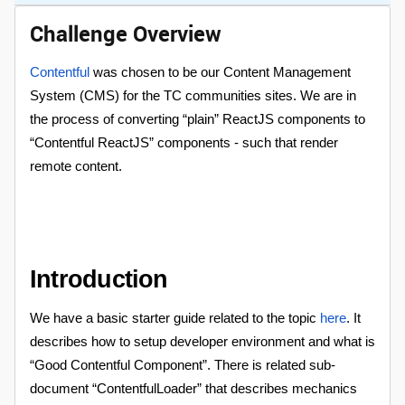
Challenge Overview
Contentful
was chosen to be our Content Management
System (CMS) for the TC communities sites. We are in
the process of converting “plain” ReactJS components to
“Contentful ReactJS” components - such that render
remote content.
Introduction
We have a basic starter guide related to the topic
here
. It
describes how to setup developer environment and what is
“Good Contentful Component”. There is related sub-
document “ContentfulLoader” that describes mechanics