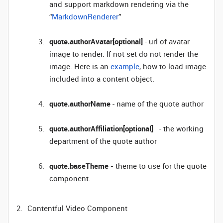
and support markdown rendering via the
“
MarkdownRenderer
”
quote.authorAvatar[optional]
- url of avatar
image to render. If not set do not render the
image. Here is an
example
, how to load image
included into a content object.
quote.authorName
- name of the quote author
quote.authorAffiliation[optional]
- the working
department of the quote author
quote.baseTheme -
theme to use for the quote
component.
Contentful Video Component