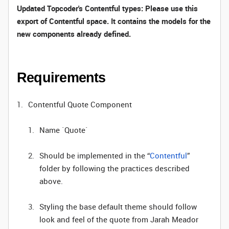
Updated Topcoder's Contentful types: Please use this
export of Contentful space
. It contains the models for the
new components already defined.
Requirements
Contentful Quote Component
Name `Quote`
Should be implemented in the “
Contentful
”
folder by following the practices described
above.
Styling the base default theme should follow
look and feel of the quote from Jarah Meador