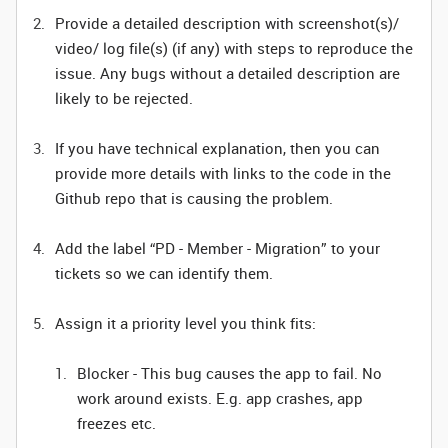
Provide a detailed description with screenshot(s)/
video/ log file(s) (if any) with steps to reproduce the
issue. Any bugs without a detailed description are
likely to be rejected.
If you have technical explanation, then you can
provide more details with links to the code in the
Github repo that is causing the problem.
Add the label “PD - Member - Migration” to your
tickets so we can identify them.
Assign it a priority level you think fits:
Blocker - This bug causes the app to fail. No
work around exists. E.g. app crashes, app
freezes etc.