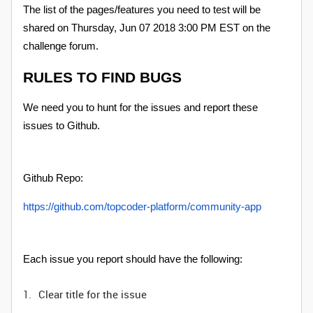
The list of the pages/features you need to test will be
shared on Thursday, Jun 07 2018 3:00 PM EST on the
challenge forum.
RULES TO FIND BUGS
We need you to hunt for the issues and report these
issues to Github.
Github Repo:
https://github.com/topcoder-platform/community-app
Each issue you report should have the following:
Clear title for the issue