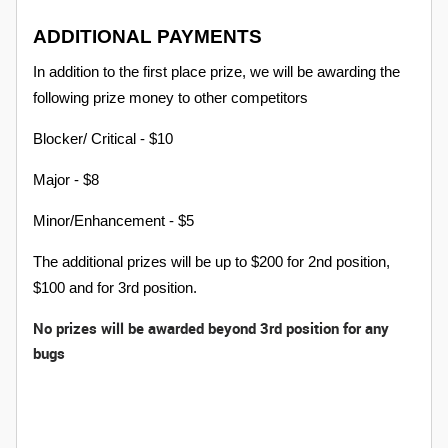
ADDITIONAL PAYMENTS
In addition to the first place prize, we will be awarding the
following prize money to other competitors
Blocker/ Critical - $10
Major - $8
Minor/Enhancement - $5
The additional prizes will be up to $200 for 2nd position,
$100 and for 3rd position.
No p
rizes will be awarded beyond 3rd position for any
bugs