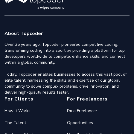
About Topcoder
Over 25 years ago, Topcoder pioneered competitive coding,
transforming coding into a sport by providing a platform for top
developers worldwide to compete, enhance skills, and connect
within a global community.
Today, Topcoder enables businesses to access this vast pool of
elite talent, harnessing the skills and expertise of our global
community to solve complex problems, drive innovation, and
deliver high-quality results faster.
For Clients
For Freelancers
How it Works
I'm a Freelancer
The Talent
Opportunities