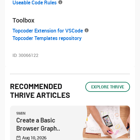
Useable Code Rules
Toolbox
Topcoder Extension for VSCode
Topcoder Templates repository
ID:
30066122
RECOMMENDED
EXPLORE THRIVE
THRIVE ARTICLES
9MIN
Create a Basic
Browser Graph..
Aug 10, 2026