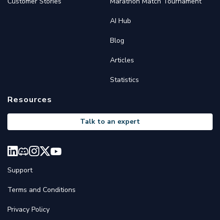
Customer Stories
Marathon Match Tournament
AI Hub
Blog
Articles
Statistics
Resources
Talk to an expert
Support
Terms and Conditions
Privacy Policy