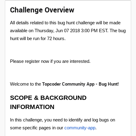
Challenge Overview
All details related to this bug hunt challenge will be made
available on Thursday, Jun 07 2018 3:00 PM EST. The bug
hunt will be run for 72 hours.
Please register now if you are interested.
Topcoder Community App - Bug Hunt!
Welcome to the
SCOPE & BACKGROUND
INFORMATION
In this challenge, you need to identify and log bugs on
some specific pages in our
community-app
.