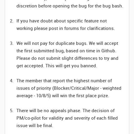
discretion before opening the bug for the bug bash.
If you have doubt about specific feature not
working please post in forums for clarifications.
We will not pay for duplicate bugs. We will accept
the first submitted bug, based on time in Github.
Please do not submit slight differences to try and
get accepted. This will get you banned.
The member that report the highest number of
issues of priority (Blocker/Critical/Major - weighted
average - 10/8/5) will win the first place prize.
There will be no appeals phase. The decision of
PM/co-pilot for validity and severity of each filled
issue will be final.