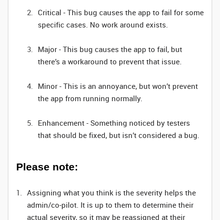
Critical - This bug causes the app to fail for some
specific cases. No work around exists.
Major - This bug causes the app to fail, but
there’s a workaround to prevent that issue.
Minor - This is an annoyance, but won’t prevent
the app from running normally.
Enhancement - Something noticed by testers
that should be fixed, but isn’t considered a bug.
Please note:
Assigning what you think is the severity helps the
admin/co-pilot. It is up to them to determine their
actual severity, so it may be reassigned at their