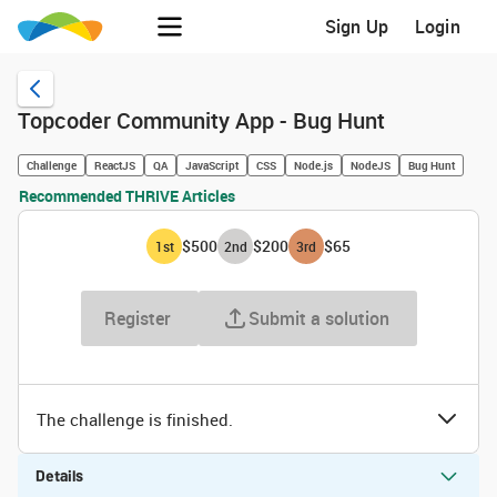
Sign Up
Login
Topcoder Community App - Bug Hunt
Challenge
ReactJS
QA
JavaScript
CSS
Node.js
NodeJS
Bug Hunt
Recommended THRIVE Articles
$500
$200
$65
1
st
2
nd
3
rd
Register
Submit a solution
The challenge is finished.
Details