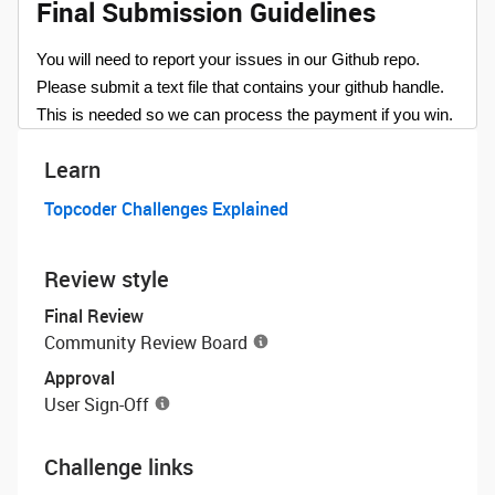
Final Submission Guidelines
You will need to report your issues in our Github repo.
Please submit a text file that contains your github handle.
This is needed so we can process the payment if you win.
Learn
Topcoder Challenges Explained
Review style
Final Review
Community Review Board
Approval
User Sign-Off
Challenge links