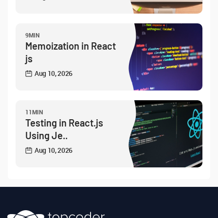
9MIN
Memoization in React
js
Aug 10, 2026
11MIN
Testing in React.js
Using Je..
Aug 10, 2026