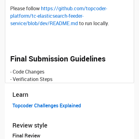
Please follow
https://github.com/topcoder-
platform/tc-elasticsearch-feeder-
service/blob/dev/README.md
to run locally.
Final Submission Guidelines
- Code Changes
- Verification Steps
Learn
Topcoder Challenges Explained
Review style
Final Review