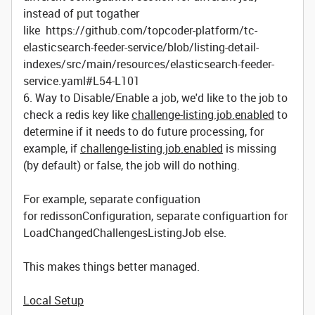
instead of put togather
like https://github.com/topcoder-platform/tc-
elasticsearch-feeder-service/blob/listing-detail-
indexes/src/main/resources/elasticsearch-feeder-
service.yaml#L54-L101
6. Way to Disable/Enable a job, we'd like to the job to
check a redis key like
challenge-listing.job.enabled
to
determine if it needs to do future processing, for
example, if
challenge-listing.job.enabled
is missing
(by default) or false, the job will do nothing.
For example, separate configuation
for redissonConfiguration, separate configuartion for
LoadChangedChallengesListingJob else.
This makes things better managed.
Local Setup