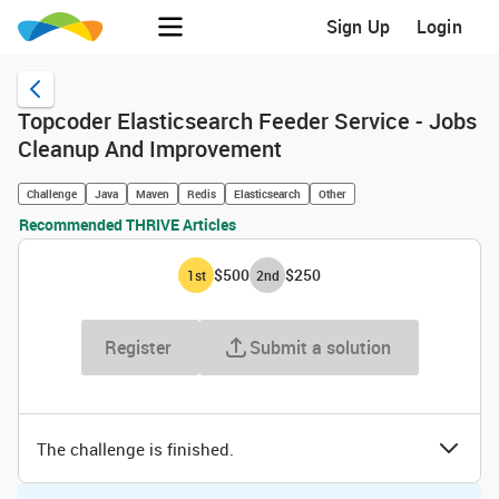
Sign Up
Login
Topcoder Elasticsearch Feeder Service - Jobs
Cleanup And Improvement
Challenge
Java
Maven
Redis
Elasticsearch
Other
Recommended THRIVE Articles
$500
$250
1
st
2
nd
Register
Submit a solution
The challenge is finished.