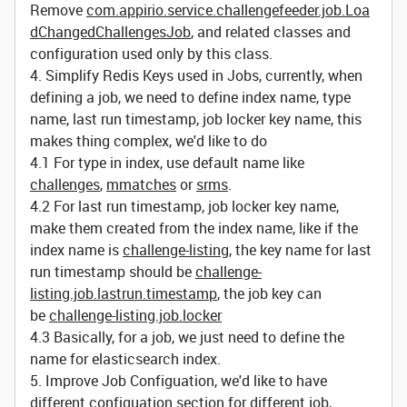
Remove
com.appirio.service.challengefeeder.job.Loa
dChangedChallengesJob
, and related classes and
configuration used only by this class.
4. Simplify Redis Keys used in Jobs, currently, when
defining a job, we need to define index name, type
name, last run timestamp, job locker key name, this
makes thing complex, we'd like to do
4.1 For type in index, use default name like
challenges
,
mmatches
or
srms
.
4.2 For last run timestamp, job locker key name,
make them created from the index name, like if the
index name is
challenge-listing
, the key name for last
run timestamp should be
challenge-
listing.job.lastrun.timestamp
, the job key can
be
challenge-listing.job.locker
4.3 Basically, for a job, we just need to define the
name for elasticsearch index.
5. Improve Job Configuation, we'd like to have
different configuation section for different job,