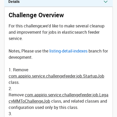
Details
Challenge Overview
For this challenge,we'd like to make several cleanup
and improvement for jobs in elasticsearch feeder
service.
Notes, Please use the
listing-detail-indexes
branch for
deveopment.
1. Remove
com.appirio.service.challengefeeder.job.StartupJob
class.
2.
Remove
com.appirio.service.challengefeeder.job.Lega
cyMMToChallengeJob
class, and related classes and
configuration used only by this class.
3.