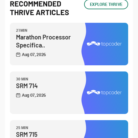
RECOMMENDED
EXPLORE THRIVE
THRIVE ARTICLES
21MIN
Marathon Processor
Specifica..
Aug 07, 2026
30 MIN
SRM 714
Aug 07, 2026
25 MIN
SRM 715