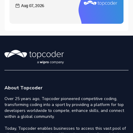
Aug 07, 2026
About Topcoder
Over 25 years ago, Topcoder pioneered competitive coding,
transforming coding into a sport by providing a platform for top
developers worldwide to compete, enhance skills, and connect
within a global community.
Today, Topcoder enables businesses to access this vast pool of