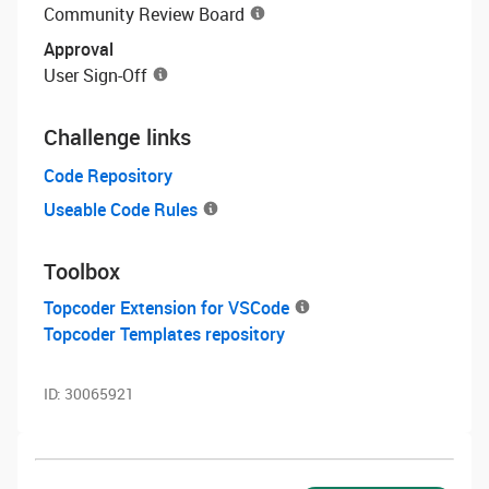
Community Review Board
Approval
User Sign-Off
Challenge links
Code Repository
Useable Code Rules
Toolbox
Topcoder Extension for VSCode
Topcoder Templates repository
ID:
30065921