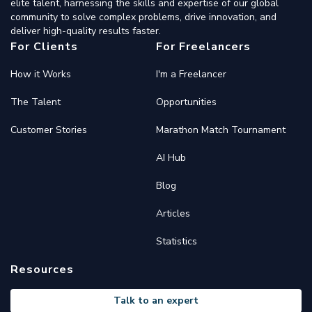
elite talent, harnessing the skills and expertise of our global
community to solve complex problems, drive innovation, and
deliver high-quality results faster.
For Clients
For Freelancers
How it Works
I'm a Freelancer
The Talent
Opportunities
Customer Stories
Marathon Match Tournament
AI Hub
Blog
Articles
Statistics
Resources
Talk to an expert