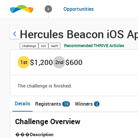
How it works
Opportunities
Solutions
Opportuniti
Hercules Beacon iOS Ap
Recommended THRIVE Articles
Challenge
iOS
Swift
$1,200
$600
1
st
2
nd
The challenge is finished.
Details
Registrants
Winners
19
2
Challenge Overview
���
Description