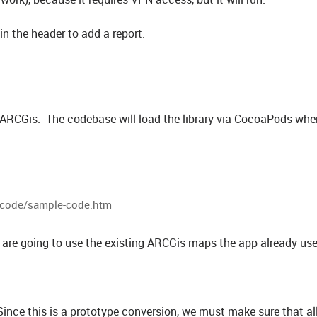
in the header to add a report.
h ARCGis. The codebase will load the library via CocoaPods when
e-code/sample-code.htm
are going to use the existing ARCGis maps the app already use
nce this is a prototype conversion, we must make sure that al