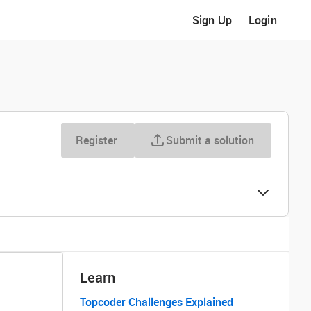
Sign Up
Login
Register
Submit a solution
Learn
Topcoder Challenges Explained