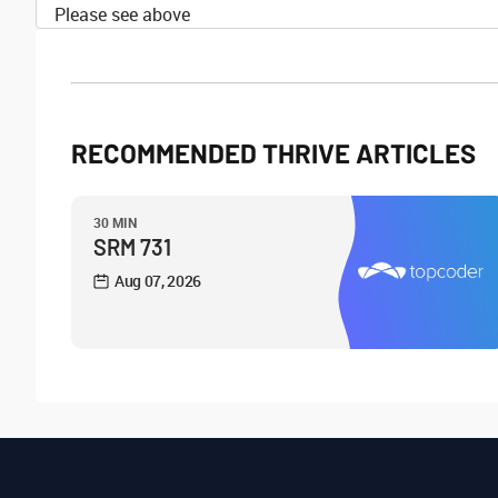
Please see above
RECOMMENDED THRIVE ARTICLES
30 MIN
SRM 731
Aug 07, 2026