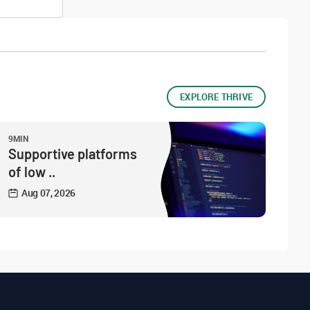
EXPLORE THRIVE
9MIN
Supportive platforms
of low ..
Aug 07, 2026