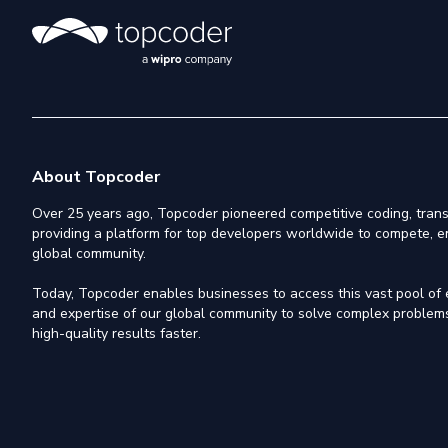
About Topcoder
Over 25 years ago, Topcoder pioneered competitive coding, trans
providing a platform for top developers worldwide to compete, e
global community.
Today, Topcoder enables businesses to access this vast pool of el
and expertise of our global community to solve complex problems,
high-quality results faster.