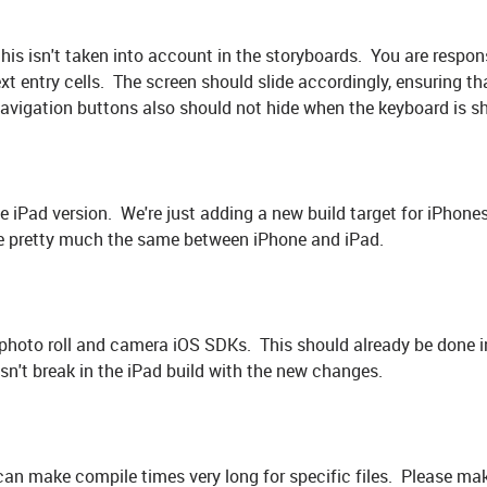
this isn't taken into account in the storyboards. You are respons
xt entry cells. The screen should slide accordingly, ensuring th
navigation buttons also should not hide when the keyboard is s
he iPad version. We're just adding a new build target for iPhon
be pretty much the same between iPhone and iPad.
photo roll and camera iOS SDKs. This should already be done i
esn't break in the iPad build with the new changes.
 can make compile times very long for specific files. Please ma