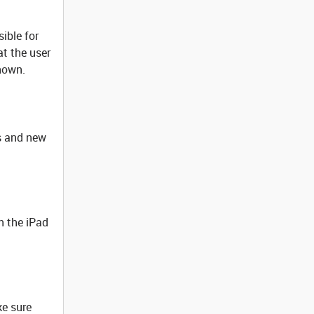
ible for
at the user
hown.
es and new
n the iPad
ke sure