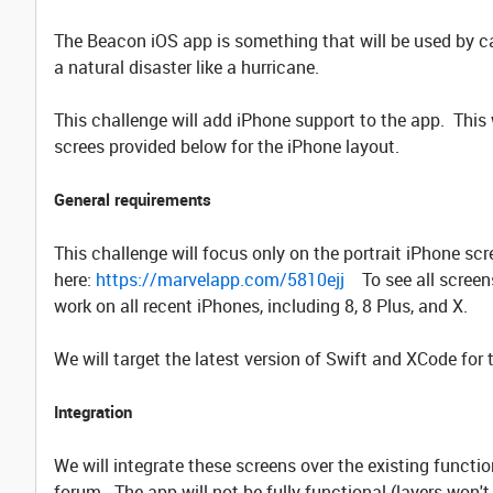
The Beacon iOS app is something that will be used by ca
a natural disaster like a hurricane.
This challenge will add iPhone support to the app. This 
screes provided below for the iPhone layout.
General requirements
This challenge will focus only on the portrait iPhone s
here:
https://marvelapp.com/5810ejj
To see all screens,
work on all recent iPhones, including 8, 8 Plus, and X.
We will target the latest version of Swift and XCode for 
Integration
We will integrate these screens over the existing functio
forum. The app will not be fully functional (layers won't 