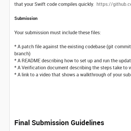
that your Swift code compiles quickly.
https://github.c
Submission
Your submission must include these files:
* A patch file against the existing codebase (git co
branch)
* A README describing how to set up and run the upda
* A Verification document describing the steps take to 
* A link to a video that shows a walkthrough of your s
Final Submission Guidelines