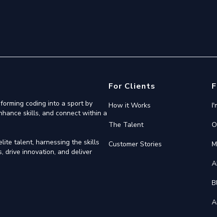
For Clients
F
forming coding into a sport by
How it Works
I
nhance skills, and connect within a
The Talent
O
ite talent, harnessing the skills
Customer Stories
M
 drive innovation, and deliver
A
B
A