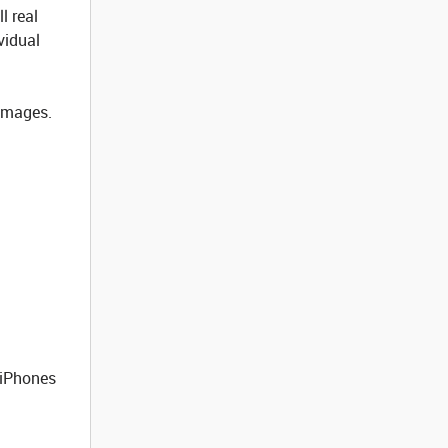
l real
vidual
 images.
 iPhones