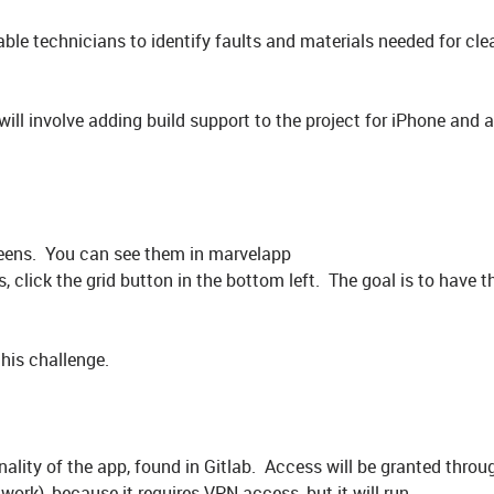
ble technicians to identify faults and materials needed for cle
will involve adding build support to the project for iPhone and
creens. You can see them in marvelapp
 click the grid button in the bottom left. The goal is to have t
this challenge.
nality of the app, found in Gitlab. Access will be granted throu
work), because it requires VPN access, but it will run.