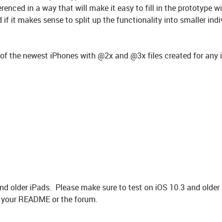
enced in a way that will make it easy to fill in the prototype wil
if it makes sense to split up the functionality into smaller indi
s of the newest iPhones with @2x and @3x files created for any
d older iPads. Please make sure to test on iOS 10.3 and older
in your README or the forum.