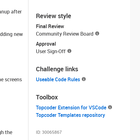
anup after
Review style
Final Review
Community Review Board
 adding new
Approval
User Sign-Off
Challenge links
he screens
Useable Code Rules
Toolbox
Topcoder Extension for VSCode
Topcoder Templates repository
gh the
ID:
30065867