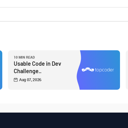
10 MIN READ
Usable Code in Dev
Challenge..
Aug 07, 2026