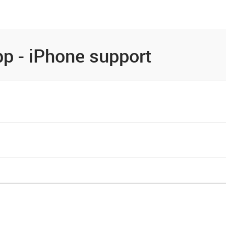
es
Community
Resources
p - iPhone support