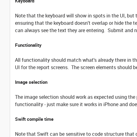
Keyboard
Note that the keyboard will show in spots in the UI, but 
ensuring that the keyboard doesn't overlap or hide the te
can always see the text they are entering. Submit and 
Functionality
All functionality should match what's already there in t
UI for the report screens. The screen elements should 
Image selection
The image selection should work as expected using the 
functionality - just make sure it works in iPhone and do
Swift compile time
Note that Swift can be sensitive to code structure that