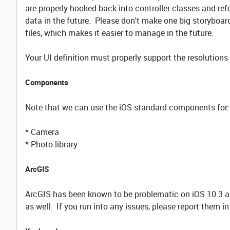
are properly hooked back into controller classes and refer
data in the future. Please don't make one big storyboard 
files, which makes it easier to manage in the future.
Your UI definition must properly support the resolution
Components
Note that we can use the iOS standard components for:
* Camera
* Photo library
ArcGIS
ArcGIS has been known to be problematic on iOS 10.3 an
as well. If you run into any issues, please report them 