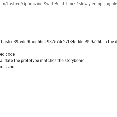
om/fastred/Optimizing-Swift-Build-Times#slowly-compiling-fil
mmit hash d39fedd9fac5665193757de27f345ddcc999a25b in the 
ted code
validate the prototype matches the storyboard
ubmission