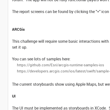
The report screens can be found by clicking the "+" icon 
ARCGis
This challenge will require some basic interactions wit
set it up.
You can see lots of samples here:
https://github.com/Esri/arcgis-runtime-samples-ios
https://developers.arcgis.com/ios/latest/swift/sampl
The current storyboards show using Apple Maps, but we 
UI
The UI must be implemented as storyboards in XCode. Si