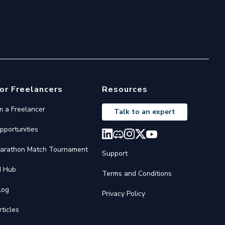
or Freelancers
Resources
'm a Freelancer
Talk to an expert
pportunities
arathon Match Tournament
Support
I Hub
Terms and Conditions
log
Privacy Policy
rticles