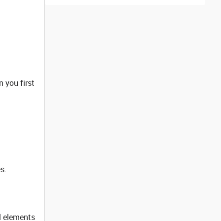
 you first
s.
l elements