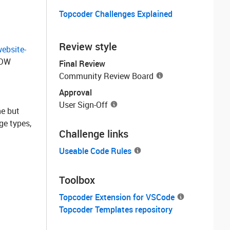
Topcoder Challenges Explained
Review style
ebsite-
 DW
Final Review
Community Review Board
Approval
User Sign-Off
ne but
ge types,
Challenge links
Useable Code Rules
Toolbox
Topcoder Extension for VSCode
Topcoder Templates repository