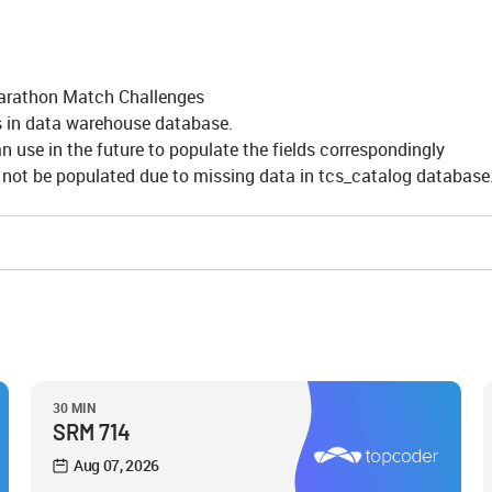
 Marathon Match Challenges
s in data warehouse database.
 use in the future to populate the fields correspondingly
n not be populated due to missing data in tcs_catalog database
30 MIN
SRM 714
Aug 07, 2026