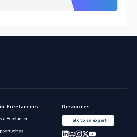
or Freelancers
Resources
'm a Freelancer
Talk to an expert
pportunities