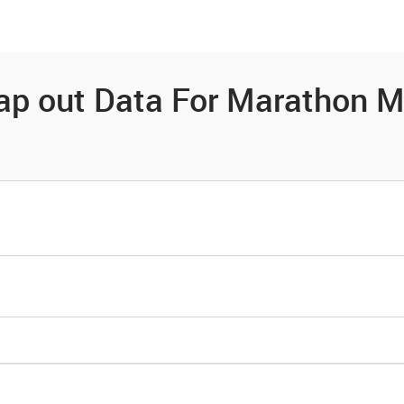
es
Community
Resources
ap out Data For Marathon M