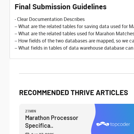
Final Submission Guidelines
- Clear Documentation Describes
-- What are the related tables for saving data used for
-- What are the related tables used for Marahon Matche
-- How fields of the two databases are mapped, so we can
-- What fields in tables of data warehouse database ca
RECOMMENDED THRIVE ARTICLES
21MIN
Marathon Processor
Specifica..