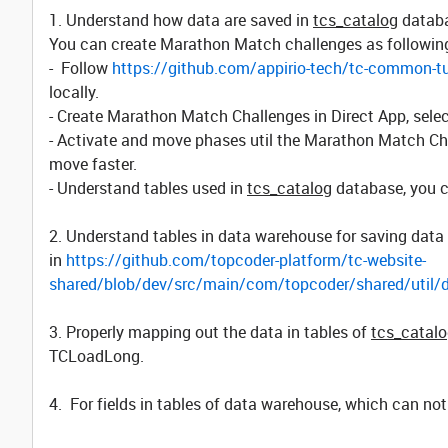
1. Understand how data are saved in
tcs_catalog
databa
You can create Marathon Match challenges as followin
- Follow
https://github.com/appirio-tech/tc-common-tu
locally.
- Create Marathon Match Challenges in Direct App, sel
- Activate and move phases util the Marathon Match Cha
move faster.
- Understand tables used in
tcs_catalog
database, you c
2. Understand tables in data warehouse for saving data
in
https://github.com/topcoder-platform/tc-website-
shared/blob/dev/src/main/com/topcoder/shared/util
3. Properly mapping out the data in tables of
tcs_catal
TCLoadLong.
4. For fields in tables of data warehouse, which can no