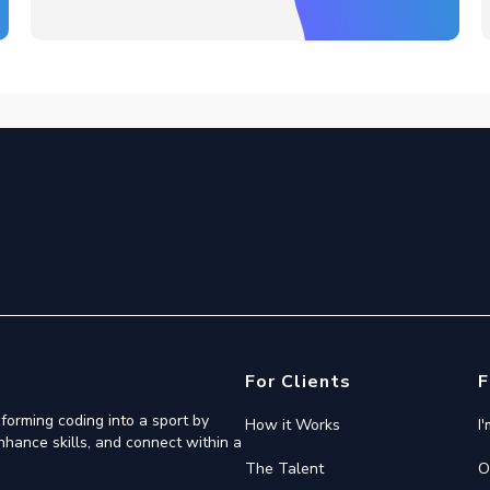
For Clients
F
forming coding into a sport by
How it Works
I
nhance skills, and connect within a
The Talent
O