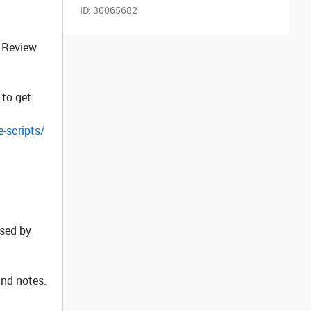
ID:
30065682
e Review
 to get
-scripts/
used by
and notes.