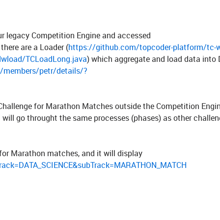
our legacy Competition Engine and accessed
 there are a Loader (
https://github.com/topcoder-platform/tc-w
/dwload/TCLoadLong.java
) which aggregate and load data into
/members/petr/details/?
f Challenge for Marathon Matches outside the Competition Engi
 It will go throught the same processes (phases) as other challen
for Marathon matches, and it will display
s/?track=DATA_SCIENCE&subTrack=MARATHON_MATCH