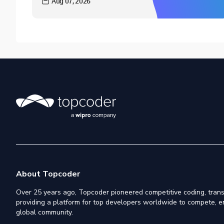
Aug 07, 2026
About Topcoder
Over 25 years ago, Topcoder pioneered competitive coding, trans
providing a platform for top developers worldwide to compete, e
global community.