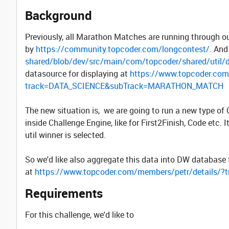
Background
Previously, all Marathon Matches are running through 
by
https://community.topcoder.com/longcontest/
. And
shared/blob/dev/src/main/com/topcoder/shared/util
datasource for displaying at
https://www.topcoder.com
track=DATA_SCIENCE&subTrack=MARATHON_MATCH
The new situation is, we are going to run a new type o
inside Challenge Engine, like for First2Finish, Code etc.
util winner is selected.
So we'd like also aggregate this data into DW database 
at
https://www.topcoder.com/members/petr/detail
Requirements
For this challenge, we'd like to