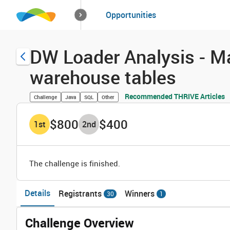
How it works
Opportunities
Solutions
Opportuniti
DW Loader Analysis - M
warehouse tables
Recommended THRIVE Articles
Challenge
Java
SQL
Other
$800
$400
1
st
2
nd
The challenge is finished.
Details
Registrants
Winners
30
1
Challenge Overview