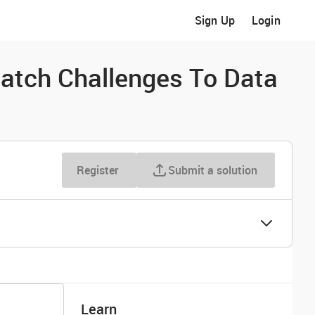
Sign Up
Login
atch Challenges To Data
Register
Submit a solution
Learn