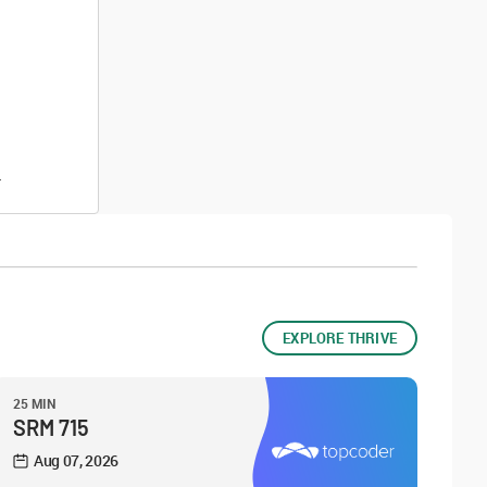
.
EXPLORE THRIVE
25 MIN
SRM 715
Aug 07, 2026