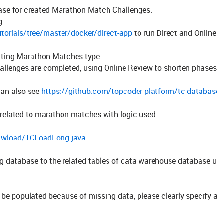
se for created Marathon Match Challenges.
g
torials/tree/master/docker/direct-app
to run Direct and Onlin
ecting Marathon Matches type.
llenges are completed, using Online Review to shorten phases
an also see
https://github.com/topcoder-platform/tc-database
 related to marathon matches with logic used
/dwload/TCLoadLong.java
og
database to the related tables of data warehouse database 
t be populated because of missing data, please clearly specify 