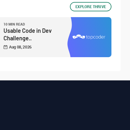
EXPLORE THRIVE
10 MIN READ
Usable Code in Dev
Challenge..
Aug 08, 2026