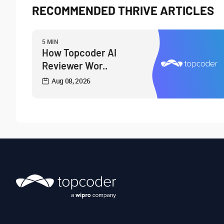
RECOMMENDED THRIVE ARTICLES
5 MIN
How Topcoder AI
Reviewer Wor..
Aug 08, 2026