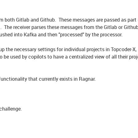
om both Gitlab and Github. These messages are passed as part 
 The receiver parses these messages from the Gitlab or Github
ushed into Kafka and then "processed" by the processor.
up the necessary settings for individual projects in Topcoder-X,
o be used by copilots to have a centralized view of all their pro
functionality that currently exists in Ragnar.
 challenge.