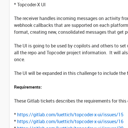
* Topcoder-X UI
The receiver handles incoming messages on activity fr
webhook callbacks that are supported on each platform.
format, creating new, consolidated messages that get p
The UI is going to be used by copilots and others to set 
all the repo and Topcoder project information. It will als
once.
The UI will be expanded in this challenge to include the 
Requirements:
These Gitlab tickets describes the requirements for this
*
https://gitlab.com/luettich/topcoder-x-ui/issues/15
*
https://gitlab.com/luettich/topcoder-x-ui/issues/16