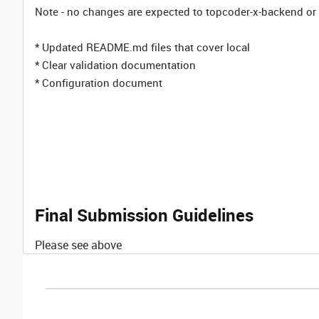
Note - no changes are expected to topcoder-x-backend or l
* Updated README.md files that cover local
* Clear validation documentation
* Configuration document
Final Submission Guidelines
Please see above