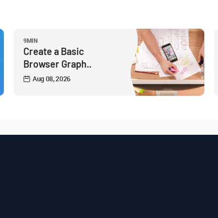
9MIN
Create a Basic
Browser Graph..
Aug 08, 2026