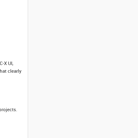
C-X UI,
at clearly
projects.