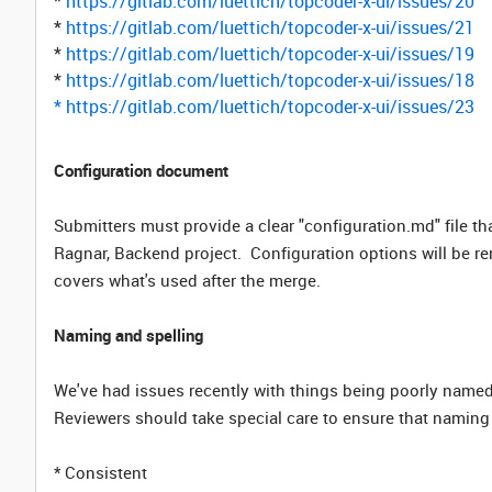
*
https://gitlab.com/luettich/topcoder-x-ui/issues/20
*
https://gitlab.com/luettich/topcoder-x-ui/issues/21
*
https://gitlab.com/luettich/topcoder-x-ui/issues/19
*
https://gitlab.com/luettich/topcoder-x-ui/issues/18
*
https://gitlab.com/luettich/topcoder-x-ui/issues/23
Configuration document
Submitters must provide a clear "configuration.md" file th
Ragnar, Backend project. Configuration options will be r
covers what's used after the merge.
Naming and spelling
We've had issues recently with things being poorly named,
Reviewers should take special care to ensure that naming 
* Consistent