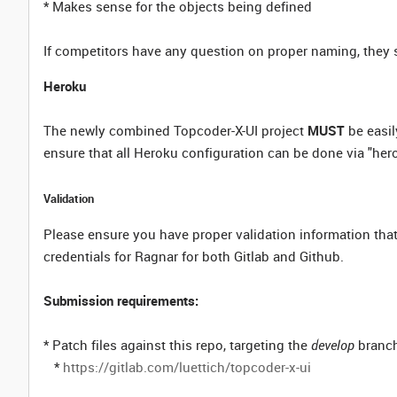
* Makes sense for the objects being defined
If competitors have any question on proper naming, they 
Heroku
The newly combined Topcoder-X-UI project
MUST
be easil
ensure that all Heroku configuration can be done via "hero
Validation
Please ensure you have proper validation information that
credentials for Ragnar for both Gitlab and Github.
Submission requirements:
* Patch files against this repo, targeting the
develop
branch
*
https://gitlab.com/luettich/topcoder-x-ui