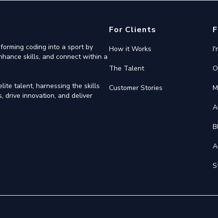
For Clients
F
forming coding into a sport by
How it Works
I
nhance skills, and connect within a
The Talent
O
ite talent, harnessing the skills
Customer Stories
M
 drive innovation, and deliver
A
B
A
S