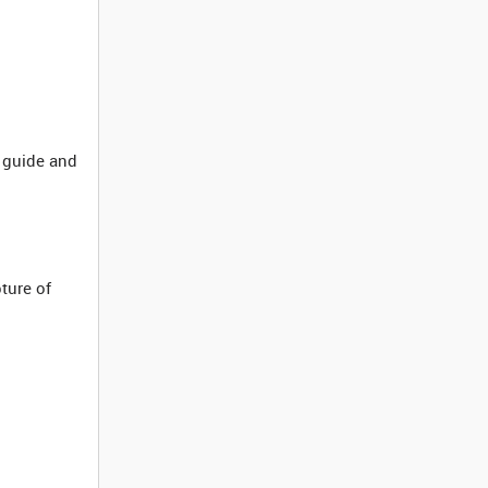
 guide and
ture of