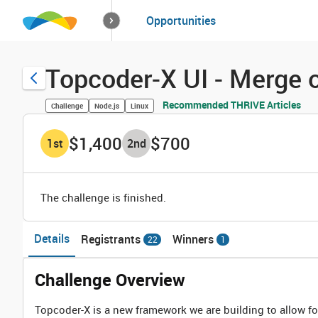
How it works
Opportunities
Solutions
Opportuniti
Topcoder-X UI - Merge 
Recommended THRIVE Articles
Challenge
Node.js
Linux
$1,400
$700
1
st
2
nd
The challenge is finished.
Details
Registrants
Winners
22
1
Challenge Overview
Topcoder-X is a new framework we are building to allow fo