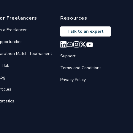
or Freelancers
Resources
'm a Freelancer
Talk to an expert
pportunities
arathon Match Tournament
Support
I Hub
Terms and Conditions
log
Privacy Policy
rticles
tatistics