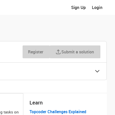
Sign Up
Login
Register
Submit a solution
Learn
Topcoder Challenges Explained
ng tasks on