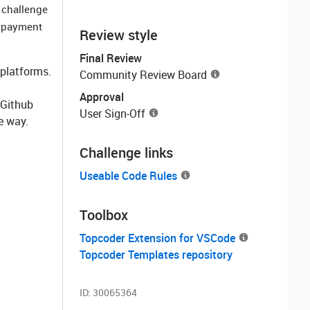
 challenge
r payment
Review style
Final Review
 platforms.
Community Review Board
Approval
 Github
User Sign-Off
e way.
Challenge links
Useable Code Rules
Toolbox
Topcoder Extension for VSCode
Topcoder Templates repository
ID:
30065364