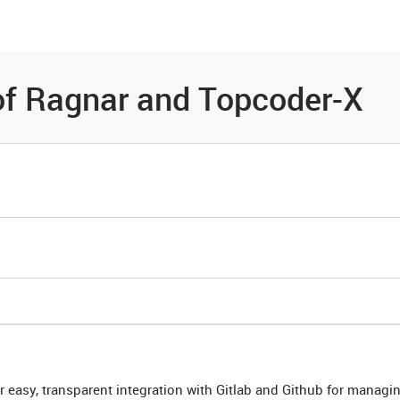
es
Community
Resources
of Ragnar and Topcoder-X
r easy, transparent integration with Gitlab and Github for managi