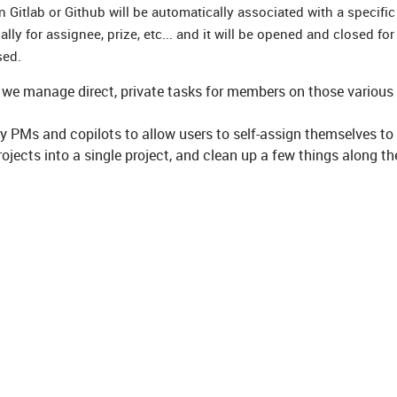
Gitlab or Github will be automatically associated with a specific
ly for assignee, prize, etc... and it will be opened and closed fo
sed.
ch we manage direct, private tasks for members on those various
y PMs and copilots to allow users to self-assign themselves to
ojects into a single project, and clean up a few things along th