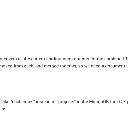
at covers all the current configuration options for the combined T
emoved from each, and merged together, so we need a document th
 like "challenges" instead of "projects" in the MongoDB for TC-X 
is: