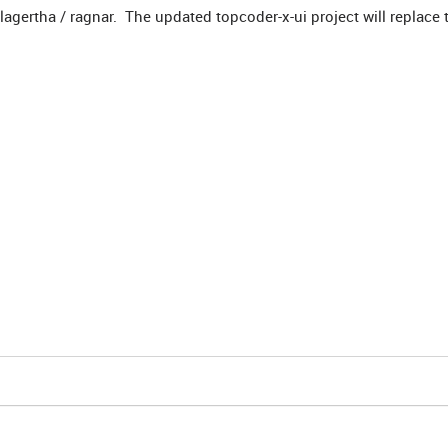
agertha / ragnar. The updated topcoder-x-ui project will replace