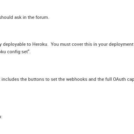
should ask in the forum.
y deployable to Heroku. You must cover this in your deployment
ku config:set".
 includes the buttons to set the webhooks and the full OAuth cap
: