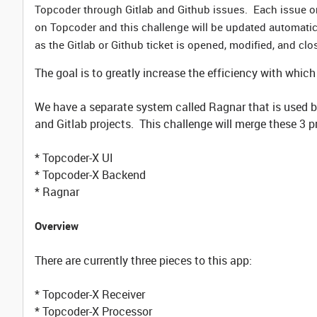
Topcoder through Gitlab and Github issues. Each issue on 
on Topcoder and this challenge will be updated automatical
as the Gitlab or Github ticket is opened, modified, and clo
The goal is to greatly increase the efficiency with whi
We have a separate system called Ragnar that is used b
and Gitlab projects. This challenge will merge these 3 pr
* Topcoder-X UI
* Topcoder-X Backend
* Ragnar
Overview
There are currently three pieces to this app:
* Topcoder-X Receiver
* Topcoder-X Processor