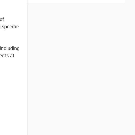
of
 specific
 including
jects at