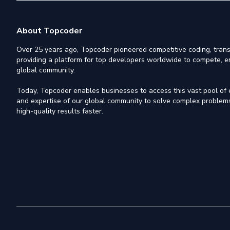
About Topcoder
Over 25 years ago, Topcoder pioneered competitive coding, trans
providing a platform for top developers worldwide to compete, e
global community.
Today, Topcoder enables businesses to access this vast pool of el
and expertise of our global community to solve complex problems,
high-quality results faster.