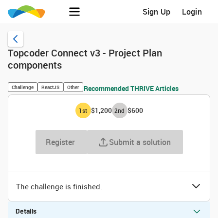
Sign Up
Login
Topcoder Connect v3 - Project Plan
components
Challenge
ReactJS
Other
Recommended THRIVE Articles
$1,200
$600
1
st
2
nd
Register
Submit a solution
The challenge is finished.
Details