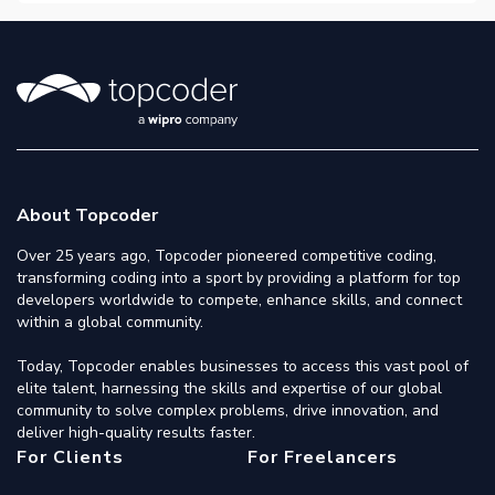
About Topcoder
Over 25 years ago, Topcoder pioneered competitive coding,
transforming coding into a sport by providing a platform for top
developers worldwide to compete, enhance skills, and connect
within a global community.
Today, Topcoder enables businesses to access this vast pool of
elite talent, harnessing the skills and expertise of our global
community to solve complex problems, drive innovation, and
deliver high-quality results faster.
For Clients
For Freelancers