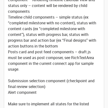
status only – content will be rendered by child
components
Timeline child components – simple status (ex
“completed milestone with no content), status with
content cards (ex “completed milestone with
content”), status with progress bar, status with
progress bar and action bar (ex “Final designs” with
action buttons in the bottom
Posts card and post feed components – draft.js
must be used as post composer, see RichTextArea
component in the current connect app for sample
usage.
Submission selection component (checkpoint and
final review selection)
Alert component
Make sure to implement all states for the listed