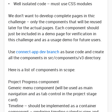
• Well isolated code – must use CSS modules
We don’t want to develop complete pages in thic
challenge – only the components that will be reused
later for the actual pages. Each component should
just be included in a demo page for verification in
this challenge and as a usage demo for future users.
Use
connect-app dev branch
as base code and create
all the components in src/components/v3 directory.
Here is a list of components in scope:
Project Progress component
Generic menu component (will be used as main
navigation and as tab control in the project stage
card)
Timeline – should be implemented as a container
component – rendering timeline calendar view and