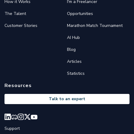
How it Works
I'm a Freelancer
The Talent
Opportunities
Customer Stories
Marathon Match Tournament
AI Hub
Blog
Articles
Statistics
Resources
Talk to an expert
Support