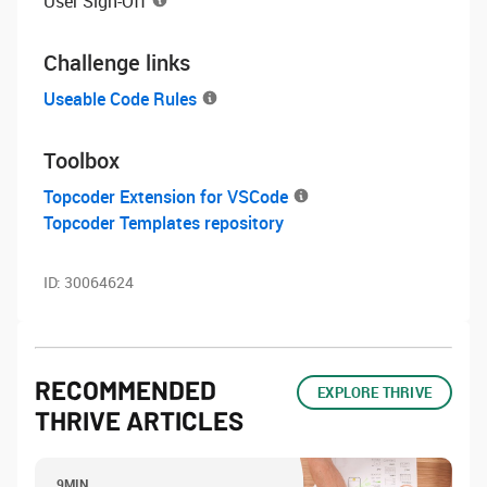
User Sign-Off
Challenge links
Useable Code Rules
Toolbox
Topcoder Extension for VSCode
Topcoder Templates repository
ID:
30064624
RECOMMENDED
EXPLORE THRIVE
THRIVE ARTICLES
9MIN