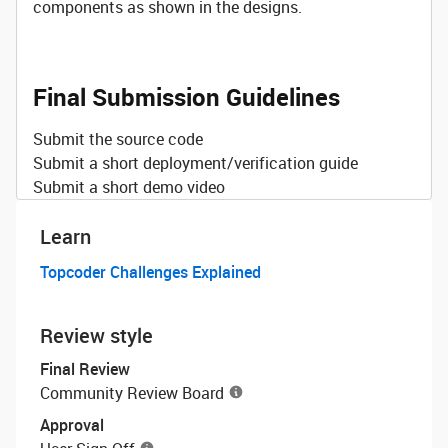
components as shown in the designs.
Final Submission Guidelines
Submit the source code
Submit a short deployment/verification guide
Submit a short demo video
Learn
Topcoder Challenges Explained
Review style
Final Review
Community Review Board
Approval