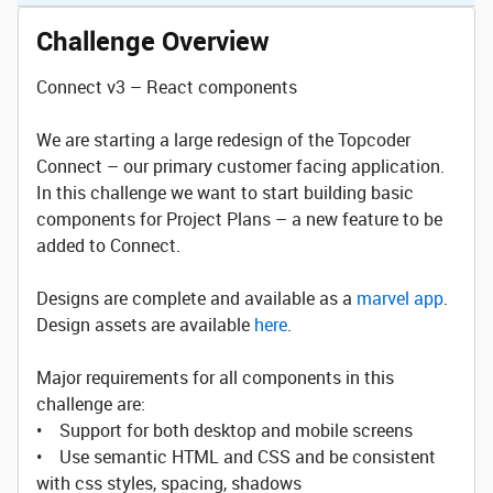
Challenge Overview
Connect v3 – React components
We are starting a large redesign of the Topcoder
Connect – our primary customer facing application.
In this challenge we want to start building basic
components for Project Plans – a new feature to be
added to Connect.
Designs are complete and available as a
marvel app
.
Design assets are available
here
.
Major requirements for all components in this
challenge are:
• Support for both desktop and mobile screens
• Use semantic HTML and CSS and be consistent
with css styles, spacing, shadows