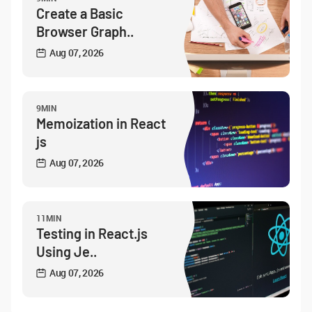
Create a Basic
Browser Graph..
Aug 07, 2026
9MIN
Memoization in React
js
Aug 07, 2026
11MIN
Testing in React.js
Using Je..
Aug 07, 2026