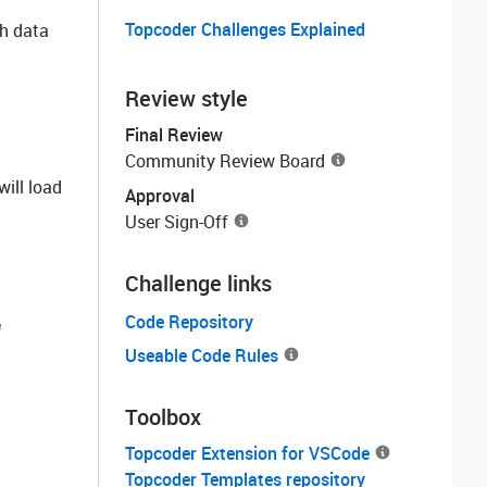
Topcoder Challenges Explained
ch data
Review style
Final Review
Community Review Board
will load
Approval
User Sign-Off
Challenge links
Code Repository
e
Useable Code Rules
Toolbox
Topcoder Extension for VSCode
Topcoder Templates repository