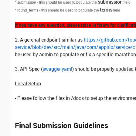
submission
* submission - this should be used to populate the
field.
terms
* round_terms - this should be used to populate the
field
If you have any question, please raise in forum for clarificat
2. A gerenal endpoint similar as
https://github.com/topc
service/blob/dev/src/main/java/com/appirio/service/
be used by admin to populate or fix a specific marathon
3. API Spec (
swagger.yaml
) should be properly updated 
Local Setup
- Please follow the files in /docs to setup the environme
Final Submission Guidelines