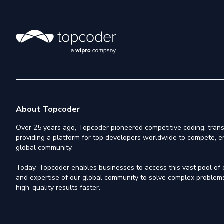
About Topcoder
Over 25 years ago, Topcoder pioneered competitive coding, trans
providing a platform for top developers worldwide to compete, e
global community.
Today, Topcoder enables businesses to access this vast pool of el
and expertise of our global community to solve complex problems,
high-quality results faster.