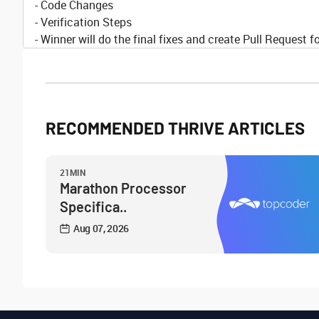
- Code Changes
- Verification Steps
- Winner will do the final fixes and create Pull Request f
RECOMMENDED THRIVE ARTICLES
21MIN
Marathon Processor
Specifica..
Aug 07, 2026