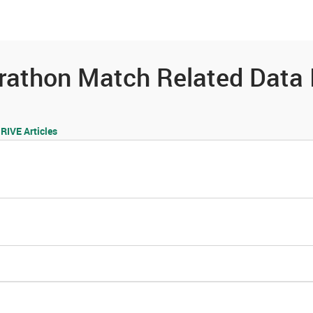
es
Community
Resources
rathon Match Related Data I
IVE Articles