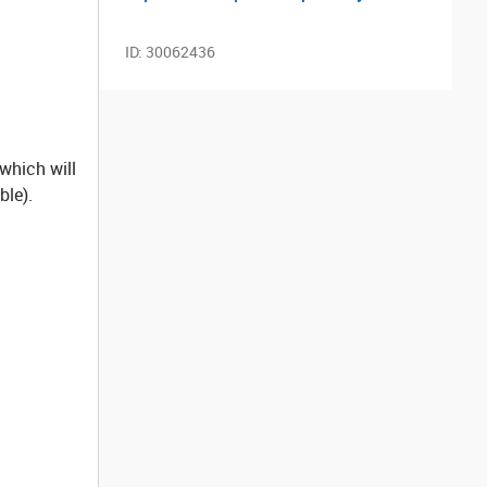
ID:
30062436
 which will
ble).