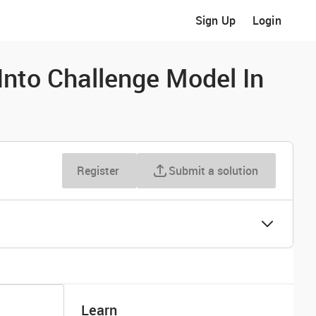
Sign Up
Login
nto Challenge Model In
Register
Submit a solution
Learn