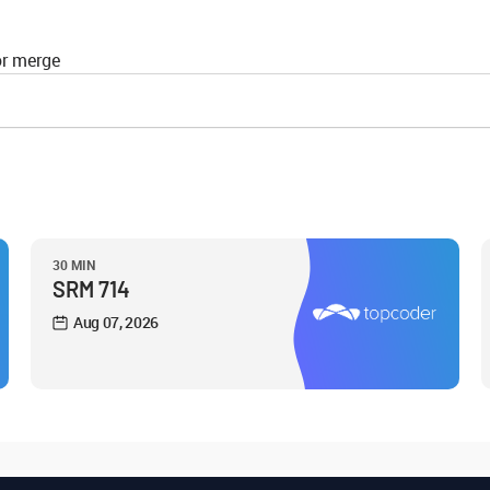
or merge
30 MIN
SRM 714
Aug 07, 2026