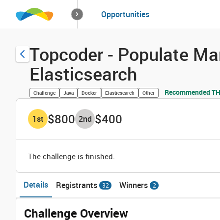
How it works
Opportunities
Solutions
Opportuniti
Topcoder - Populate Ma
Elasticsearch
Recommended THR
Challenge
Java
Docker
Elasticsearch
Other
$800
$400
1
st
2
nd
The challenge is finished.
Details
Registrants
Winners
32
2
Challenge Overview