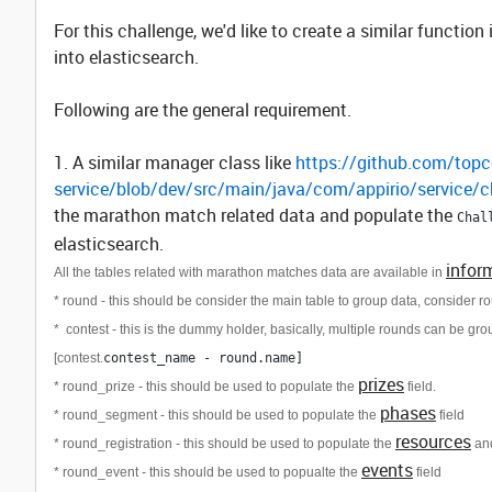
For this challenge, we'd like to create a similar functi
into elasticsearch.
Following are the general requirement.
1. A similar manager class like
https://github.com/topco
service/blob/dev/src/main/java/com/appirio/service/
the marathon match related data and populate the
Chal
elasticsearch.
infor
All the tables related with marathon matches data are available in
* round - this should be consider the main table to group data, consider ro
*
contest - this is the dummy holder, basically, multiple rounds can be gr
[contest.
contest_name - round.name]
prizes
* round_prize - this should be used to populate the
field.
phases
* round_segment - this should be used to populate the
field
resources
* round_registration - this should be used to populate the
an
events
* round_event - this should be used to popualte the
field