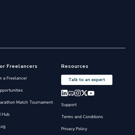
or Freelancers
Resources
'm a Freelancer
Talk to an expert
pportunities
arathon Match Tournament
Support
I Hub
Terms and Conditions
log
Privacy Policy