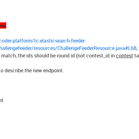
ion.
oder-platform/tc-elasticsearch-feeder-
challengefeeder/resources/ChallengeFeederResource.java#L68
,
 match, the ids should be round id (not contest_id in
contest
ta
to describe the new endpoint.
nt.