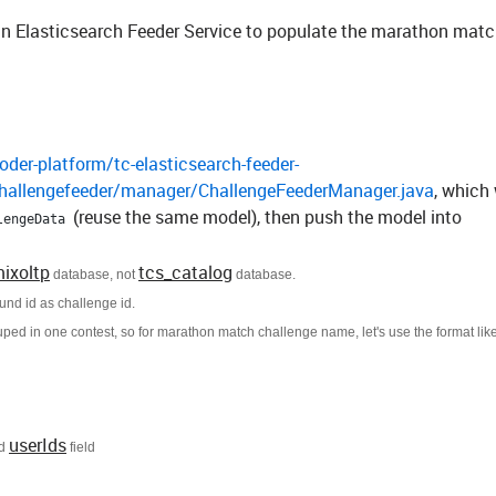
on in Elasticsearch Feeder Service to populate the marathon mat
der-platform/tc-elasticsearch-feeder-
challengefeeder/manager/ChallengeFeederManager.java
, which 
(reuse the same model), then push the model into
lengeData
mixoltp
tcs_catalog
database, not
database.
und id as challenge id.
ouped in one contest, so for marathon match challenge name, let's use the format lik
userIds
d
field