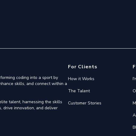
For Clients
F
forming coding into a sport by
How it Works
I
nhance skills, and connect within a
The Talent
O
ite talent, harnessing the skills
Customer Stories
M
 drive innovation, and deliver
A
B