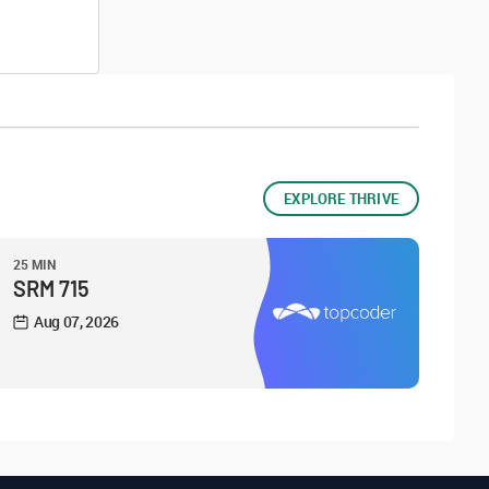
EXPLORE THRIVE
25 MIN
SRM 715
Aug 07, 2026