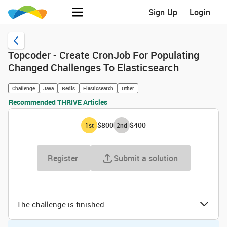
Sign Up
Login
Topcoder - Create CronJob For Populating
Changed Challenges To Elasticsearch
Challenge
Java
Redis
Elasticsearch
Other
Recommended THRIVE Articles
$800
$400
1
st
2
nd
Register
Submit a solution
The challenge is finished.