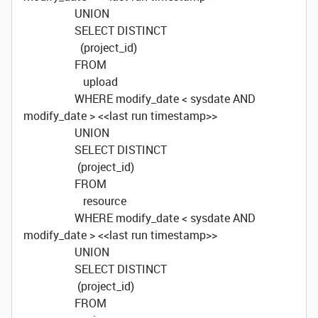
UNION
SELECT DISTINCT
(project_id)
FROM
upload
WHERE modify_date < sysdate AND
modify_date > <<last run timestamp>>
UNION
SELECT DISTINCT
(project_id)
FROM
resource
WHERE modify_date < sysdate AND
modify_date > <<last run timestamp>>
UNION
SELECT DISTINCT
(project_id)
FROM