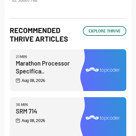
ID:
30061798
RECOMMENDED
EXPLORE THRIVE
THRIVE ARTICLES
21MIN
Marathon Processor
Specifica..
Aug 08, 2026
30 MIN
SRM 714
Aug 08, 2026