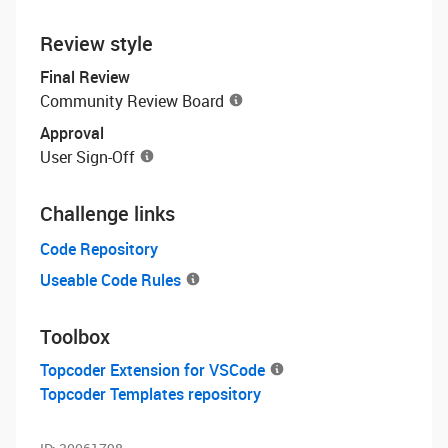
Review style
Final Review
Community Review Board
Approval
User Sign-Off
Challenge links
Code Repository
Useable Code Rules
Toolbox
Topcoder Extension for VSCode
Topcoder Templates repository