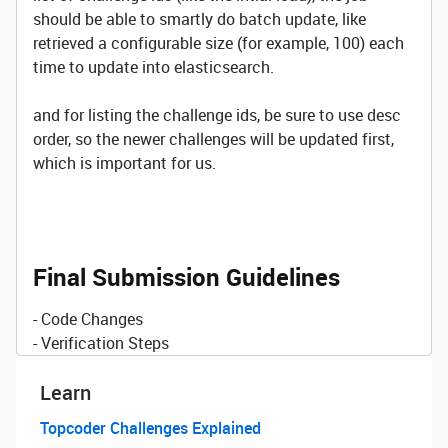
should be able to smartly do batch update, like
retrieved a configurable size (for example, 100) each
time to update into elasticsearch.
and for listing the challenge ids, be sure to use desc
order, so the newer challenges will be updated first,
which is important for us.
Final Submission Guidelines
- Code Changes
- Verification Steps
Learn
Topcoder Challenges Explained