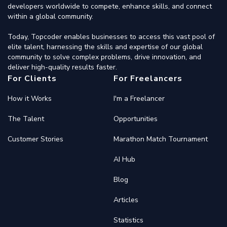
developers worldwide to compete, enhance skills, and connect
within a global community.
Today, Topcoder enables businesses to access this vast pool of
elite talent, harnessing the skills and expertise of our global
community to solve complex problems, drive innovation, and
deliver high-quality results faster.
For Clients
For Freelancers
How it Works
I'm a Freelancer
The Talent
Opportunities
Customer Stories
Marathon Match Tournament
AI Hub
Blog
Articles
Statistics