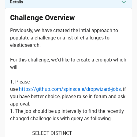
Details
Challenge Overview
Previously, we have created the intial approach to
populate a challenge or a list of challenges to
elasticsearch.
For this challenge, we'd like to create a cronjob which
will
1. Please
use
https://github.com/spinscale/dropwizard-jobs
, if
you have better choice, please raise in forum and ask
approval.
1. The job should be up intervally to find the recently
changed challenge ids with query as following
SELECT DISTINCT