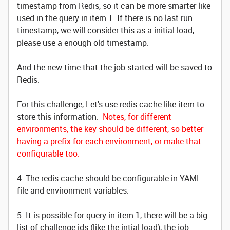
timestamp from Redis, so it can be more smarter like
used in the query in item 1. If there is no last run
timestamp, we will consider this as a initial load,
please use a enough old timestamp.
And the new time that the job started will be saved to
Redis.
For this challenge, Let's use redis cache like item to
store this information.
Notes, for different
environments, the key should be different, so better
having a prefix for each environment, or make that
configurable too.
4. The redis cache should be configurable in YAML
file and environment variables.
5. It is possible for query in item 1, there will be a big
list of challenge ids (like the intial load), the job