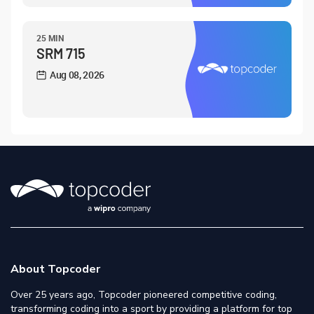
25 MIN
SRM 715
Aug 08, 2026
About Topcoder
Over 25 years ago, Topcoder pioneered competitive coding,
transforming coding into a sport by providing a platform for top