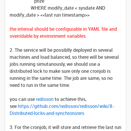
prize
WHERE modify_date < sysdate AND
modify_date > <<last run timestamp>>
the interval should be configurable in YAML file and
overridable by environment variables.
2. The service will be possiblly deployed in several
machines and load balanced, so there will be several
jobs running simutanously, we should use a
distributed lock to make sure only one cronjob is
running in the same time. The job are same, so no
need to run in the same time.
you can use
redisson
to achieve this,
see
https://github.com/redisson/redisson/wiki/8.-
Distributed-locks-and-synchronizers
3. For the cronjob, it will store and retrieve the last run