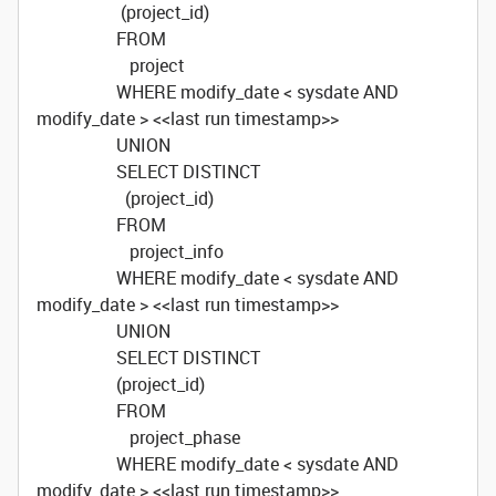
(project_id)
FROM
project
WHERE modify_date < sysdate AND
modify_date > <<last run timestamp>>
UNION
SELECT DISTINCT
(project_id)
FROM
project_info
WHERE modify_date < sysdate AND
modify_date > <<last run timestamp>>
UNION
SELECT DISTINCT
(project_id)
FROM
project_phase
WHERE modify_date < sysdate AND
modify_date > <<last run timestamp>>