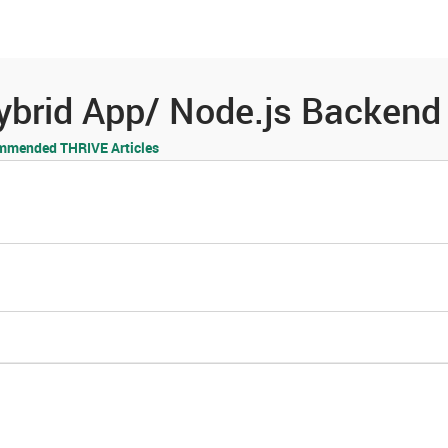
es
Community
Resources
 Hybrid App/ Node.js Backen
mmended THRIVE Articles