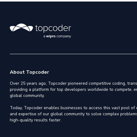
About Topcoder
Over 25 years ago, Topcoder pioneered competitive coding, trans
providing a platform for top developers worldwide to compete, e
global community.
Today, Topcoder enables businesses to access this vast pool of el
and expertise of our global community to solve complex problems,
high-quality results faster.