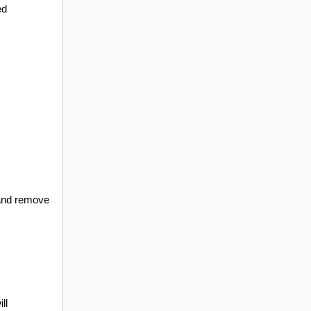
ed
, and remove
ll