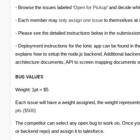
Open for Pickup
- Browse the issues labeled ‘
’
and decide whic
only assign one issue
- Each member may
to themselves at a
- Please see the detailed instructions below in the submissio
- Deployment instructions for the Ionic app can be found in 
explains how to setup the node.js backend. Additional backend
architecture documents, API to screen mapping documents e
BUG VALUES
Weight: 1pt = $5
Each issue will have a weight assigned, the weight represents
pts ($500)
The competitor can select any open bug to work on. Once you
or backend repo) and assign it to talesforce.