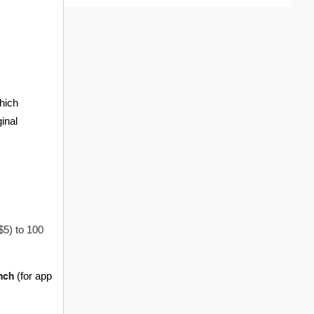
hich
ginal
$5) to 100
nch
(for app