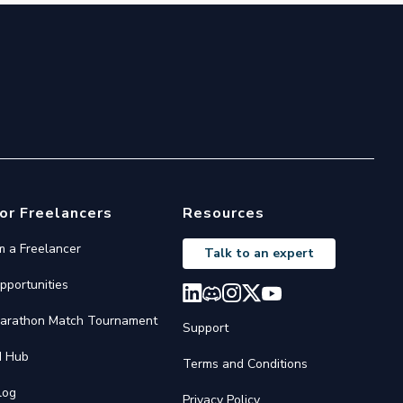
or Freelancers
Resources
'm a Freelancer
Talk to an expert
pportunities
arathon Match Tournament
Support
I Hub
Terms and Conditions
log
Privacy Policy