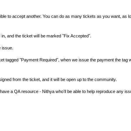
gible to accept another. You can do as many tickets as you want, as l
ed in, and the ticket will be marked "Fix Accepted".
he issue.
icket tagged "Payment Required", when we issue the payment the tag w
signed from the ticket, and it will be open up to the community.
have a QA resource - Nithya who'll be able to help reproduce any iss