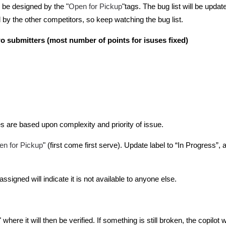
Open for Pickup
 be designed by the "
"tags. The bug list will be updat
by the other competitors, so keep watching the bug list.
wo submitters (most number of points for isuses fixed)
s are based upon complexity and priority of issue.
en for Pickup
" (first come first serve). Update label to “In Progress”
 assigned will indicate it is not available to anyone else.
here it will then be verified. If something is still broken, the copilot wi