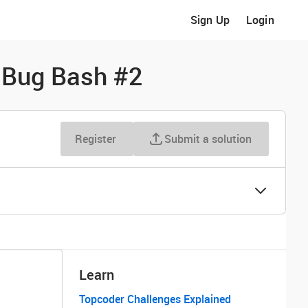
Sign Up
Login
d Bug Bash #2
Register
Submit a solution
Learn
Topcoder Challenges Explained