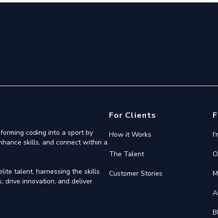
For Clients
F
forming coding into a sport by
How it Works
I
nhance skills, and connect within a
The Talent
O
ite talent, harnessing the skills
Customer Stories
M
 drive innovation, and deliver
A
B