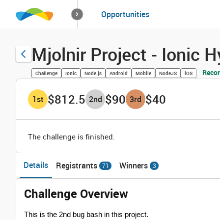
How it works
Opportunities
Solutions
Opportuniti
Mjolnir Project - Ionic
Reco
Challenge
Ionic
Node.js
Android
Mobile
NodeJS
iOS
$812.5
$90
$40
1
st
2
nd
3
rd
The challenge is finished.
Details
Registrants
Winners
71
3
Challenge Overview
This is the 2nd bug bash in this project.