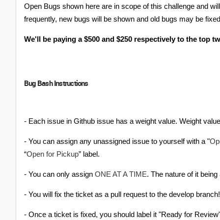
Open Bugs shown here are in scope of this challenge and will
frequently, new bugs will be shown and old bugs may be fixed 
We'll be paying a $500 and $250 respectively to the top t
Bug Bash Instructions
- Each issue in Github issue has a weight value. Weight value
Op
- You can assign any unassigned issue to yourself with a "
Open for Pickup
“
” label.
ONE AT A TIME
- You can only assign
. The nature of it being
- You will fix the ticket as a pull request to the develop branch!
- Once a ticket is fixed, you should label it "Ready for Review" w