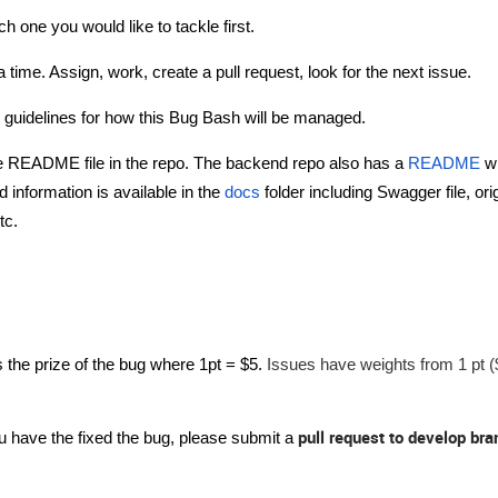
h one you would like to tackle first.
 time. Assign, work, create a pull request, look for the next issue.
n guidelines for how this Bug Bash will be managed.
the README file in the repo. The backend repo also has a
README
w
 information is available in the
docs
folder including Swagger file, ori
tc.
Issues have weights from 1 pt (
 the prize of the bug where 1pt = $5.
pull request to develop bra
 have the fixed the bug, please submit a