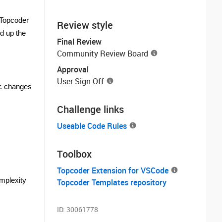
 Topcoder
Review style
d up the
Final Review
Community Review Board
Approval
User Sign-Off
ic changes
Challenge links
Useable Code Rules
Toolbox
Topcoder Extension for VSCode
omplexity
Topcoder Templates repository
ID:
30061778