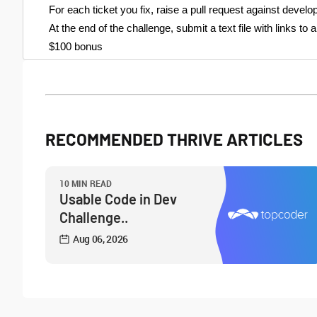
For each ticket you fix, raise a pull request against devel
At the end of the challenge, submit a text file with links to
$100 bonus
RECOMMENDED THRIVE ARTICLES
10 MIN READ
Usable Code in Dev
Challenge..
Aug 06, 2026