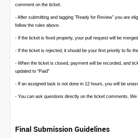
comment on the ticket.
- After submitting and tagging "Ready for Review" you are eli
follow the rules above.
- If the ticket is fixed properly, your pull request will be merg
- If the ticket is rejected, it should be your first priority to fix t
- When the ticket is closed, payment will be recorded, and t
updated to “Paid”
- If an assigned task is not done in 12 hours, you will be unas
- You can ask questions directly on the ticket comments. We 
Final Submission Guidelines