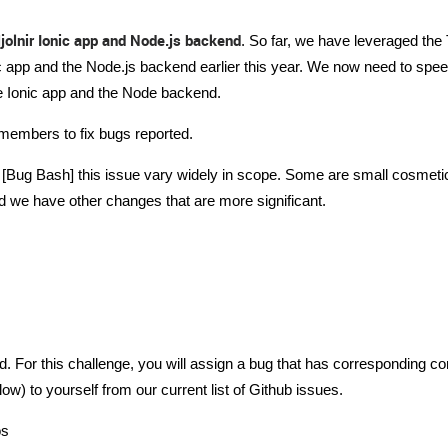
jolnir Ionic app and Node.js backend
. So far, we have leveraged the
c app and the Node.js backend earlier this year. We now need to spee
he Ionic app and the Node backend.
members to fix bugs reported.
his [Bug Bash] this issue vary widely in scope. Some are small cosmet
d we have other changes that are more significant.
ed. For this challenge, you will assign a bug that has corresponding c
ow) to yourself from our current list of Github issues.
os