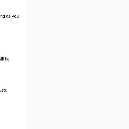
ong as you
ill be
ues.