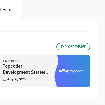
ll win a
EXPLORE THRIVE
5 MIN READ
Topcoder
Development Starter..
Aug 06, 2026