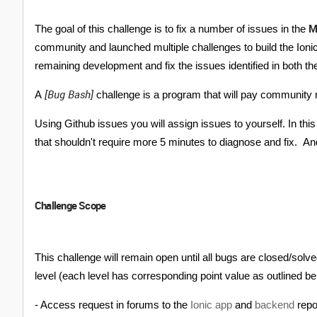
M
The goal of this challenge is to fix a number of issues in the
community and launched multiple challenges to build the Ioni
remaining development and fix the issues identified in both t
[Bug Bash]
A
challenge is a program that will pay community 
Using Github issues you will assign issues to yourself. In t
that shouldn't require more 5 minutes to diagnose and fix. An
Challenge Scope
This challenge will remain open until all bugs are closed/solv
level (each level has corresponding point value as outlined bel
- Access request in forums to the
Ionic app
and
backend
rep