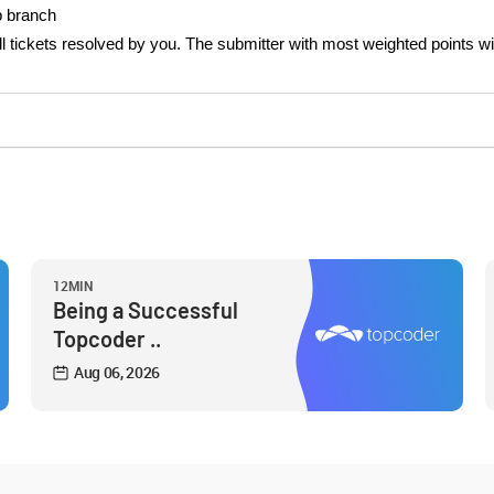
op branch
 all tickets resolved by you. The submitter with most weighted points wi
12MIN
Being a Successful
Topcoder ..
Aug 06, 2026