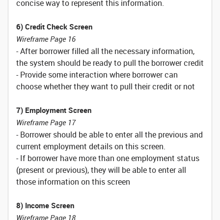
concise way to represent this information.
6) Credit Check Screen
Wireframe Page 16
- After borrower filled all the necessary information,
the system should be ready to pull the borrower credit
- Provide some interaction where borrower can
choose whether they want to pull their credit or not
7) Employment Screen
Wireframe Page 17
- Borrower should be able to enter all the previous and
current employment details on this screen.
- If borrower have more than one employment status
(present or previous), they will be able to enter all
those information on this screen
8) Income Screen
Wireframe Page 18