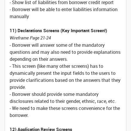
- Show list of liabilities from borrower credit report
- Borrower will be able to enter liabilities information
manually
11) Declarations Screens (Key Important Screen!)
Wireframe Page 21-24
- Borrower will answer some of the mandatory
questions and may also need to provide explanations
depending on their answers.
- This screen (like many other screens) has to
dynamically present the input fields to the users to
provide clarifications based on the answers that they
provide.
- Borrower should provide some mandatory
disclosures related to their gender, ethnic, race, etc.
- We need to make these screens convenience for the
borrower.
12) Application Review Screens