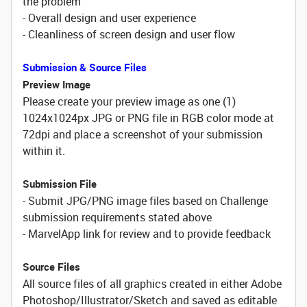
the problem
- Overall design and user experience
- Cleanliness of screen design and user flow
Submission & Source Files
Preview Image
Please create your preview image as one (1)
1024x1024px JPG or PNG file in RGB color mode at
72dpi and place a screenshot of your submission
within it.
Submission File
- Submit JPG/PNG image files based on Challenge
submission requirements stated above
- MarvelApp link for review and to provide feedback
Source Files
All source files of all graphics created in either Adobe
Photoshop/Illustrator/Sketch and saved as editable