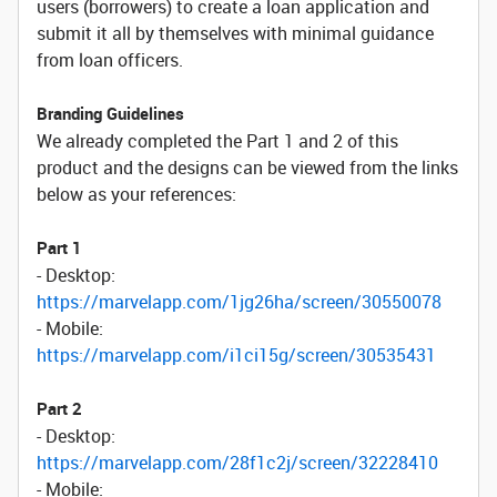
users (borrowers) to create a loan application and
submit it all by themselves with minimal guidance
from loan officers.
Branding Guidelines
We already completed the Part 1 and 2 of this
product and the designs can be viewed from the links
below as your references:
Part 1
- Desktop:
https://marvelapp.com/1jg26ha/screen/30550078
- Mobile:
https://marvelapp.com/i1ci15g/screen/30535431
Part 2
- Desktop:
https://marvelapp.com/28f1c2j/screen/32228410
- Mobile: