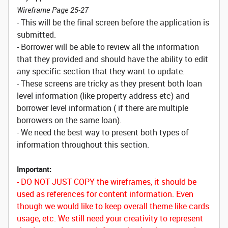
Wireframe Page 25-27
- This will be the final screen before the application is
submitted.
- Borrower will be able to review all the information
that they provided and should have the ability to edit
any specific section that they want to update.
- These screens are tricky as they present both loan
level information (like property address etc) and
borrower level information ( if there are multiple
borrowers on the same loan).
- We need the best way to present both types of
information throughout this section.
Important:
- DO NOT JUST COPY the wireframes, it should be
used as references for content information. Even
though we would like to keep overall theme like cards
usage, etc. We still need your creativity to represent