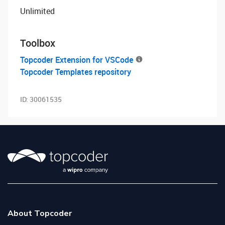
Unlimited
Toolbox
Topcoder Extension for VSCode
Topcoder Templates repository
ID:
30061535
About Topcoder