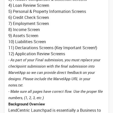
4) Loan Review Screen
5) Personal & Property Information Screens
6) Credit Check Screen
7) Employment Screen
8) Income Screen
9) Assets Screen
10) Liabilities Screen
11) Declarations Screens (Key Important Screen!)
12) Application Review Screens
- As part of your Final submission, you must replace your
checkpoint submission with the final submission into
MarvelApp so we can provide direct feedback on your
designs. Please include the MarvelApp URL in your
notes.txt.
- Make sure all pages have correct flow. Use the proper file
numbers, (1, 2, 3, etc.)
Background Overview
LendCentric Launchpad is essentially a Business to