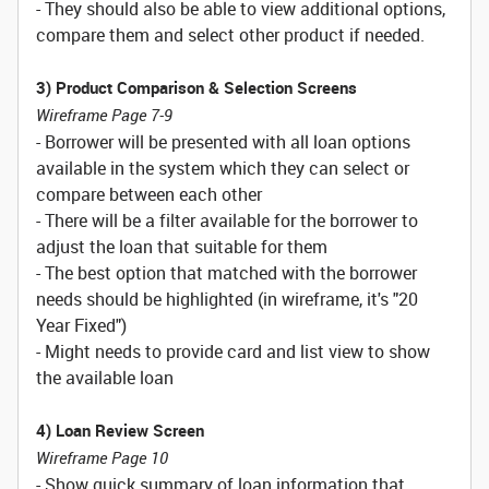
- They should also be able to view additional options,
compare them and select other product if needed.
3) Product Comparison & Selection Screens
Wireframe Page 7-9
- Borrower will be presented with all loan options
available in the system which they can select or
compare between each other
- There will be a filter available for the borrower to
adjust the loan that suitable for them
- The best option that matched with the borrower
needs should be highlighted (in wireframe, it's "20
Year Fixed")
- Might needs to provide card and list view to show
the available loan
4) Loan Review Screen
Wireframe Page 10
- Show quick summary of loan information that