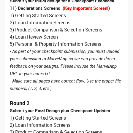
Submit your initial design for a Checkpoint Feedback
11) Declarations Screens (
Key Important Screen!
)
1) Getting Started Screens
2) Loan Information Screens
3) Product Comparison & Selection Screens
4) Loan Review Screen
5) Personal & Property Information Screens
- As part of your checkpoint submission, you must upload
your submission to MarvelApp so we can provide direct
feedback on your designs. Please include the MarvelApp
URL in your notes.txt.
- Make sure all pages have correct flow. Use the proper file
numbers, (1, 2, 3, etc.)
Round 2
Submit your Final Design plus Checkpoint Updates
1) Getting Started Screens
2) Loan Information Screens
3) Product Comparison & Selection Screens