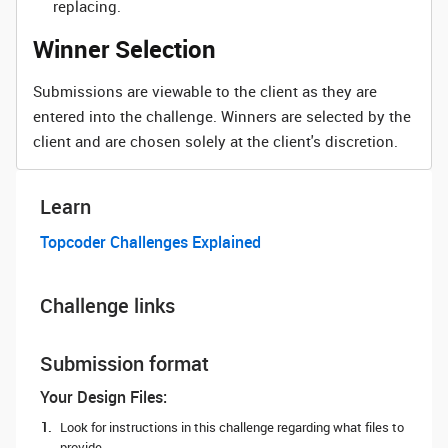
replacing.
Winner Selection
Submissions are viewable to the client as they are
entered into the challenge. Winners are selected by the
client and are chosen solely at the client's discretion.
Learn
Topcoder Challenges Explained
Challenge links
Submission format
Your Design Files:
Look for instructions in this challenge regarding what files to
provide.