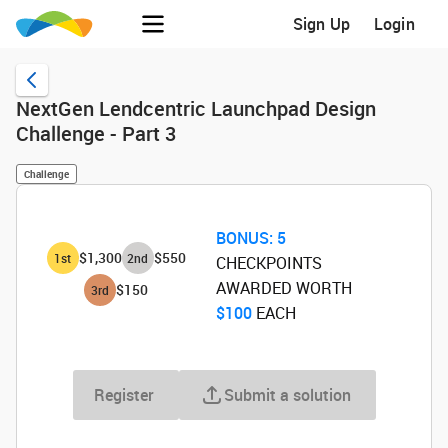
Sign Up
Login
NextGen Lendcentric Launchpad Design
Challenge - Part 3
Challenge
BONUS:
5
$1,300
$550
1
st
2
nd
CHECKPOINTS
AWARDED WORTH
$150
3
rd
$100
‌ EACH
Register
Submit a solution