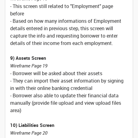
- This screen still related to "Employment" page
before
- Based on how many informations of Employment
details entered in previous step, this screen will
capture the info and requesting borrower to enter
details of their income from each employment.
9) Assets Screen
Wireframe Page 19
- Borrower will be asked about their assets
- They can import their asset information by signing
in with their online banking credential
- Borrower also able to update their financial data
manually (provide file upload and view upload files
area)
10) Liabilities Screen
Wireframe Page 20