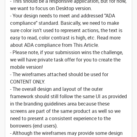
- This should be a responsive application, but for now,
we want to focus on Desktop version.
- Your design needs to meet and addressed "ADA
compliance" standard. Basically, we need to make
sure color isn't used to represent actions, the text is
easy to read, color contrast is high, etc. Read more
about ADA compliance from This Article.
- Please note, if your submission wins the challenge,
we will have private task offer for you to create the
mobile version!
- The wireframes attached should be used for
CONTENT ONLY.
- The overall design and layout of the outer
framework should still follow the same UI as provided
in the branding guidelines area because these
screens are part of the same product as well so we
need to present a consistent experience to the
borrowers (end users).
- Although the wireframes may provide some design