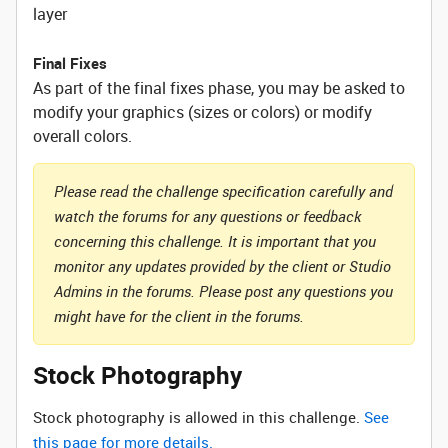
layer
Final Fixes
As part of the final fixes phase, you may be asked to
modify your graphics (sizes or colors) or modify
overall colors.
Please read the challenge specification carefully and
watch the forums for any questions or feedback
concerning this challenge. It is important that you
monitor any updates provided by the client or Studio
Admins in the forums. Please post any questions you
might have for the client in the forums.
Stock Photography
Stock photography is allowed in this challenge.
See
this page for more details.