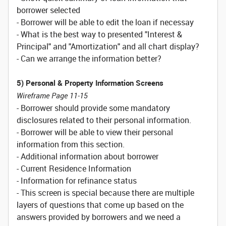
borrower selected
- Borrower will be able to edit the loan if necessay
- What is the best way to presented "Interest &
Principal" and "Amortization" and all chart display?
- Can we arrange the information better?
5) Personal & Property Information Screens
Wireframe Page 11-15
- Borrower should provide some mandatory
disclosures related to their personal information.
- Borrower will be able to view their personal
information from this section.
- Additional information about borrower
- Current Residence Information
- Information for refinance status
- This screen is special because there are multiple
layers of questions that come up based on the
answers provided by borrowers and we need a