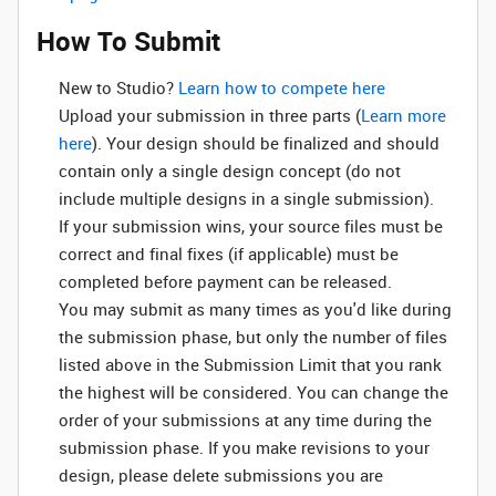
How To Submit
New to Studio? ‌
Learn how to compete here
Upload your submission in three parts (
Learn more
here
). Your design should be finalized and should
contain only a single design concept (do not
include multiple designs in a single submission).
If your submission wins, your source files must be
correct and final fixes (if applicable) must be
completed before payment can be released.
You may submit as many times as you'd like during
the submission phase, but only the number of files
listed above in the Submission Limit that you rank
the highest will be considered. You can change the
order of your submissions at any time during the
submission phase. If you make revisions to your
design, please delete submissions you are