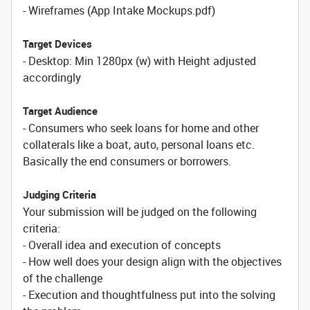
- Wireframes (App Intake Mockups.pdf)
Target Devices
- Desktop: Min 1280px (w) with Height adjusted
accordingly
Target Audience
- Consumers who seek loans for home and other
collaterals like a boat, auto, personal loans etc.
Basically the end consumers or borrowers.
Judging Criteria
Your submission will be judged on the following
criteria:
- Overall idea and execution of concepts
- How well does your design align with the objectives
of the challenge
- Execution and thoughtfulness put into the solving