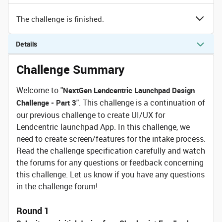
The challenge is finished.
Details
Challenge Summary
Welcome to "
NextGen Lendcentric Launchpad Design
". This challenge is a continuation of
Challenge - Part 3
our previous challenge to create UI/UX for
Lendcentric launchpad App. In this challenge, we
need to create screen/features for the intake process.
Read the challenge specification carefully and watch
the forums for any questions or feedback concerning
this challenge. Let us know if you have any questions
in the challenge forum!
Round 1