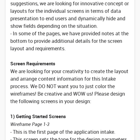
suggestions, we are looking for innovative concept or
layouts for the individual screens in terms of data
presentation to end users and dynamically hide and
show fields depending on the situation.
- In some of the pages, we have provided notes at the
bottom to provide additional details for the screen
layout and requirements.
Screen Requirements
We are looking for your creativity to create the layout
and arrange content information for this Intake
process. We DO NOT want you to just color the
wireframes! Be creative and WOW us! Please design
the following screens in your design:
1) Getting Started Screens
Wireframe Page 1-3
- This is the first page of the application intake.
- This screen sets the tone for the design parameters