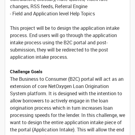
changes, RSS feeds, Referral Engine
- Field and Application level Help Topics
This project will be to design the application intake
process. End users will go through the application
intake process using the B2C portal and post-
submission, they will be redirected to the post
application intake process.
Challenge Goals
The Business to Consumer (B2C) portal will act as an
extension of core NetOxygen Loan Origination
System platform. It is designed with the intention to
allow borrowers to actively engage in the loan
origination process which in turn increases loan
processing speeds for the lender. In this challenge, we
want to design the entire application intake piece of
the portal (Application Intake). This will allow the end