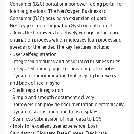
Consumer (B2C) portal or a borrower facing portal for
loan originations. The NetOxygen Business to
Consumer (B2C) acts as an extension of core
NetOxygen Loan Origination System platform. It
allows the borrowers to actively engage in the loan
origination process which increases loan processing
speeds for the lender. The key features include:
- User self-registration
- Integrated products and associated business rules
- Integrated pricing logic for providing rate quotes
- Dynamic communication tool keeping borrowers
and back-office in sync
- Credit report integration
- Simple and smooth document delivery
- Borrowers can provide documentation electronically
- Dynamic status and conditions displays
- Seamless submission of loan data to LOS
- Tools for excellent user experience: Loan
Calculators, Glossary, Rate Quotes, Track rate