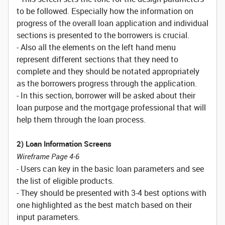
to be followed. Especially how the information on
progress of the overall loan application and individual
sections is presented to the borrowers is crucial.
- Also all the elements on the left hand menu
represent different sections that they need to
complete and they should be notated appropriately
as the borrowers progress through the application.
- In this section, borrower will be asked about their
loan purpose and the mortgage professional that will
help them through the loan process.
2) Loan Information Screens
Wireframe Page 4-6
- Users can key in the basic loan parameters and see
the list of eligible products.
- They should be presented with 3-4 best options with
one highlighted as the best match based on their
input parameters.