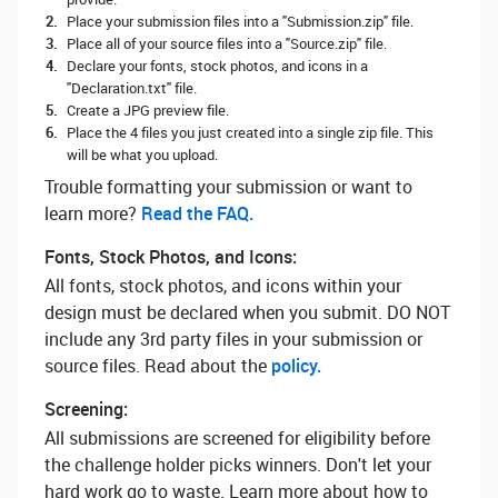
Place your submission files into a "Submission.zip" file.
Place all of your source files into a "Source.zip" file.
Declare your fonts, stock photos, and icons in a
"Declaration.txt" file.
Create a JPG preview file.
Place the 4 files you just created into a single zip file. This
will be what you upload.
Trouble formatting your submission or want to
learn more? ‌
Read the FAQ.
Fonts, Stock Photos, and Icons:
All fonts, stock photos, and icons within your
design must be declared when you submit. DO NOT
include any 3rd party files in your submission or
source files. Read about the
policy.
Screening:
All submissions are screened for eligibility before
the challenge holder picks winners. Don't let your
hard work go to waste. Learn more about how to