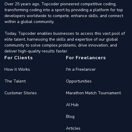
Over 25 years ago, Topcoder pioneered competitive coding,
transforming coding into a sport by providing a platform for top
developers worldwide to compete, enhance skills, and connect
within a global community.
Today, Topcoder enables businesses to access this vast pool of
elite talent, harnessing the skills and expertise of our global
community to solve complex problems, drive innovation, and
deliver high-quality results faster.
For Clients
For Freelancers
How it Works
I'm a Freelancer
The Talent
Opportunities
Customer Stories
Marathon Match Tournament
AI Hub
Blog
Articles