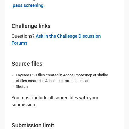
pass screening.
Challenge links
Questions? ‌
Ask in the Challenge Discussion
Forums.
Source files
Layered PSD files created in Adobe Photoshop or similar
AI files created in Adobe Illustrator or similar
Sketch
You must include all source files with your
submission.
Submission limit