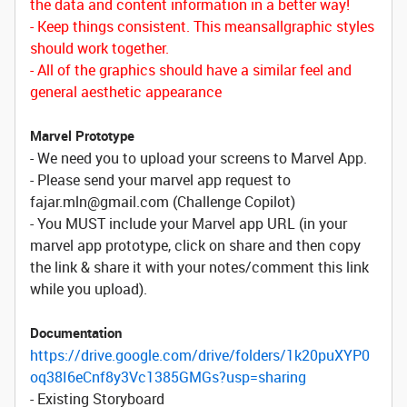
the data and content information in a better way!
- Keep things consistent. This means
allgraphic
styles
should work together.
- All of the graphics should have a similar feel and
general aesthetic appearance
Marvel Prototype
- We need you to upload your screens to Marvel App.
- Please send your marvel app request to
fajar.mln@gmail.com (Challenge Copilot)
- You MUST include your Marvel app URL (in your
marvel app prototype, click on share and then copy
the link & share it with your notes/comment this link
while you upload).
Documentation
https://drive.google.com/drive/folders/1k20puXYP0
oq38I6eCnf8y3Vc1385GMGs?usp=sharing
- Existing Storyboard