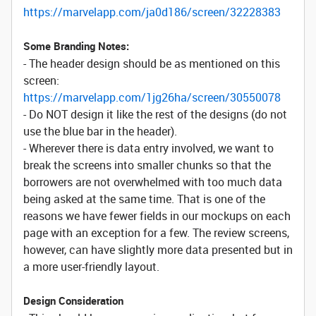
https://marvelapp.com/ja0d186/screen/32228383
Some Branding Notes:
- The header design should be as mentioned on this
screen:
https://marvelapp.com/1jg26ha/screen/30550078
- Do NOT design it like the rest of the designs (do not
use the blue bar in the header).
- Wherever there is data entry involved, we want to
break the screens into smaller chunks so that the
borrowers are not overwhelmed with too much data
being asked at the same time. That is one of the
reasons we have fewer fields in our mockups on each
page with an exception for a few. The review screens,
however, can have slightly more data presented but in
a more user-friendly layout.
Design Consideration