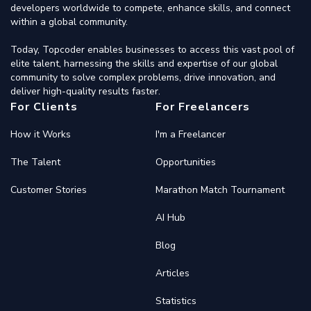
developers worldwide to compete, enhance skills, and connect
within a global community.
Today, Topcoder enables businesses to access this vast pool of
elite talent, harnessing the skills and expertise of our global
community to solve complex problems, drive innovation, and
deliver high-quality results faster.
For Clients
For Freelancers
How it Works
I'm a Freelancer
The Talent
Opportunities
Customer Stories
Marathon Match Tournament
AI Hub
Blog
Articles
Statistics