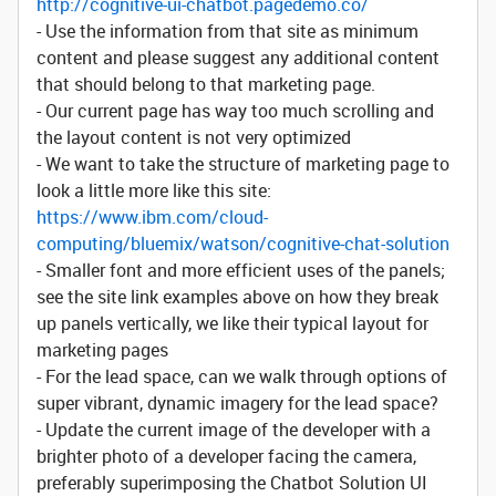
http://cognitive-ui-chatbot.pagedemo.co/
- Use the information from that site as minimum
content and please suggest any additional content
that should belong to that marketing page.
- Our current page has way too much scrolling and
the layout content is not very optimized
- We want to take the structure of marketing page to
look a little more like this site:
https://www.ibm.com/cloud-
computing/bluemix/watson/cognitive-chat-solution
- Smaller font and more efficient uses of the panels;
see the site link examples above on how they break
up panels vertically, we like their typical layout for
marketing pages
- For the lead space, can we walk through options of
super vibrant, dynamic imagery for the lead space?
- Update the current image of the developer with a
brighter photo of a developer facing the camera,
preferably superimposing the Chatbot Solution UI