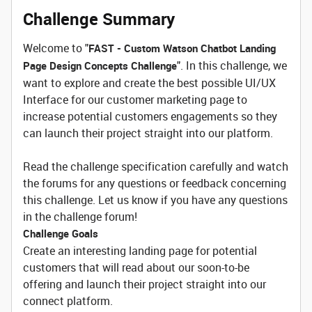
Challenge Summary
Welcome to "
FAST - Custom Watson Chatbot Landing
". In this challenge, we
Page Design Concepts Challenge
want to explore and create the best possible UI/UX
Interface for our customer marketing page to
increase potential customers engagements so they
can launch their project straight into our platform.
Read the challenge specification carefully and watch
the forums for any questions or feedback concerning
this challenge. Let us know if you have any questions
in the challenge forum!
Challenge Goals
Create an interesting landing page for potential
customers that will read about our soon-to-be
offering and launch their project straight into our
connect platform.