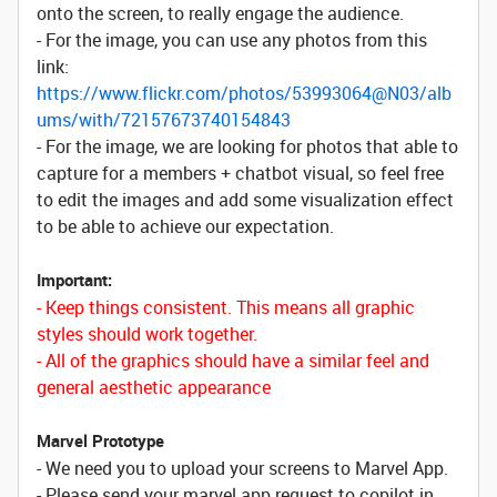
onto the screen, to really engage the audience.
- For the image, you can use any photos from this
link:
https://www.flickr.com/photos/53993064@N03/alb
ums/with/72157673740154843
- For the image, we are looking for photos that able to
capture for a members + chatbot visual, so feel free
to edit the images and add some visualization effect
to be able to achieve our expectation.
Important:
- Keep things consistent. This means all graphic
styles should work together.
- All of the graphics should have a similar feel and
general aesthetic appearance
Marvel Prototype
- We need you to upload your screens to Marvel App.
- Please send your marvel app request to copilot in