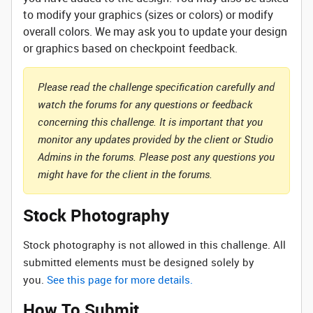
to modify your graphics (sizes or colors) or modify
overall colors. We may ask you to update your design
or graphics based on checkpoint feedback.
Please read the challenge specification carefully and
watch the forums for any questions or feedback
concerning this challenge. It is important that you
monitor any updates provided by the client or Studio
Admins in the forums. Please post any questions you
might have for the client in the forums.
Stock Photography
Stock photography is not allowed in this challenge. All
submitted elements must be designed solely by
you.
See this page for more details.
How To Submit