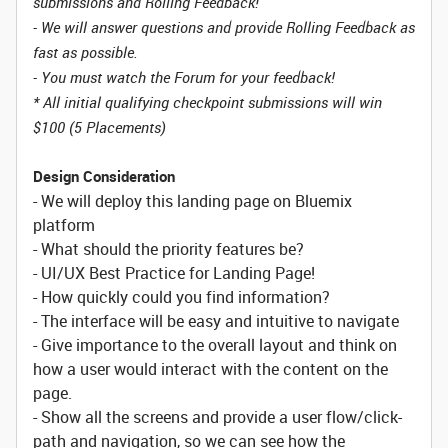
submissions and Rolling Feedback!
- We will answer questions and provide Rolling Feedback as
fast as possible.
- You must watch the Forum for your feedback!
* All initial qualifying checkpoint submissions will win
$100 (5 Placements)
Design Consideration
- We will deploy this landing page on Bluemix
platform
- What should the priority features be?
- UI/UX Best Practice for Landing Page!
- How quickly could you find information?
- The interface will be easy and intuitive to navigate
- Give importance to the overall layout and think on
how a user would interact with the content on the
page.
- Show all the screens and provide a user flow/click-
path and navigation, so we can see how the