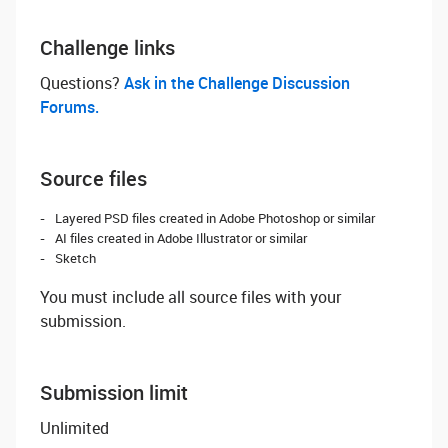
Challenge links
Questions? ‌
Ask in the Challenge Discussion
Forums.
Source files
Layered PSD files created in Adobe Photoshop or similar
AI files created in Adobe Illustrator or similar
Sketch
You must include all source files with your
submission.
Submission limit
Unlimited