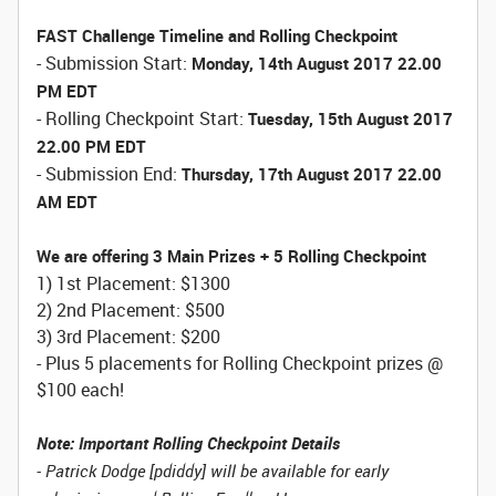
FAST Challenge Timeline and Rolling Checkpoint
- Submission Start:
Monday, 14th August 2017 22.00
PM EDT
- Rolling Checkpoint Start:
Tuesday, 15th August 2017
22.00 PM EDT
- Submission End:
Thursday, 17th August 2017 22.00
AM EDT
We are offering 3 Main Prizes + 5 Rolling Checkpoint
1) 1st Placement: $1300
2) 2nd Placement: $500
3) 3rd Placement: $200
- Plus 5 placements for Rolling Checkpoint prizes @
$100 each!
Note: Important Rolling Checkpoint Details
- Patrick Dodge [pdiddy] will be available for early