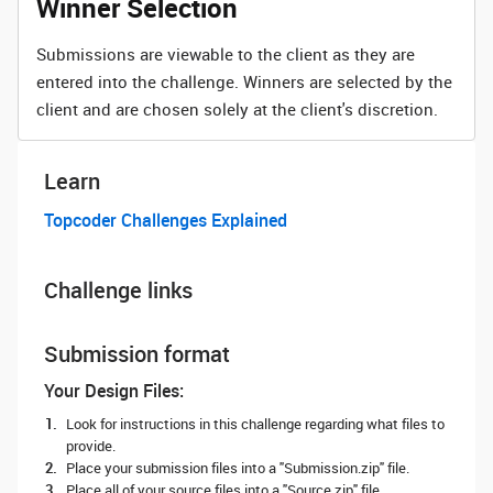
Winner Selection
Submissions are viewable to the client as they are
entered into the challenge. Winners are selected by the
client and are chosen solely at the client's discretion.
Learn
Topcoder Challenges Explained
Challenge links
Submission format
Your Design Files:
Look for instructions in this challenge regarding what files to
provide.
Place your submission files into a "Submission.zip" file.
Place all of your source files into a "Source.zip" file.