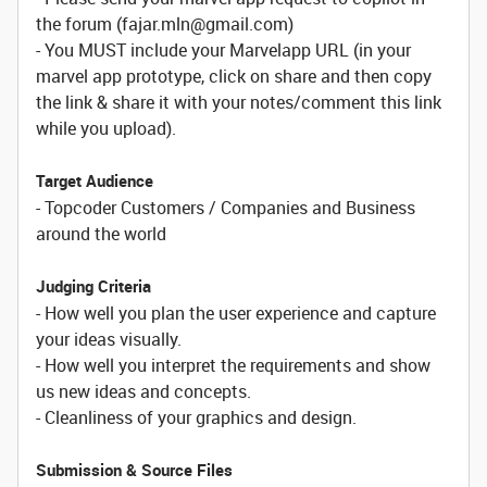
the forum (fajar.mln@gmail.com)
- You MUST include your Marvelapp URL (in your
marvel app prototype, click on share and then copy
the link & share it with your notes/comment this link
while you upload).
Target Audience
- Topcoder Customers / Companies and Business
around the world
Judging Criteria
- How well you plan the user experience and capture
your ideas visually.
- How well you interpret the requirements and show
us new ideas and concepts.
- Cleanliness of your graphics and design.
Submission & Source Files