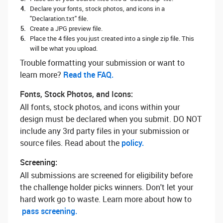
Declare your fonts, stock photos, and icons in a
"Declaration.txt" file.
Create a JPG preview file.
Place the 4 files you just created into a single zip file. This
will be what you upload.
Trouble formatting your submission or want to
learn more? ‌
Read the FAQ.
Fonts, Stock Photos, and Icons:
All fonts, stock photos, and icons within your
design must be declared when you submit. DO NOT
include any 3rd party files in your submission or
source files. Read about the
policy.
Screening:
All submissions are screened for eligibility before
the challenge holder picks winners. Don't let your
hard work go to waste. Learn more about how to
pass screening.