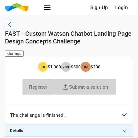
Sign Up
Login
FAST - Custom Watson Chatbot Landing Page
Design Concepts Challenge
Challenge
$1,300
$500
$200
1
st
2
nd
3
rd
Register
Submit a solution
The challenge is finished.
Details