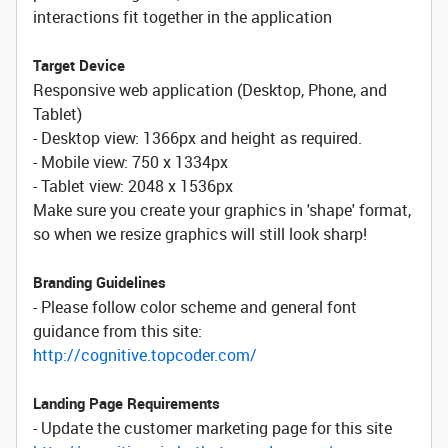
interactions fit together in the application
Target Device
Responsive web application (Desktop, Phone, and
Tablet)
- Desktop view: 1366px and height as required.
- Mobile view: 750 x 1334px
- Tablet view: 2048 x 1536px
Make sure you create your graphics in 'shape' format,
so when we resize graphics will still look sharp!
Branding Guidelines
- Please follow color scheme and general font
guidance from this site:
http://cognitive.topcoder.com/
Landing Page Requirements
- Update the customer marketing page for this site