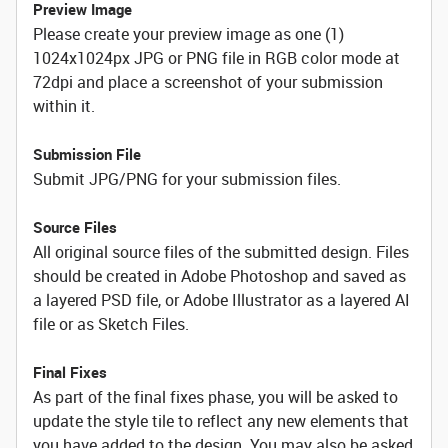
Preview Image
Please create your preview image as one (1)
1024x1024px JPG or PNG file in RGB color mode at
72dpi and place a screenshot of your submission
within it.
Submission File
Submit JPG/PNG for your submission files.
Source Files
All original source files of the submitted design. Files
should be created in Adobe Photoshop and saved as
a layered PSD file, or Adobe Illustrator as a layered AI
file or as Sketch Files.
Final Fixes
As part of the final fixes phase, you will be asked to
update the style tile to reflect any new elements that
you have added to the design. You may also be asked