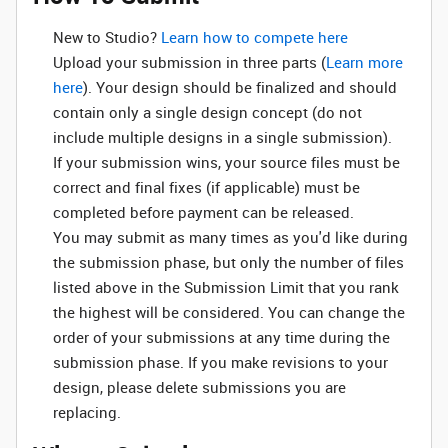
New to Studio? ‌
Learn how to compete here
Upload your submission in three parts (
Learn more
here
). Your design should be finalized and should
contain only a single design concept (do not
include multiple designs in a single submission).
If your submission wins, your source files must be
correct and final fixes (if applicable) must be
completed before payment can be released.
You may submit as many times as you'd like during
the submission phase, but only the number of files
listed above in the Submission Limit that you rank
the highest will be considered. You can change the
order of your submissions at any time during the
submission phase. If you make revisions to your
design, please delete submissions you are
replacing.