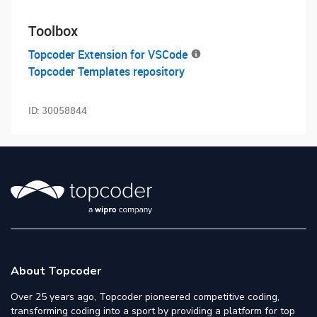
Toolbox
Topcoder Extension for VSCode
Topcoder Templates repository
ID:
30058844
About Topcoder
Over 25 years ago, Topcoder pioneered competitive coding,
transforming coding into a sport by providing a platform for top