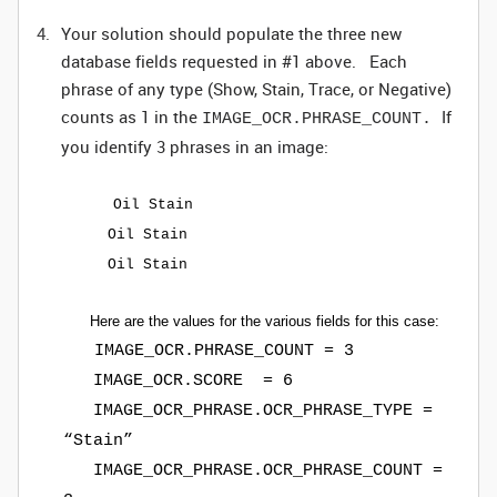
Your solution should populate the three new
database fields requested in #1 above. Each
phrase of any type (Show, Stain, Trace, or Negative)
counts as 1 in the
If
IMAGE_OCR.PHRASE_COUNT.
you identify 3 phrases in an image:
Oil Stain
Oil Stain
Oil Stain
Here are the values for the various fields for this case:
IMAGE_OCR.PHRASE_COUNT = 3
IMAGE_OCR.SCORE = 6
IMAGE_OCR_PHRASE.OCR_PHRASE_TYPE =
“Stain”
IMAGE_OCR_PHRASE.OCR_PHRASE_COUNT =