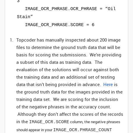
3
IMAGE_OCR_PHRASE.OCR_PHRASE = “Oil
Stain”
IMAGE_OCR_PHRASE.SCORE = 6
Topcoder has manually inspected about 200 image
files to determine the ground truth data that will be
basis for scoring the submissions. We’re providing
a subset of this data as training data. The
evaluation of the solutions will occur against both
the training data and an additional set of testing
data that isn’t being provided in advance.
Here
is
the ground truth data for the images provided in the
training data set. We are scoring for the inclusion
of the negative phrases in the accuracy count.
Although they don’t affect the scores of the records
in the
column, the negative phrases
IMAGE_OCR.SCORE
should appear in your
IMAGE_OCR.PHRASE_COUNT