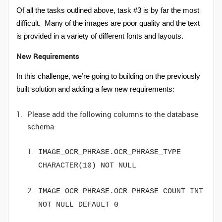
Of all the tasks outlined above, task #3 is by far the most
difficult. Many of the images are poor quality and the text
is provided in a variety of different fonts and layouts.
New Requirements
In this challenge, we’re going to building on the previously
built solution and adding a few new requirements:
Please add the following columns to the database
schema:
IMAGE_OCR_PHRASE.OCR_PHRASE_TYPE
CHARACTER(10) NOT NULL
IMAGE_OCR_PHRASE.OCR_PHRASE_COUNT INT
NOT NULL DEFAULT 0