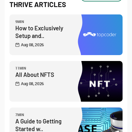
THRIVE ARTICLES
9MIN
How to Exclusively
Setup and..
Aug 08, 2026
11MIN
All About NFTS
Aug 08, 2026
7MIN
A Guide to Getting
Started w..