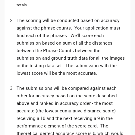
totals
.
The scoring will be conducted based on accuracy
against the phrase counts. Your application must
find each of the phrases. We’ll score each
submission based on sum of all the distances
between the Phrase Counts between the
submission and ground truth data for all the images
in the testing data set. The submission with the
lowest score will be the most accurate.
The submissions will be compared against each
other for accuracy based on the score described
above and ranked in accuracy order - the most
accurate (the lowest cumulative distance score)
receiving a 10 and the next receiving a 9 in the
performance element of the score card. The
theoretical perfect accuracy score is 0, which would