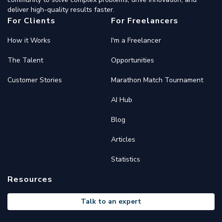
deliver high-quality results faster.
For Clients
For Freelancers
How it Works
I'm a Freelancer
The Talent
Opportunities
Customer Stories
Marathon Match Tournament
AI Hub
Blog
Articles
Statistics
Resources
Talk to an expert