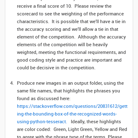
receive a final score of 10. Please review the
scorecard to see the weighting of the performance
characteristics. It is possible that we’ll have a tie in
the accuracy scoring and we’ll allow a tie in that
element of the competition. Although the accuracy
elements of the competition will be heavily
weighted, meeting the functional requirements, and
good coding style and practice are important and
could be decisive in the competition.
Produce new images in an output folder, using the
same file names, that highlights the phrases you
found as discussed here:
https://stackoverflow.com/questions/20831612/gett
ing-the-bounding-box-of-the-recognized-words-
using-python-tesseract
.
Ideally, these highlights
are color coded: Green, Light Green, Yellow and Red
to agree with the phrase type of the terms. Please