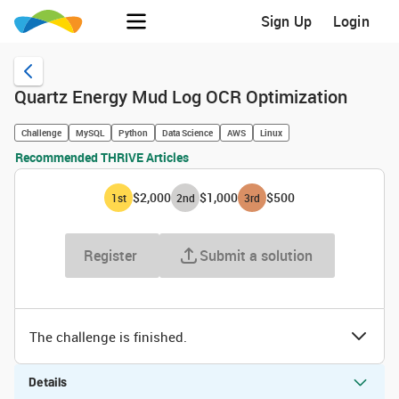
Sign Up
Login
Quartz Energy Mud Log OCR Optimization
Challenge
MySQL
Python
Data Science
AWS
Linux
Recommended THRIVE Articles
$2,000
$1,000
$500
1
st
2
nd
3
rd
Register
Submit a solution
The challenge is finished.
Details