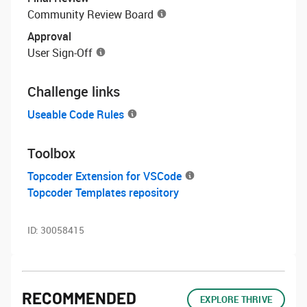
Community Review Board
Approval
User Sign-Off
Challenge links
Useable Code Rules
Toolbox
Topcoder Extension for VSCode
Topcoder Templates repository
ID:
30058415
RECOMMENDED
EXPLORE THRIVE