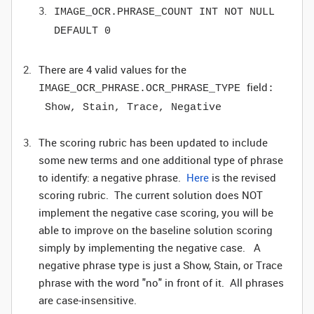
IMAGE_OCR.PHRASE_COUNT INT NOT NULL
DEFAULT 0
There are 4 valid values for the
field
IMAGE_OCR_PHRASE.OCR_PHRASE_TYPE
:
Show, Stain, Trace, Negative
The scoring rubric has been updated to include
some new terms and one additional type of phrase
to identify: a negative phrase.
Here
is the revised
scoring rubric. The current solution does NOT
implement the negative case scoring, you will be
able to improve on the baseline solution scoring
simply by implementing the negative case.
A
negative phrase type is just a Show, Stain, or Trace
phrase with the word "no" in front of it. All phrases
are case-insensitive.