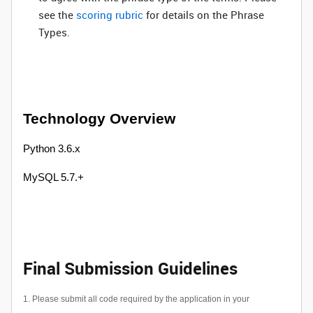
see the
scoring rubric
for details on the Phrase
Types.
Technology Overview
Python 3.6.x
MySQL 5.7.+
Final Submission Guidelines
1. Please submit all code required by the application in your