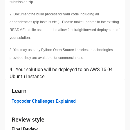
submission.zip
2. Document the build process for your code including all
dependencies (pip installs etc..). Please make updates to the existing
README.md file as needed to allow for straightforward deployment of
your solution.
3. You may use any Python Open Source libraries or technologies
provided they are available for commercial use.
4. Your solution will be deployed to an AWS 16.04
Ubuntu Instance.
Learn
Topcoder Challenges Explained
Review style
Final Review