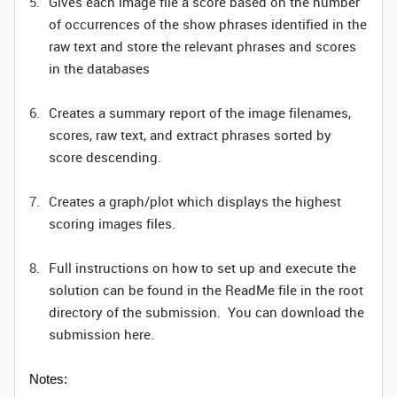
Gives each image file a score based on the number
of occurrences of the show phrases identified in the
raw text and store the relevant phrases and scores
in the databases
Creates a summary report of the image filenames,
scores, raw text, and extract phrases sorted by
score descending.
Creates a graph/plot which displays the highest
scoring images files.
Full instructions on how to set up and execute the
solution can be found in the ReadMe file in the root
directory of the submission. You can download the
submission here.
Notes: