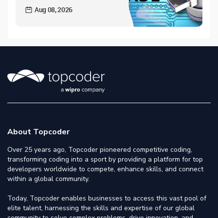
Aug 08, 2026
About Topcoder
Over 25 years ago, Topcoder pioneered competitive coding,
transforming coding into a sport by providing a platform for top
developers worldwide to compete, enhance skills, and connect
within a global community.
Today, Topcoder enables businesses to access this vast pool of
elite talent, harnessing the skills and expertise of our global
community to solve complex problems, drive innovation, and