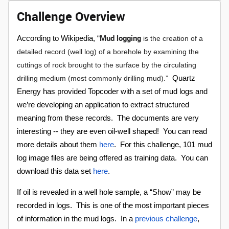
Challenge Overview
Mud logging
According to Wikipedia, “
is the creation of a
detailed record (well log) of a borehole by examining the
cuttings of rock brought to the surface by the circulating
drilling medium (most commonly drilling mud).”
Quartz
Energy has provided Topcoder with a set of mud logs and
we’re developing an application to extract structured
meaning from these records. The documents are very
interesting -- they are even oil-well shaped! You can read
more details about them
here
.
For this challenge, 101 mud
log image files are being offered as training data. You can
download this data set
here
.
If oil is revealed in a well hole sample, a “Show” may be
recorded in logs. This is one of the most important pieces
of information in the mud logs. In a
previous challenge
,