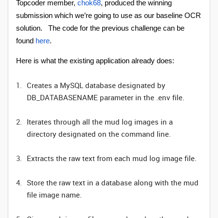
Topcoder member,
chok68
, produced the winning
submission which we’re going to use as our baseline OCR
solution. The code for the previous challenge can be
found
here
.
Here is what the existing application already does:
Creates a MySQL database designated by
DB_DATABASENAME parameter in the .env file.
Iterates through all the mud log images in a
directory designated on the command line.
Extracts the raw text from each mud log image file.
Store the raw text in a database along with the mud
file image name.