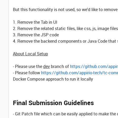
But this functionality is not used, so we'd like to remove
1. Remove the Tab in UI
2. Remove the related static files, like css, js, image files
3. Remove the JSP code
4. Remove the backend components or Java Code that sup
About Local Setup
- Please use the
dev
branch of
https://github.com/appir
- Please follow
https://github.com/appirio-tech/tc-com
Docker Compose approach to run it locally
Final Submission Guidelines
- Git Patch file which can be easily applied to make the