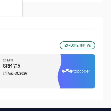
EXPLORE THRIVE
25 MIN
SRM 715
Aug 08, 2026