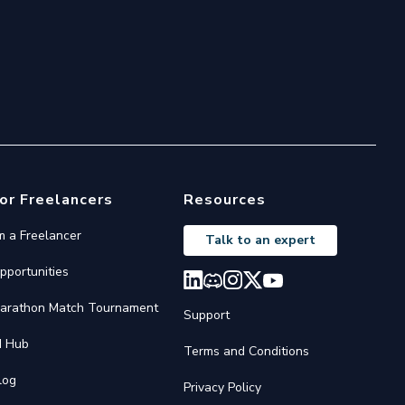
or Freelancers
Resources
'm a Freelancer
Talk to an expert
pportunities
arathon Match Tournament
Support
I Hub
Terms and Conditions
log
Privacy Policy