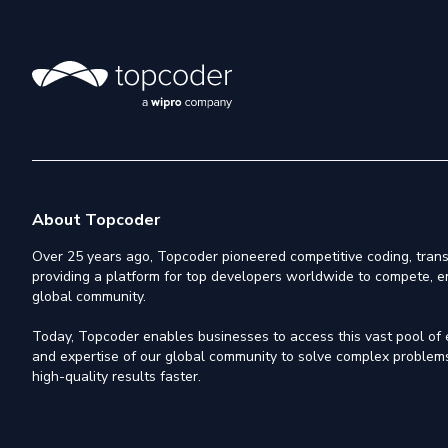
About Topcoder
Over 25 years ago, Topcoder pioneered competitive coding, trans
providing a platform for top developers worldwide to compete, e
global community.
Today, Topcoder enables businesses to access this vast pool of el
and expertise of our global community to solve complex problems,
high-quality results faster.