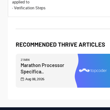
applied to
- Verification Steps
RECOMMENDED THRIVE ARTICLES
21MIN
Marathon Processor
Specifica..
Aug 08, 2026