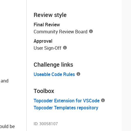
Review style
Final Review
Community Review Board
Approval
User Sign-Off
Challenge links
Useable Code Rules
 and
Toolbox
Topcoder Extension for VSCode
Topcoder Templates repository
ID:
30058107
hould be