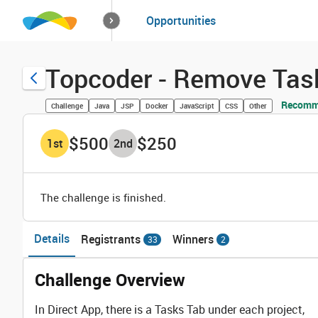
How it works
Opportunities
Solutions
Opportuniti
Topcoder - Remove Task
Recomme
Challenge
Java
JSP
Docker
JavaScript
CSS
Other
$500
$250
1
st
2
nd
The challenge is finished.
Details
Registrants
Winners
33
2
Challenge Overview
In Direct App, there is a Tasks Tab under each project,