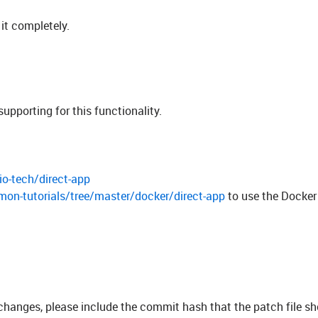
 it completely.
porting for this functionality.
io-tech/direct-app
mon-tutorials/tree/master/docker/direct-app
to use the Docker
 changes, please include the commit hash that the patch file s