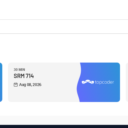
30 MIN
SRM 714
Aug 08, 2026