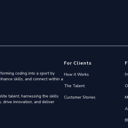
For Clients
F
forming coding into a sport by
How it Works
I
nhance skills, and connect within a
The Talent
O
ite talent, harnessing the skills
Customer Stories
M
 drive innovation, and deliver
A
B