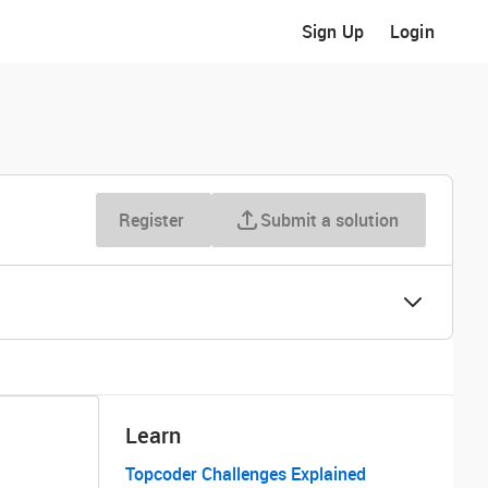
Sign Up
Login
Register
Submit a solution
Learn
Topcoder Challenges Explained