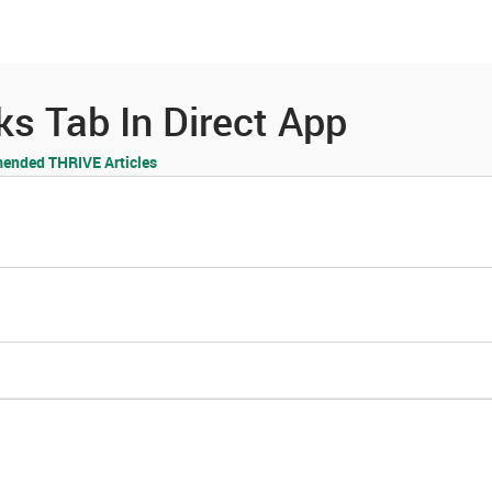
es
Community
Resources
s Tab In Direct App
nded THRIVE Articles