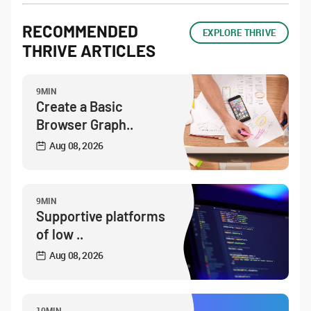
RECOMMENDED
EXPLORE THRIVE
THRIVE ARTICLES
9MIN
Create a Basic
Browser Graph..
Aug 08, 2026
9MIN
Supportive platforms
of low ..
Aug 08, 2026
10MIN