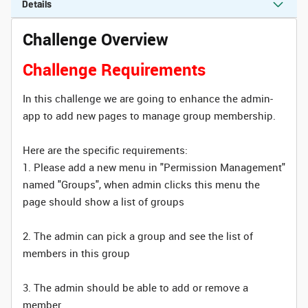
Details
Challenge Overview
Challenge Requirements
In this challenge we are going to enhance the admin-
app to add new pages to manage group membership.
Here are the specific requirements:
1. Please add a new menu in "Permission Management"
named "Groups", when admin clicks this menu the
page should show a list of groups
2. The admin can pick a group and see the list of
members in this group
3. The admin should be able to add or remove a
member