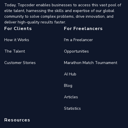
Today, Topcoder enables businesses to access this vast pool of
elite talent, harnessing the skills and expertise of our global
community to solve complex problems, drive innovation, and
deliver high-quality results faster.
For Clients
For Freelancers
How it Works
I'm a Freelancer
The Talent
Opportunities
Customer Stories
Marathon Match Tournament
AI Hub
Blog
Articles
Statistics
Resources