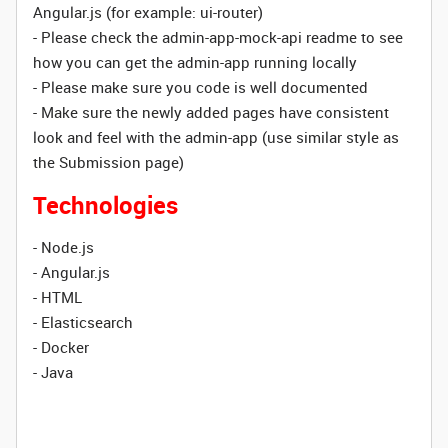
Angular.js (for example: ui-router)
- Please check the admin-app-mock-api readme to see
how you can get the admin-app running locally
- Please make sure you code is well documented
- Make sure the newly added pages have consistent
look and feel with the admin-app (use similar style as
the Submission page)
Technologies
- Node.js
- Angular.js
- HTML
- Elasticsearch
- Docker
- Java