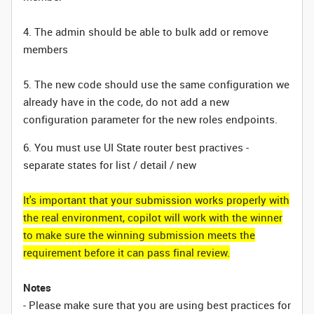
4. The admin should be able to bulk add or remove
members
5. The new code should use the same configuration we
already have in the code, do not add a new
configuration parameter for the new roles endpoints.
6. You must use UI State router best practives -
separate states for list / detail / new
It's important that your submission works properly with
the real environment, copilot will work with the winner
to make sure the winning submission meets the
requirement before it can pass final review.
Notes
- Please make sure that you are using best practices for