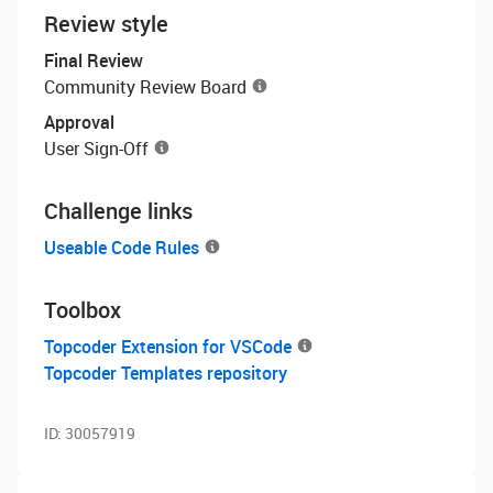
Review style
Final Review
Community Review Board
Approval
User Sign-Off
Challenge links
Useable Code Rules
Toolbox
Topcoder Extension for VSCode
Topcoder Templates repository
ID:
30057919