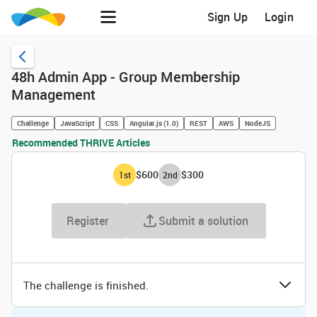
Sign Up
Login
48h Admin App - Group Membership
Management
Challenge
JavaScript
CSS
Angular.js (1.0)
REST
AWS
NodeJS
Recommended THRIVE Articles
$600
$300
1
st
2
nd
Register
Submit a solution
The challenge is finished.