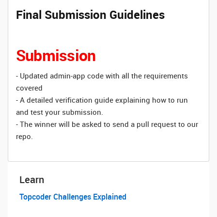
Final Submission Guidelines
Submission
- Updated admin-app code with all the requirements
covered
- A detailed verification guide explaining how to run
and test your submission.
- The winner will be asked to send a pull request to our
repo.
Learn
Topcoder Challenges Explained