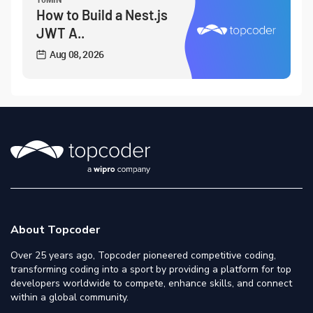
How to Build a Nest.js
JWT A..
Aug 08, 2026
About Topcoder
Over 25 years ago, Topcoder pioneered competitive coding,
transforming coding into a sport by providing a platform for top
developers worldwide to compete, enhance skills, and connect
within a global community.