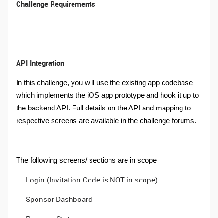
Challenge Requirements
API Integration
In this challenge, you will use the existing app codebase
which implements the iOS app prototype and hook it up to
the backend API. Full details on the API and mapping to
respective screens are available in the challenge forums.
The following screens/ sections are in scope
Login (Invitation Code is NOT in scope)
Sponsor Dashboard