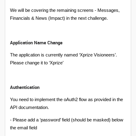
We will be covering the remaining screens - Messages,
Financials & News (Impact) in the next challenge.
Application Name Change
The application is currently named ‘Xprize Visioneers’.
Please change it to ‘Xprize’
Authentication
You need to implement the oAuth2 flow as provided in the
API documentation.
- Please add a ‘password’ field (should be masked) below
the email field