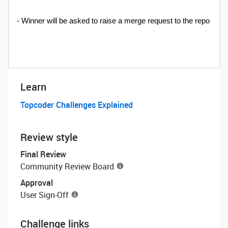
- Winner will be asked to raise a merge request to the repo
Learn
Topcoder Challenges Explained
Review style
Final Review
Community Review Board
Approval
User Sign-Off
Challenge links