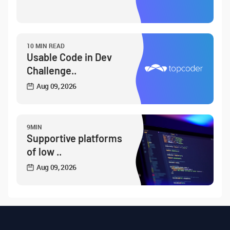
10 MIN READ
Usable Code in Dev
Challenge..
Aug 09, 2026
9MIN
Supportive platforms
of low ..
Aug 09, 2026