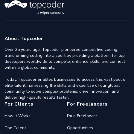
About Topcoder
Over 25 years ago, Topcoder pioneered competitive coding,
transforming coding into a sport by providing a platform for top
developers worldwide to compete, enhance skills, and connect
within a global community.
Today, Topcoder enables businesses to access this vast pool of
elite talent, harnessing the skills and expertise of our global
community to solve complex problems, drive innovation, and
deliver high-quality results faster.
For Clients
For Freelancers
How it Works
I'm a Freelancer
The Talent
Opportunities