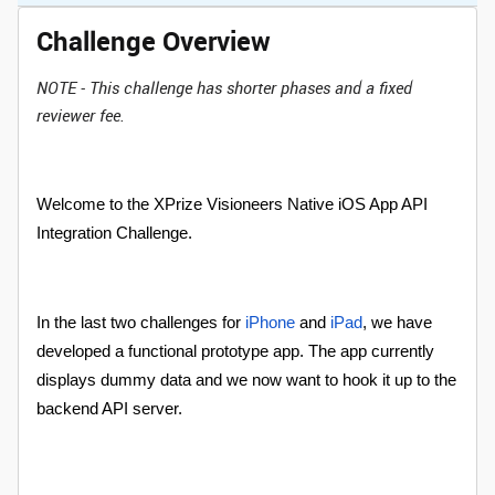
Challenge Overview
NOTE - This challenge has shorter phases and a fixed
reviewer fee.
Welcome to the XPrize Visioneers Native iOS App API
Integration Challenge.
In the last two challenges for
iPhone
and
iPad
, we have
developed a functional prototype app. The app currently
displays dummy data and we now want to hook it up to the
backend API server.