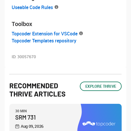
Useable Code Rules
Toolbox
Topcoder Extension for VSCode
Topcoder Templates repository
ID:
30057670
RECOMMENDED
EXPLORE THRIVE
THRIVE ARTICLES
30 MIN
SRM 731
Aug 09, 2026