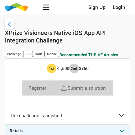
Sign Up
Login
XPrize Visioneers Native iOS App API
Integration Challenge
Challenge
iOS
Swift
Mobile
Recommended THRIVE Articles
$1,500
$750
1
st
2
nd
Register
Submit a solution
The challenge is finished.
Details