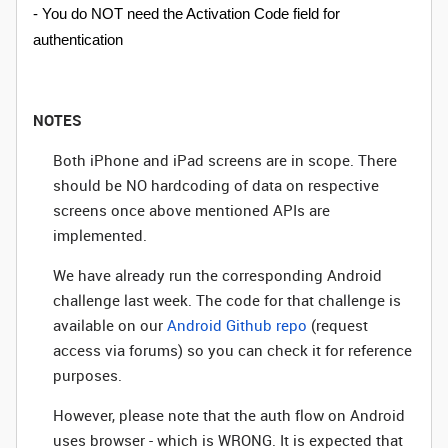
- You do NOT need the Activation Code field for
authentication
NOTES
Both iPhone and iPad screens are in scope. There
should be NO hardcoding of data on respective
screens once above mentioned APIs are
implemented.
We have already run the corresponding Android
challenge last week. The code for that challenge is
available on our
Android Github repo
(request
access via forums) so you can check it for reference
purposes.
However, please note that the auth flow on Android
uses browser - which is WRONG. It is expected that