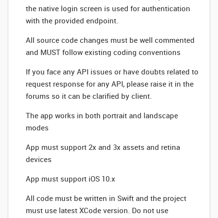
the native login screen is used for authentication
with the provided endpoint.
All source code changes must be well commented
and MUST follow existing coding conventions
If you face any API issues or have doubts related to
request response for any API, please raise it in the
forums so it can be clarified by client.
The app works in both portrait and landscape
modes
App must support 2x and 3x assets and retina
devices
App must support iOS 10.x
All code must be written in Swift and the project
must use latest XCode version. Do not use