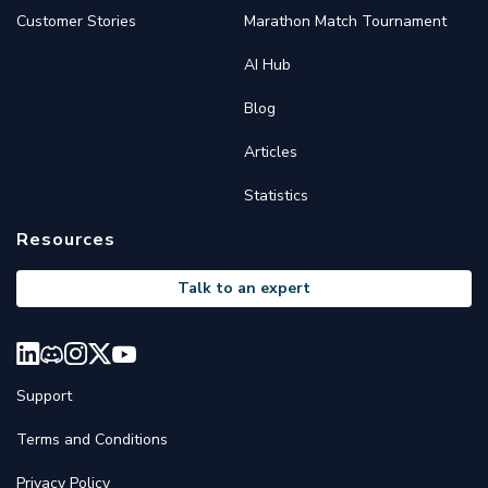
Customer Stories
Marathon Match Tournament
AI Hub
Blog
Articles
Statistics
Resources
Talk to an expert
Support
Terms and Conditions
Privacy Policy