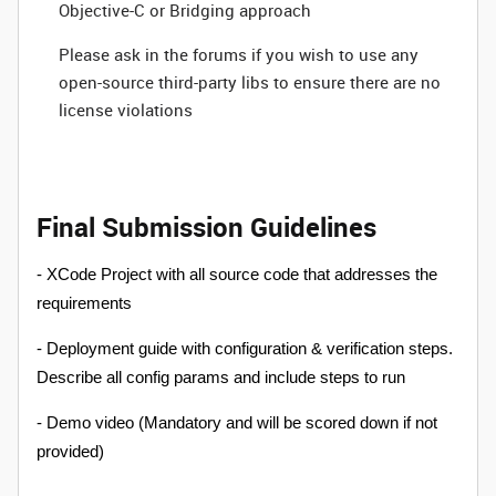
Objective-C or Bridging approach
Please ask in the forums if you wish to use any
open-source third-party libs to ensure there are no
license violations
Final Submission Guidelines
- XCode Project with all source code that addresses the
requirements
- Deployment guide with configuration & verification steps.
Describe all config params and include steps to run
- Demo video (Mandatory and will be scored down if not
provided)