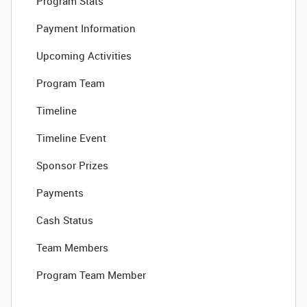
Program Stats
Payment Information
Upcoming Activities
Program Team
Timeline
Timeline Event
Sponsor Prizes
Payments
Cash Status
Team Members
Program Team Member