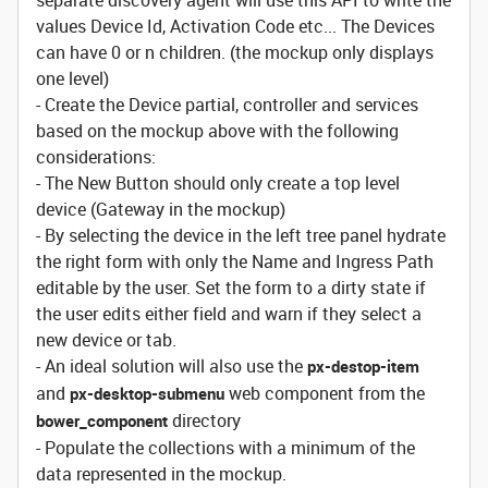
separate discovery agent will use this API to write the
values Device Id, Activation Code etc... The Devices
can have 0 or n children. (the mockup only displays
one level)
- Create the Device partial, controller and services
based on the mockup above with the following
considerations:
- The New Button should only create a top level
device (Gateway in the mockup)
- By selecting the device in the left tree panel hydrate
the right form with only the Name and Ingress Path
editable by the user. Set the form to a dirty state if
the user edits either field and warn if they select a
new device or tab.
- An ideal solution will also use the
px-destop-item
and
web component from the
px-desktop-submenu
directory
bower_component
- Populate the collections with a minimum of the
data represented in the mockup.