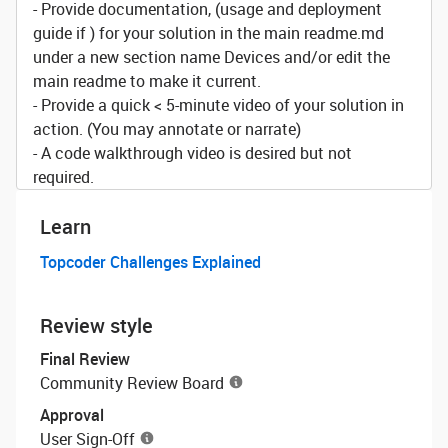
- Provide documentation, (usage and deployment
guide if ) for your solution in the main readme.md
under a new section name Devices and/or edit the
main readme to make it current.
- Provide a quick < 5-minute video of your solution in
action. (You may annotate or narrate)
- A code walkthrough video is desired but not
required.
Learn
Topcoder Challenges Explained
Review style
Final Review
Community Review Board
Approval
User Sign-Off