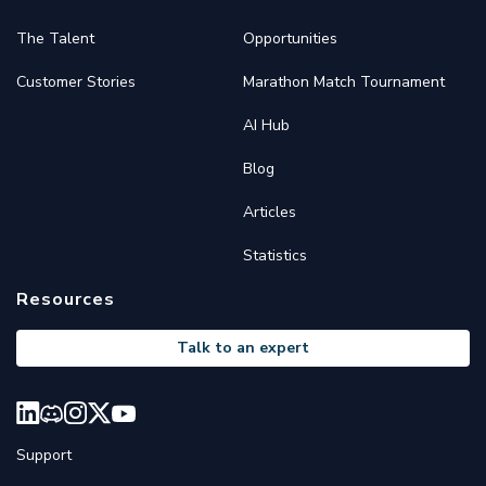
The Talent
Opportunities
Customer Stories
Marathon Match Tournament
AI Hub
Blog
Articles
Statistics
Resources
Talk to an expert
Support