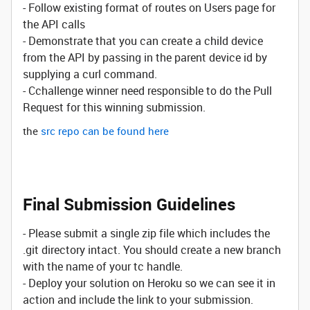
- Follow existing format of routes on Users page for
the API calls
- Demonstrate that you can create a child device
from the API by passing in the parent device id by
supplying a curl command.
- Cchallenge winner need responsible to do the Pull
Request for this winning submission.
the
src repo can be found here
Final Submission Guidelines
- Please submit a single zip file which includes the
.git directory intact. You should create a new branch
with the name of your tc handle.
- Deploy your solution on Heroku so we can see it in
action and include the link to your submission.