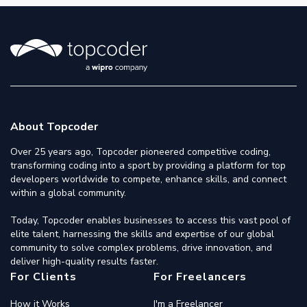
About Topcoder
Over 25 years ago, Topcoder pioneered competitive coding,
transforming coding into a sport by providing a platform for top
developers worldwide to compete, enhance skills, and connect
within a global community.
Today, Topcoder enables businesses to access this vast pool of
elite talent, harnessing the skills and expertise of our global
community to solve complex problems, drive innovation, and
deliver high-quality results faster.
For Clients
For Freelancers
How it Works
I'm a Freelancer