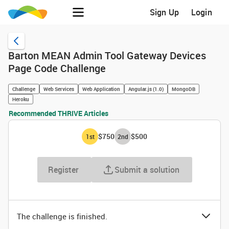
Sign Up
Login
Barton MEAN Admin Tool Gateway Devices
Page Code Challenge
Challenge
Web Services
Web Application
Angular.js (1.0)
MongoDB
Heroku
Recommended THRIVE Articles
$750
$500
1
st
2
nd
Register
Submit a solution
The challenge is finished.