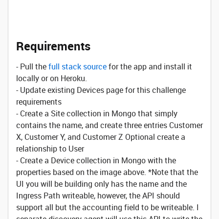
Requirements
- Pull the
full stack source
for the app and install it
locally or on Heroku.
- Update existing Devices page for this challenge
requirements
- Create a Site collection in Mongo that simply
contains the name, and create three entries Customer
X, Customer Y, and Customer Z Optional create a
relationship to User
- Create a Device collection in Mongo with the
properties based on the image above. *Note that the
UI you will be building only has the name and the
Ingress Path writeable, however, the API should
support all but the accounting field to be writeable. I