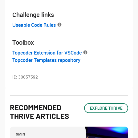
Challenge links
Useable Code Rules
Toolbox
Topcoder Extension for VSCode
Topcoder Templates repository
ID:
30057592
RECOMMENDED
EXPLORE THRIVE
THRIVE ARTICLES
9MIN