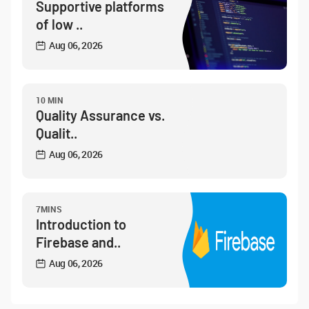
Supportive platforms
of low ..
Aug 06, 2026
10 MIN
Quality Assurance vs.
Qualit..
Aug 06, 2026
7MINS
Introduction to
Firebase and..
Aug 06, 2026