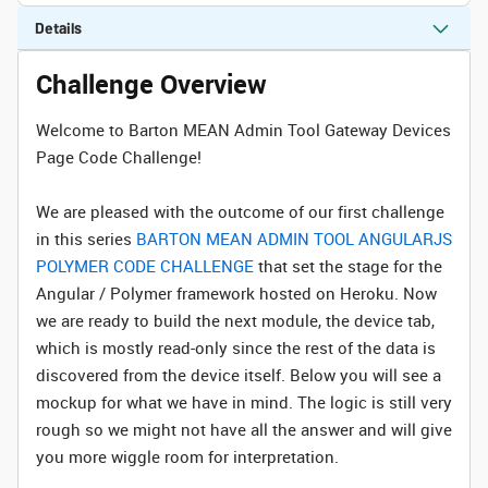
Details
Challenge Overview
Welcome to Barton MEAN Admin Tool Gateway Devices
Page Code Challenge!
We are pleased with the outcome of our first challenge
in this series
BARTON MEAN ADMIN TOOL ANGULARJS
POLYMER CODE CHALLENGE
that set the stage for the
Angular / Polymer framework hosted on Heroku. Now
we are ready to build the next module, the device tab,
which is mostly read-only since the rest of the data is
discovered from the device itself. Below you will see a
mockup for what we have in mind. The logic is still very
rough so we might not have all the answer and will give
you more wiggle room for interpretation.