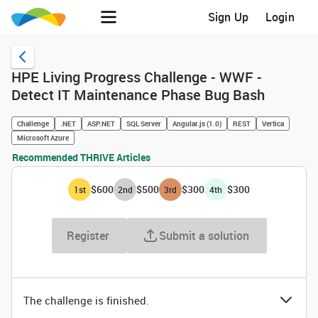
Sign Up
Login
HPE Living Progress Challenge - WWF -
Detect IT Maintenance Phase Bug Bash
Challenge
.NET
ASP.NET
SQL Server
Angular.js (1.0)
REST
Vertica
Microsoft Azure
Recommended THRIVE Articles
$600
$500
$300
$300
1
st
2
nd
3
rd
4
th
Register
Submit a solution
The challenge is finished.