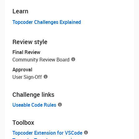
Learn
Topcoder Challenges Explained
Review style
Final Review
Community Review Board
Approval
User Sign-Off
Challenge links
Useable Code Rules
Toolbox
Topcoder Extension for VSCode