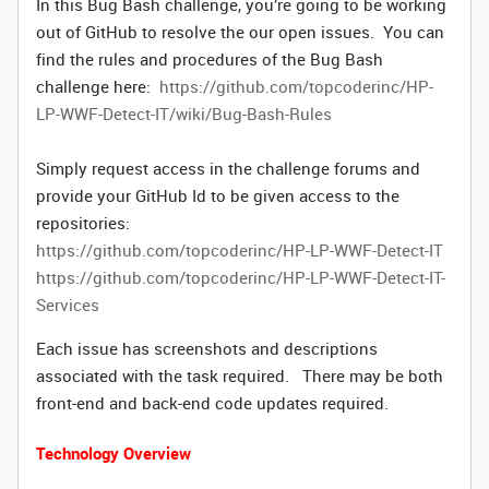
In this Bug Bash challenge, you’re going to be working
out of GitHub to resolve the our open issues. You can
find the rules and procedures of the Bug Bash
challenge here:
https://github.com/topcoderinc/HP-
LP-WWF-Detect-IT/wiki/Bug-Bash-Rules
Simply request access in the challenge forums and
provide your GitHub Id to be given access to the
repositories:
https://github.com/topcoderinc/HP-LP-WWF-Detect-IT
https://github.com/topcoderinc/HP-LP-WWF-Detect-IT-
Services
Each issue has screenshots and descriptions
associated with the task required. There may be both
front-end and back-end code updates required.
Technology Overview