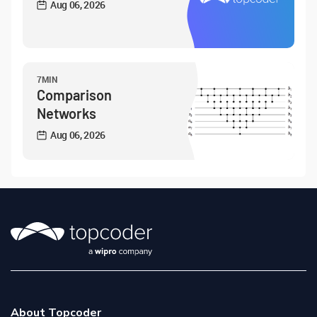
Aug 06, 2026
7MIN
Comparison
Networks
Aug 06, 2026
About Topcoder