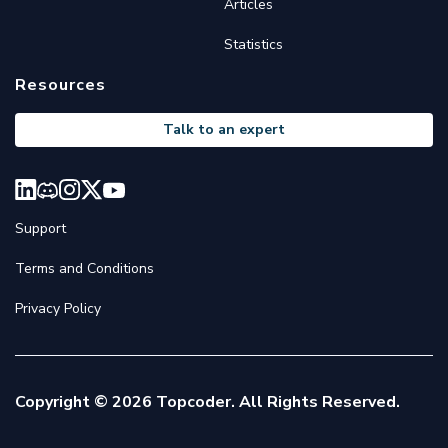
Articles
Statistics
Resources
Talk to an expert
Support
Terms and Conditions
Privacy Policy
Copyright © 2026 Topcoder. All Rights Reserved.