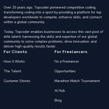
Over 25 years ago, Topcoder pioneered competitive coding,
transforming coding into a sport by providing a platform for top
developers worldwide to compete, enhance skills, and connect
within a global community.
Today, Topcoder enables businesses to access this vast pool of
elite talent, harnessing the skills and expertise of our global
community to solve complex problems, drive innovation, and
deliver high-quality results faster.
For Clients
For Freelancers
How it Works
I'm a Freelancer
The Talent
Opportunities
Customer Stories
Marathon Match Tournament
AI Hub
Blog