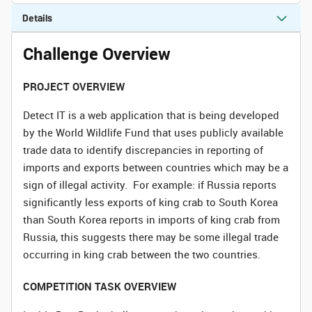
Details
Challenge Overview
PROJECT OVERVIEW
Detect IT is a web application that is being developed
by the World Wildlife Fund that uses publicly available
trade data to identify discrepancies in reporting of
imports and exports between countries which may be a
sign of illegal activity. For example: if Russia reports
significantly less exports of king crab to South Korea
than South Korea reports in imports of king crab from
Russia, this suggests there may be some illegal trade
occurring in king crab between the two countries.
COMPETITION TASK OVERVIEW