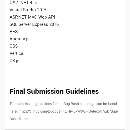
C# / .NET 4.5+
Visual Studio 2015
ASP.NET MVC Web API
SQL Server Express 2016
REST
Angular.js
CSS
Vertica
D3.js
Final Submission Guidelines
The submission guidelines for the Bug Bash challenge can be found
here:
https://github.com/topcoderinc/HP-LP-WWF-Detect-IT/wiki/Bug-
Bash-Rules