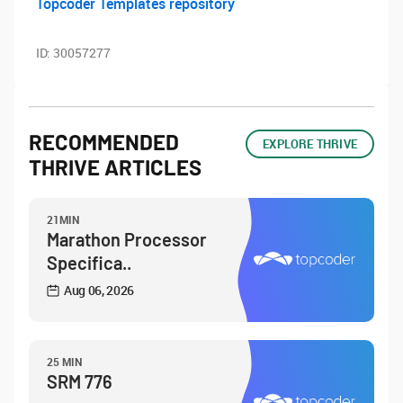
Topcoder Templates repository
ID:
30057277
RECOMMENDED
EXPLORE THRIVE
THRIVE ARTICLES
21MIN
Marathon Processor
Specifica..
Aug 06, 2026
25 MIN
SRM 776