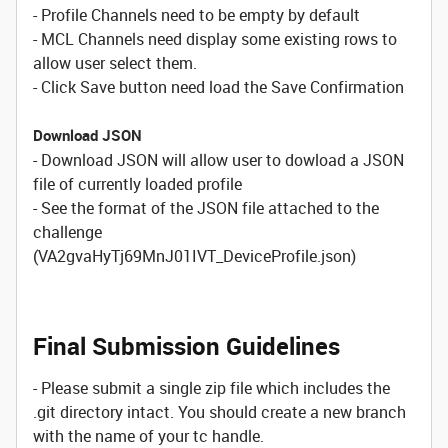
- Profile Channels need to be empty by default
- MCL Channels need display some existing rows to
allow user select them.
- Click Save button need load the Save Confirmation
Download JSON
- Download JSON will allow user to dowload a JSON
file of currently loaded profile
- See the format of the JSON file attached to the
challenge
(VA2gvaHyTj69MnJ01IVT_DeviceProfile.json)
Final Submission Guidelines
- Please submit a single zip file which includes the
.git directory intact. You should create a new branch
with the name of your tc handle.