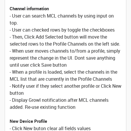
Channel information
- User can search MCL channels by using input on
top.
- User can checked rows by toggle the checkboxes
- Then, Click Add Selected button will move the
selected rows to the Profile Channels on the left side.
- When user moves channels to/from a profile, simply
represent the change in the UI. Dont save anything
until user click Save button
- When a profile is loaded, select the channels in the
MCL list that are currently in the Profile Channels
- Notify user if they select another profile or Click New
button
- Display Growl notification after MCL channels
added. Re-use existing function
New Device Profile
- Click New buton clear all fields values