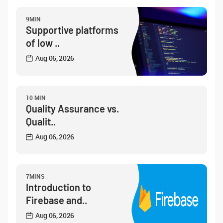
9MIN
Supportive platforms
of low ..
Aug 06, 2026
10 MIN
Quality Assurance vs.
Qualit..
Aug 06, 2026
7MINS
Introduction to
Firebase and..
Aug 06, 2026