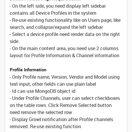
- On the left side, you need display left sidebar
contains all Device Profiles in the system
- Re-use existing functionality like on Users page, like
search, and collapse/expand the left sidebar
- Select a device profile need render data on the right
side.
- On the main content area, you need use 2 columns
layout for Profile Information & Channel information
Profile Information
- Only Profile name, Version, Vendor and Model using
text input, other fields can use plain label
- Id can use MongoDB object id
- Under Profile Channels, user can select checkboxes
on the table rows. Click Remove Selected button
need remove the selected row
- Display Growl notification after Profile channels
removed. Re-use existing function