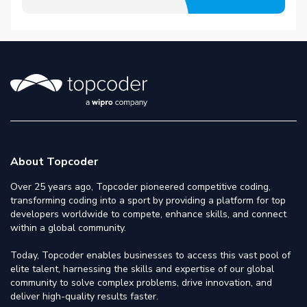
About Topcoder
Over 25 years ago, Topcoder pioneered competitive coding,
transforming coding into a sport by providing a platform for top
developers worldwide to compete, enhance skills, and connect
within a global community.
Today, Topcoder enables businesses to access this vast pool of
elite talent, harnessing the skills and expertise of our global
community to solve complex problems, drive innovation, and
deliver high-quality results faster.