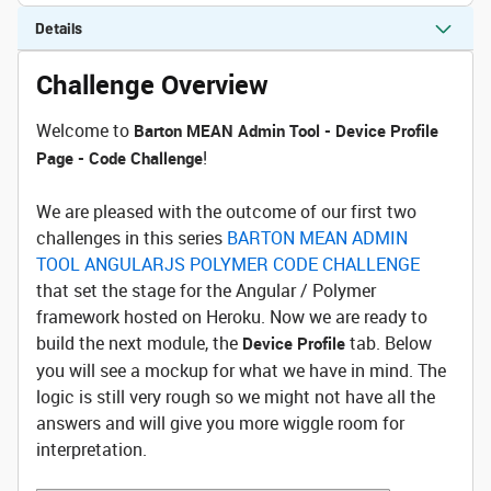
Details
Challenge Overview
Welcome to
Barton MEAN Admin Tool - Device Profile
!
Page - Code Challenge
We are pleased with the outcome of our first two
challenges in this series
BARTON MEAN ADMIN
TOOL ANGULARJS POLYMER CODE CHALLENGE
that set the stage for the Angular / Polymer
framework hosted on Heroku. Now we are ready to
build the next module, the
tab. Below
Device Profile
you will see a mockup for what we have in mind. The
logic is still very rough so we might not have all the
answers and will give you more wiggle room for
interpretation.