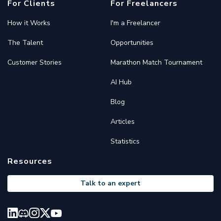
For Clients
For Freelancers
How it Works
I'm a Freelancer
The Talent
Opportunities
Customer Stories
Marathon Match Tournament
AI Hub
Blog
Articles
Statistics
Resources
Talk to an expert