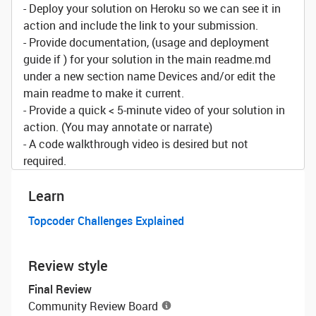
- Deploy your solution on Heroku so we can see it in
action and include the link to your submission.
- Provide documentation, (usage and deployment
guide if ) for your solution in the main readme.md
under a new section name Devices and/or edit the
main readme to make it current.
- Provide a quick < 5-minute video of your solution in
action. (You may annotate or narrate)
- A code walkthrough video is desired but not
required.
Learn
Topcoder Challenges Explained
Review style
Final Review
Community Review Board