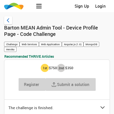
Sign Up
Login
Barton MEAN Admin Tool - Device Profile
Page - Code Challenge
Challenge
Web Services
Web Application
Angular.js (1.0)
MongoDB
Heroku
Recommended THRIVE Articles
$750
$350
1
st
2
nd
Register
Submit a solution
The challenge is finished.