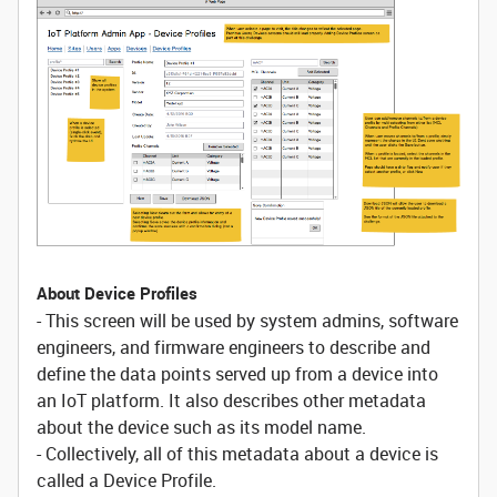
About Device Profiles
- This screen will be used by system admins, software
engineers, and firmware engineers to describe and
define the data points served up from a device into
an IoT platform. It also describes other metadata
about the device such as its model name.
- Collectively, all of this metadata about a device is
called a Device Profile.