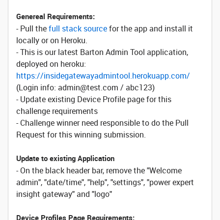
Genereal Requirements:
- Pull the
full stack source
for the app and install it
locally or on Heroku.
- This is our latest Barton Admin Tool application,
deployed on heroku:
https://insidegatewayadmintool.herokuapp.com/
(Login info: admin@test.com / abc123)
- Update existing Device Profile page for this
challenge requirements
- Challenge winner need responsible to do the Pull
Request for this winning submission.
Update to existing Application
- On the black header bar, remove the "Welcome
admin", "date/time", "help", "settings", "power expert
insight gateway" and "logo"
Device Profiles Page Requirements: