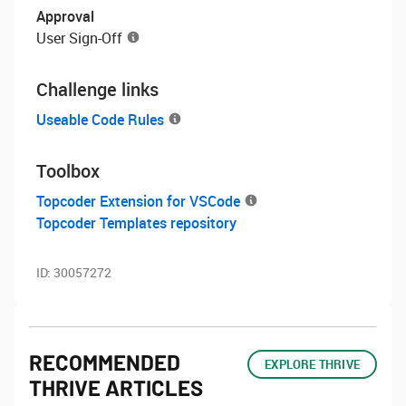
Approval
User Sign-Off
Challenge links
Useable Code Rules
Toolbox
Topcoder Extension for VSCode
Topcoder Templates repository
ID:
30057272
RECOMMENDED
EXPLORE THRIVE
THRIVE ARTICLES