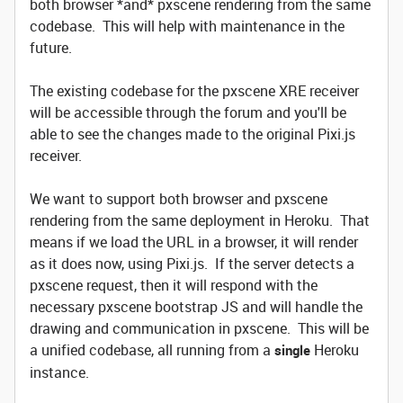
both browser *and* pxscene rendering from the same
codebase. This will help with maintenance in the
future.
The existing codebase for the pxscene XRE receiver
will be accessible through the forum and you'll be
able to see the changes made to the original Pixi.js
receiver.
We want to support both browser and pxscene
rendering from the same deployment in Heroku. That
means if we load the URL in a browser, it will render
as it does now, using Pixi.js. If the server detects a
pxscene request, then it will respond with the
necessary pxscene bootstrap JS and will handle the
drawing and communication in pxscene. This will be
a unified codebase, all running from a
Heroku
single
instance.