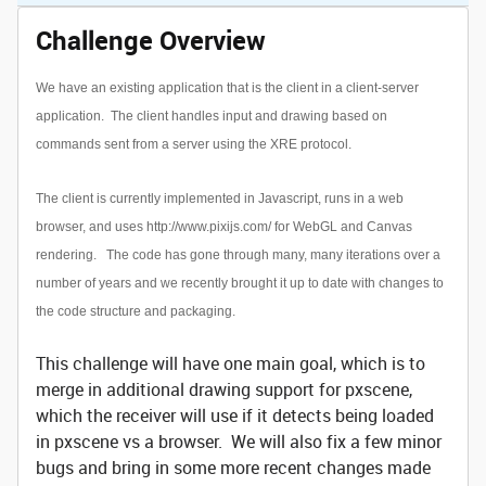
Challenge Overview
We have an existing application that is the client in a client-server
application. The client handles input and drawing based on
commands sent from a server using the XRE protocol.
The client is currently implemented in Javascript, runs in a web
browser, and uses
http://www.pixijs.com/
for WebGL and Canvas
rendering. The code has gone through many, many iterations over a
number of years and we recently brought it up to date with changes to
the code structure and packaging.
This challenge will have one main goal, which is to
merge in additional drawing support for pxscene,
which the receiver will use if it detects being loaded
in pxscene vs a browser. We will also fix a few minor
bugs and bring in some more recent changes made