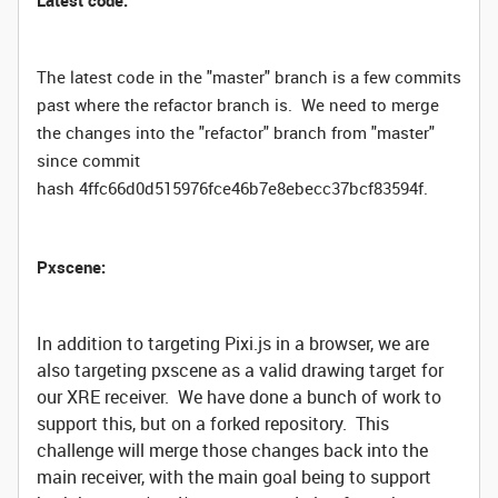
Latest code:
The latest code in the "master" branch is a few commits
past where the refactor branch is. We need to merge
the changes into the "refactor" branch from "master"
since commit
hash 4ffc66d0d515976fce46b7e8ebecc37bcf83594f.
Pxscene:
In addition to targeting Pixi.js in a browser, we are
also targeting pxscene as a valid drawing target for
our XRE receiver. We have done a bunch of work to
support this, but on a forked repository. This
challenge will merge those changes back into the
main receiver, with the main goal being to support