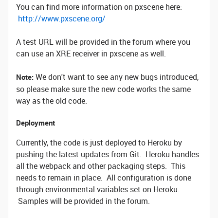
You can find more information on pxscene here:
http://www.pxscene.org/
A test URL will be provided in the forum where you
can use an XRE receiver in pxscene as well.
We don't want to see any new bugs introduced,
Note:
so please make sure the new code works the same
way as the old code.
Deployment
Currently, the code is just deployed to Heroku by
pushing the latest updates from Git. Heroku handles
all the webpack and other packaging steps. This
needs to remain in place. All configuration is done
through environmental variables set on Heroku.
Samples will be provided in the forum.