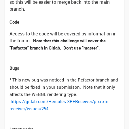
so this will be easier to merge back into the main
branch.
Code
Access to the code will be covered by information in
the forum.
Note that this challenge will cover the
"Refactor" branch in Gitlab. Don't use "master".
Bugs
* This new bug was noticed in the Refactor branch and
should be fixed in your submisison. Note that it only
affects the WEBGL rendering type:
https://gitlab.com/Hercules-XREReceiver/pixi-xre-
receiver/issues/254