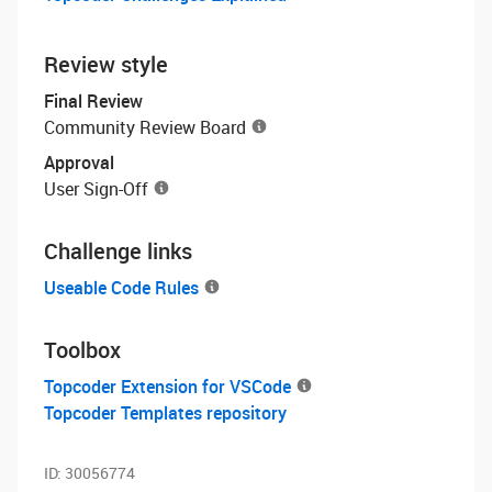
Review style
Final Review
Community Review Board
Approval
User Sign-Off
Challenge links
Useable Code Rules
Toolbox
Topcoder Extension for VSCode
Topcoder Templates repository
ID:
30056774