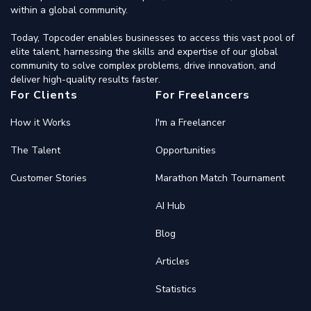
within a global community.
Today, Topcoder enables businesses to access this vast pool of
elite talent, harnessing the skills and expertise of our global
community to solve complex problems, drive innovation, and
deliver high-quality results faster.
For Clients
For Freelancers
How it Works
I'm a Freelancer
The Talent
Opportunities
Customer Stories
Marathon Match Tournament
AI Hub
Blog
Articles
Statistics