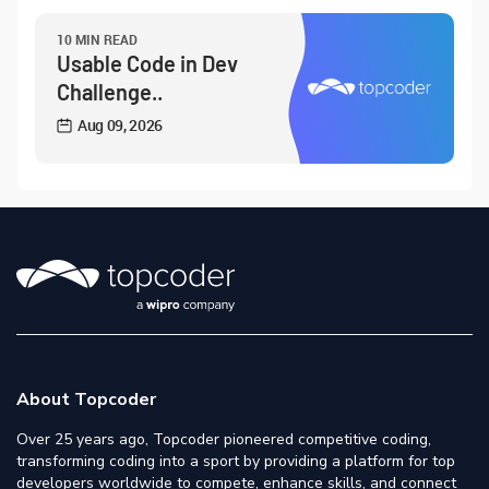
10 MIN READ
Usable Code in Dev
Challenge..
Aug 09, 2026
About Topcoder
Over 25 years ago, Topcoder pioneered competitive coding,
transforming coding into a sport by providing a platform for top
developers worldwide to compete, enhance skills, and connect