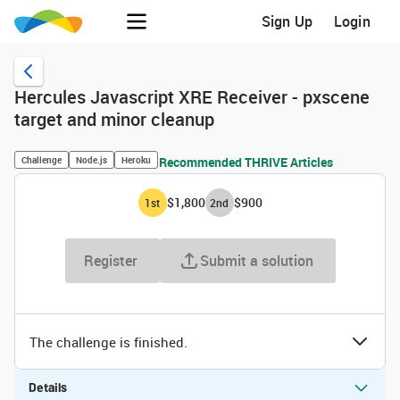
Sign Up
Login
Hercules Javascript XRE Receiver - pxscene
target and minor cleanup
Challenge
Node.js
Heroku
Recommended THRIVE Articles
$1,800
$900
1
st
2
nd
Register
Submit a solution
The challenge is finished.
Details