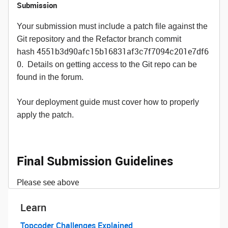
Submission
Your submission must include a patch file against the
Git repository and the Refactor branch commit
4551b3d90afc15b16831af3c7f7094c201e7df6
hash
0
. Details on getting access to the Git repo can be
found in the forum.
Your deployment guide must cover how to properly
apply the patch.
Final Submission Guidelines
Please see above
Learn
Topcoder Challenges Explained