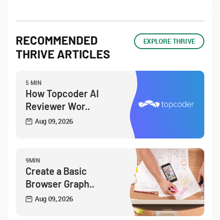
RECOMMENDED
EXPLORE THRIVE
THRIVE ARTICLES
5 MIN
How Topcoder AI
Reviewer Wor..
Aug 09, 2026
9MIN
Create a Basic
Browser Graph..
Aug 09, 2026