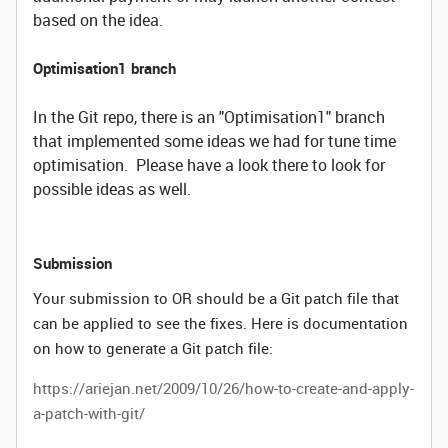
based on the idea.
Optimisation1 branch
In the Git repo, there is an "Optimisation1" branch
that implemented some ideas we had for tune time
optimisation. Please have a look there to look for
possible ideas as well.
Submission
Your submission to OR should be a Git patch file that
can be applied to see the fixes. Here is documentation
on how to generate a Git patch file:
https://ariejan.net/2009/10/26/how-to-create-and-apply-
a-patch-with-git/