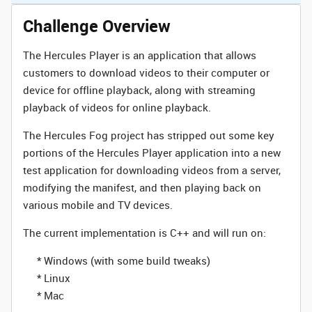
Challenge Overview
The Hercules Player is an application that allows
customers to download videos to their computer or
device for offline playback, along with streaming
playback of videos for online playback.
The Hercules Fog project has stripped out some key
portions of the Hercules Player application into a new
test application for downloading videos from a server,
modifying the manifest, and then playing back on
various mobile and TV devices.
The current implementation is C++ and will run on:
* Windows (with some build tweaks)
* Linux
* Mac