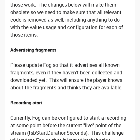
those work. The changes below will make them
obsolete so we need to make sure that all relevant
code is removed as well, including anything to do
with the value usage and configuration for each of
those items.
Advertising fragments
Please update Fog so that it advertises all known
fragments, even if they haven't been collected and
downloaded yet. This will ensure the player knows
about the fragments and thinks they are available.
Recording start
Currently, Fog can be configured to start a recording
at some point before the current "live" point of the
stream (tsbStartDurationSeconds). This challenge