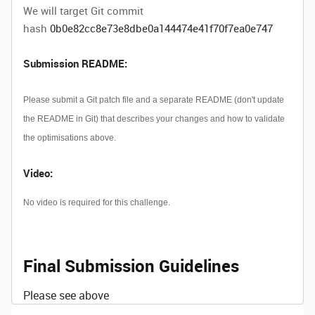
We will target Git commit
hash
0b0e82cc8e73e8dbe0a144474e41f70f7ea0e747
Submission README:
Please submit a Git patch file and a separate README (don't update
the README in Git) that describes your changes and how to validate
the optimisations above.
Video:
No video is required for this challenge.
Final Submission Guidelines
Please see above