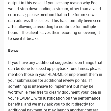
output in this case. If you see any reason why Fog
would stop downloading a stream, other than a valid
error case, please mention that in the forum so we
can address the issues. This has normally been seen
after allowing a recording to continue for multiple
hours. The client leaves their recording on overnight
to see if it breaks.
Bonus
If you have any additional suggestions on things that
can be done to speed up playback tune times, please
mention those in your README or implement them in
your submission for additional review points. If
something is intensive to implement but may be
worthwhile, feel free to clearly document your idea in
your README, with justification on the performance
benefits, and we may ask you to do it directly for
additional payment or may launch another contest