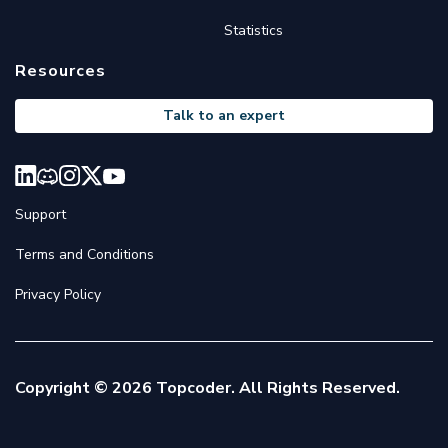
Statistics
Resources
Talk to an expert
Support
Terms and Conditions
Privacy Policy
Copyright © 2026 Topcoder. All Rights Reserved.