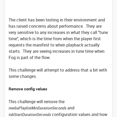
The client has been testing in their environment and
has raised concerns about performance. They are
very sensitive to any increases in what they call "tune
time", which is the time from when the player first
requests the manifest to when playback actually
starts. They are seeing increases in tune time when
Fog is part of the flow.
This challenge will attempt to address that a bit with
some changes.
Remove config values
This challenge will remove the
and
mediaPlaylistMinDurationSeconds
configuration values and how
tsbStartDurationSeconds