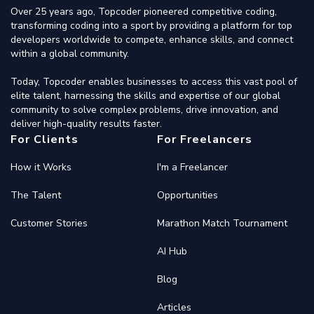
Over 25 years ago, Topcoder pioneered competitive coding,
transforming coding into a sport by providing a platform for top
developers worldwide to compete, enhance skills, and connect
within a global community.
Today, Topcoder enables businesses to access this vast pool of
elite talent, harnessing the skills and expertise of our global
community to solve complex problems, drive innovation, and
deliver high-quality results faster.
For Clients
For Freelancers
How it Works
I'm a Freelancer
The Talent
Opportunities
Customer Stories
Marathon Match Tournament
AI Hub
Blog
Articles