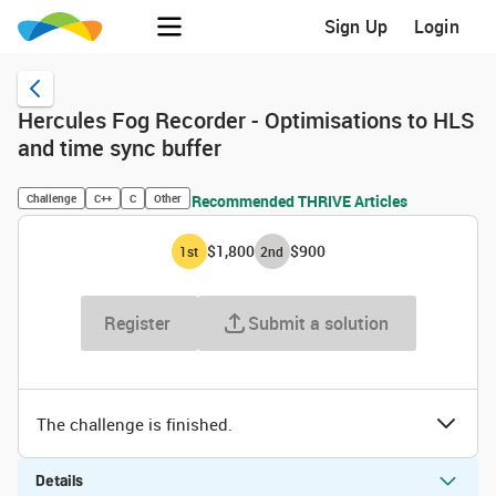
Sign Up
Login
Hercules Fog Recorder - Optimisations to HLS
and time sync buffer
Challenge
C++
C
Other
Recommended THRIVE Articles
$1,800
$900
1
st
2
nd
Register
Submit a solution
The challenge is finished.
Details