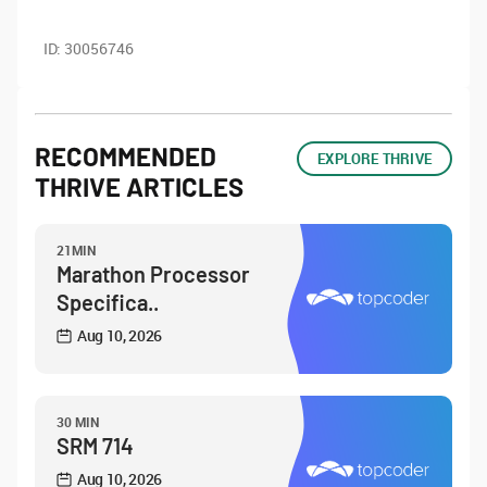
ID:
30056746
RECOMMENDED
EXPLORE THRIVE
THRIVE ARTICLES
21MIN
Marathon Processor
Specifica..
Aug 10, 2026
30 MIN
SRM 714
Aug 10, 2026