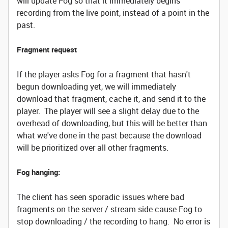
will update Fog so that it immediately begins
recording from the live point, instead of a point in the
past.
Fragment request
If the player asks Fog for a fragment that hasn't
begun downloading yet, we will immediately
download that fragment, cache it, and send it to the
player. The player will see a slight delay due to the
overhead of downloading, but this will be better than
what we've done in the past because the download
will be prioritized over all other fragments.
Fog hanging:
The client has seen sporadic issues where bad
fragments on the server / stream side cause Fog to
stop downloading / the recording to hang. No error is