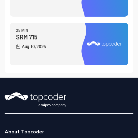
25 MIN
SRM 715
Aug 10, 2026
About Topcoder