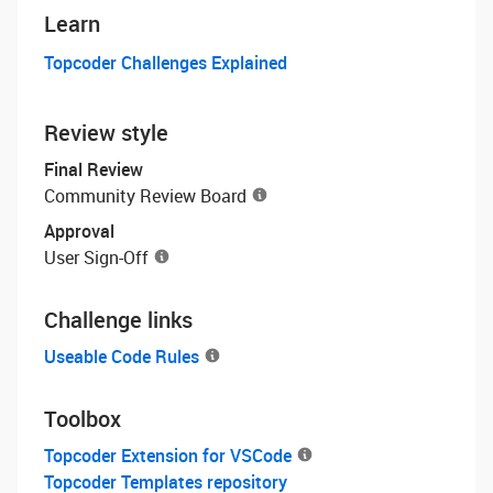
Learn
Topcoder Challenges Explained
Review style
Final Review
Community Review Board
Approval
User Sign-Off
Challenge links
Useable Code Rules
Toolbox
Topcoder Extension for VSCode
Topcoder Templates repository