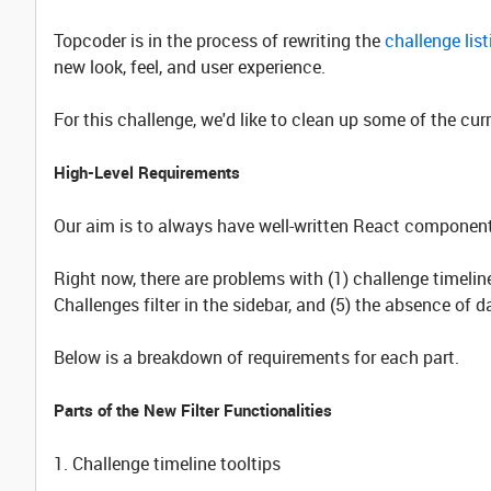
Topcoder is in the process of rewriting the
challenge lis
new look, feel, and user experience.
For this challenge, we'd like to clean up some of the cu
High-Level Requirements
Our aim is to always have well-written React components
Right now, there are problems with (1) challenge timeline t
Challenges filter in the sidebar, and (5) the absence of 
Below is a breakdown of requirements for each part.
Parts of the New Filter Functionalities
1. Challenge timeline tooltips