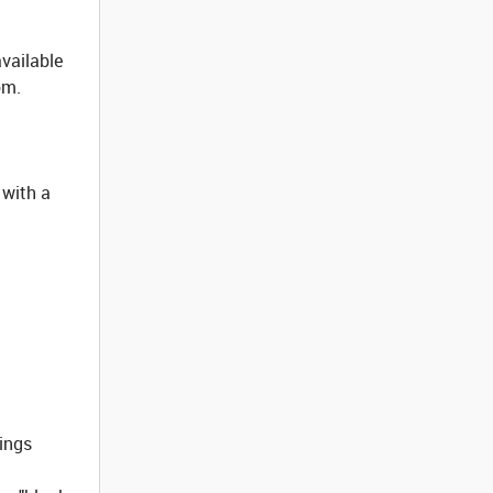
available
om.
 with a
tings