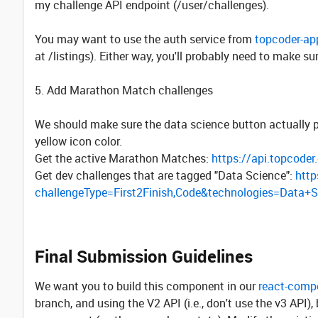
my challenge API endpoint (/user/challenges).
You may want to use the auth service from
topcoder-ap
at /listings). Either way, you'll probably need to make su
5. Add Marathon Match challenges
We should make sure the data science button actually pu
yellow icon color.
Get the active Marathon Matches:
https://api.topcode
Get dev challenges that are tagged "Data Science":
http
challengeType=First2Finish,Code&technologies=Data+
Final Submission Guidelines
We want you to build this component in our
react-comp
branch, and using the V2 API (i.e., don't use the v3 API),