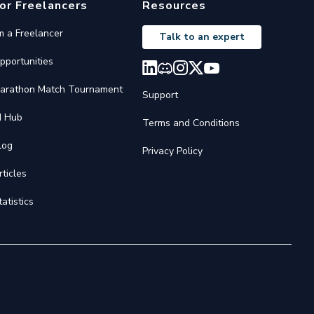
or Freelancers
Resources
'm a Freelancer
Talk to an expert
pportunities
arathon Match Tournament
Support
I Hub
Terms and Conditions
log
Privacy Policy
rticles
tatistics