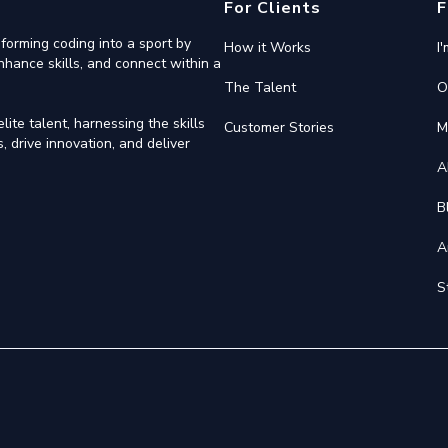
For Clients
F
forming coding into a sport by
How it Works
I
nhance skills, and connect within a
The Talent
O
ite talent, harnessing the skills
Customer Stories
M
 drive innovation, and deliver
A
B
A
S