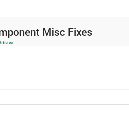
es
Community
Resources
omponent Misc Fixes
rticles