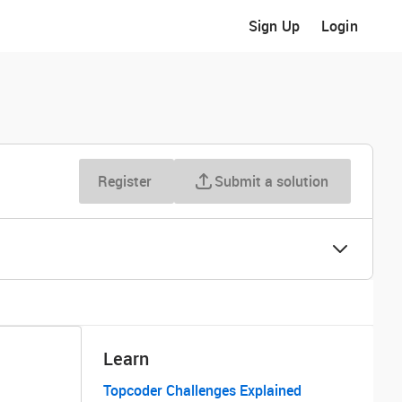
Sign Up
Login
Register
Submit a solution
Learn
Topcoder Challenges Explained