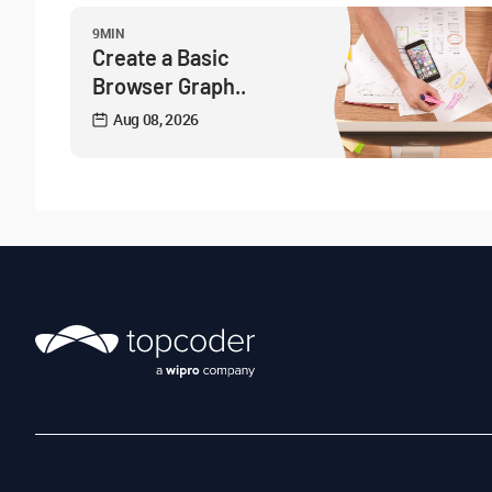
9MIN
Create a Basic
Browser Graph..
Aug 08, 2026