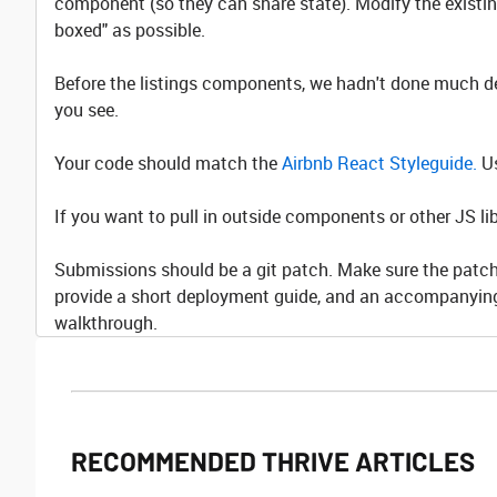
component (so they can share state). Modify the existi
boxed" as possible.
Before the listings components, we hadn't done much de
you see.
Your code should match the
Airbnb React Styleguide.
Us
If you want to pull in outside components or other JS 
Submissions should be a git patch. Make sure the patch 
provide a short deployment guide, and an accompanying
walkthrough.
RECOMMENDED THRIVE ARTICLES