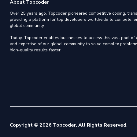
About Topcoder
Over 25 years ago, Topcoder pioneered competitive coding, trans
providing a platform for top developers worldwide to compete, e
global community.
Today, Topcoder enables businesses to access this vast pool of el
and expertise of our global community to solve complex problems,
high-quality results faster.
Copyright © 2026 Topcoder. All Rights Reserved.