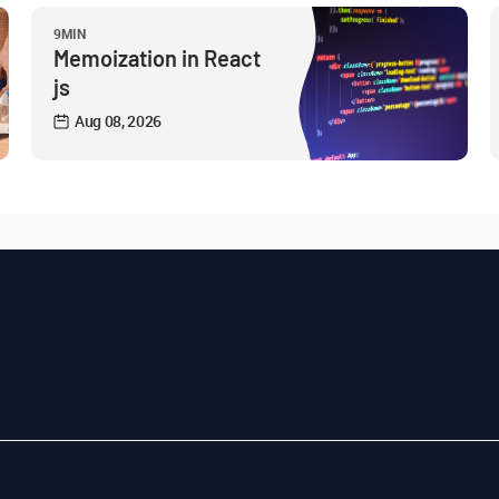
9MIN
Memoization in React
js
Aug 08, 2026