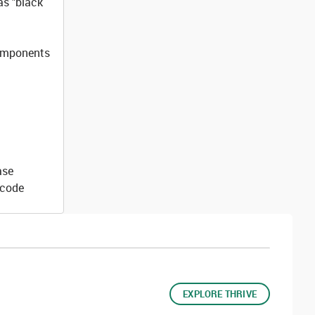
as "black
components
ase
 code
EXPLORE THRIVE