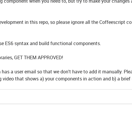
ng component when you need to, but try to make your changes 
velopment in this repo, so please ignore all the Coffeescript 
e ES6 syntax and build functional components.
libraries, GET THEM APPROVED!
has a user email so that we don't have to add it manually. Ple
 video that shows a) your components in action and b) a brief