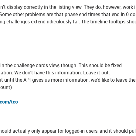
on't display correctly in the listing view. They do, however, work 
Some other problems are that phase end times that end in 0 do
long challenges extend ridiculously far. The timeline tooltips shou
 in the challenge cards view, though. This should be fixed.
ation. We don't have this information. Leave it out.
ut until the API gives us more information, we'd like to leave the
mount)
.com/tco
ould actually only appear for logged-in users, and it should pul