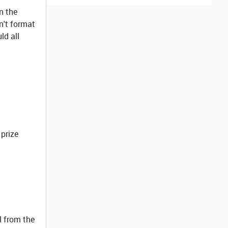
in the
n't format
ld all
 prize
l from the