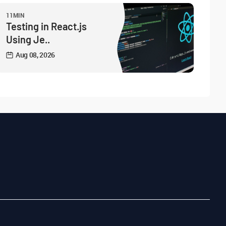
11MIN
Testing in React.js
Using Je..
Aug 08, 2026