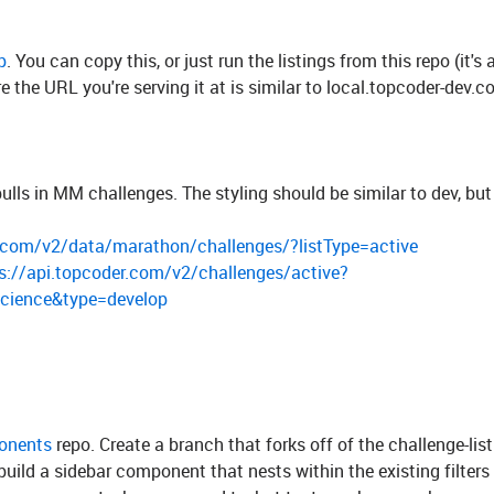
p
. You can copy this, or just run the listings from this repo (it's 
re the URL you're serving it at is similar to local.topcoder-dev.c
lls in MM challenges. The styling should be similar to dev, but
r.com/v2/data/marathon/challenges/?listType=active
s://api.topcoder.com/v2/challenges/active?
Science&type=develop
onents
repo. Create a branch that forks off of the challenge-lis
 build a sidebar component that nests within the existing filters