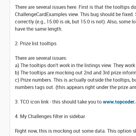
There are several issues here. First is that the tooltips d
ChallengeCardExamples view. This bug should be fixed. 
correctly (e.g., 15:00 is ok, but 15:0 is not). Also, some 
have the same length.
2. Prize list tooltips
There are several issues:
a) The tooltips don't work in the listings view. They work
b) The tooltips are mocking out 2nd and 3rd prize inform
c) Prize numbers. This is actually outside the tooltips, b
numbers tags out. (this appears right under the prize a
3. TCO icon link - this should take you to
www.topcoder
4. My Challenges filter in sidebar
Right now, this is mocking out some data. This option sh