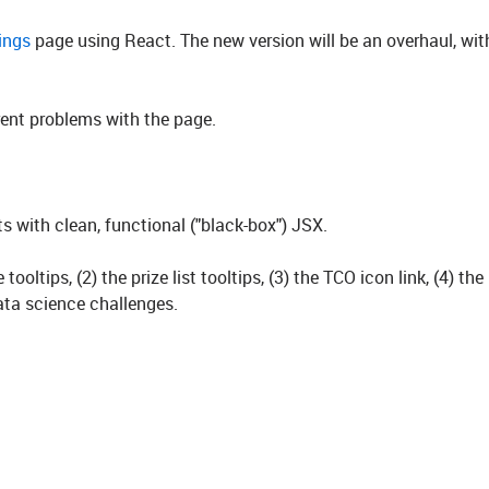
tings
page using React. The new version will be an overhaul, wit
rrent problems with the page.
 with clean, functional ("black-box") JSX.
ooltips, (2) the prize list tooltips, (3) the TCO icon link, (4) th
data science challenges.