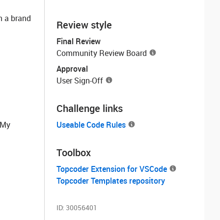
h a brand
Review style
Final Review
Community Review Board
Approval
User Sign-Off
Challenge links
e My
Useable Code Rules
Toolbox
Topcoder Extension for VSCode
Topcoder Templates repository
ID:
30056401