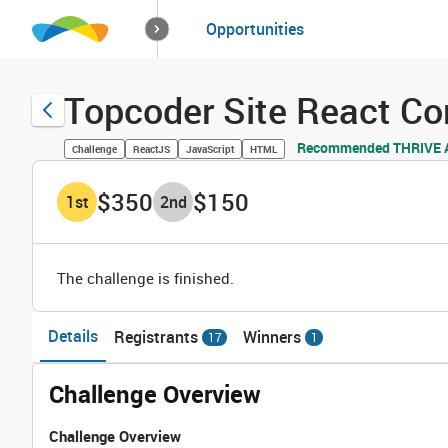
How it works
Opportunities
Solutions
Opportuniti
Topcoder Site React C
Recommended THRIVE A
Challenge
ReactJS
JavaScript
HTML
$350
$150
1
st
2
nd
The challenge is finished.
Details
Registrants
Winners
17
1
Challenge Overview
Challenge Overview