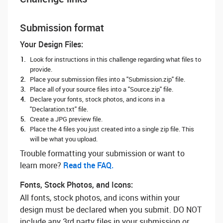
Submission format
Your Design Files:
Look for instructions in this challenge regarding what files to
provide.
Place your submission files into a "Submission.zip" file.
Place all of your source files into a "Source.zip" file.
Declare your fonts, stock photos, and icons in a
"Declaration.txt" file.
Create a JPG preview file.
Place the 4 files you just created into a single zip file. This
will be what you upload.
Trouble formatting your submission or want to
learn more? ‌
Read the FAQ.
Fonts, Stock Photos, and Icons:
All fonts, stock photos, and icons within your
design must be declared when you submit. DO NOT
include any 3rd party files in your submission or