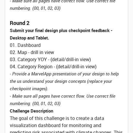
- Make sure all pages have correct flow. Use correct file
numbering. (00, 01, 02, 03)
Round 2
Submit your final design plus checkpoint feedback -
Desktop and Tablet.
01. Dashboard
02. Map - drill in view
03. Category YOY - (detail/drill-in view)
04. Category Region - (detail/drill-in view)
- Provide a MarvelApp presentation of your design to help
the us understand your design concepts (replace your
checkpoint images).
- Make sure all pages have correct flow. Use correct file
numbering. (00, 01, 02, 03)
Challenge Description
The goal of this challenge is to create a data
visualization dashboard for monitoring and
predicting risk associated with climate changes. This