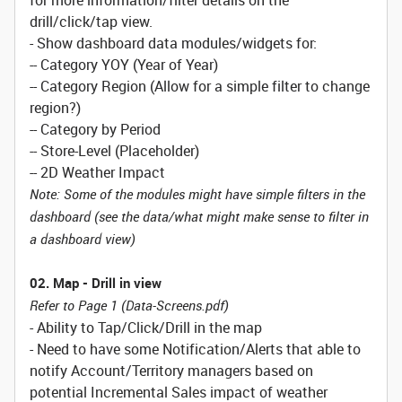
for more information/filter details on the
drill/click/tap view.
- Show dashboard data modules/widgets for:
-- Category YOY (Year of Year)
-- Category Region (Allow for a simple filter to change
region?)
-- Category by Period
-- Store-Level (Placeholder)
-- 2D Weather Impact
Note: Some of the modules might have simple filters in the
dashboard (see the data/what might make sense to filter in
a dashboard view)
02. Map - Drill in view
Refer to Page 1 (Data-Screens.pdf)
- Ability to Tap/Click/Drill in the map
- Need to have some Notification/Alerts that able to
notify Account/Territory managers based on
potential Incremental Sales impact of weather