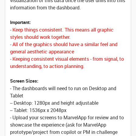
visualization of this data once the user drills into this
information from the dashboard.
Important:
- Keep things consistent. This means all graphic
styles should work together.
- All of the graphics should have a similar feel and
general aesthetic appearance
- Keeping consistent visual elements - from signal, to
understanding, to action planning.
Screen Sizes:
- The dashboards will need to run on Desktop and
Tablet
-- Desktop: 1280px and height adjustable
-- Tablet: 1536px x 2048px
- Upload your screens to MarvelApp for review and to
showcase the experience (ask for MarvelApp
prototype/project from copilot or PM in challenge