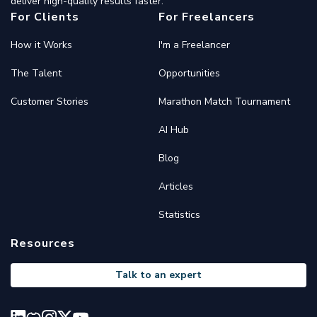
deliver high-quality results faster.
For Clients
For Freelancers
How it Works
I'm a Freelancer
The Talent
Opportunities
Customer Stories
Marathon Match Tournament
AI Hub
Blog
Articles
Statistics
Resources
Talk to an expert