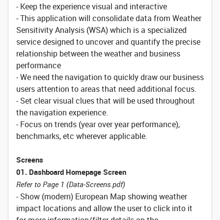
- Keep the experience visual and interactive
- This application will consolidate data from Weather
Sensitivity Analysis (WSA) which is a specialized
service designed to uncover and quantify the precise
relationship between the weather and business
performance
- We need the navigation to quickly draw our business
users attention to areas that need additional focus.
- Set clear visual clues that will be used throughout
the navigation experience.
- Focus on trends (year over year performance),
benchmarks, etc wherever applicable.
Screens
01. Dashboard Homepage Screen
Refer to Page 1 (Data-Screens.pdf)
- Show (modern) European Map showing weather
impact locations and allow the user to click into it