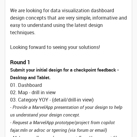
We are looking for data visualization dashboard
design concepts that are very simple, informative and
easy to understand using the latest design
techniques.
Looking forward to seeing your solutions!
Round 1
Submit your initial design for a checkpoint feedback -
Desktop and Tablet.
01. Dashboard
02. Map - drill in view
03. Category YOY - (detail/drill-in view)
- Provide a MarvelApp presentation of your design to help
us understand your design concept.
- Request a MarvelApp prototype/project from copilot
fajar.mln or adroc or tgerring (via forum or email)