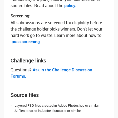
source files. Read about the
policy.
Screening:
All submissions are screened for eligibility before
the challenge holder picks winners. Don't let your
hard work go to waste. Learn more about how to
pass screening.
Challenge links
Questions? ‌
Ask in the Challenge Discussion
Forums.
Source files
Layered PSD files created in Adobe Photoshop or similar
AI files created in Adobe Illustrator or similar