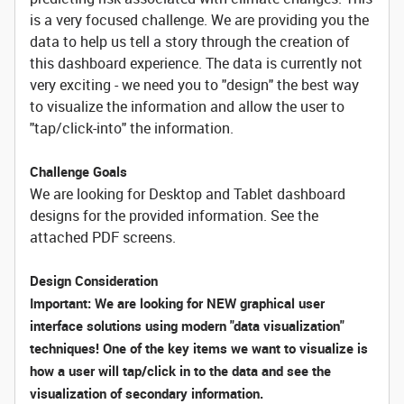
is a very focused challenge. We are providing you the
data to help us tell a story through the creation of
this dashboard experience. The data is currently not
very exciting - we need you to "design" the best way
to visualize the information and allow the user to
"tap/click-into" the information.
Challenge Goals
We are looking for Desktop and Tablet dashboard
designs for the provided information. See the
attached PDF screens.
Design Consideration
Important: We are looking for NEW graphical user
interface solutions using modern "data visualization"
techniques! One of the key items we want to visualize is
how a user will tap/click in to the data and see the
visualization of secondary information.