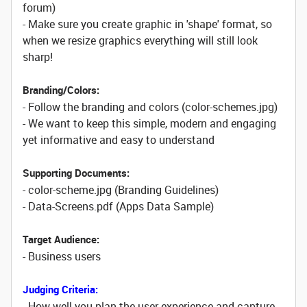
forum)
- Make sure you create graphic in 'shape' format, so
when we resize graphics everything will still look
sharp!
Branding/Colors:
- Follow the branding and colors (color-schemes.jpg)
- We want to keep this simple, modern and engaging
yet informative and easy to understand
Supporting Documents:
- color-scheme.jpg (Branding Guidelines)
- Data-Screens.pdf (Apps Data Sample)
Target Audience:
- Business users
Judging Criteria:
- How well you plan the user experience and capture