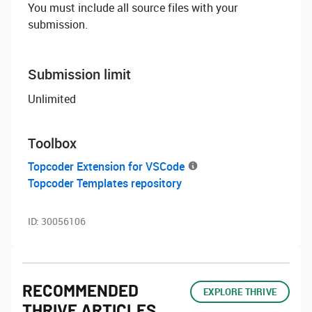
You must include all source files with your
submission.
Submission limit
Unlimited
Toolbox
Topcoder Extension for VSCode
Topcoder Templates repository
ID:
30056106
RECOMMENDED
EXPLORE THRIVE
THRIVE ARTICLES