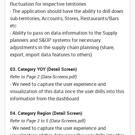
fluctuation for respective territories
- The application should have the ability to drill down
sub-territories, Accounts, Stores, Restaurants/Bars
etc
- Ability to pass on data information to the Supply
planners and S&OP systems for necessary
adjustments in the supply chain planning (share,
export, import data features to others)
03. Category YOY (Detail Screen)
Refer to Page 2 (Data-Screens.pdf)
- We need to capture the user experience and
visualization of this data once the user drills into this
information from the dashboard.
04. Category Region (Detail Screen)
Refer to Page 3 to 5 (Data-Screens.pdf)
- We need to capture the user experience and