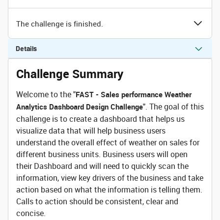
The challenge is finished.
Details
Challenge Summary
Welcome to the "
FAST - Sales performance Weather
". The goal of this
Analytics Dashboard Design Challenge
challenge is to create a dashboard that helps us
visualize data that will help business users
understand the overall effect of weather on sales for
different business units. Business users will open
their Dashboard and will need to quickly scan the
information, view key drivers of the business and take
action based on what the information is telling them.
Calls to action should be consistent, clear and
concise.