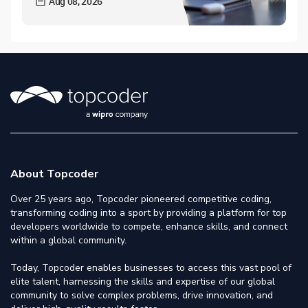
Aug 08, 2026
About Topcoder
Over 25 years ago, Topcoder pioneered competitive coding,
transforming coding into a sport by providing a platform for top
developers worldwide to compete, enhance skills, and connect
within a global community.
Today, Topcoder enables businesses to access this vast pool of
elite talent, harnessing the skills and expertise of our global
community to solve complex problems, drive innovation, and