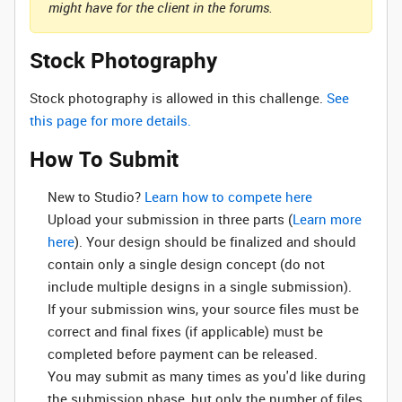
might have for the client in the forums.
Stock Photography
Stock photography is allowed in this challenge.
See
this page for more details.
How To Submit
New to Studio? ‌
Learn how to compete here
Upload your submission in three parts (
Learn more
here
). Your design should be finalized and should
contain only a single design concept (do not
include multiple designs in a single submission).
If your submission wins, your source files must be
correct and final fixes (if applicable) must be
completed before payment can be released.
You may submit as many times as you'd like during
the submission phase, but only the number of files