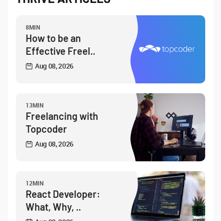
8MIN
How to be an
Effective Freel..
Aug 08, 2026
13MIN
Freelancing with
Topcoder
Aug 08, 2026
12MIN
React Developer:
What, Why, ..