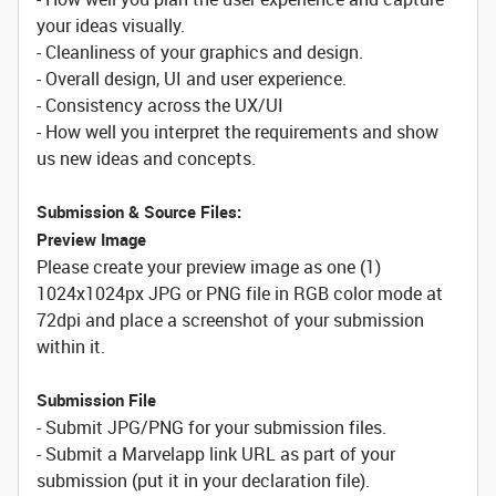
your ideas visually.
- Cleanliness of your graphics and design.
- Overall design, UI and user experience.
- Consistency across the UX/UI
- How well you interpret the requirements and show
us new ideas and concepts.
Submission & Source Files:
Preview Image
Please create your preview image as one (1)
1024x1024px JPG or PNG file in RGB color mode at
72dpi and place a screenshot of your submission
within it.
Submission File
- Submit JPG/PNG for your submission files.
- Submit a Marvelapp link URL as part of your
submission (put it in your declaration file).