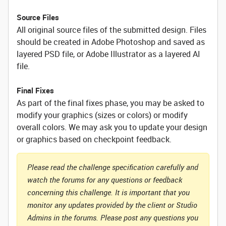
Source Files
All original source files of the submitted design. Files
should be created in Adobe Photoshop and saved as
layered PSD file, or Adobe Illustrator as a layered AI
file.
Final Fixes
As part of the final fixes phase, you may be asked to
modify your graphics (sizes or colors) or modify
overall colors. We may ask you to update your design
or graphics based on checkpoint feedback.
Please read the challenge specification carefully and
watch the forums for any questions or feedback
concerning this challenge. It is important that you
monitor any updates provided by the client or Studio
Admins in the forums. Please post any questions you