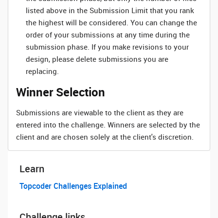
listed above in the Submission Limit that you rank
the highest will be considered. You can change the
order of your submissions at any time during the
submission phase. If you make revisions to your
design, please delete submissions you are
replacing.
Winner Selection
Submissions are viewable to the client as they are
entered into the challenge. Winners are selected by the
client and are chosen solely at the client's discretion.
Learn
Topcoder Challenges Explained
Challenge links