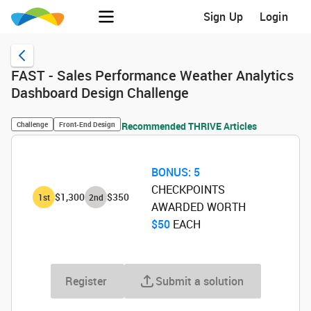
Sign Up
Login
FAST - Sales Performance Weather Analytics
Dashboard Design Challenge
Challenge
Front-End Design
Recommended THRIVE Articles
BONUS:
5
CHECKPOINTS
$1,300
$350
1
st
2
nd
AWARDED WORTH
$50
‌ EACH
Register
Submit a solution