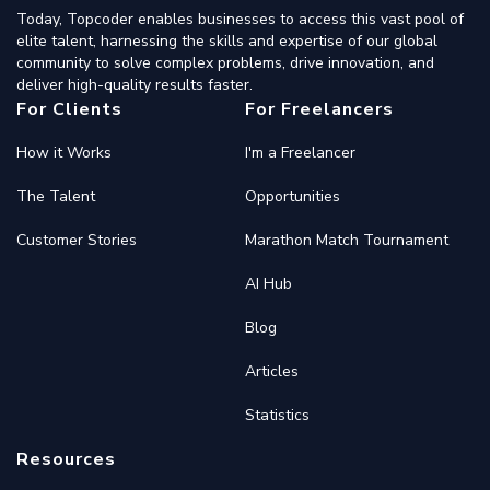
Today, Topcoder enables businesses to access this vast pool of
elite talent, harnessing the skills and expertise of our global
community to solve complex problems, drive innovation, and
deliver high-quality results faster.
For Clients
For Freelancers
How it Works
I'm a Freelancer
The Talent
Opportunities
Customer Stories
Marathon Match Tournament
AI Hub
Blog
Articles
Statistics
Resources