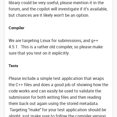
library could be very useful, please mention it in the
forum, and the copilot will investigate if it's available,
but chances are it likely won't be an option.
Compiler
We are targeting Linux for submissions, and g++
4.5.1. This is a rather old compiler, so please make
sure that you test on it explicitly.
Tests
Please include a simple test application that wraps
the C++ files and does a good job of showing how the
code works and can easily be used to validate the
submission for both writing files and then reading
them back out again using the stored metadata.
Targeting "make" for your test application should be
alright, just make sure to follow the compiler version