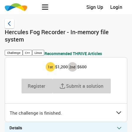
Sign Up
Login
Hercules Fog Recorder - In-memory file
system
Challenge
C++
Linux
Recommended THRIVE Articles
$1,200
$600
1
st
2
nd
Register
Submit a solution
The challenge is finished.
Details