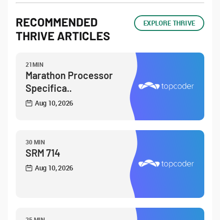
RECOMMENDED
EXPLORE THRIVE
THRIVE ARTICLES
21MIN
Marathon Processor
Specifica..
Aug 10, 2026
30 MIN
SRM 714
Aug 10, 2026
25 MIN