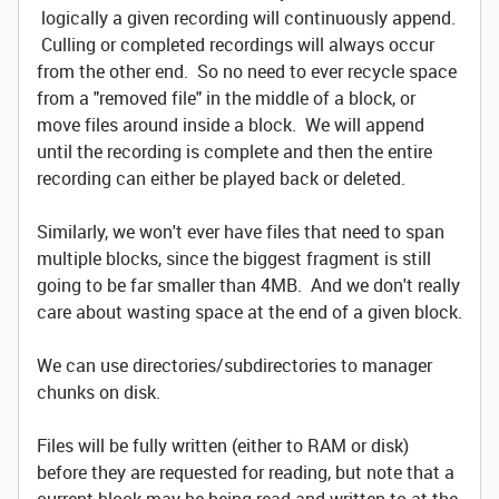
logically a given recording will continuously append.
Culling or completed recordings will always occur
from the other end. So no need to ever recycle space
from a "removed file" in the middle of a block, or
move files around inside a block. We will append
until the recording is complete and then the entire
recording can either be played back or deleted.
Similarly, we won't ever have files that need to span
multiple blocks, since the biggest fragment is still
going to be far smaller than 4MB. And we don't really
care about wasting space at the end of a given block.
We can use directories/subdirectories to manager
chunks on disk.
Files will be fully written (either to RAM or disk)
before they are requested for reading, but note that a