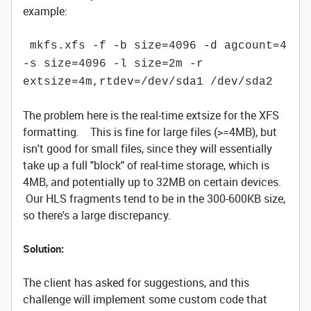
example:
mkfs.xfs -f -b size=4096 -d agcount=4
-s size=4096 -l size=2m -r
extsize=4m,rtdev=/dev/sda1 /dev/sda2
The problem here is the real-time extsize for the XFS
formatting. This is fine for large files (>=4MB), but
isn't good for small files, since they will essentially
take up a full "block" of real-time storage, which is
4MB, and potentially up to 32MB on certain devices.
Our HLS fragments tend to be in the 300-600KB size,
so there's a large discrepancy.
Solution:
The client has asked for suggestions, and this
challenge will implement some custom code that