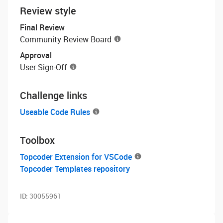
Review style
Final Review
Community Review Board
Approval
User Sign-Off
Challenge links
Useable Code Rules
Toolbox
Topcoder Extension for VSCode
Topcoder Templates repository
ID:
30055961