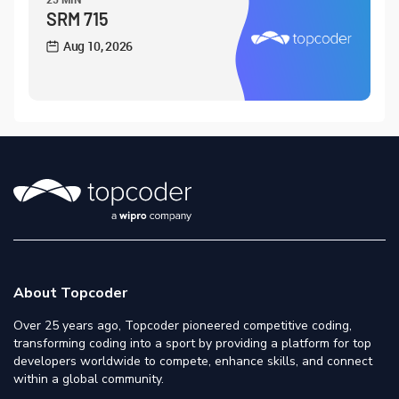
SRM 715
Aug 10, 2026
About Topcoder
Over 25 years ago, Topcoder pioneered competitive coding,
transforming coding into a sport by providing a platform for top
developers worldwide to compete, enhance skills, and connect
within a global community.