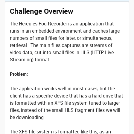
Challenge Overview
The Hercules Fog Recorder is an application that
runs in an embedded environment and caches large
numbers of small files for later, or simultaneous,
retrieval. The main files captures are streams of
video data, cut into small files in HLS (HTTP Live
Streaming) format.
Problem:
The application works well in most cases, but the
client has a specific device that has a hard-drive that
is formatted with an XFS file system tuned to larger
files, instead of the small HLS fragment files we will
be downloading.
The XFS file system is formatted like this, as an