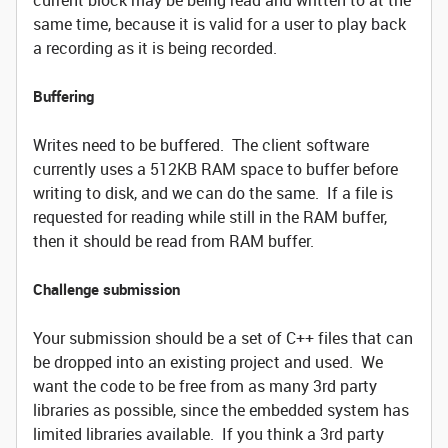
current block may be being read and written to at the
same time, because it is valid for a user to play back
a recording as it is being recorded.
Buffering
Writes need to be buffered. The client software
currently uses a 512KB RAM space to buffer before
writing to disk, and we can do the same. If a file is
requested for reading while still in the RAM buffer,
then it should be read from RAM buffer.
Challenge submission
Your submission should be a set of C++ files that can
be dropped into an existing project and used. We
want the code to be free from as many 3rd party
libraries as possible, since the embedded system has
limited libraries available. If you think a 3rd party