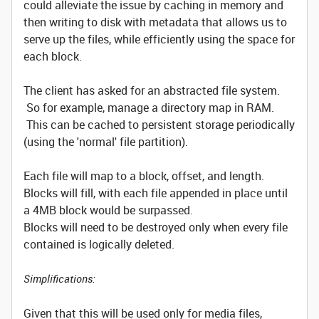
could alleviate the issue by caching in memory and
then writing to disk with metadata that allows us to
serve up the files, while efficiently using the space for
each block.
The client has asked for an abstracted file system.
So for example, manage a directory map in RAM.
This can be cached to persistent storage periodically
(using the 'normal' file partition).
Each file will map to a block, offset, and length.
Blocks will fill, with each file appended in place until
a 4MB block would be surpassed.
Blocks will need to be destroyed only when every file
contained is logically deleted.
Simplifications:
Given that this will be used only for media files,