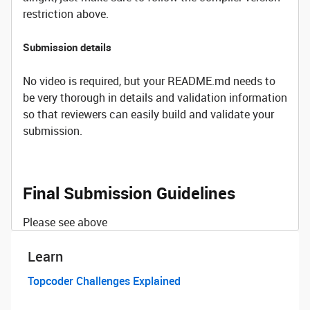
restriction above.
Submission details
No video is required, but your README.md needs to
be very thorough in details and validation information
so that reviewers can easily build and validate your
submission.
Final Submission Guidelines
Please see above
Learn
Topcoder Challenges Explained