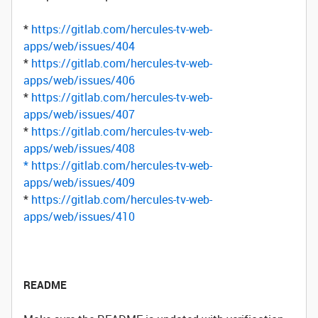
*
https://gitlab.com/hercules-tv-web-
apps/web/issues/404
*
https://gitlab.com/hercules-tv-web-
apps/web/issues/406
*
https://gitlab.com/hercules-tv-web-
apps/web/issues/407
*
https://gitlab.com/hercules-tv-web-
apps/web/issues/408
*
https://gitlab.com/hercules-tv-web-
apps/web/issues/409
*
https://gitlab.com/hercules-tv-web-
apps/web/issues/410
README