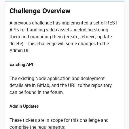
Challenge Overview
A previous challenge has implemented a set of REST
APIs for handling video assets, including storing
them and managing them (create, retrieve, update,
delete). This challenge will some changes to the
Admin UI.
Existing API
The existing Node application and deployment
details are in Gitlab, and the URL to the repository
can be found in the forum.
Admin Updates
These tickets are in scope for this challenge and
comprise the requirements: