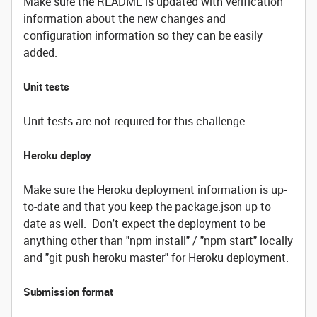
Make sure the README is updated with verification
information about the new changes and
configuration information so they can be easily
added.
Unit tests
Unit tests are not required for this challenge.
Heroku deploy
Make sure the Heroku deployment information is up-
to-date and that you keep the package.json up to
date as well. Don't expect the deployment to be
anything other than "npm install" / "npm start" locally
and "git push heroku master" for Heroku deployment.
Submission format