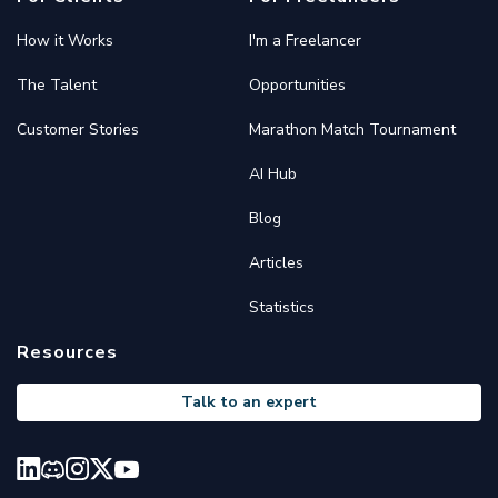
How it Works
I'm a Freelancer
The Talent
Opportunities
Customer Stories
Marathon Match Tournament
AI Hub
Blog
Articles
Statistics
Resources
Talk to an expert