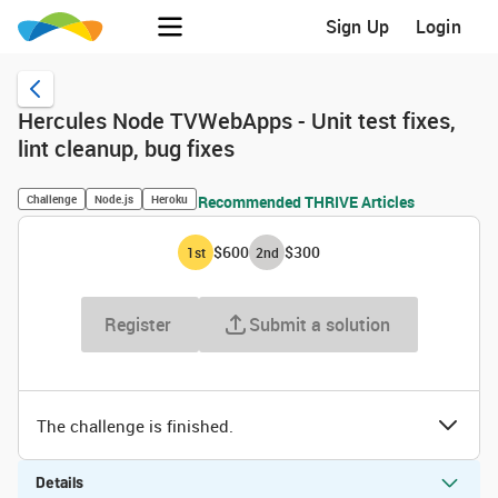
Sign Up
Login
Hercules Node TVWebApps - Unit test fixes,
lint cleanup, bug fixes
Challenge
Node.js
Heroku
Recommended THRIVE Articles
$600
$300
1
st
2
nd
Register
Submit a solution
The challenge is finished.
Details