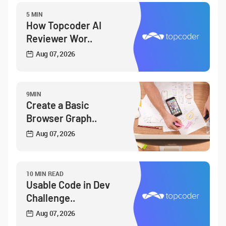
5 MIN
How Topcoder AI
Reviewer Wor..
Aug 07, 2026
9MIN
Create a Basic
Browser Graph..
Aug 07, 2026
10 MIN READ
Usable Code in Dev
Challenge..
Aug 07, 2026