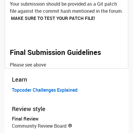
Your submission should be provided as a Git patch
file against the commit hash mentioned in the forum.
MAKE SURE TO TEST YOUR PATCH FILE!
Final Submission Guidelines
Please see above
Learn
Topcoder Challenges Explained
Review style
Final Review
Community Review Board