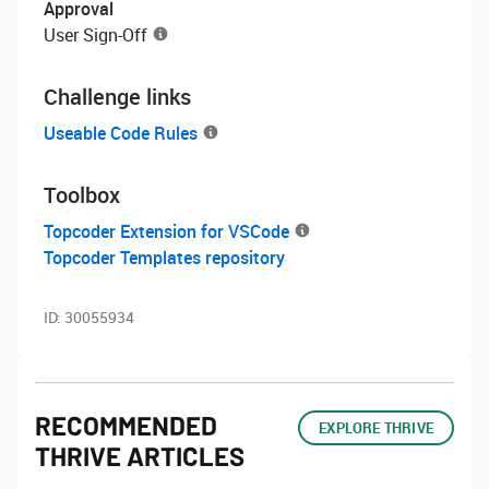
Approval
User Sign-Off
Challenge links
Useable Code Rules
Toolbox
Topcoder Extension for VSCode
Topcoder Templates repository
ID:
30055934
RECOMMENDED
EXPLORE THRIVE
THRIVE ARTICLES