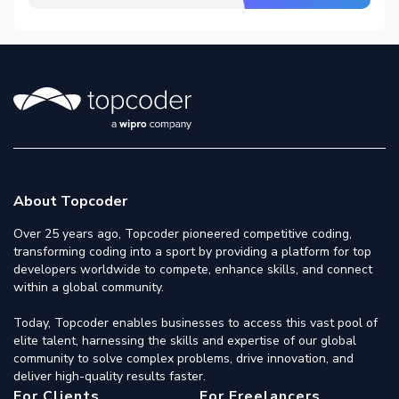
About Topcoder
Over 25 years ago, Topcoder pioneered competitive coding,
transforming coding into a sport by providing a platform for top
developers worldwide to compete, enhance skills, and connect
within a global community.
Today, Topcoder enables businesses to access this vast pool of
elite talent, harnessing the skills and expertise of our global
community to solve complex problems, drive innovation, and
deliver high-quality results faster.
For Clients
For Freelancers