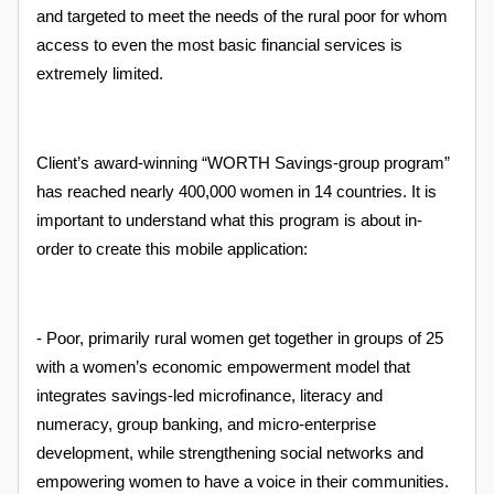
and targeted to meet the needs of the rural poor for whom
access to even the most basic financial services is
extremely limited.
Client’s award-winning “WORTH Savings-group program”
has reached nearly 400,000 women in 14 countries. It is
important to understand what this program is about in-
order to create this mobile application:
- Poor, primarily rural women get together in groups of 25
with a women’s economic empowerment model that
integrates savings-led microfinance, literacy and
numeracy, group banking, and micro-enterprise
development, while strengthening social networks and
empowering women to have a voice in their communities.