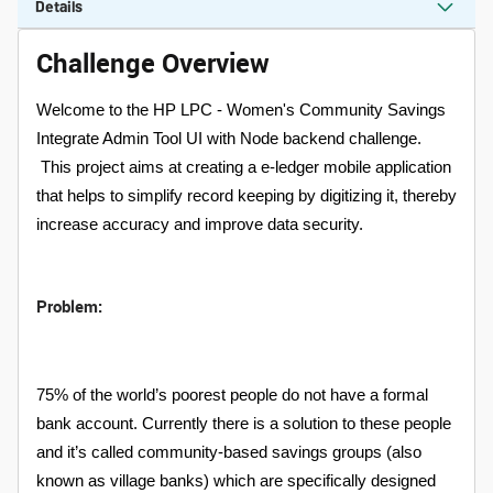
Details
Challenge Overview
Welcome to the HP LPC - Women's Community Savings
Integrate Admin Tool UI with Node backend challenge.
This project aims at creating a e-ledger mobile application
that helps to simplify record keeping by digitizing it, thereby
increase accuracy and improve data security.
Problem:
75% of the world’s poorest people do not have a formal
bank account. Currently there is a solution to these people
and it’s called community-based savings groups (also
known as village banks) which are specifically designed