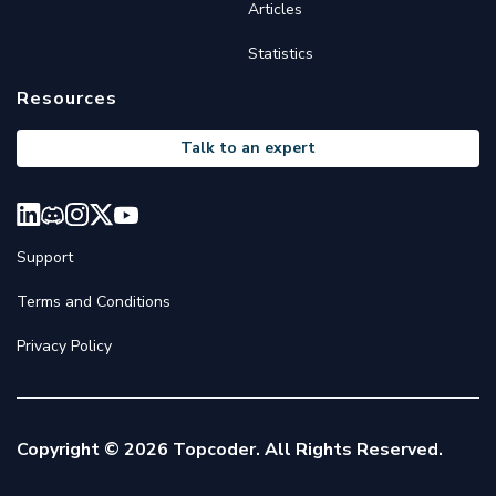
Articles
Statistics
Resources
Talk to an expert
Support
Terms and Conditions
Privacy Policy
Copyright © 2026 Topcoder. All Rights Reserved.