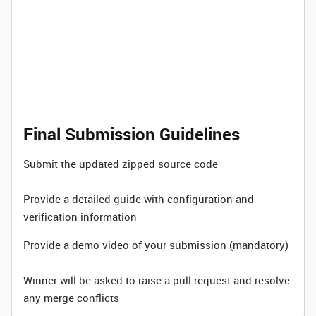
Final Submission Guidelines
Submit the updated zipped source code
Provide a detailed guide with configuration and
verification information
Provide a demo video of your submission (mandatory)
Winner will be asked to raise a pull request and resolve
any merge conflicts