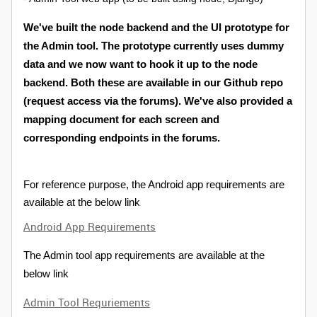
We've built the node backend and the UI prototype for
the Admin tool. The prototype currently uses dummy
data and we now want to hook it up to the node
backend. Both these are available in our Github repo
(request access via the forums). We've also provided a
mapping document for each screen and
corresponding endpoints in the forums.
For reference purpose, the Android app requirements are
available at the below link
Android App Requirements
The Admin tool app requirements are available at the
below link
Admin Tool Requriements