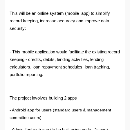
This will be an online system (mobile app) to simplify
record keeping, increase accuracy and improve data
security:
- This mobile application would facilitate the existing record
keeping - credits, debits, lending activities, lending
calculators, loan repayment schedules, loan tracking,
portfolio reporting.
The project involves building 2 apps
- Android app for users (standard users & management
committee users)
- Admin Tool web app (to be built using node, Django)