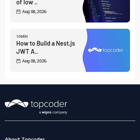
of low ..
Aug 08, 2026
10MIN
How to Build a Nest.js
JWT A..
Aug 08, 2026
About Topcoder