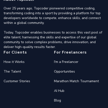
Over 25 years ago, Topcoder pioneered competitive coding,
transforming coding into a sport by providing a platform for top
developers worldwide to compete, enhance skills, and connect
within a global community.
Today, Topcoder enables businesses to access this vast pool of
elite talent, harnessing the skills and expertise of our global
community to solve complex problems, drive innovation, and
deliver high-quality results faster.
For Clients
For Freelancers
How it Works
I'm a Freelancer
The Talent
Opportunities
Customer Stories
Marathon Match Tournament
AI Hub
Blog