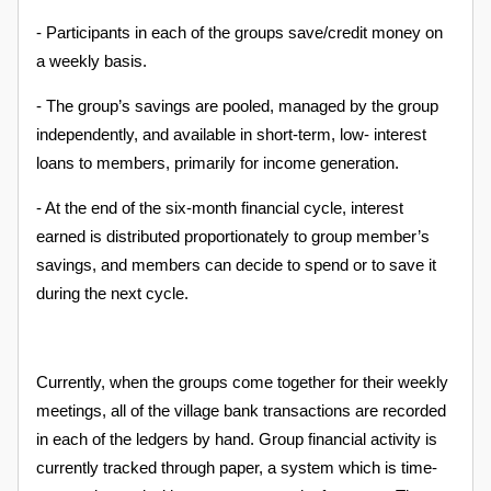
- Participants in each of the groups save/credit money on
a weekly basis.
- The group’s savings are pooled, managed by the group
independently, and available in short-term, low- interest
loans to members, primarily for income generation.
- At the end of the six-month financial cycle, interest
earned is distributed proportionately to group member’s
savings, and members can decide to spend or to save it
during the next cycle.
Currently, when the groups come together for their weekly
meetings, all of the village bank transactions are recorded
in each of the ledgers by hand. Group financial activity is
currently tracked through paper, a system which is time-