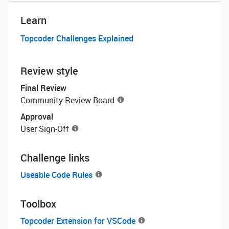
Learn
Topcoder Challenges Explained
Review style
Final Review
Community Review Board
Approval
User Sign-Off
Challenge links
Useable Code Rules
Toolbox
Topcoder Extension for VSCode