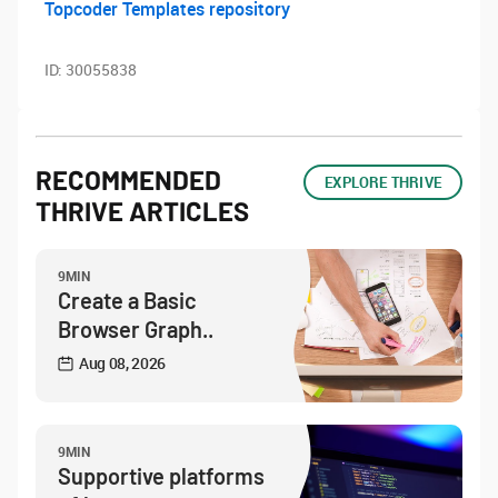
Topcoder Templates repository
ID:
30055838
RECOMMENDED
EXPLORE THRIVE
THRIVE ARTICLES
9MIN
Create a Basic
Browser Graph..
Aug 08, 2026
9MIN
Supportive platforms