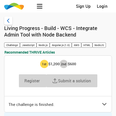
Sign Up
Login
Living Progress - Build - WCS - Integrate
Admin Tool with Node Backend
Challenge
JavaScript
Node.js
Angular.js (1.0)
AWS
HTML
NodeJS
Recommended THRIVE Articles
$1,200
$600
1
st
2
nd
Register
Submit a solution
The challenge is finished.