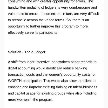
consuming and with greater opportunity for errors. The
handwritten updating of ledgers is very cumbersome and
vulnerable to errors - those errors, in turn, are very difficult
to reconcile across the varied forms. So, there is an
opportunity to further improve this program to more
effectively serve its participants
Solution
- The e-Ledger:
A shift from labor-intensive, handwritten paper records to
digital accounting would drastically reduce banking
transaction costs and the women’s opportunity costs for
WORTH participation. This would also allow the client to
enhance and improve existing training on micro-business
and capital usage for existing groups while also including
more women in the program.