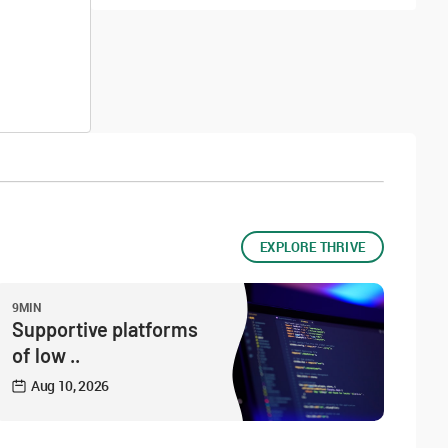
EXPLORE THRIVE
9MIN
Supportive platforms
of low ..
Aug 10, 2026