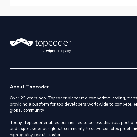
About Topcoder
Over 25 years ago, Topcoder pioneered competitive coding, trans
providing a platform for top developers worldwide to compete, e
global community.
Today, Topcoder enables businesses to access this vast pool of el
and expertise of our global community to solve complex problems,
high-quality results faster.