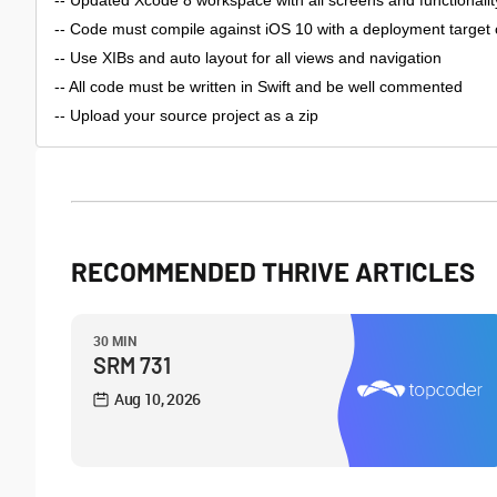
-- Updated Xcode 8 workspace with all screens and functionality
-- Code must compile against iOS 10 with a deployment target 
-- Use XIBs and auto layout for all views and navigation
-- All code must be written in Swift and be well commented
-- Upload your source project as a zip
RECOMMENDED THRIVE ARTICLES
30 MIN
SRM 731
Aug 10, 2026