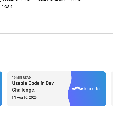
 as outlined in the functional specification document
of iOS 9
10 MIN READ
Usable Code in Dev
Challenge..
Aug 10, 2026