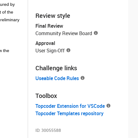
sured by
 of the
Review style
reliminary
Final Review
Community Review Board
Approval
User Sign-Off
w the
Challenge links
Useable Code Rules
Toolbox
Topcoder Extension for VSCode
Topcoder Templates repository
ID:
30055588