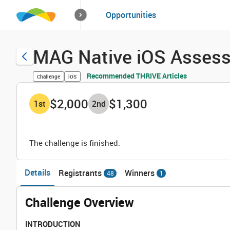
How it works
Opportunities
Solutions
Opportuniti
MAG Native iOS Asses
Recommended THRIVE Articles
Challenge
iOS
$2,000
$1,300
1
st
2
nd
The challenge is finished.
Details
Registrants
Winners
48
1
Challenge Overview
INTRODUCTION