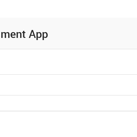
es
Community
Resources
sment App