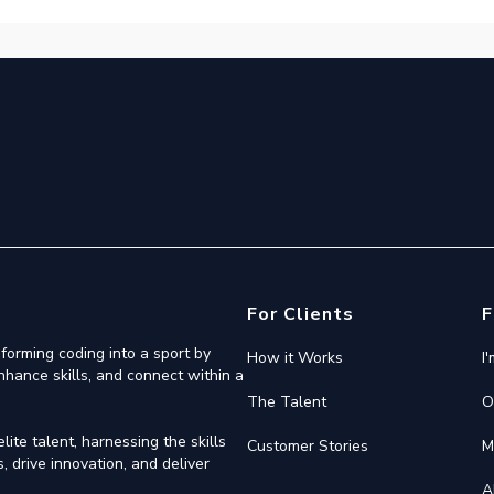
For Clients
F
forming coding into a sport by
How it Works
I
nhance skills, and connect within a
The Talent
O
ite talent, harnessing the skills
Customer Stories
M
 drive innovation, and deliver
A