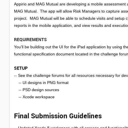
Appirio and MAG Mutual are developing a mobile assessment ap
MAG Mutual. The app will allow Risk Managers to capture assess
project. MAG Mutual will be able to schedule visits and setup 
reports in the mobile application, and view results and executi
REQUIREMENTS
You'll be building out the UI for the iPad application by using
functional specification document located in the challenge foru
SETUP
-- See the challenge forums for all resources necessary for d
-- UI designs in PNG format
-- PSD design sources
-- Xcode workspace
Final Submission Guidelines