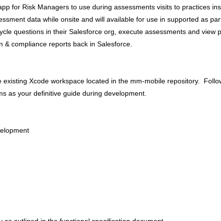
p for Risk Managers to use during assessments visits to practices in
ment data while onsite and will available for use in supported as part
cycle questions in their Salesforce org, execute assessments and view p
on & compliance reports back in Salesforce.
 the existing Xcode workspace located in the mm-mobile repository. Follo
ms as your definitive guide during development.
evelopment