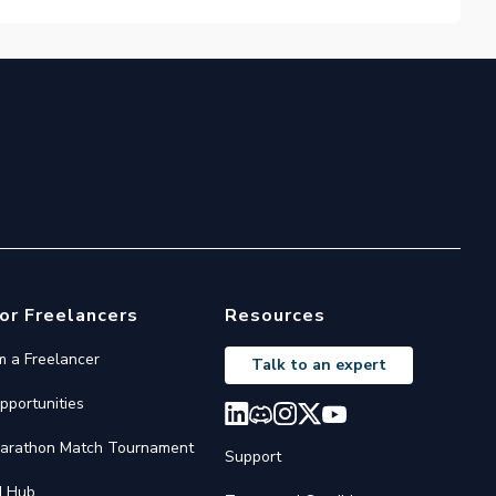
or Freelancers
Resources
'm a Freelancer
Talk to an expert
pportunities
arathon Match Tournament
Support
I Hub