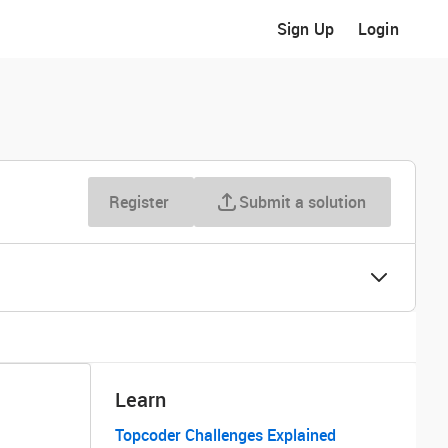
Sign Up
Login
Register
Submit a solution
Learn
Topcoder Challenges Explained