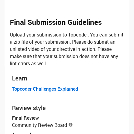
Final Submission Guidelines
Upload your submission to Topcoder. You can submit
a zip file of your submission. Please do submit an
unlisted video of your directive in action. Please
make sure that your submission does not have any
lint errors as well.
Learn
Topcoder Challenges Explained
Review style
Final Review
Community Review Board