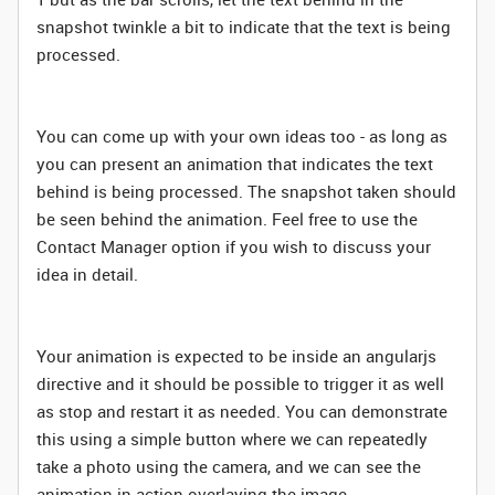
snapshot twinkle a bit to indicate that the text is being
processed.
You can come up with your own ideas too - as long as
you can present an animation that indicates the text
behind is being processed. The snapshot taken should
be seen behind the animation. Feel free to use the
Contact Manager option if you wish to discuss your
idea in detail.
Your animation is expected to be inside an angularjs
directive and it should be possible to trigger it as well
as stop and restart it as needed. You can demonstrate
this using a simple button where we can repeatedly
take a photo using the camera, and we can see the
animation in action overlaying the image.