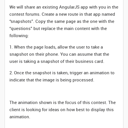
We will share an existing AngularJS app with you in the
contest forums. Create a new route in that app named
“snapshots”. Copy the same page as the one with the
“questions” but replace the main content with the
following:
1. When the page loads, allow the user to take a
snapshot on their phone. You can assume that the
user is taking a snapshot of their business card.
2. Once the snapshot is taken, trigger an animation to
indicate that the image is being processed.
The animation shown is the focus of this contest. The
client is looking for ideas on how best to display this
animation.