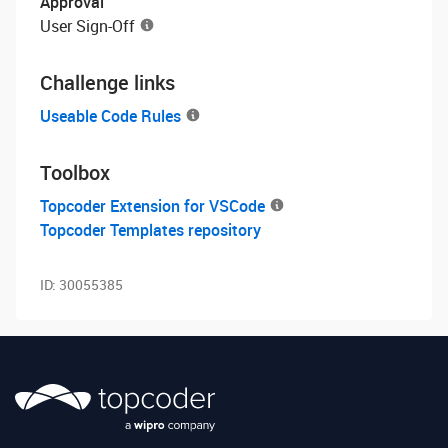
Approval
User Sign-Off
Challenge links
Useable Code Rules
Toolbox
Topcoder Extension for VSCode
Topcoder Templates repository
ID:
30055385