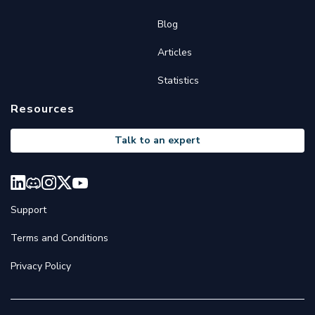
Blog
Articles
Statistics
Resources
Talk to an expert
Support
Terms and Conditions
Privacy Policy