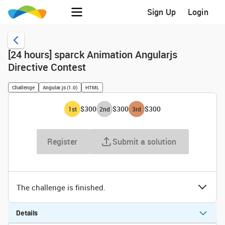
Sign Up
Login
[24 hours] sparck Animation Angularjs
Directive Contest
Challenge
Angular.js (1.0)
HTML
$300
$300
$300
1
st
2
nd
3
rd
Register
Submit a solution
The challenge is finished.
Details