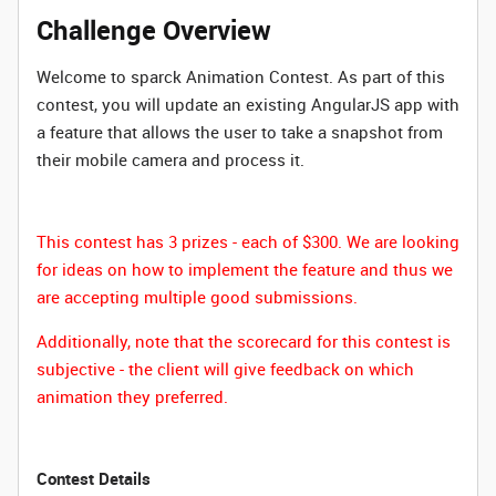
Challenge Overview
Welcome to sparck Animation Contest. As part of this
contest, you will update an existing AngularJS app with
a feature that allows the user to take a snapshot from
their mobile camera and process it.
This contest has 3 prizes - each of $300. We are looking
for ideas on how to implement the feature and thus we
are accepting multiple good submissions.
Additionally, note that the scorecard for this contest is
subjective - the client will give feedback on which
animation they preferred.
Contest Details