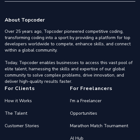
About Topcoder
Over 25 years ago, Topcoder pioneered competitive coding,
transforming coding into a sport by providing a platform for top
developers worldwide to compete, enhance skills, and connect
within a global community.
Today, Topcoder enables businesses to access this vast pool of
elite talent, harnessing the skills and expertise of our global
community to solve complex problems, drive innovation, and
deliver high-quality results faster.
For Clients
For Freelancers
How it Works
I'm a Freelancer
The Talent
Opportunities
Customer Stories
Marathon Match Tournament
AI Hub