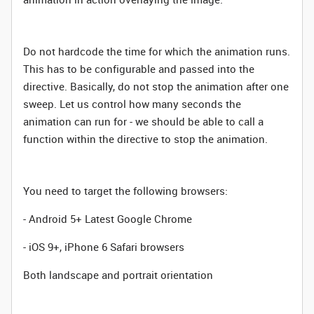
Do not hardcode the time for which the animation runs.
This has to be configurable and passed into the
directive. Basically, do not stop the animation after one
sweep. Let us control how many seconds the
animation can run for - we should be able to call a
function within the directive to stop the animation.
You need to target the following browsers:
- Android 5+ Latest Google Chrome
- iOS 9+, iPhone 6 Safari browsers
Both landscape and portrait orientation