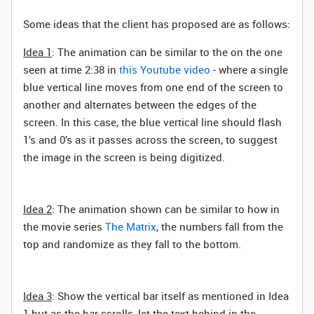
Some ideas that the client has proposed are as follows:
Idea 1
: The animation can be similar to the on the one
seen at time 2:38 in
this Youtube video
- where a single
blue vertical line moves from one end of the screen to
another and alternates between the edges of the
screen. In this case, the blue vertical line should flash
1’s and 0’s as it passes across the screen, to suggest
the image in the screen is being digitized.
Idea 2
: The animation shown can be similar to how in
the movie series
The Matrix
, the numbers fall from the
top and randomize as they fall to the bottom.
Idea 3
: Show the vertical bar itself as mentioned in Idea
1 but as the bar scrolls, let the text behind in the