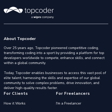
About Topcoder
Over 25 years ago, Topcoder pioneered competitive coding,
transforming coding into a sport by providing a platform for top
developers worldwide to compete, enhance skills, and connect
within a global community.
Today, Topcoder enables businesses to access this vast pool of
elite talent, harnessing the skills and expertise of our global
community to solve complex problems, drive innovation, and
deliver high-quality results faster.
For Clients
For Freelancers
How it Works
I'm a Freelancer