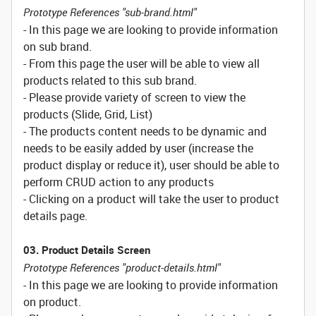
Prototype References "sub-brand.html"
- In this page we are looking to provide information
on sub brand.
- From this page the user will be able to view all
products related to this sub brand.
- Please provide variety of screen to view the
products (Slide, Grid, List)
- The products content needs to be dynamic and
needs to be easily added by user (increase the
product display or reduce it), user should be able to
perform CRUD action to any products
- Clicking on a product will take the user to product
details page.
03. Product Details Screen
Prototype References "product-details.html"
- In this page we are looking to provide information
on product.