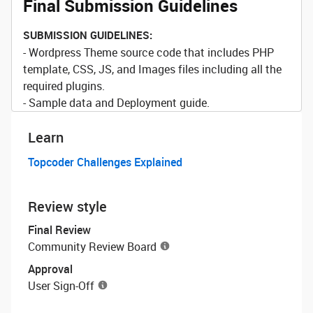
Final Submission Guidelines
SUBMISSION GUIDELINES:
- Wordpress Theme source code that includes PHP
template, CSS, JS, and Images files including all the
required plugins.
- Sample data and Deployment guide.
Learn
Topcoder Challenges Explained
Review style
Final Review
Community Review Board
Approval
User Sign-Off