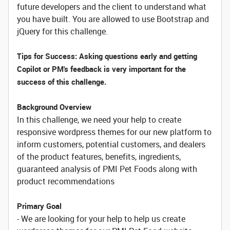
future developers and the client to understand what
you have built. You are allowed to use Bootstrap and
jQuery for this challenge.
Tips for Success: Asking questions early and getting
Copilot or PM's feedback is very important for the
success of this challenge.
Background Overview
In this challenge, we need your help to create
responsive wordpress themes for our new platform to
inform customers, potential customers, and dealers
of the product features, benefits, ingredients,
guaranteed analysis of PMI Pet Foods along with
product recommendations
Primary Goal
- We are looking for your help to help us create