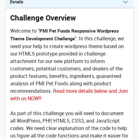
Details
Challenge Overview
Welcome to "
PMI Pet Foods Responsive Wordpress
". In this challenge, we
Theme Development Challenge
need your help to create wordpress theme based on
our HTML5 prototype provided in challenge
attachment for our new platform to inform
customers, potential customers, and dealers of the
product features, benefits, ingredients, guaranteed
analysis of PMI Pet Foods along with product
recommendations.
Read more details below and Join
with us NOW!!
As part of this challenge you will need to document
all WordPress, PHP, HTML5, CSS3, and JavaScript
codes. We need clear explanation of the code to help
us figure all the code functions and make it easier for