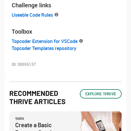
Challenge links
Useable Code Rules
Toolbox
Topcoder Extension for VSCode
Topcoder Templates repository
ID:
30055137
RECOMMENDED
EXPLORE THRIVE
THRIVE ARTICLES
9MIN
Create a Basic