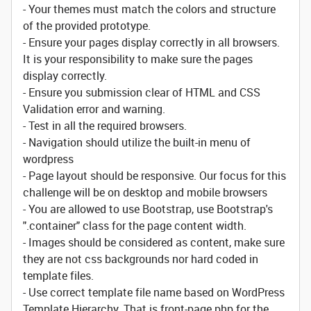
- Your themes must match the colors and structure
of the provided prototype.
- Ensure your pages display correctly in all browsers.
It is your responsibility to make sure the pages
display correctly.
- Ensure you submission clear of HTML and CSS
Validation error and warning.
- Test in all the required browsers.
- Navigation should utilize the built-in menu of
wordpress
- Page layout should be responsive. Our focus for this
challenge will be on desktop and mobile browsers
- You are allowed to use Bootstrap, use Bootstrap's
".container" class for the page content width.
- Images should be considered as content, make sure
they are not css backgrounds nor hard coded in
template files.
- Use correct template file name based on WordPress
Template Hierarchy. That is front-page.php for the