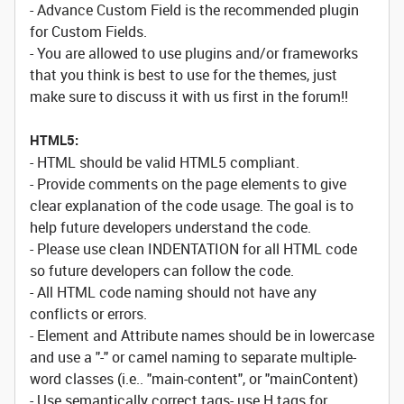
- Advance Custom Field is the recommended plugin
for Custom Fields.
- You are allowed to use plugins and/or frameworks
that you think is best to use for the themes, just
make sure to discuss it with us first in the forum!!
HTML5:
- HTML should be valid HTML5 compliant.
- Provide comments on the page elements to give
clear explanation of the code usage. The goal is to
help future developers understand the code.
- Please use clean INDENTATION for all HTML code
so future developers can follow the code.
- All HTML code naming should not have any
conflicts or errors.
- Element and Attribute names should be in lowercase
and use a "-" or camel naming to separate multiple-
word classes (i.e.. "main-content", or "mainContent)
- Use semantically correct tags- use H tags for