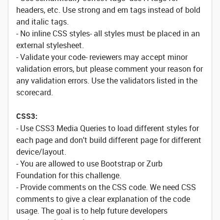
headers, etc. Use strong and em tags instead of bold
and italic tags.
- No inline CSS styles- all styles must be placed in an
external stylesheet.
- Validate your code- reviewers may accept minor
validation errors, but please comment your reason for
any validation errors. Use the validators listed in the
scorecard.
CSS3:
- Use CSS3 Media Queries to load different styles for
each page and don't build different page for different
device/layout.
- You are allowed to use Bootstrap or Zurb
Foundation for this challenge.
- Provide comments on the CSS code. We need CSS
comments to give a clear explanation of the code
usage. The goal is to help future developers