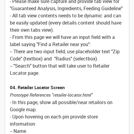
- Please make sure capture and provide tab view for
"Guaranteed Analysis, Ingredients, Feeding Guideline"
- All tab view contents needs to be dynamic and can
be easily updated (every details content should have
their own tabs view).
- From this page we will have an input field with a
label saying "Find a Retailer near you":
-- There are two input field, use placeholder text "Zip
Code" (textbox) and "Radius" (selectbox).
-- "Search" button that will take user to Retailer
Locator page.
04. Retailer Locator Screen
Prototype References "retailer-locator.html"
- In this page, show all possible/near retailors on
Google map.
- Upon hovering on each pin provide store
information:
-- Name.