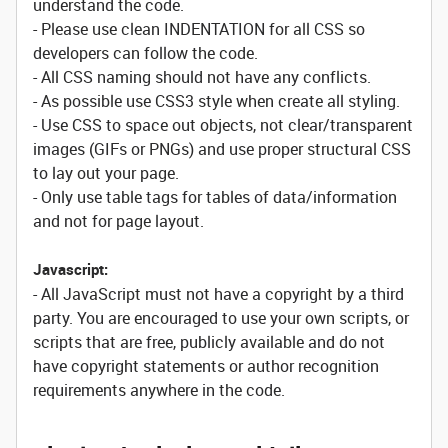
understand the code.
- Please use clean INDENTATION for all CSS so
developers can follow the code.
- All CSS naming should not have any conflicts.
- As possible use CSS3 style when create all styling.
- Use CSS to space out objects, not clear/transparent
images (GIFs or PNGs) and use proper structural CSS
to lay out your page.
- Only use table tags for tables of data/information
and not for page layout.
Javascript:
- All JavaScript must not have a copyright by a third
party. You are encouraged to use your own scripts, or
scripts that are free, publicly available and do not
have copyright statements or author recognition
requirements anywhere in the code.