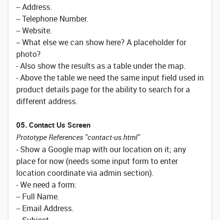
-- Address.
-- Telephone Number.
-- Website.
-- What else we can show here? A placeholder for
photo?
- Also show the results as a table under the map.
- Above the table we need the same input field used in
product details page for the ability to search for a
different address.
05. Contact Us Screen
Prototype References "contact-us.html"
- Show a Google map with our location on it; any
place for now (needs some input form to enter
location coordinate via admin section).
- We need a form:
-- Full Name.
-- Email Address.