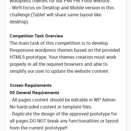
wordpress themes for our PMI Pet Food website.
- We'll focus on Desktop and Mobile version in this
challenge (Tablet will share same layout like
desktop).
Competition Task Overview
The main task of this competition is to develop
Responsive wordpress themes based on the provided
HTML5 prototype. Your themes creation must work
properly in all the required browsers and able to
simplify our user to update the website content.
Screen Requirements
00 General Requirements
- All pages content should be editable in WP Admin.
No hardcoded content in template files.
- Replicate the design of the approved prototype for
all pages.DO NOT break any functionalities or layout
from the current prototype!!