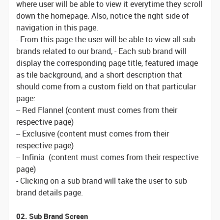
where user will be able to view it everytime they scroll
down the homepage. Also, notice the right side of
navigation in this page.
- From this page the user will be able to view all sub
brands related to our brand, - Each sub brand will
display the corresponding page title, featured image
as tile background, and a short description that
should come from a custom field on that particular
page:
-- Red Flannel (content must comes from their
respective page)
-- Exclusive (content must comes from their
respective page)
-- Infinia (content must comes from their respective
page)
- Clicking on a sub brand will take the user to sub
brand details page.
02. Sub Brand Screen