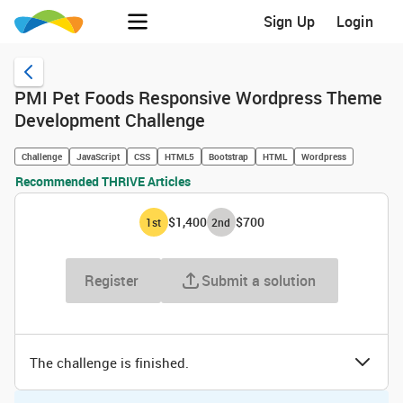
Sign Up
Login
PMI Pet Foods Responsive Wordpress Theme
Development Challenge
Challenge
JavaScript
CSS
HTML5
Bootstrap
HTML
Wordpress
Recommended THRIVE Articles
$1,400
$700
1
st
2
nd
Register
Submit a solution
The challenge is finished.