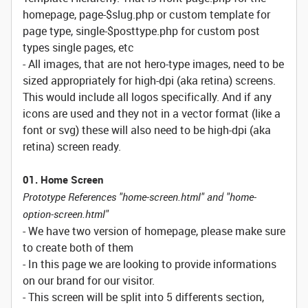
homepage, page-$slug.php or custom template for
page type, single-$posttype.php for custom post
types single pages, etc
- All images, that are not hero-type images, need to be
sized appropriately for high-dpi (aka retina) screens.
This would include all logos specifically. And if any
icons are used and they not in a vector format (like a
font or svg) these will also need to be high-dpi (aka
retina) screen ready.
01. Home Screen
Prototype References "home-screen.html" and "home-
option-screen.html"
- We have two version of homepage, please make sure
to create both of them
- In this page we are looking to provide informations
on our brand for our visitor.
- This screen will be split into 5 differents section,