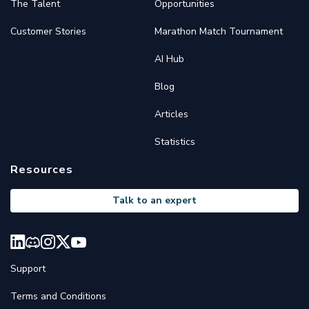
The Talent
Opportunities
Customer Stories
Marathon Match Tournament
AI Hub
Blog
Articles
Statistics
Resources
Talk to an expert
Support
Terms and Conditions