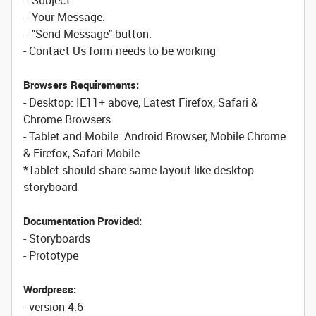
-- Subject.
-- Your Message.
-- "Send Message" button.
- Contact Us form needs to be working
Browsers Requirements:
- Desktop: IE11+ above, Latest Firefox, Safari &
Chrome Browsers
- Tablet and Mobile: Android Browser, Mobile Chrome
& Firefox, Safari Mobile
*Tablet should share same layout like desktop
storyboard
Documentation Provided:
- Storyboards
- Prototype
Wordpress:
- version 4.6