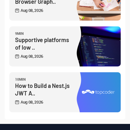
Browser Graph..
Aug 08, 2026
9MIN
Supportive platforms
of low ..
Aug 08, 2026
10MIN
How to Build a Nest.js
JWT A..
Aug 08, 2026