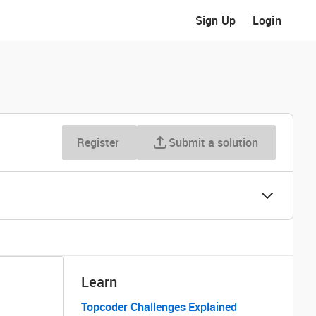
Sign Up
Login
Register
Submit a solution
Learn
Topcoder Challenges Explained