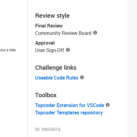
Review style
Final Review
Community Review Board
Approval
User Sign-Off
ns a title
Challenge links
Useable Code Rules
Toolbox
Topcoder Extension for VSCode
Topcoder Templates repository
ID:
30055016