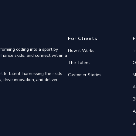
For Clients
F
forming coding into a sport by
How it Works
I
nhance skills, and connect within a
The Talent
O
ite talent, harnessing the skills
Customer Stories
M
 drive innovation, and deliver
A
B
A
S