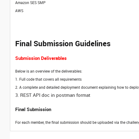
Amazon SES SMP
AWS
Final Submission Guidelines
Submission Deliverables
Below is an overview of the deliverables:
1.
Full code that covers all requirements
2. A complete and detailed deployment document explaining how to deploy 
3. REST API doc in postman format
Final Submission
For each member, the final submission should be uploaded via the challen