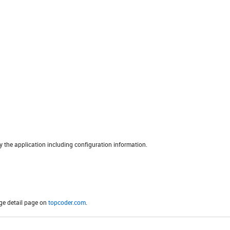
the application including configuration information.
ge detail page on
topcoder.com
.