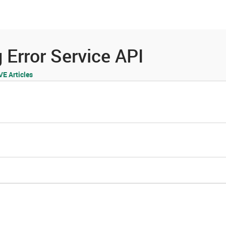
es
Community
Resources
 Error Service API
 Articles