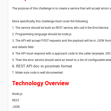
The purpose of this challenge is to create a service that will accept errors
More specifically, this challenge must cover the following:
1. The service should be built as REST service, let's call it the ErrorService.
2. Programming language should be node.js
3. The API will accept POST requests and the payload will be in JSON format.
and details field.
4. The API must respond with a approach code to the caller (example: 200
5. Then the error service should send an email to a list of configurable em
6. REST API doc in postman format
7. Make sure code is well documented.
Technology Overview
Node.js
REST
JSON