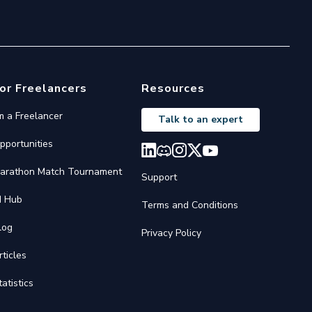
or Freelancers
Resources
'm a Freelancer
Talk to an expert
pportunities
arathon Match Tournament
Support
I Hub
Terms and Conditions
log
Privacy Policy
rticles
tatistics