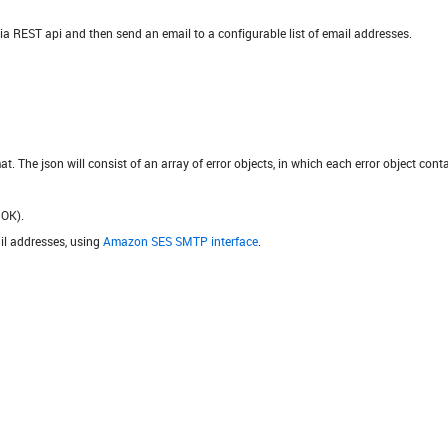
 via REST api and then send an email to a configurable list of email addresses.
 The json will consist of an array of error objects, in which each error object contai
 OK).
ail addresses, using
Amazon SES SMTP interface
.