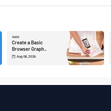
9MIN
Create a Basic
Browser Graph..
Aug 08, 2026