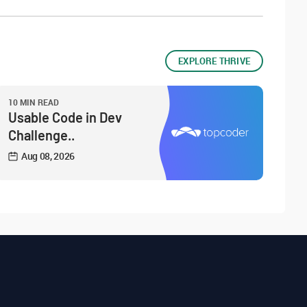
EXPLORE THRIVE
10 MIN READ
Usable Code in Dev
Challenge..
Aug 08, 2026