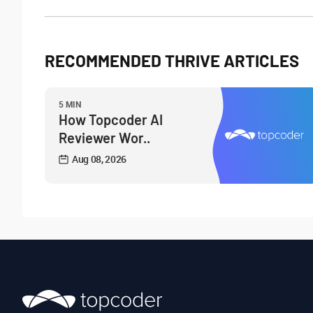
RECOMMENDED THRIVE ARTICLES
5 MIN
How Topcoder AI
Reviewer Wor..
Aug 08, 2026