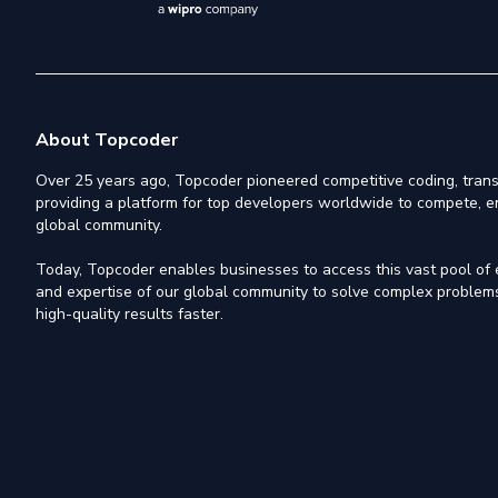
About Topcoder
Over 25 years ago, Topcoder pioneered competitive coding, trans
providing a platform for top developers worldwide to compete, e
global community.
Today, Topcoder enables businesses to access this vast pool of el
and expertise of our global community to solve complex problems,
high-quality results faster.