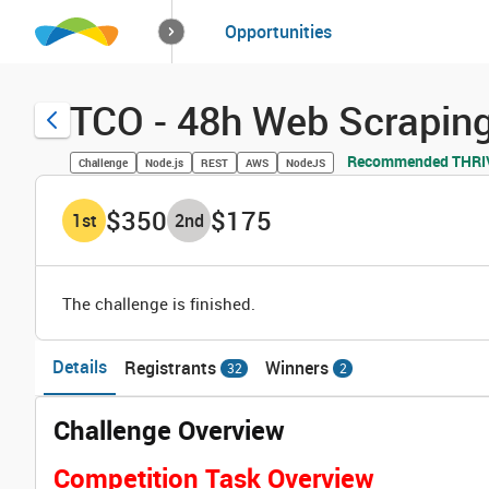
How it works
Opportunities
Solutions
Opportuniti
TCO - 48h Web Scraping
Recommended THRIVE
Challenge
Node.js
REST
AWS
NodeJS
$350
$175
1
st
2
nd
The challenge is finished.
Details
Registrants
Winners
32
2
Challenge Overview
Competition Task Overview